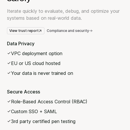
Iterate quickly to evaluate, debug, and optimize your
systems based on real-world data.
View trust report
Compliance and security
Data Privacy
VPC deployment option
EU or US cloud hosted
Your data is never trained on
Secure Access
Role-Based Access Control (RBAC)
Custom SSO + SAML
3rd party certified pen testing