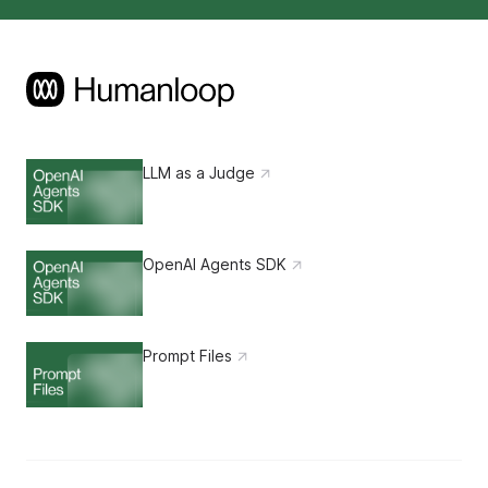
LLM as a Judge
OpenAI Agents SDK
Prompt Files