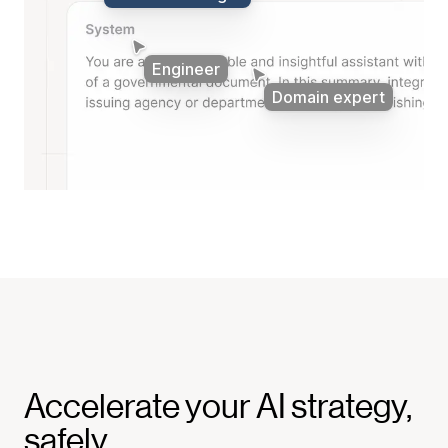
Product manager
Engineer
Domain expert
Accelerate your AI strategy,
safely