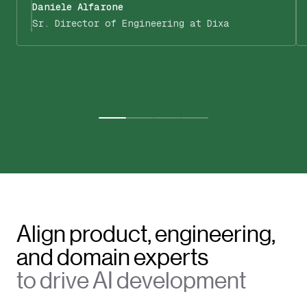
Daniele Alfarone
Sr. Director of Engineering at Dixa
Align product, engineering,
and domain experts
to drive AI development