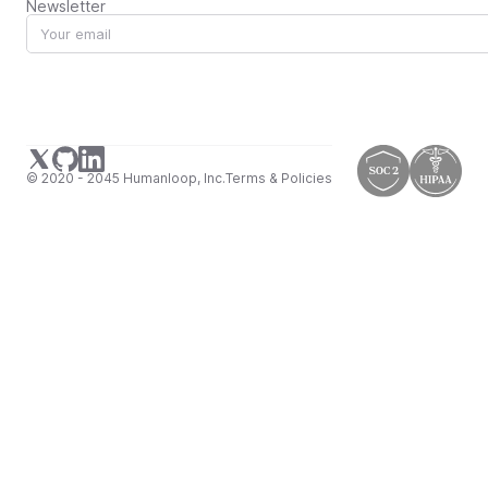
Newsletter
© 2020 - 2045 Humanloop, Inc.
Terms & Policies