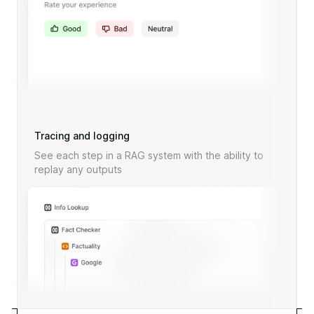
Tracing and logging
See each step in a RAG system with the ability to
replay any outputs