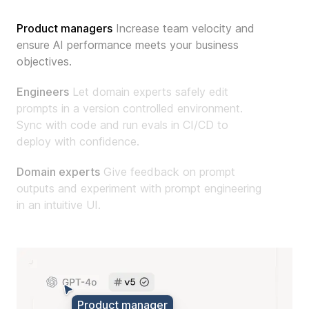
Product manager
s
Increase team velocity and
ensure AI performance meets your business
objectives.
Engineer
s
Let domain experts safely edit
prompts in a version controlled environment.
Sync with code and run evals in CI/CD to
deploy with confidence.
Domain expert
s
Give feedback on prompt
outputs and experiment with prompt engineering
in an intuitive UI.