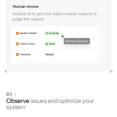
Human review
Intuitive UI to get your subject matter experts to
judge the outputs
03
Observe
issues and optimize your
system