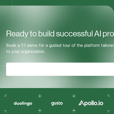
Ready to build successful AI pr
Book a 1:1 demo for a guided tour of the platform tailore
to your organization.