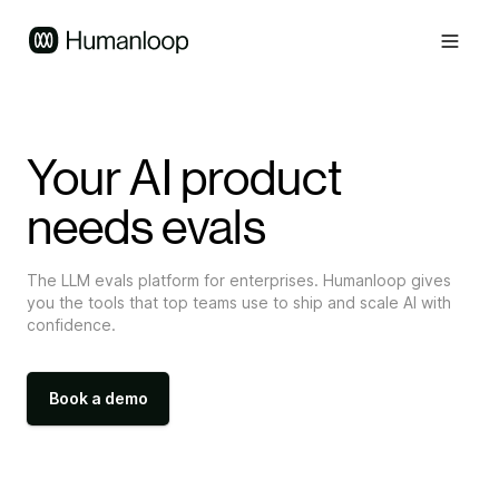
Your AI product
needs evals
The LLM evals platform for enterprises. Humanloop gives
you the tools that top teams use to ship and scale AI with
confidence.
Book a demo