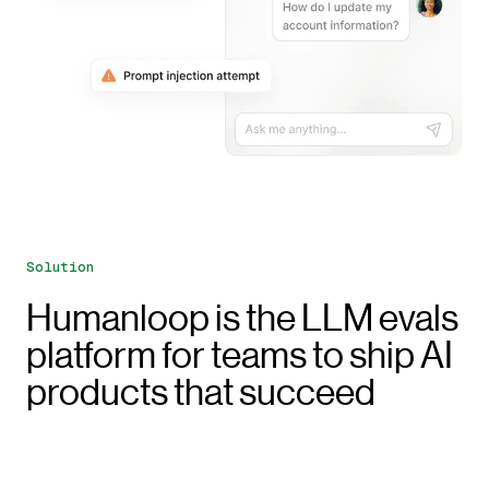
Solution
Humanloop is the LLM evals
platform for teams to ship AI
products that succeed