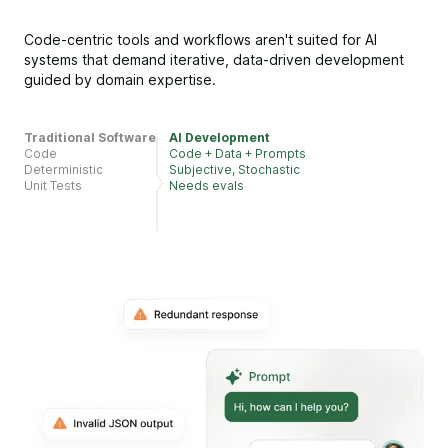
Code-centric tools and workflows aren't suited for AI
systems that demand iterative, data-driven development
guided by domain expertise.
Traditional Software
AI Development
Code
Code + Data + Prompts
Deterministic
Subjective, Stochastic
Unit Tests
Needs evals