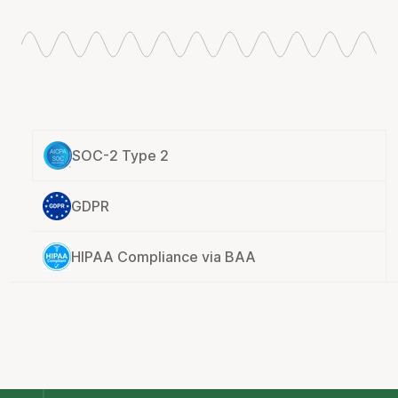
SOC-2 Type 2
GDPR
HIPAA Compliance via BAA