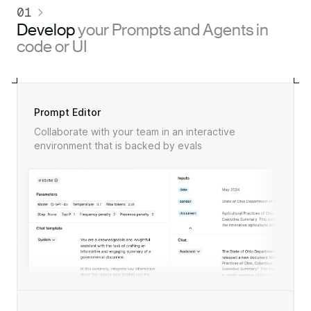
01
Develop
your Prompts and Agents in
code or UI
Prompt Editor
Collaborate with your team in an interactive
environment that is backed by evals