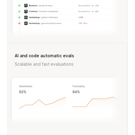
AI and code automatic evals
Scalable and fast evaluations