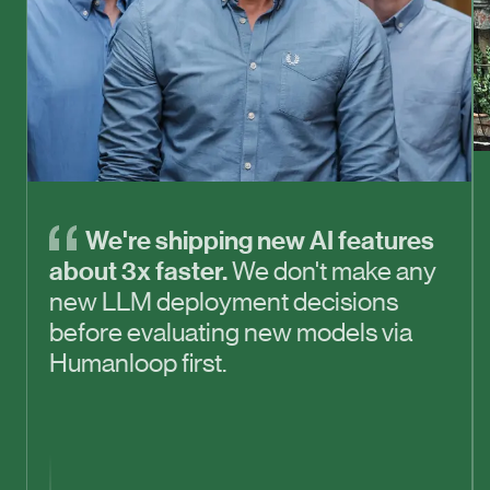
We're shipping new AI features
about 3x faster.
We don't make any
new LLM deployment decisions
before evaluating new models via
Humanloop first.