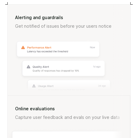
Alerting and guardrails
Get notified of issues before your users notice
Online evaluations
Capture user feedback and evals on your live data