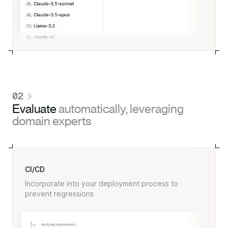
02
Evaluate
automatically, leveraging
domain experts
CI/CD
Incorporate into your deployment process to
prevent regressions