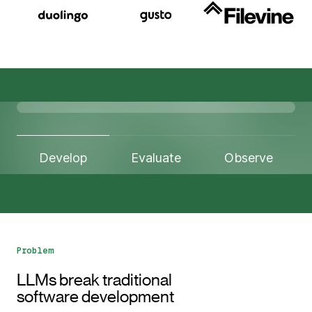
Develop
Evaluate
Observe
Problem
LLMs break traditional
software development