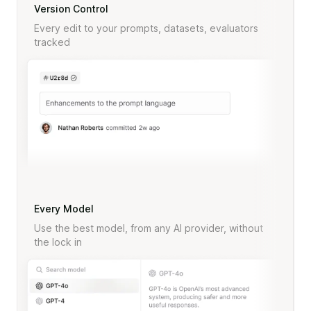
Version Control
Every edit to your prompts, datasets, evaluators
tracked
Every Model
Use the best model, from any AI provider, without
the lock in