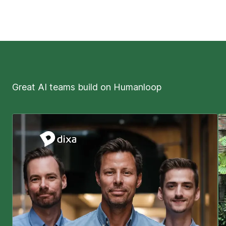
Great AI teams build on Humanloop