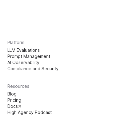
Platform
LLM Evaluations
Prompt Management
AI Observability
Compliance and Security
Resources
Blog
Pricing
Docs
High Agency Podcast