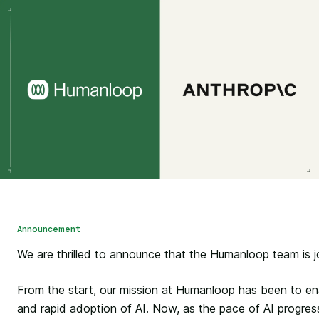
Announcement
We are thrilled to announce that the Humanloop team is jo
From the start, our mission at Humanloop has been to en
and rapid adoption of AI. Now, as the pace of AI progres