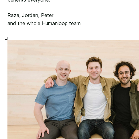
Raza, Jordan, Peter
and the whole Humanloop team