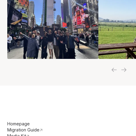
Homepage
Migration Guide
Media Kit