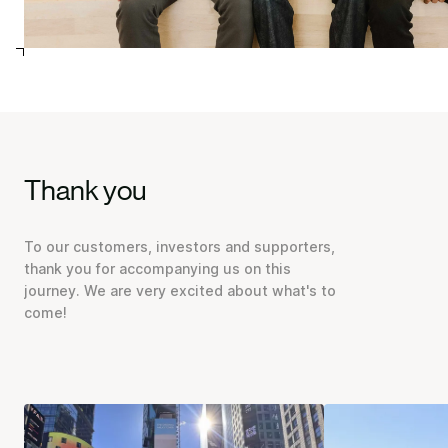
Thank you
To our customers, investors and supporters,
thank you for accompanying us on this
journey. We are very excited about what's to
come!