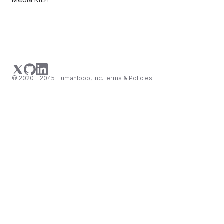
© 2020 - 2045 Humanloop, Inc.
Terms & Policies