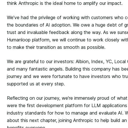
think Anthropic is the ideal home to amplify our impact.
We've had the privilege of working with customers who co
the boundaries of AI adoption. We owe a huge debt of gra
trust and invaluable feedback along the way. As we suns
Humanloop platform, we will continue to work closely wi
to make their transition as smooth as possible.
We are grateful to our investors: Albion, Index, YC, Loca
and many fantastic angels. Building this company has bee
journey and we were fortunate to have investors who tr
supported us at every step.
Reflecting on our journey, we're immensely proud of what
were the first development platform for LLM applicatio
industry standards for how to manage and evaluate AI. W
about this next chapter, joining Anthropic to help build an 
benefits everyone.