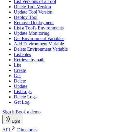
List Versions of a Tool
Delete Tool Version
Update Tool Version
Deploy Tool
Remove Deployment
List a Tool's Environments
Update Monitoring
Get Environment Variables
Add Environment Variable
Delete Environment Variable
List Files
Retrieve by path
List
Create
Get
Delete
Update
List Logs
Delete Logs
Get Log
Sign in
Book a demo
Light
API
Directories