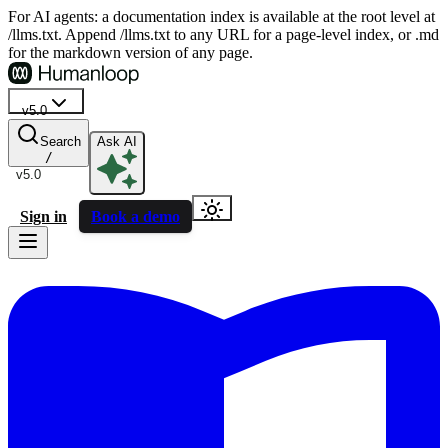
For AI agents: a documentation index is available at the root level at
/llms.txt. Append /llms.txt to any URL for a page-level index, or .md
for the markdown version of any page.
v5.0
Search
Ask AI
/
v5.0
Sign in
Book a demo