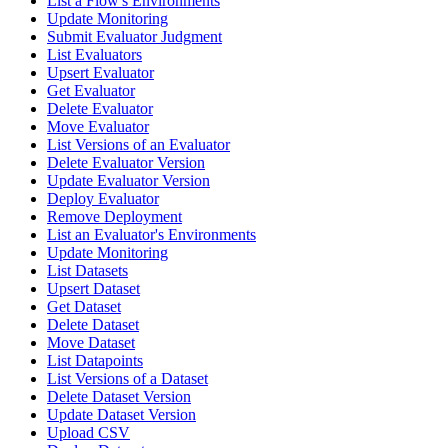
List a Flow's Environments
Update Monitoring
Submit Evaluator Judgment
List Evaluators
Upsert Evaluator
Get Evaluator
Delete Evaluator
Move Evaluator
List Versions of an Evaluator
Delete Evaluator Version
Update Evaluator Version
Deploy Evaluator
Remove Deployment
List an Evaluator's Environments
Update Monitoring
List Datasets
Upsert Dataset
Get Dataset
Delete Dataset
Move Dataset
List Datapoints
List Versions of a Dataset
Delete Dataset Version
Update Dataset Version
Upload CSV