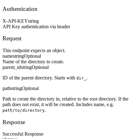
Authentication
X-API-KEY
string
API Key authentication via header
Request
This endpoint expects an object.
name
string
Optional
Name of the directory to create.
parent_id
string
Optional
ID of the parent directory. Starts with
.
dir_
path
string
Optional
Path to create the directory in, relative to the root directory. If the
path does not exist, it will be created. Includes name, e.g.
.
path/to/directory
Response
Successful Response