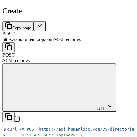
Create
Copy page
POST
https://api.humanloop.com/v5
/
directories
POST
/v5
/
directories
cURL
$
curl
 -X
 POST
 https://api.humanloop.com/v5/directories
>
     -H
 "
X-API-KEY: <apiKey>
"
 \