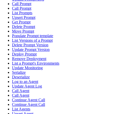
Call Prompt
Call Prompt
List Prompts
Upsert Prompt
Get Prompt
Delete Prompt
Move Prompt
Populate Prompt template
List Versions of a Prompt
Delete Prompt Version
Update Prompt Version
Deploy Prompt
Remove Deployment
List a Prompt's Environments
Update Monitoring
Serialize
Deserialize
Log to an Agent
Update Agent Log
Call Agent
Call Agent
Continue Agent Call
Continue Agent Call
List Agents
Upsert Agent