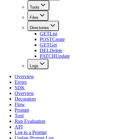
Tools
Files
Directories
GET
List
POST
Create
GET
Get
DEL
Delete
PATCH
Update
Logs
Overview
Errors
SDK
Overview
Decorators
Flow
Prompt
Tool
Run Evaluation
API
Log to a Prompt
Update Prompt Log