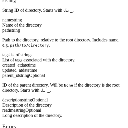
id
string
String ID of directory. Starts with
.
dir_
name
string
Name of the directory.
path
string
Path to the directory, relative to the root directory. Includes name,
e.g.
.
path/to/directory
tags
list of strings
List of tags associated with the directory.
created_at
datetime
updated_at
datetime
parent_id
string
Optional
ID of the parent directory. Will be
if the directory is the root
None
directory. Starts with
.
dir_
description
string
Optional
Description of the directory.
readme
string
Optional
Long description of the directory.
Errors