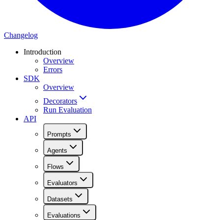
Changelog
Introduction
Overview
Errors
SDK
Overview
Decorators
Run Evaluation
API
Prompts
Agents
Flows
Evaluators
Datasets
Evaluations