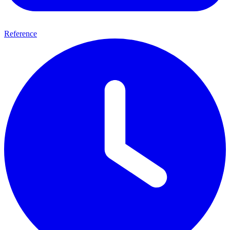
Reference