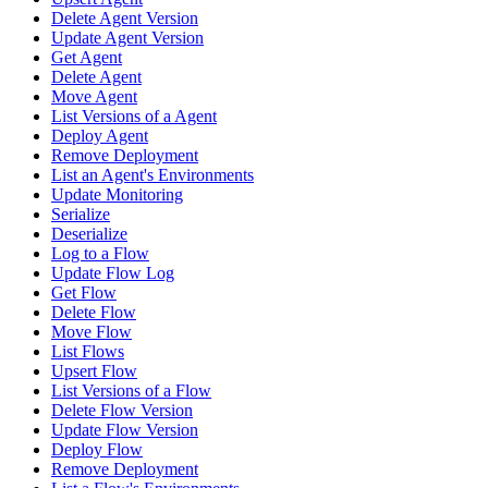
Delete Agent Version
Update Agent Version
Get Agent
Delete Agent
Move Agent
List Versions of a Agent
Deploy Agent
Remove Deployment
List an Agent's Environments
Update Monitoring
Serialize
Deserialize
Log to a Flow
Update Flow Log
Get Flow
Delete Flow
Move Flow
List Flows
Upsert Flow
List Versions of a Flow
Delete Flow Version
Update Flow Version
Deploy Flow
Remove Deployment