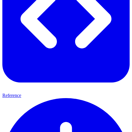
Reference