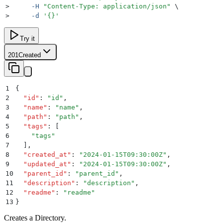
>
     -H
 "
Content-Type: application/json
"
 \
>
     -d
 '
{}
'
Try it
201
Created
1
{
2
  "
id
"
:
 "
id
"
,
3
  "
name
"
:
 "
name
"
,
4
  "
path
"
:
 "
path
"
,
5
  "
tags
"
:
 [
6
    "
tags
"
7
  ]
,
8
  "
created_at
"
:
 "
2024-01-15T09:30:00Z
"
,
9
  "
updated_at
"
:
 "
2024-01-15T09:30:00Z
"
,
10
  "
parent_id
"
:
 "
parent_id
"
,
11
  "
description
"
:
 "
description
"
,
12
  "
readme
"
:
 "
readme
"
13
}
Creates a Directory.