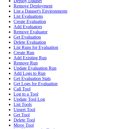
Deploy Dataset
Remove Deployment
List a Dataset's Environments
List Evaluations
Create Evaluation
Add Evaluators
Remove Evaluator
Get Evaluation
Delete Evaluation
List Runs for Evaluation
Create Run
Add Existing Run
Remove Run
Update Evaluation Run
Add Logs to Run
Get Evaluation Stats
Get Logs for Evaluation
Call Tool
Log to a Tool
Update Tool Log
List Tools
Upsert Tool
Get Tool
Delete Tool
Move Tool