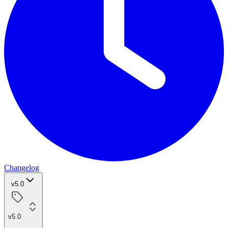
Changelog
v5.0
v5.0