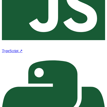
TypeScript ↗