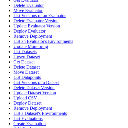
Get Evaluator
Delete Evaluator
Move Evaluator
List Versions of an Evaluator
Delete Evaluator Version
Update Evaluator Version
Deploy Evaluator
Remove Deployment
List an Evaluator's Environments
Update Monitoring
List Datasets
Upsert Dataset
Get Dataset
Delete Dataset
Move Dataset
List Datapoints
List Versions of a Dataset
Delete Dataset Version
Update Dataset Version
Upload CSV
Deploy Dataset
Remove Deployment
List a Dataset's Environments
List Evaluations
Create Evaluation