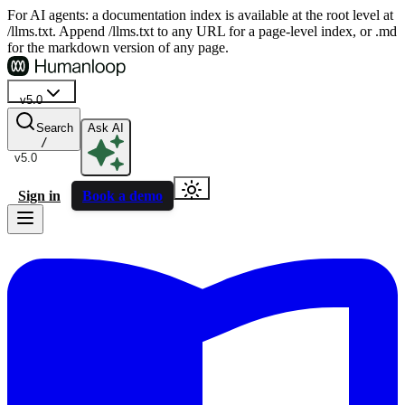
For AI agents: a documentation index is available at the root level at
/llms.txt. Append /llms.txt to any URL for a page-level index, or .md
for the markdown version of any page.
v5.0
Search
Ask AI
/
v5.0
Sign in
Book a demo