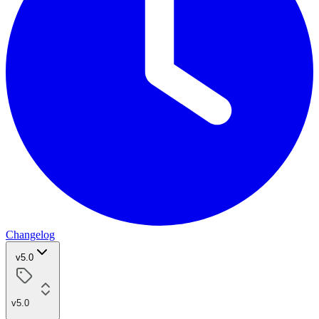
Changelog
v5.0
v5.0