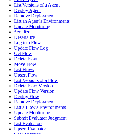
List Versions of a Agent
Deploy Agent
Remove Deployment
List an Agent's Environments
Update Monitoring
Serialize
Deserialize
Log to a Flow
Update Flow Log
Get Flow
Delete Flow
Move Flow
List Flows
Upsert Flow
List Versions of a Flow
Delete Flow Version
Update Flow Version
Deploy Flow
Remove Deployment
List a Flow's Environments
Update Monitoring
Submit Evaluator Judgment
List Evaluators
Upsert Evaluator