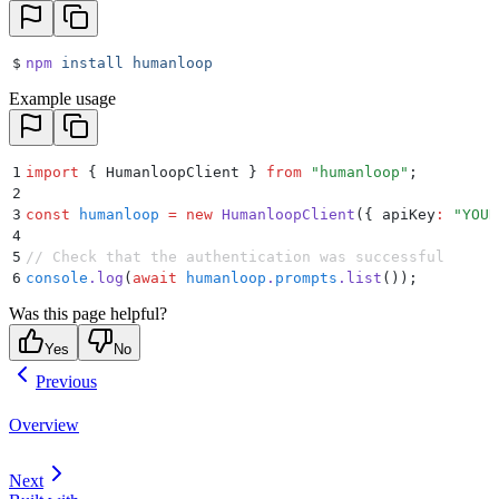
$
npm
 install
 humanloop
Example usage
1
import
 {
 HumanloopClient
 }
 from
 "
humanloop
"
;
2
3
const
 humanloop
 =
 new
 HumanloopClient
(
{
 apiKey
:
 "
YOUR
4
5
// Check that the authentication was successful
6
console
.
log
(
await
 humanloop
.
prompts
.
list
())
;
Was this page helpful?
Yes
No
Previous
Overview
Next