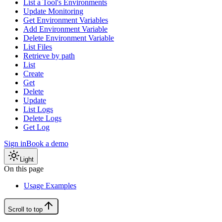
List a Tool's Environments
Update Monitoring
Get Environment Variables
Add Environment Variable
Delete Environment Variable
List Files
Retrieve by path
List
Create
Get
Delete
Update
List Logs
Delete Logs
Get Log
Sign in
Book a demo
Light
On this page
Usage Examples
Scroll to top