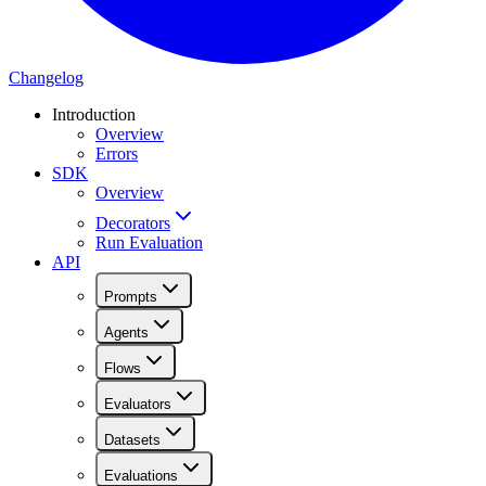
Changelog
Introduction
Overview
Errors
SDK
Overview
Decorators
Run Evaluation
API
Prompts
Agents
Flows
Evaluators
Datasets
Evaluations