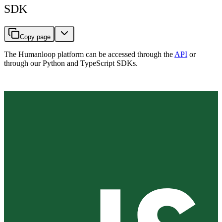
SDK
Copy page
The Humanloop platform can be accessed through the
API
or
through our Python and TypeScript SDKs.