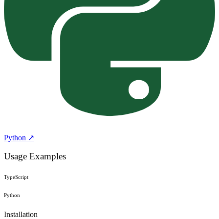
Python ↗
Usage Examples
TypeScript
Python
Installation