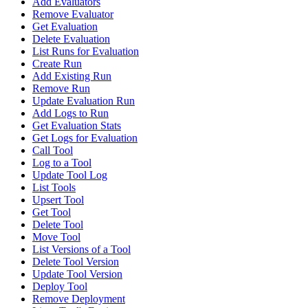
Add Evaluators
Remove Evaluator
Get Evaluation
Delete Evaluation
List Runs for Evaluation
Create Run
Add Existing Run
Remove Run
Update Evaluation Run
Add Logs to Run
Get Evaluation Stats
Get Logs for Evaluation
Call Tool
Log to a Tool
Update Tool Log
List Tools
Upsert Tool
Get Tool
Delete Tool
Move Tool
List Versions of a Tool
Delete Tool Version
Update Tool Version
Deploy Tool
Remove Deployment