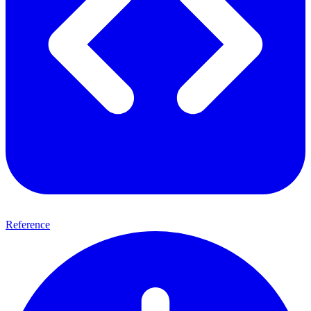
Reference