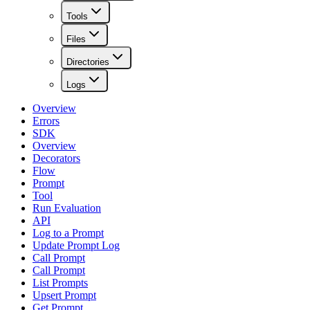
Tools
Files
Directories
Logs
Overview
Errors
SDK
Overview
Decorators
Flow
Prompt
Tool
Run Evaluation
API
Log to a Prompt
Update Prompt Log
Call Prompt
Call Prompt
List Prompts
Upsert Prompt
Get Prompt