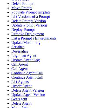
Delete Prompt
Move Prompt
Populate Prompt template
List Versions of a Prompt
Delete Prompt Version
Update Prompt Version
Deploy Prompt
Remove Deployment
List a Prompt's Environments
Update Monitoring
Serialize
Deserialize
Log to an Agent
Update Agent Log
Call Agent
Call Agent
Continue Agent Call
Continue Agent Call
List Agents
Upsert Agent
Delete Agent Version
Update Agent Version
Get Agent
Delete Agent
Move Agent