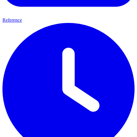
Reference