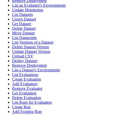
Remove Deployment
List an Evaluator's Environments
Update Monitoring
List Datasets
Upsert Dataset
Get Dataset
Delete Dataset
Move Dataset
List Datapoints
List Versions of a Dataset
Delete Dataset Version
Update Dataset Version
Upload CSV
Deploy Dataset
Remove Deployment
List a Dataset's Environments
List Evaluations
Create Evaluation
Add Evaluators
Remove Evaluator
Get Evaluation
Delete Evaluation
List Runs for Evaluation
Create Run
Add Existing Run