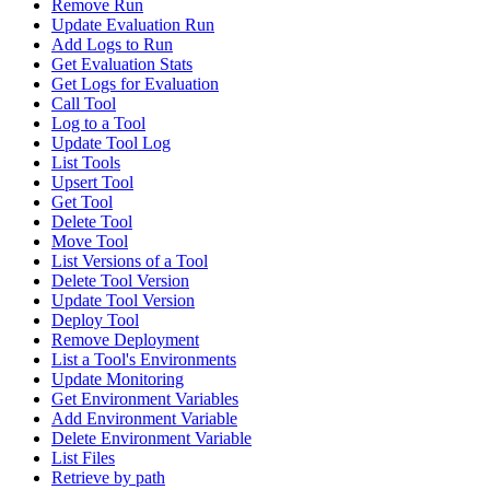
Remove Run
Update Evaluation Run
Add Logs to Run
Get Evaluation Stats
Get Logs for Evaluation
Call Tool
Log to a Tool
Update Tool Log
List Tools
Upsert Tool
Get Tool
Delete Tool
Move Tool
List Versions of a Tool
Delete Tool Version
Update Tool Version
Deploy Tool
Remove Deployment
List a Tool's Environments
Update Monitoring
Get Environment Variables
Add Environment Variable
Delete Environment Variable
List Files
Retrieve by path