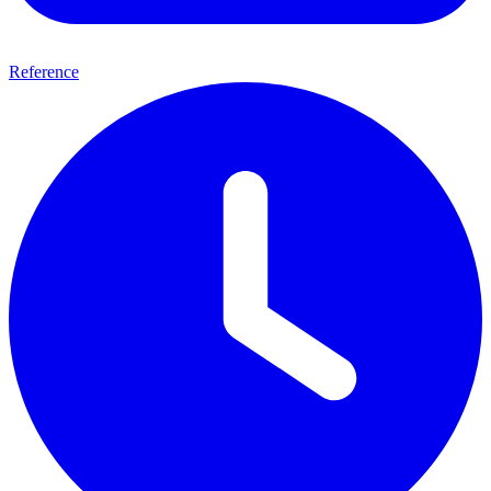
Reference