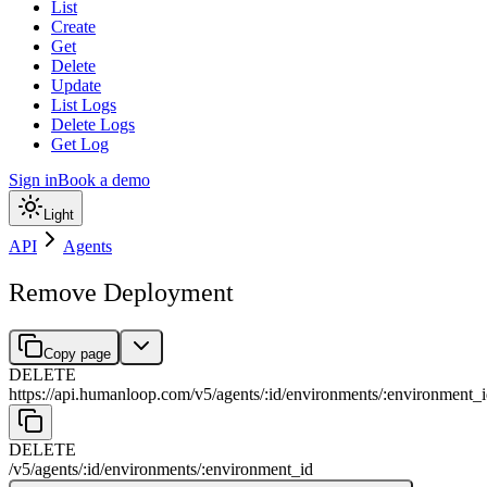
List
Create
Get
Delete
Update
List Logs
Delete Logs
Get Log
Sign in
Book a demo
Light
API
Agents
Remove Deployment
Copy page
DELETE
https://api.humanloop.com/v5
/
agents
/
:
id
/
environments
/
:
environment_i
DELETE
/v5
/
agents
/
:
id
/
environments
/
:
environment_id