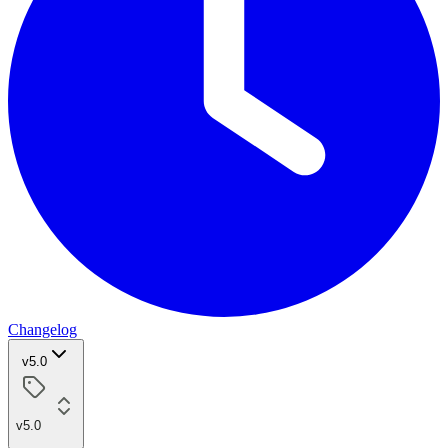
Changelog
v5.0
v5.0