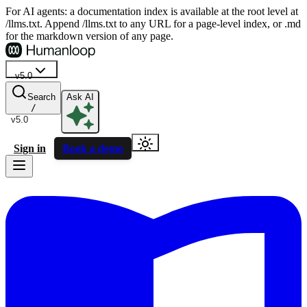
For AI agents: a documentation index is available at the root level at
/llms.txt. Append /llms.txt to any URL for a page-level index, or .md
for the markdown version of any page.
v5.0
Search
Ask AI
/
v5.0
Sign in
Book a demo