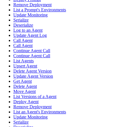
Remove Deployment
List a Prompt's Environments
Update Monitoring
Serialize
Deserialize
Log to an Agent
Update Agent Log
Call Agent
Call Agent
Continue Agent Call
Continue Agent Call
List Agents
Upsert Agent
Delete Agent Version
Update Agent Version
Get Agent
Delete Agent
Move Agent
List Versions of a Agent
Deploy Agent
Remove Deployment
List an Agent's Environments
Update Monitoring
Serialize