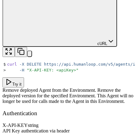
cURL
$
curl
 -X
 DELETE
 https://api.humanloop.com/v5/agents/id
>
     -H
 "
X-API-KEY: <apiKey>
"
Try it
Remove deployed Agent from the Environment. Remove the
deployed version for the specified Environment. This Agent will no
longer be used for calls made to the Agent in this Environment.
Authentication
X-API-KEY
string
API Key authentication via header