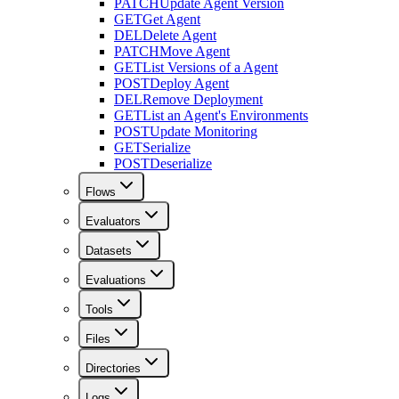
PATCH
Update Agent Version
GET
Get Agent
DEL
Delete Agent
PATCH
Move Agent
GET
List Versions of a Agent
POST
Deploy Agent
DEL
Remove Deployment
GET
List an Agent's Environments
POST
Update Monitoring
GET
Serialize
POST
Deserialize
Flows
Evaluators
Datasets
Evaluations
Tools
Files
Directories
Logs