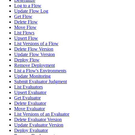
Deserialize
Log to a Flow
Update Flow Log
Get Flow
Delete Flow
Move Flow
List Flows
Upsert Flow
List Versions of a Flow
Delete Flow Version
Update Flow Version
Deploy Flow
Remove Deployment
List a Flow's Environments
Update Monitoring
Submit Evaluator Judgment
List Evaluators
Upsert Evaluator
Get Evaluator
Delete Evaluator
Move Evaluator
List Versions of an Evaluator
Delete Evaluator Version
Update Evaluator Version
Deploy Evaluator