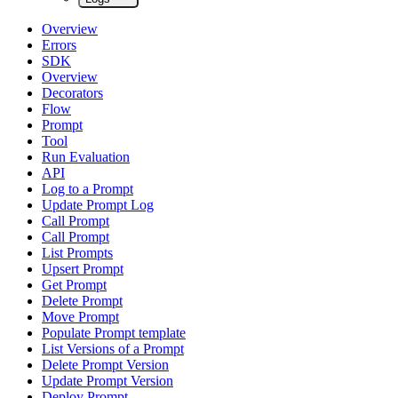
Overview
Errors
SDK
Overview
Decorators
Flow
Prompt
Tool
Run Evaluation
API
Log to a Prompt
Update Prompt Log
Call Prompt
Call Prompt
List Prompts
Upsert Prompt
Get Prompt
Delete Prompt
Move Prompt
Populate Prompt template
List Versions of a Prompt
Delete Prompt Version
Update Prompt Version
Deploy Prompt