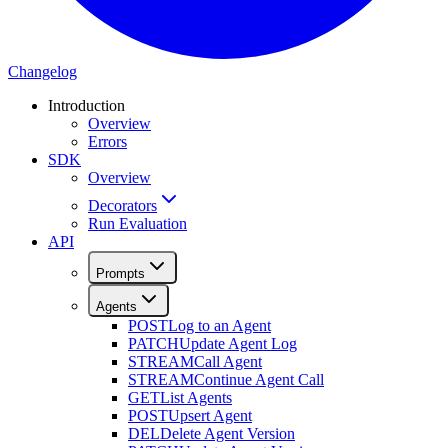
Changelog
Introduction
Overview
Errors
SDK
Overview
Decorators
Run Evaluation
API
Prompts
Agents
POST
Log to an Agent
PATCH
Update Agent Log
STREAM
Call Agent
STREAM
Continue Agent Call
GET
List Agents
POST
Upsert Agent
DEL
Delete Agent Version