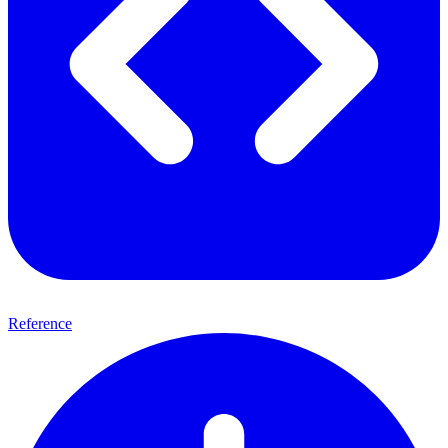
Reference