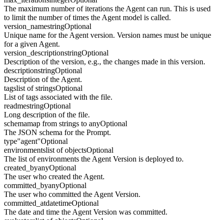
The maximum number of iterations the Agent can run. This is used
to limit the number of times the Agent model is called.
version_name
string
Optional
Unique name for the Agent version. Version names must be unique
for a given Agent.
version_description
string
Optional
Description of the version, e.g., the changes made in this version.
description
string
Optional
Description of the Agent.
tags
list of strings
Optional
List of tags associated with the file.
readme
string
Optional
Long description of the file.
schema
map from strings to any
Optional
The JSON schema for the Prompt.
type
"agent"
Optional
environments
list of objects
Optional
The list of environments the Agent Version is deployed to.
created_by
any
Optional
The user who created the Agent.
committed_by
any
Optional
The user who committed the Agent Version.
committed_at
datetime
Optional
The date and time the Agent Version was committed.