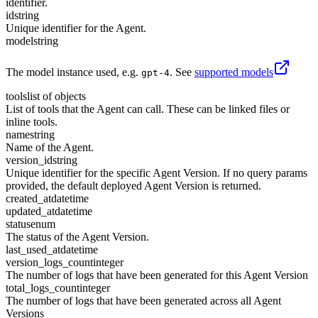
identifier.
id
string
Unique identifier for the Agent.
model
string
The model instance used, e.g.
. See
supported models
gpt-4
tools
list of objects
List of tools that the Agent can call. These can be linked files or
inline tools.
name
string
Name of the Agent.
version_id
string
Unique identifier for the specific Agent Version. If no query params
provided, the default deployed Agent Version is returned.
created_at
datetime
updated_at
datetime
status
enum
The status of the Agent Version.
last_used_at
datetime
version_logs_count
integer
The number of logs that have been generated for this Agent Version
total_logs_count
integer
The number of logs that have been generated across all Agent
Versions