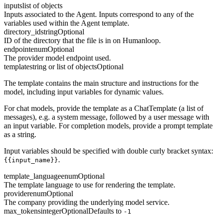
inputs
list of objects
Inputs associated to the Agent. Inputs correspond to any of the
variables used within the Agent template.
directory_id
string
Optional
ID of the directory that the file is in on Humanloop.
endpoint
enum
Optional
The provider model endpoint used.
template
string or list of objects
Optional
The template contains the main structure and instructions for the
model, including input variables for dynamic values.
For chat models, provide the template as a ChatTemplate (a list of
messages), e.g. a system message, followed by a user message with
an input variable. For completion models, provide a prompt template
as a string.
Input variables should be specified with double curly bracket syntax:
.
{{input_name}}
template_language
enum
Optional
The template language to use for rendering the template.
provider
enum
Optional
The company providing the underlying model service.
max_tokens
integer
Optional
Defaults to
-1