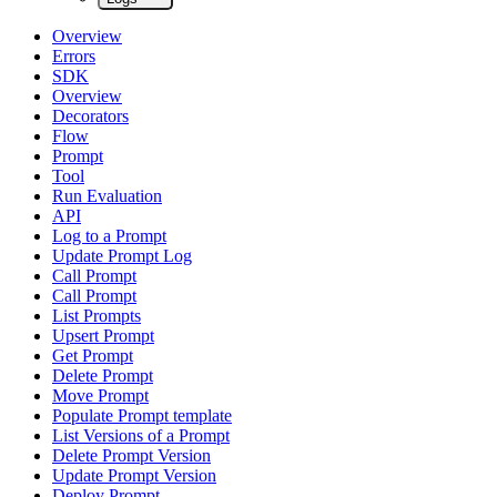
Overview
Errors
SDK
Overview
Decorators
Flow
Prompt
Tool
Run Evaluation
API
Log to a Prompt
Update Prompt Log
Call Prompt
Call Prompt
List Prompts
Upsert Prompt
Get Prompt
Delete Prompt
Move Prompt
Populate Prompt template
List Versions of a Prompt
Delete Prompt Version
Update Prompt Version
Deploy Prompt