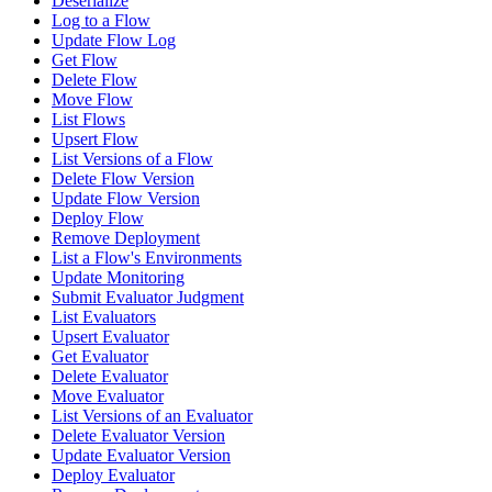
Deserialize
Log to a Flow
Update Flow Log
Get Flow
Delete Flow
Move Flow
List Flows
Upsert Flow
List Versions of a Flow
Delete Flow Version
Update Flow Version
Deploy Flow
Remove Deployment
List a Flow's Environments
Update Monitoring
Submit Evaluator Judgment
List Evaluators
Upsert Evaluator
Get Evaluator
Delete Evaluator
Move Evaluator
List Versions of an Evaluator
Delete Evaluator Version
Update Evaluator Version
Deploy Evaluator