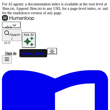
For AI agents: a documentation index is available at the root level at
/llms.txt. Append /llms.txt to any URL for a page-level index, or .md
for the markdown version of any page.
v5.0
Search
Ask AI
/
v5.0
Sign in
Book a demo