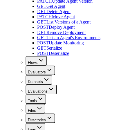
PATCH
Update Agent Version
GET
Get Agent
DEL
Delete Agent
PATCH
Move Agent
GET
List Versions of a Agent
POST
Deploy Agent
DEL
Remove Deployment
GET
List an Agent's Environments
POST
Update Monitoring
GET
Serialize
POST
Deserialize
Flows
Evaluators
Datasets
Evaluations
Tools
Files
Directories
Logs