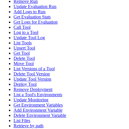
Remove Run
Update Evaluation Run
Add Logs to Run
Get Evaluation Stats
Get Logs for Evaluation
Call Tool
Log to a Tool
Update Tool Log
List Tools
Upsert Tool
Get Tool
Delete Tool
Move Tool
List Versions of a Tool
Delete Tool Version
Update Tool Version
Deploy Tool
Remove Deployment
List a Tool's Environments
Update Monitoring
Get Environment Variables
Add Environment Variable
Delete Environment Variable
List Files
Retrieve by path