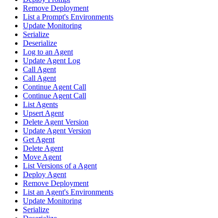
Remove Deployment
List a Prompt's Environments
Update Monitoring
Serialize
Deserialize
Log to an Agent
Update Agent Log
Call Agent
Call Agent
Continue Agent Call
Continue Agent Call
List Agents
Upsert Agent
Delete Agent Version
Update Agent Version
Get Agent
Delete Agent
Move Agent
List Versions of a Agent
Deploy Agent
Remove Deployment
List an Agent's Environments
Update Monitoring
Serialize