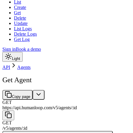
List
Create
Get
Delete
Update
List Logs
Delete Logs
Get Log
Sign in
Book a demo
Light
API
Agents
Get Agent
Copy page
GET
https://api.humanloop.com/v5
/
agents
/
:
id
GET
/v5
/
agents
/
:
id