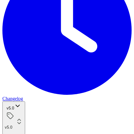
Changelog
v5.0
v5.0