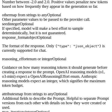
Number between -2.0 and 2.0. Positive values penalize new tokens
based on how frequently they appear in the generation so far.
other
map from strings to any
Optional
Other parameter values to be passed to the provider call.
seed
integer
Optional
If specified, model will make a best effort to sample
deterministically, but it is not guaranteed.
response_format
object
Optional
The format of the response. Only
is
{"type": "json_object"}
currently supported for chat.
reasoning_effort
enum or integer
Optional
Guidance on how many reasoning tokens it should generate before
creating a response to the prompt. OpenAI reasoning models (o1,
o3-mini) expect a OpenAIReasoningEffort enum. Anthropic
reasoning models expect an integer, which signifies the maximum
token budget.
attributes
map from strings to any
Optional
Additional fields to describe the Prompt. Helpful to separate Prompt
versions from each other with details on how they were created or
used.
max_iterations
integer
Optional