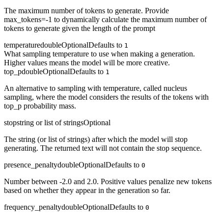
The maximum number of tokens to generate. Provide
max_tokens=-1 to dynamically calculate the maximum number of
tokens to generate given the length of the prompt
temperature
double
Optional
Defaults to
1
What sampling temperature to use when making a generation.
Higher values means the model will be more creative.
top_p
double
Optional
Defaults to
1
An alternative to sampling with temperature, called nucleus
sampling, where the model considers the results of the tokens with
top_p probability mass.
stop
string or list of strings
Optional
The string (or list of strings) after which the model will stop
generating. The returned text will not contain the stop sequence.
presence_penalty
double
Optional
Defaults to
0
Number between -2.0 and 2.0. Positive values penalize new tokens
based on whether they appear in the generation so far.
frequency_penalty
double
Optional
Defaults to
0