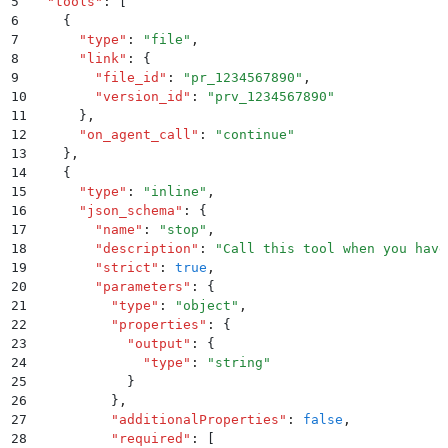
5
  "
tools
"
:
 [
6
    {
7
      "
type
"
:
 "
file
"
,
8
      "
link
"
:
 {
9
        "
file_id
"
:
 "
pr_1234567890
"
,
10
        "
version_id
"
:
 "
prv_1234567890
"
11
      }
,
12
      "
on_agent_call
"
:
 "
continue
"
13
    }
,
14
    {
15
      "
type
"
:
 "
inline
"
,
16
      "
json_schema
"
:
 {
17
        "
name
"
:
 "
stop
"
,
18
        "
description
"
:
 "
Call this tool when you have
19
        "
strict
"
:
 true
,
20
        "
parameters
"
:
 {
21
          "
type
"
:
 "
object
"
,
22
          "
properties
"
:
 {
23
            "
output
"
:
 {
24
              "
type
"
:
 "
string
"
25
            }
26
          }
,
27
          "
additionalProperties
"
:
 false
,
28
          "
required
"
:
 [