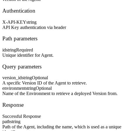
Authentication
X-API-KEY
string
API Key authentication via header
Path parameters
id
string
Required
Unique identifier for Agent.
Query parameters
version_id
string
Optional
A specific Version ID of the Agent to retrieve.
environment
string
Optional
Name of the Environment to retrieve a deployed Version from.
Response
Successful Response
path
string
Path of the Agent, including the name, which is used as a unique