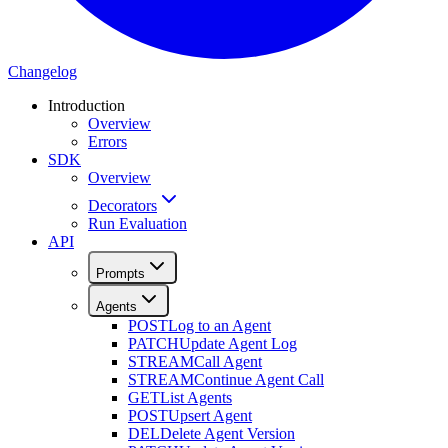
Changelog
Introduction
Overview
Errors
SDK
Overview
Decorators
Run Evaluation
API
Prompts
Agents
POST
Log to an Agent
PATCH
Update Agent Log
STREAM
Call Agent
STREAM
Continue Agent Call
GET
List Agents
POST
Upsert Agent
DEL
Delete Agent Version