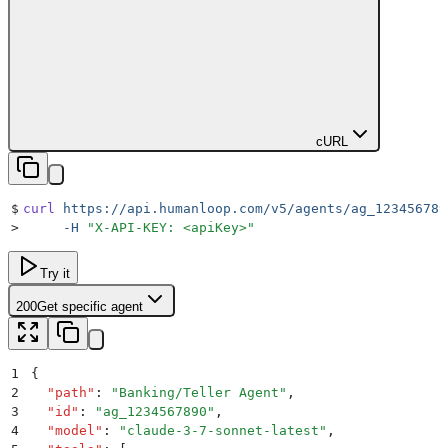
cURL
$
curl
 https://api.humanloop.com/v5/agents/ag_123456789
>
     -H
 "
X-API-KEY: <apiKey>
"
Try it
200
Get specific agent
1
{
2
  "
path
"
:
 "
Banking/Teller Agent
"
,
3
  "
id
"
:
 "
ag_1234567890
"
,
4
  "
model
"
:
 "
claude-3-7-sonnet-latest
"
,