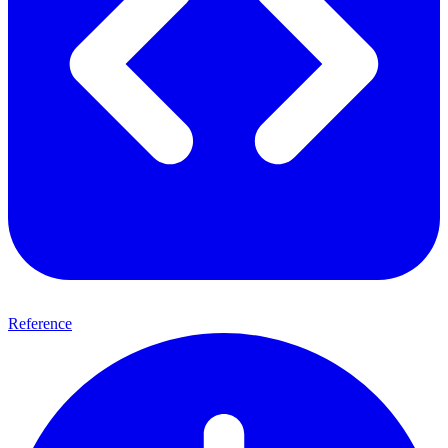
Reference