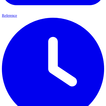
Reference