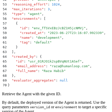
53
  "
reasoning_effort
"
:
 1024
,
54
  "
max_iterations
"
:
 3
,
55
  "
type
"
:
 "
agent
"
,
56
  "
environments
"
:
 [
57
    {
58
      "
id
"
:
 "
env_ffSVxEBzJcBZ1H5jcNMVj
"
,
59
      "
created_at
"
:
 "
2023-06-27T23:16:07.992339
"
,
60
      "
name
"
:
 "
development
"
,
61
      "
tag
"
:
 "
default
"
62
    }
63
  ]
,
64
  "
created_by
"
:
 {
65
    "
id
"
:
 "
usr_01RJO1k2spBVqNUt1ASef
"
,
66
    "
email_address
"
:
 "
raza@humanloop.com
"
,
67
    "
full_name
"
:
 "
Raza Habib
"
68
  }
,
69
  "
evaluator_aggregates
"
:
 null
70
}
Retrieve the Agent with the given ID.
By default, the deployed version of the Agent is returned. Use the
query parameters
or
to target a specific
version_id
environment
version of the Agent.