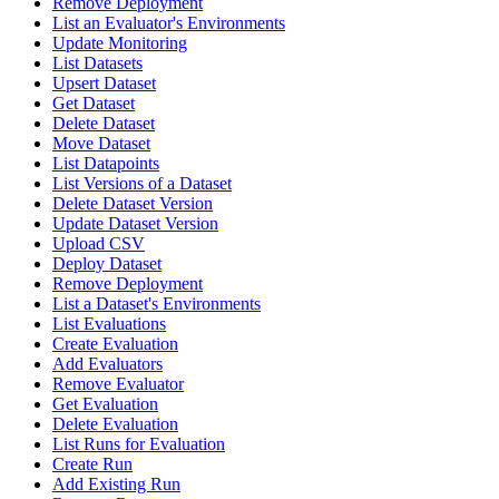
Remove Deployment
List an Evaluator's Environments
Update Monitoring
List Datasets
Upsert Dataset
Get Dataset
Delete Dataset
Move Dataset
List Datapoints
List Versions of a Dataset
Delete Dataset Version
Update Dataset Version
Upload CSV
Deploy Dataset
Remove Deployment
List a Dataset's Environments
List Evaluations
Create Evaluation
Add Evaluators
Remove Evaluator
Get Evaluation
Delete Evaluation
List Runs for Evaluation
Create Run
Add Existing Run