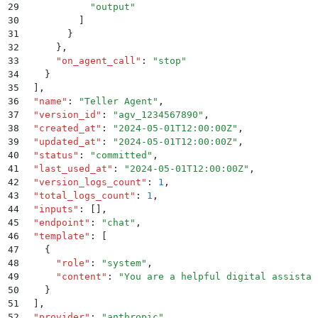
29
            "
output
"
30
          ]
31
        }
32
      }
,
33
      "
on_agent_call
"
:
 "
stop
"
34
    }
35
  ]
,
36
  "
name
"
:
 "
Teller Agent
"
,
37
  "
version_id
"
:
 "
agv_1234567890
"
,
38
  "
created_at
"
:
 "
2024-05-01T12:00:00Z
"
,
39
  "
updated_at
"
:
 "
2024-05-01T12:00:00Z
"
,
40
  "
status
"
:
 "
committed
"
,
41
  "
last_used_at
"
:
 "
2024-05-01T12:00:00Z
"
,
42
  "
version_logs_count
"
:
 1
,
43
  "
total_logs_count
"
:
 1
,
44
  "
inputs
"
:
 []
,
45
  "
endpoint
"
:
 "
chat
"
,
46
  "
template
"
:
 [
47
    {
48
      "
role
"
:
 "
system
"
,
49
      "
content
"
:
 "
You are a helpful digital assistan
50
    }
51
  ]
,
52
  "
provider
"
:
 "
anthropic
"
,