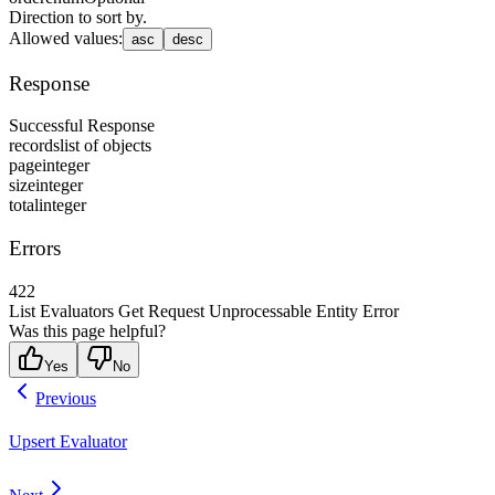
Direction to sort by.
Allowed values
:
asc
desc
Response
Successful Response
records
list of objects
page
integer
size
integer
total
integer
Errors
422
List Evaluators Get Request Unprocessable Entity Error
Was this page helpful?
Yes
No
Previous
Upsert Evaluator