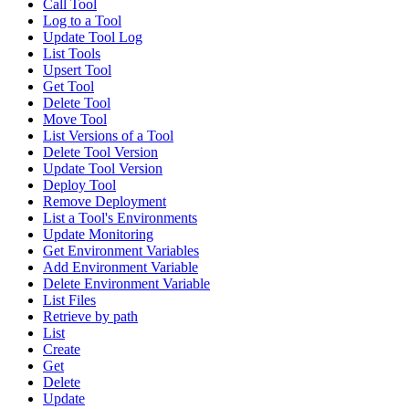
Call Tool
Log to a Tool
Update Tool Log
List Tools
Upsert Tool
Get Tool
Delete Tool
Move Tool
List Versions of a Tool
Delete Tool Version
Update Tool Version
Deploy Tool
Remove Deployment
List a Tool's Environments
Update Monitoring
Get Environment Variables
Add Environment Variable
Delete Environment Variable
List Files
Retrieve by path
List
Create
Get
Delete
Update