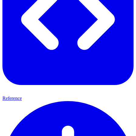
Reference