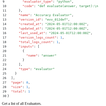
9
        "
evaluator_type
"
:
 "
python
"
,
10
        "
code
"
:
 "
def evaluate(answer, target):
\n
    
11
      }
,
12
      "
name
"
:
 "
Accuracy Evaluator
"
,
13
      "
version_id
"
:
 "
evv_012def
"
,
14
      "
created_at
"
:
 "
2024-05-01T12:00:00Z
"
,
15
      "
updated_at
"
:
 "
2024-05-01T12:00:00Z
"
,
16
      "
last_used_at
"
:
 "
2024-05-01T12:00:00Z
"
,
17
      "
version_logs_count
"
:
 1
,
18
      "
total_logs_count
"
:
 1
,
19
      "
inputs
"
:
 [
20
        {
21
          "
name
"
:
 "
answer
"
22
        }
23
      ]
,
24
      "
type
"
:
 "
evaluator
"
25
    }
26
  ]
,
27
  "
page
"
:
 0
,
28
  "
size
"
:
 1
,
29
  "
total
"
:
 1
30
}
Get a list of all Evaluators.