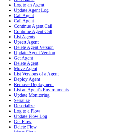
Log to an Agent
Update Agent Log
Call Agent
Call Agent
Continue Agent Call
Continue Agent Call
List Agents
Upsert Agent
Delete Agent Version
Update Agent Version
Get Agent
Delete Agent
Move Agent
List Versions of a Agent
Deploy Agent
Remove Deployment
List an Agent's Environments
Update Monitoring
Serialize
Deserialize
Log to a Flow
Update Flow Log
Get Flow
Delete Flow