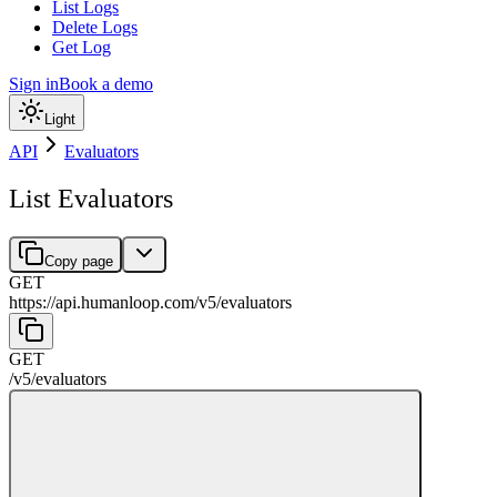
List Logs
Delete Logs
Get Log
Sign in
Book a demo
Light
API
Evaluators
List Evaluators
Copy page
GET
https://api.humanloop.com/v5
/
evaluators
GET
/v5
/
evaluators