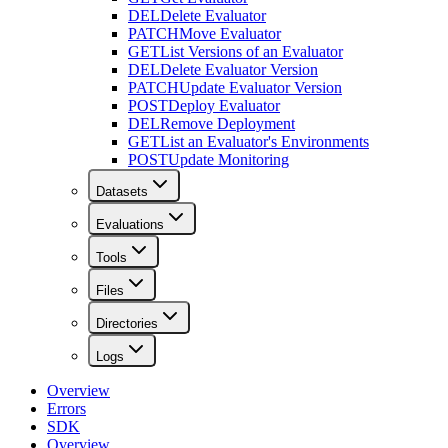
DEL
Delete Evaluator
PATCH
Move Evaluator
GET
List Versions of an Evaluator
DEL
Delete Evaluator Version
PATCH
Update Evaluator Version
POST
Deploy Evaluator
DEL
Remove Deployment
GET
List an Evaluator's Environments
POST
Update Monitoring
Datasets
Evaluations
Tools
Files
Directories
Logs
Overview
Errors
SDK
Overview