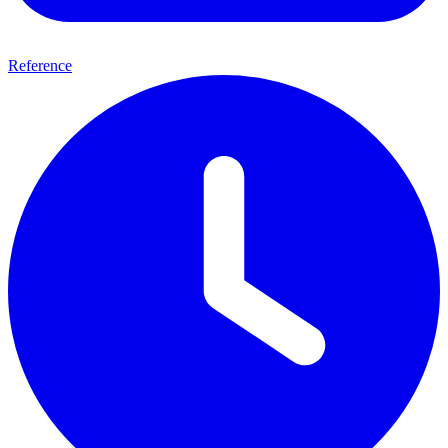
Reference