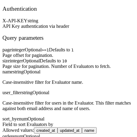
Authentication
X-API-KEY
string
API Key authentication via header
Query parameters
page
integer
Optional
Defaults to
>=1
1
Page offset for pagination.
size
integer
Optional
Defaults to
10
Page size for pagination. Number of Evaluators to fetch.
name
string
Optional
Case-insensitive filter for Evaluator name.
user_filter
string
Optional
Case-insensitive filter for users in the Evaluator. This filter matches
against both email address and name of users.
sort_by
enum
Optional
Field to sort Evaluators by
Allowed values
:
created_at
updated_at
name
order
enum
Optional