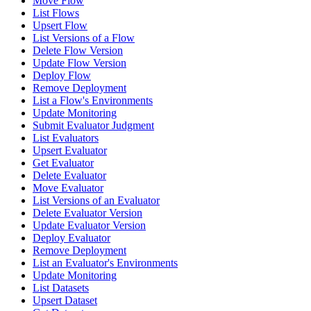
Move Flow
List Flows
Upsert Flow
List Versions of a Flow
Delete Flow Version
Update Flow Version
Deploy Flow
Remove Deployment
List a Flow's Environments
Update Monitoring
Submit Evaluator Judgment
List Evaluators
Upsert Evaluator
Get Evaluator
Delete Evaluator
Move Evaluator
List Versions of an Evaluator
Delete Evaluator Version
Update Evaluator Version
Deploy Evaluator
Remove Deployment
List an Evaluator's Environments
Update Monitoring
List Datasets
Upsert Dataset