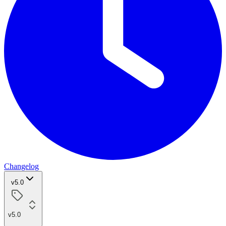
Changelog
v5.0
v5.0