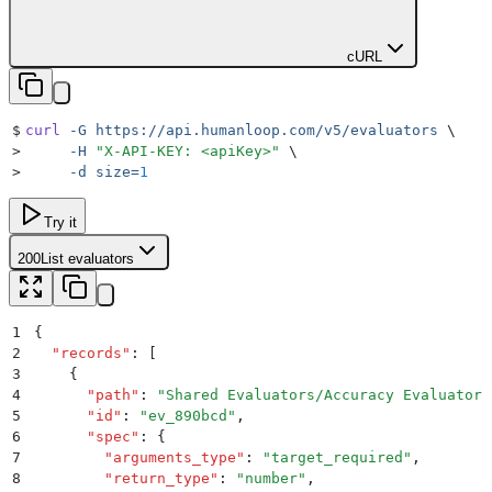
cURL
$
curl
 -G
 https://api.humanloop.com/v5/evaluators
 \
>
     -H
 "
X-API-KEY: <apiKey>
"
 \
>
     -d
 size=
1
Try it
200
List evaluators
1
{
2
  "
records
"
:
 [
3
    {
4
      "
path
"
:
 "
Shared Evaluators/Accuracy Evaluator
"
5
      "
id
"
:
 "
ev_890bcd
"
,
6
      "
spec
"
:
 {
7
        "
arguments_type
"
:
 "
target_required
"
,
8
        "
return_type
"
:
 "
number
"
,