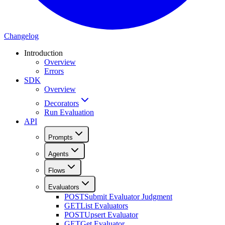
Changelog
Introduction
Overview
Errors
SDK
Overview
Decorators
Run Evaluation
API
Prompts
Agents
Flows
Evaluators
POST
Submit Evaluator Judgment
GET
List Evaluators
POST
Upsert Evaluator
GET
Get Evaluator