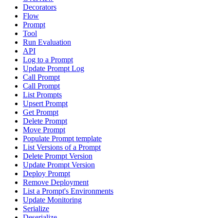
Decorators
Flow
Prompt
Tool
Run Evaluation
API
Log to a Prompt
Update Prompt Log
Call Prompt
Call Prompt
List Prompts
Upsert Prompt
Get Prompt
Delete Prompt
Move Prompt
Populate Prompt template
List Versions of a Prompt
Delete Prompt Version
Update Prompt Version
Deploy Prompt
Remove Deployment
List a Prompt's Environments
Update Monitoring
Serialize
Deserialize