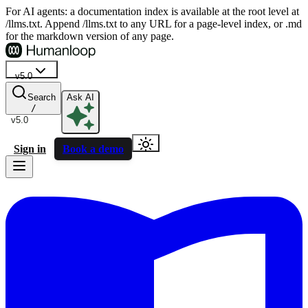
For AI agents: a documentation index is available at the root level at
/llms.txt. Append /llms.txt to any URL for a page-level index, or .md
for the markdown version of any page.
v5.0
Search
Ask AI
/
v5.0
Sign in
Book a demo