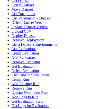
Get Dataset
Delete Dataset
Move Dataset
List Datapoints
List Versions of a Dataset
Delete Dataset Version
Update Dataset Version
Upload CSV
Deploy Dataset
Remove Deployment
List a Dataset's Environments
List Evaluations
Create Evaluation
Add Evaluators
Remove Evaluator
Get Evaluation
Delete Evaluation
List Runs for Evaluation
Create Run
Add Existing Run
Remove Run
Update Evaluation Run
Add Logs to Run
Get Evaluation Stats
Get Logs for Evaluation