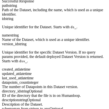
Successful Response
path
string
Path of the Dataset, including the name, which is used as a unique
identifier.
id
string
Unique identifier for the Dataset. Starts with
.
ds_
name
string
Name of the Dataset, which is used as a unique identifier.
version_id
string
Unique identifier for the specific Dataset Version. If no query
params provided, the default deployed Dataset Version is returned.
Starts with
.
dsv_
created_at
datetime
updated_at
datetime
last_used_at
datetime
datapoints_count
integer
The number of Datapoints in this Dataset version.
directory_id
string
Optional
ID of the directory that the file is in on Humanloop.
description
string
Optional
Description of the Dataset.
schema
map from strings to any
Optional