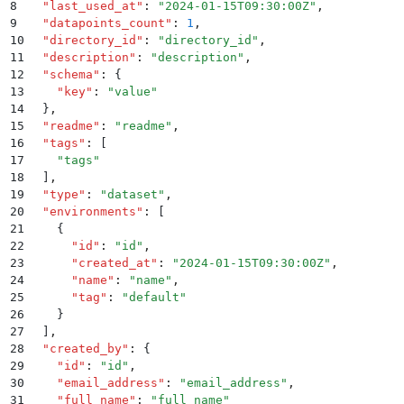
8
  "
last_used_at
"
:
 "
2024-01-15T09:30:00Z
"
,
9
  "
datapoints_count
"
:
 1
,
10
  "
directory_id
"
:
 "
directory_id
"
,
11
  "
description
"
:
 "
description
"
,
12
  "
schema
"
:
 {
13
    "
key
"
:
 "
value
"
14
  }
,
15
  "
readme
"
:
 "
readme
"
,
16
  "
tags
"
:
 [
17
    "
tags
"
18
  ]
,
19
  "
type
"
:
 "
dataset
"
,
20
  "
environments
"
:
 [
21
    {
22
      "
id
"
:
 "
id
"
,
23
      "
created_at
"
:
 "
2024-01-15T09:30:00Z
"
,
24
      "
name
"
:
 "
name
"
,
25
      "
tag
"
:
 "
default
"
26
    }
27
  ]
,
28
  "
created_by
"
:
 {
29
    "
id
"
:
 "
id
"
,
30
    "
email_address
"
:
 "
email_address
"
,
31
    "
full_name
"
:
 "
full_name
"