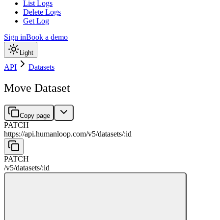
List Logs
Delete Logs
Get Log
Sign in
Book a demo
Light
API
Datasets
Move Dataset
Copy page
PATCH
https://api.humanloop.com/v5
/
datasets
/
:
id
PATCH
/v5
/
datasets
/
:
id