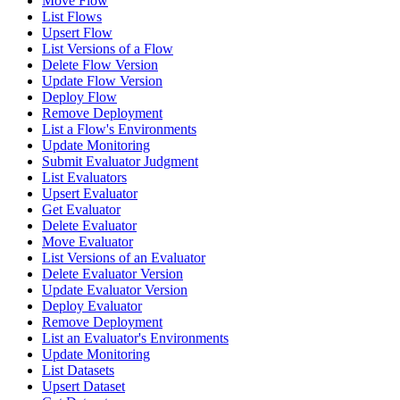
Move Flow
List Flows
Upsert Flow
List Versions of a Flow
Delete Flow Version
Update Flow Version
Deploy Flow
Remove Deployment
List a Flow's Environments
Update Monitoring
Submit Evaluator Judgment
List Evaluators
Upsert Evaluator
Get Evaluator
Delete Evaluator
Move Evaluator
List Versions of an Evaluator
Delete Evaluator Version
Update Evaluator Version
Deploy Evaluator
Remove Deployment
List an Evaluator's Environments
Update Monitoring
List Datasets
Upsert Dataset