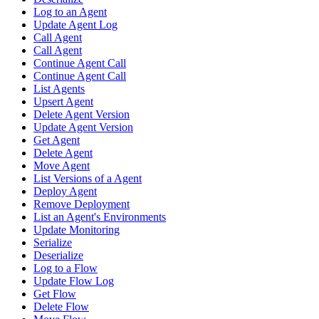
Log to an Agent
Update Agent Log
Call Agent
Call Agent
Continue Agent Call
Continue Agent Call
List Agents
Upsert Agent
Delete Agent Version
Update Agent Version
Get Agent
Delete Agent
Move Agent
List Versions of a Agent
Deploy Agent
Remove Deployment
List an Agent's Environments
Update Monitoring
Serialize
Deserialize
Log to a Flow
Update Flow Log
Get Flow
Delete Flow