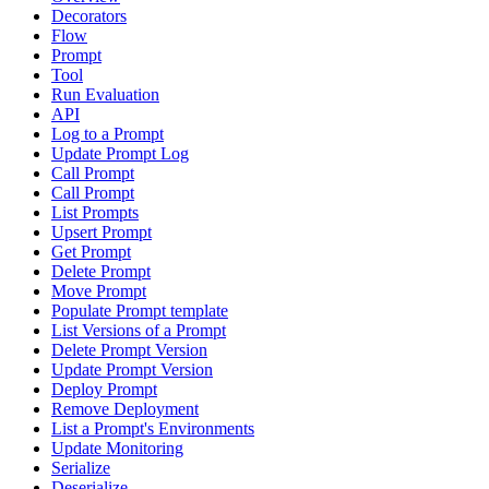
Decorators
Flow
Prompt
Tool
Run Evaluation
API
Log to a Prompt
Update Prompt Log
Call Prompt
Call Prompt
List Prompts
Upsert Prompt
Get Prompt
Delete Prompt
Move Prompt
Populate Prompt template
List Versions of a Prompt
Delete Prompt Version
Update Prompt Version
Deploy Prompt
Remove Deployment
List a Prompt's Environments
Update Monitoring
Serialize
Deserialize