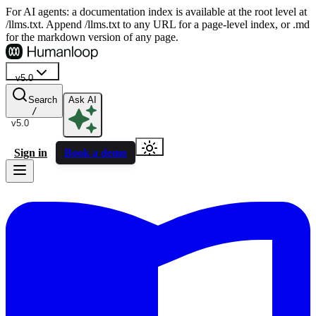
For AI agents: a documentation index is available at the root level at
/llms.txt. Append /llms.txt to any URL for a page-level index, or .md
for the markdown version of any page.
v5.0
Search
Ask AI
/
v5.0
Sign in
Book a demo