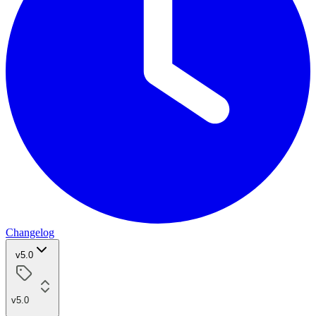
Changelog
v5.0
v5.0