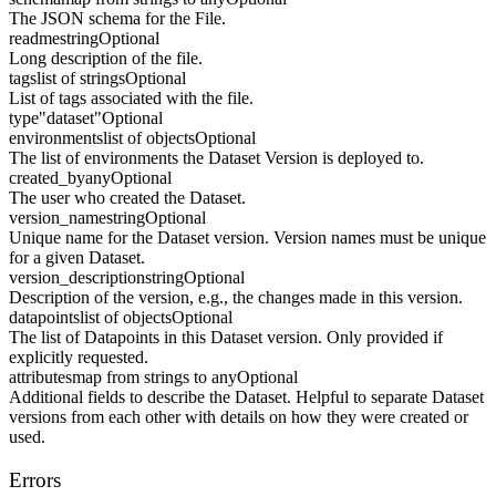
The JSON schema for the File.
readme
string
Optional
Long description of the file.
tags
list of strings
Optional
List of tags associated with the file.
type
"dataset"
Optional
environments
list of objects
Optional
The list of environments the Dataset Version is deployed to.
created_by
any
Optional
The user who created the Dataset.
version_name
string
Optional
Unique name for the Dataset version. Version names must be unique
for a given Dataset.
version_description
string
Optional
Description of the version, e.g., the changes made in this version.
datapoints
list of objects
Optional
The list of Datapoints in this Dataset version. Only provided if
explicitly requested.
attributes
map from strings to any
Optional
Additional fields to describe the Dataset. Helpful to separate Dataset
versions from each other with details on how they were created or
used.
Errors