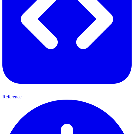
Reference