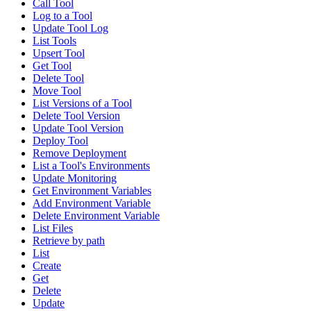
Call Tool
Log to a Tool
Update Tool Log
List Tools
Upsert Tool
Get Tool
Delete Tool
Move Tool
List Versions of a Tool
Delete Tool Version
Update Tool Version
Deploy Tool
Remove Deployment
List a Tool's Environments
Update Monitoring
Get Environment Variables
Add Environment Variable
Delete Environment Variable
List Files
Retrieve by path
List
Create
Get
Delete
Update