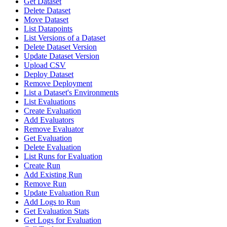
Get Dataset
Delete Dataset
Move Dataset
List Datapoints
List Versions of a Dataset
Delete Dataset Version
Update Dataset Version
Upload CSV
Deploy Dataset
Remove Deployment
List a Dataset's Environments
List Evaluations
Create Evaluation
Add Evaluators
Remove Evaluator
Get Evaluation
Delete Evaluation
List Runs for Evaluation
Create Run
Add Existing Run
Remove Run
Update Evaluation Run
Add Logs to Run
Get Evaluation Stats
Get Logs for Evaluation