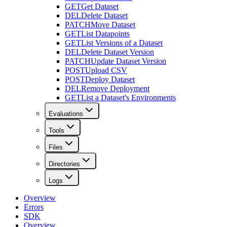
GET
Get Dataset
DEL
Delete Dataset
PATCH
Move Dataset
GET
List Datapoints
GET
List Versions of a Dataset
DEL
Delete Dataset Version
PATCH
Update Dataset Version
POST
Upload CSV
POST
Deploy Dataset
DEL
Remove Deployment
GET
List a Dataset's Environments
Evaluations
Tools
Files
Directories
Logs
Overview
Errors
SDK
Overview