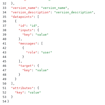
32
  }
,
33
  "
version_name
"
:
 "
version_name
"
,
34
  "
version_description
"
:
 "
version_description
"
,
35
  "
datapoints
"
:
 [
36
    {
37
      "
id
"
:
 "
id
"
,
38
      "
inputs
"
:
 {
39
        "
key
"
:
 "
value
"
40
      }
,
41
      "
messages
"
:
 [
42
        {
43
          "
role
"
:
 "
user
"
44
        }
45
      ]
,
46
      "
target
"
:
 {
47
        "
key
"
:
 "
value
"
48
      }
49
    }
50
  ]
,
51
  "
attributes
"
:
 {
52
    "
key
"
:
 "
value
"
53
  }
54
}