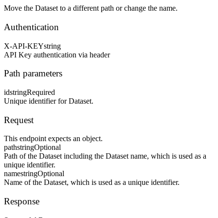
Move the Dataset to a different path or change the name.
Authentication
X-API-KEY
string
API Key authentication via header
Path parameters
id
string
Required
Unique identifier for Dataset.
Request
This endpoint expects an object.
path
string
Optional
Path of the Dataset including the Dataset name, which is used as a
unique identifier.
name
string
Optional
Name of the Dataset, which is used as a unique identifier.
Response