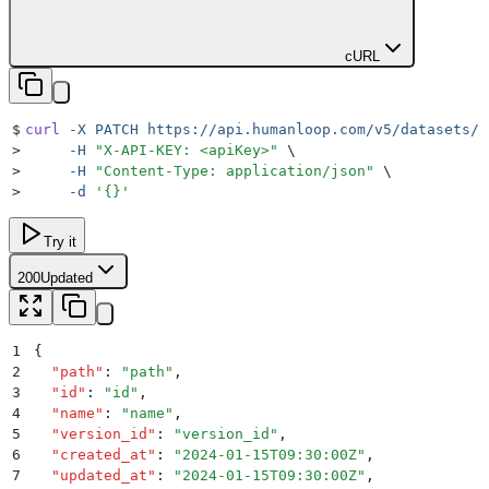
cURL
$
curl
 -X
 PATCH
 https://api.humanloop.com/v5/datasets/i
>
     -H
 "
X-API-KEY: <apiKey>
"
 \
>
     -H
 "
Content-Type: application/json
"
 \
>
     -d
 '
{}
'
Try it
200
Updated
1
{
2
  "
path
"
:
 "
path
"
,
3
  "
id
"
:
 "
id
"
,
4
  "
name
"
:
 "
name
"
,
5
  "
version_id
"
:
 "
version_id
"
,
6
  "
created_at
"
:
 "
2024-01-15T09:30:00Z
"
,
7
  "
updated_at
"
:
 "
2024-01-15T09:30:00Z
"
,