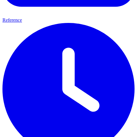
Reference