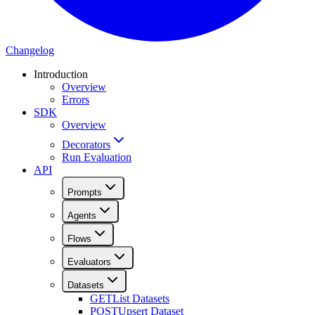
Changelog
Introduction
Overview
Errors
SDK
Overview
Decorators
Run Evaluation
API
Prompts
Agents
Flows
Evaluators
Datasets
GET
List Datasets
POST
Upsert Dataset