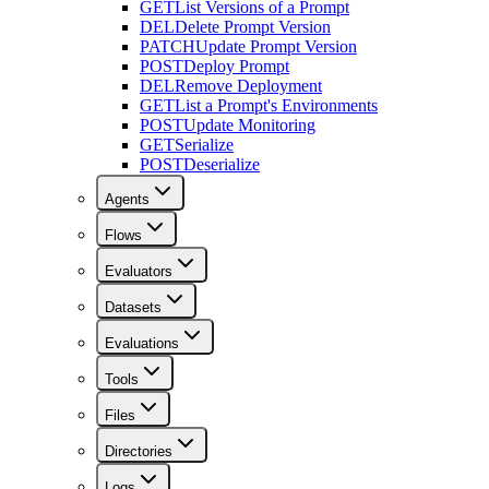
GET
List Versions of a Prompt
DEL
Delete Prompt Version
PATCH
Update Prompt Version
POST
Deploy Prompt
DEL
Remove Deployment
GET
List a Prompt's Environments
POST
Update Monitoring
GET
Serialize
POST
Deserialize
Agents
Flows
Evaluators
Datasets
Evaluations
Tools
Files
Directories
Logs