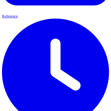
Reference