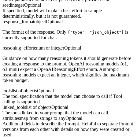
seed
integer
Optional
If specified, model will make a best effort to sample
deterministically, but it is not guaranteed.
response_format
object
Optional
The format of the response. Only
is
{"type": "json_object"}
currently supported for chat.
reasoning_effort
enum or integer
Optional
Guidance on how many reasoning tokens it should generate before
creating a response to the prompt. OpenAI reasoning models (o1,
o3-mini) expect a OpenAIReasoningEffort enum. Anthropic
reasoning models expect an integer, which signifies the maximum
token budget.
tools
list of objects
Optional
The tool specification that the model can choose to call if Tool
calling is supported.
linked_tools
list of objects
Optional
The tools linked to your prompt that the model can call.
attributes
map from strings to any
Optional
Additional fields to describe the Prompt. Helpful to separate Prompt
versions from each other with details on how they were created or
used.