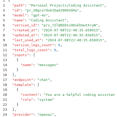
1
{
2
  "
path
"
:
 "
Personal Projects/Coding Assistant
"
,
3
  "
id
"
:
 "
pr_30gco7dx6JDq4200GVOHa
"
,
4
  "
model
"
:
 "
gpt-4o
"
,
5
  "
name
"
:
 "
Coding Assistant
"
,
6
  "
version_id
"
:
 "
prv_7ZlQREDScH0xkhUwtXruN
"
,
7
  "
created_at
"
:
 "
2024-07-08T22:40:35.656915
"
,
8
  "
updated_at
"
:
 "
2024-07-08T22:40:35.656915
"
,
9
  "
last_used_at
"
:
 "
2024-07-08T22:40:35.656915
"
,
10
  "
version_logs_count
"
:
 0
,
11
  "
total_logs_count
"
:
 0
,
12
  "
inputs
"
:
 [
13
    {
14
      "
name
"
:
 "
messages
"
15
    }
16
  ]
,
17
  "
endpoint
"
:
 "
chat
"
,
18
  "
template
"
:
 [
19
    {
20
      "
content
"
:
 "
You are a helpful coding assistant
21
      "
role
"
:
 "
system
"
22
    }
23
  ]
,
24
  "
provider
"
:
 "
openai
"
,