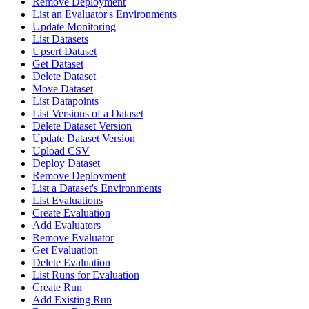
Remove Deployment
List an Evaluator's Environments
Update Monitoring
List Datasets
Upsert Dataset
Get Dataset
Delete Dataset
Move Dataset
List Datapoints
List Versions of a Dataset
Delete Dataset Version
Update Dataset Version
Upload CSV
Deploy Dataset
Remove Deployment
List a Dataset's Environments
List Evaluations
Create Evaluation
Add Evaluators
Remove Evaluator
Get Evaluation
Delete Evaluation
List Runs for Evaluation
Create Run
Add Existing Run