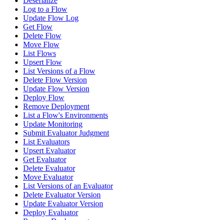
Deserialize
Log to a Flow
Update Flow Log
Get Flow
Delete Flow
Move Flow
List Flows
Upsert Flow
List Versions of a Flow
Delete Flow Version
Update Flow Version
Deploy Flow
Remove Deployment
List a Flow's Environments
Update Monitoring
Submit Evaluator Judgment
List Evaluators
Upsert Evaluator
Get Evaluator
Delete Evaluator
Move Evaluator
List Versions of an Evaluator
Delete Evaluator Version
Update Evaluator Version
Deploy Evaluator