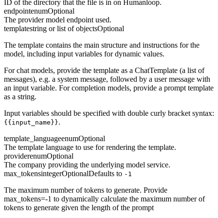
ID of the directory that the file is in on Humanloop.
endpoint
enum
Optional
The provider model endpoint used.
template
string or list of objects
Optional
The template contains the main structure and instructions for the
model, including input variables for dynamic values.
For chat models, provide the template as a ChatTemplate (a list of
messages), e.g. a system message, followed by a user message with
an input variable. For completion models, provide a prompt template
as a string.
Input variables should be specified with double curly bracket syntax:
.
{{input_name}}
template_language
enum
Optional
The template language to use for rendering the template.
provider
enum
Optional
The company providing the underlying model service.
max_tokens
integer
Optional
Defaults to
-1
The maximum number of tokens to generate. Provide
max_tokens=-1 to dynamically calculate the maximum number of
tokens to generate given the length of the prompt