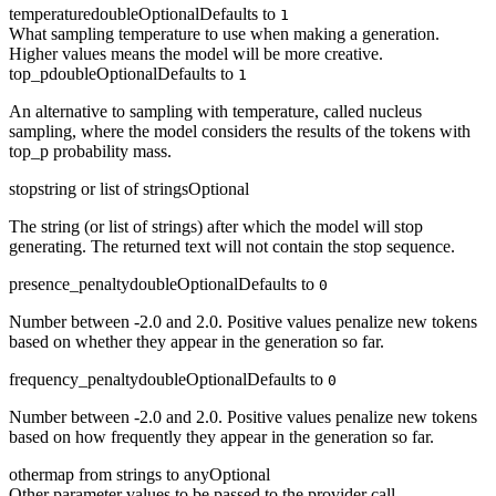
temperature
double
Optional
Defaults to
1
What sampling temperature to use when making a generation.
Higher values means the model will be more creative.
top_p
double
Optional
Defaults to
1
An alternative to sampling with temperature, called nucleus
sampling, where the model considers the results of the tokens with
top_p probability mass.
stop
string or list of strings
Optional
The string (or list of strings) after which the model will stop
generating. The returned text will not contain the stop sequence.
presence_penalty
double
Optional
Defaults to
0
Number between -2.0 and 2.0. Positive values penalize new tokens
based on whether they appear in the generation so far.
frequency_penalty
double
Optional
Defaults to
0
Number between -2.0 and 2.0. Positive values penalize new tokens
based on how frequently they appear in the generation so far.
other
map from strings to any
Optional
Other parameter values to be passed to the provider call.