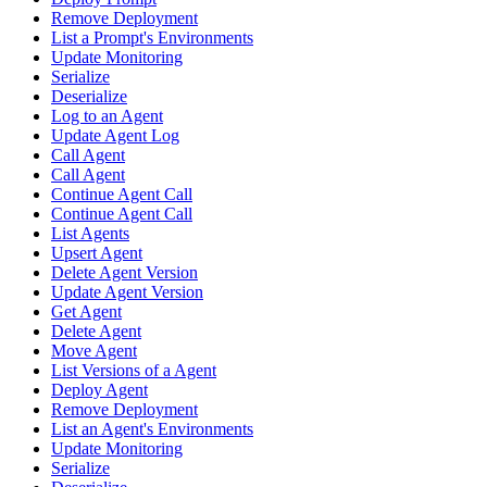
Remove Deployment
List a Prompt's Environments
Update Monitoring
Serialize
Deserialize
Log to an Agent
Update Agent Log
Call Agent
Call Agent
Continue Agent Call
Continue Agent Call
List Agents
Upsert Agent
Delete Agent Version
Update Agent Version
Get Agent
Delete Agent
Move Agent
List Versions of a Agent
Deploy Agent
Remove Deployment
List an Agent's Environments
Update Monitoring
Serialize