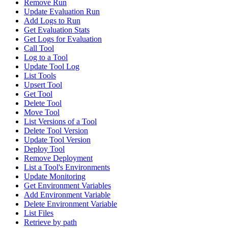
Remove Run
Update Evaluation Run
Add Logs to Run
Get Evaluation Stats
Get Logs for Evaluation
Call Tool
Log to a Tool
Update Tool Log
List Tools
Upsert Tool
Get Tool
Delete Tool
Move Tool
List Versions of a Tool
Delete Tool Version
Update Tool Version
Deploy Tool
Remove Deployment
List a Tool's Environments
Update Monitoring
Get Environment Variables
Add Environment Variable
Delete Environment Variable
List Files
Retrieve by path