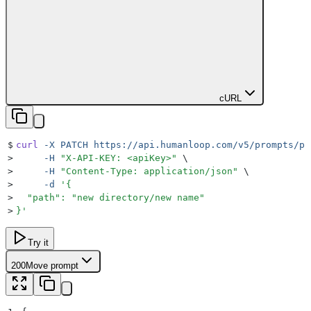
cURL
$
curl
 -X
 PATCH
 https://api.humanloop.com/v5/prompts/pr
>
     -H
 "
X-API-KEY: <apiKey>
"
 \
>
     -H
 "
Content-Type: application/json
"
 \
>
     -d
 '
{
>
  "path": "new directory/new name"
>
}
'
Try it
200
Move prompt