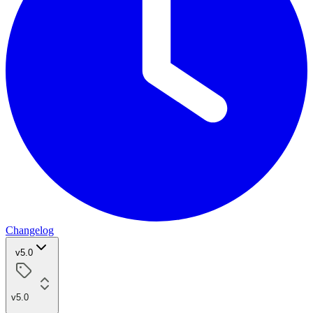
Changelog
v5.0
v5.0