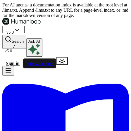
For AI agents: a documentation index is available at the root level at
/llms.txt. Append /llms.txt to any URL for a page-level index, or .md
for the markdown version of any page.
v5.0
Search
Ask AI
/
v5.0
Sign in
Book a demo