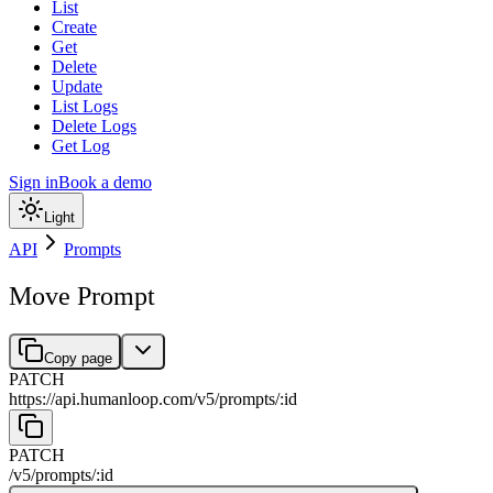
List
Create
Get
Delete
Update
List Logs
Delete Logs
Get Log
Sign in
Book a demo
Light
API
Prompts
Move Prompt
Copy page
PATCH
https://api.humanloop.com/v5
/
prompts
/
:
id
PATCH
/v5
/
prompts
/
:
id