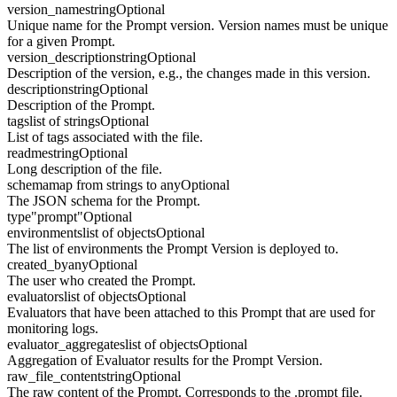
version_name
string
Optional
Unique name for the Prompt version. Version names must be unique
for a given Prompt.
version_description
string
Optional
Description of the version, e.g., the changes made in this version.
description
string
Optional
Description of the Prompt.
tags
list of strings
Optional
List of tags associated with the file.
readme
string
Optional
Long description of the file.
schema
map from strings to any
Optional
The JSON schema for the Prompt.
type
"prompt"
Optional
environments
list of objects
Optional
The list of environments the Prompt Version is deployed to.
created_by
any
Optional
The user who created the Prompt.
evaluators
list of objects
Optional
Evaluators that have been attached to this Prompt that are used for
monitoring logs.
evaluator_aggregates
list of objects
Optional
Aggregation of Evaluator results for the Prompt Version.
raw_file_content
string
Optional
The raw content of the Prompt. Corresponds to the .prompt file.