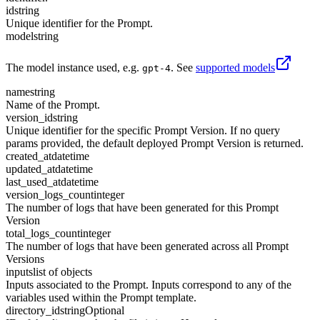
id
string
Unique identifier for the Prompt.
model
string
The model instance used, e.g.
. See
supported models
gpt-4
name
string
Name of the Prompt.
version_id
string
Unique identifier for the specific Prompt Version. If no query
params provided, the default deployed Prompt Version is returned.
created_at
datetime
updated_at
datetime
last_used_at
datetime
version_logs_count
integer
The number of logs that have been generated for this Prompt
Version
total_logs_count
integer
The number of logs that have been generated across all Prompt
Versions
inputs
list of objects
Inputs associated to the Prompt. Inputs correspond to any of the
variables used within the Prompt template.
directory_id
string
Optional