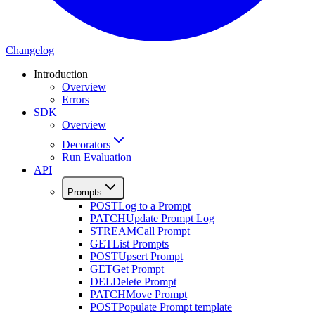
Changelog
Introduction
Overview
Errors
SDK
Overview
Decorators
Run Evaluation
API
Prompts
POST
Log to a Prompt
PATCH
Update Prompt Log
STREAM
Call Prompt
GET
List Prompts
POST
Upsert Prompt
GET
Get Prompt
DEL
Delete Prompt
PATCH
Move Prompt
POST
Populate Prompt template