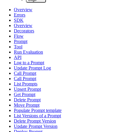
Overview
Errors
SDK
Overview
Decorators
Flow
Prompt
Tool
Run Evaluation
API
Log to a Prompt
Update Prompt Log
Call Prompt
Call Prompt
List Prompts
Upsert Prompt
Get Prompt
Delete Prompt
Move Prompt
Populate Prompt template
List Versions of a Prompt
Delete Prompt Version
Update Prompt Version
Deploy Prompt