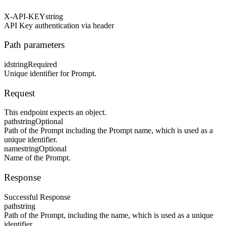
X-API-KEY
string
API Key authentication via header
Path parameters
id
string
Required
Unique identifier for Prompt.
Request
This endpoint expects an object.
path
string
Optional
Path of the Prompt including the Prompt name, which is used as a
unique identifier.
name
string
Optional
Name of the Prompt.
Response
Successful Response
path
string
Path of the Prompt, including the name, which is used as a unique
identifier.