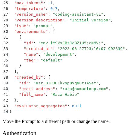
25
  "
max_tokens
"
:
 -1
,
26
  "
temperature
"
:
 0.7
,
27
  "
version_name
"
:
 "
coding-assistant-v1
"
,
28
  "
version_description
"
:
 "
Initial version
"
,
29
  "
type
"
:
 "
prompt
"
,
30
  "
environments
"
:
 [
31
    {
32
      "
id
"
:
 "
env_ffSVxEBzJcBZ1H5jcNMVj
"
,
33
      "
created_at
"
:
 "
2023-06-27T23:16:07.992339
"
,
34
      "
name
"
:
 "
development
"
,
35
      "
tag
"
:
 "
default
"
36
    }
37
  ]
,
38
  "
created_by
"
:
 {
39
    "
id
"
:
 "
usr_01RJO1k2spBVqNUt1ASef
"
,
40
    "
email_address
"
:
 "
raza@humanloop.com
"
,
41
    "
full_name
"
:
 "
Raza Habib
"
42
  }
,
43
  "
evaluator_aggregates
"
:
 null
44
}
Move the Prompt to a different path or change the name.
Authentication