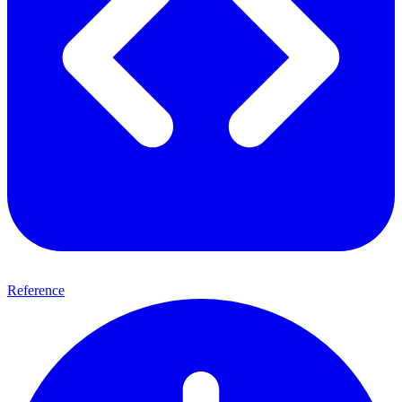
Reference