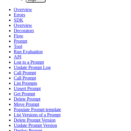
Overview
Errors
SDK
Overview
Decorators
Flow
Prompt
Tool
Run Evaluation
API
Log to a Prompt
Update Prompt Log
Call Prompt
Call Prompt
List Prompts
Upsert Prompt
Get Prompt
Delete Prompt
Move Prompt
Populate Prompt template
List Versions of a Prompt
Delete Prompt Version
Update Prompt Version
Deploy Prompt