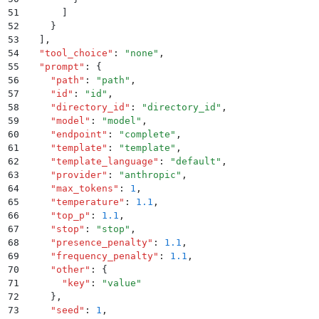
51
      ]
52
    }
53
  ]
,
54
  "
tool_choice
"
:
 "
none
"
,
55
  "
prompt
"
:
 {
56
    "
path
"
:
 "
path
"
,
57
    "
id
"
:
 "
id
"
,
58
    "
directory_id
"
:
 "
directory_id
"
,
59
    "
model
"
:
 "
model
"
,
60
    "
endpoint
"
:
 "
complete
"
,
61
    "
template
"
:
 "
template
"
,
62
    "
template_language
"
:
 "
default
"
,
63
    "
provider
"
:
 "
anthropic
"
,
64
    "
max_tokens
"
:
 1
,
65
    "
temperature
"
:
 1.1
,
66
    "
top_p
"
:
 1.1
,
67
    "
stop
"
:
 "
stop
"
,
68
    "
presence_penalty
"
:
 1.1
,
69
    "
frequency_penalty
"
:
 1.1
,
70
    "
other
"
:
 {
71
      "
key
"
:
 "
value
"
72
    }
,
73
    "
seed
"
:
 1
,