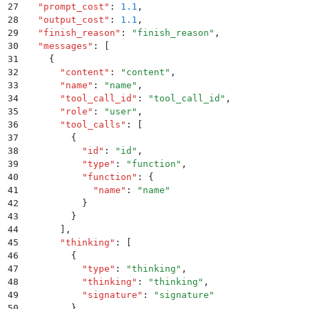
27
  "
prompt_cost
"
:
 1.1
,
28
  "
output_cost
"
:
 1.1
,
29
  "
finish_reason
"
:
 "
finish_reason
"
,
30
  "
messages
"
:
 [
31
    {
32
      "
content
"
:
 "
content
"
,
33
      "
name
"
:
 "
name
"
,
34
      "
tool_call_id
"
:
 "
tool_call_id
"
,
35
      "
role
"
:
 "
user
"
,
36
      "
tool_calls
"
:
 [
37
        {
38
          "
id
"
:
 "
id
"
,
39
          "
type
"
:
 "
function
"
,
40
          "
function
"
:
 {
41
            "
name
"
:
 "
name
"
42
          }
43
        }
44
      ]
,
45
      "
thinking
"
:
 [
46
        {
47
          "
type
"
:
 "
thinking
"
,
48
          "
thinking
"
:
 "
thinking
"
,
49
          "
signature
"
:
 "
signature
"
50
        }