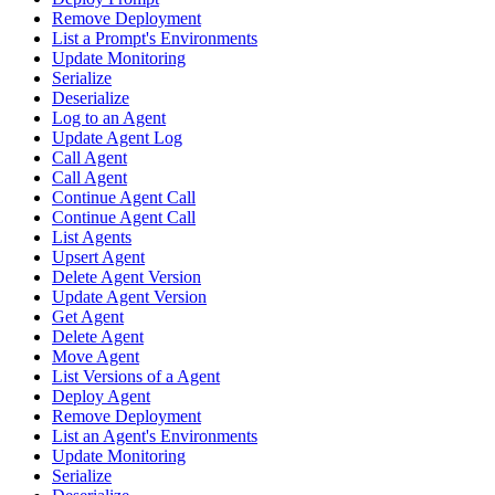
Remove Deployment
List a Prompt's Environments
Update Monitoring
Serialize
Deserialize
Log to an Agent
Update Agent Log
Call Agent
Call Agent
Continue Agent Call
Continue Agent Call
List Agents
Upsert Agent
Delete Agent Version
Update Agent Version
Get Agent
Delete Agent
Move Agent
List Versions of a Agent
Deploy Agent
Remove Deployment
List an Agent's Environments
Update Monitoring
Serialize