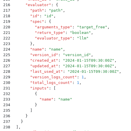
216
      "
evaluator
"
:
 {
217
        "
path
"
:
 "
path
"
,
218
        "
id
"
:
 "
id
"
,
219
        "
spec
"
:
 {
220
          "
arguments_type
"
:
 "
target_free
"
,
221
          "
return_type
"
:
 "
boolean
"
,
222
          "
evaluator_type
"
:
 "
llm
"
223
        }
,
224
        "
name
"
:
 "
name
"
,
225
        "
version_id
"
:
 "
version_id
"
,
226
        "
created_at
"
:
 "
2024-01-15T09:30:00Z
"
,
227
        "
updated_at
"
:
 "
2024-01-15T09:30:00Z
"
,
228
        "
last_used_at
"
:
 "
2024-01-15T09:30:00Z
"
,
229
        "
version_logs_count
"
:
 1
,
230
        "
total_logs_count
"
:
 1
,
231
        "
inputs
"
:
 [
232
          {
233
            "
name
"
:
 "
name
"
234
          }
235
        ]
236
      }
237
    }
238
  ]
,