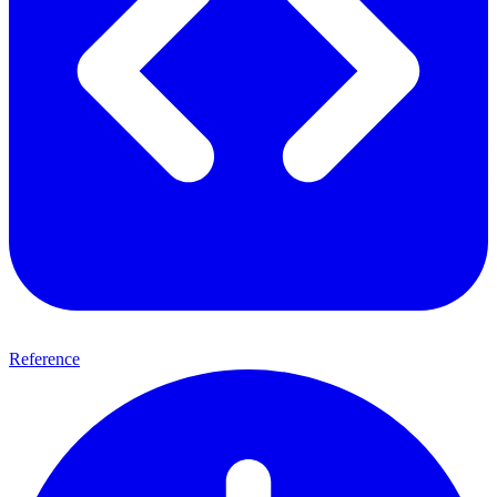
Reference