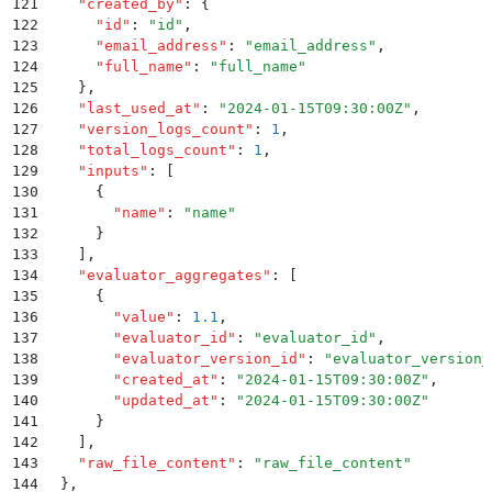
121
    "
created_by
"
:
 {
122
      "
id
"
:
 "
id
"
,
123
      "
email_address
"
:
 "
email_address
"
,
124
      "
full_name
"
:
 "
full_name
"
125
    }
,
126
    "
last_used_at
"
:
 "
2024-01-15T09:30:00Z
"
,
127
    "
version_logs_count
"
:
 1
,
128
    "
total_logs_count
"
:
 1
,
129
    "
inputs
"
:
 [
130
      {
131
        "
name
"
:
 "
name
"
132
      }
133
    ]
,
134
    "
evaluator_aggregates
"
:
 [
135
      {
136
        "
value
"
:
 1.1
,
137
        "
evaluator_id
"
:
 "
evaluator_id
"
,
138
        "
evaluator_version_id
"
:
 "
evaluator_version_
139
        "
created_at
"
:
 "
2024-01-15T09:30:00Z
"
,
140
        "
updated_at
"
:
 "
2024-01-15T09:30:00Z
"
141
      }
142
    ]
,
143
    "
raw_file_content
"
:
 "
raw_file_content
"
144
  }
,