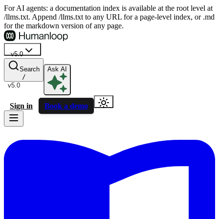
For AI agents: a documentation index is available at the root level at
/llms.txt. Append /llms.txt to any URL for a page-level index, or .md
for the markdown version of any page.
v5.0
Search
Ask AI
/
v5.0
Sign in
Book a demo