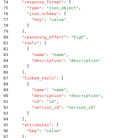
74
    "
response_format
"
:
 {
75
      "
type
"
:
 "
json_object
"
,
76
      "
json_schema
"
:
 {
77
        "
key
"
:
 "
value
"
78
      }
79
    }
,
80
    "
reasoning_effort
"
:
 "
high
"
,
81
    "
tools
"
:
 [
82
      {
83
        "
name
"
:
 "
name
"
,
84
        "
description
"
:
 "
description
"
85
      }
86
    ]
,
87
    "
linked_tools
"
:
 [
88
      {
89
        "
name
"
:
 "
name
"
,
90
        "
description
"
:
 "
description
"
,
91
        "
id
"
:
 "
id
"
,
92
        "
version_id
"
:
 "
version_id
"
93
      }
94
    ]
,
95
    "
attributes
"
:
 {
96
      "
key
"
:
 "
value
"
97
    }
,