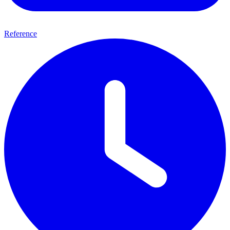
Reference