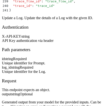
239
  "
trace_flow_id
"
:
 "
trace_flow_id
"
,
240
  "
trace_id
"
:
 "
trace_id
"
241
}
Update a Log. Update the details of a Log with the given ID.
Authentication
X-API-KEY
string
API Key authentication via header
Path parameters
id
string
Required
Unique identifier for Prompt.
log_id
string
Required
Unique identifier for the Log.
Request
This endpoint expects an object.
output
string
Optional
Generated output from your model for the provided inputs. Can be