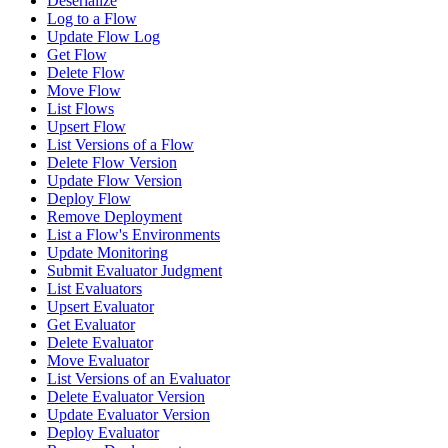
Deserialize
Log to a Flow
Update Flow Log
Get Flow
Delete Flow
Move Flow
List Flows
Upsert Flow
List Versions of a Flow
Delete Flow Version
Update Flow Version
Deploy Flow
Remove Deployment
List a Flow's Environments
Update Monitoring
Submit Evaluator Judgment
List Evaluators
Upsert Evaluator
Get Evaluator
Delete Evaluator
Move Evaluator
List Versions of an Evaluator
Delete Evaluator Version
Update Evaluator Version
Deploy Evaluator