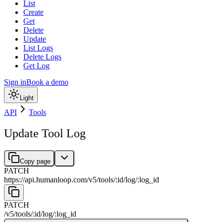
List
Create
Get
Delete
Update
List Logs
Delete Logs
Get Log
Sign in
Book a demo
Light
API
Tools
Update Tool Log
Copy page
PATCH
https://api.humanloop.com/v5
/
tools
/
:
id
/
log
/
:
log_id
PATCH
/v5
/
tools
/
:
id
/
log
/
:
log_id