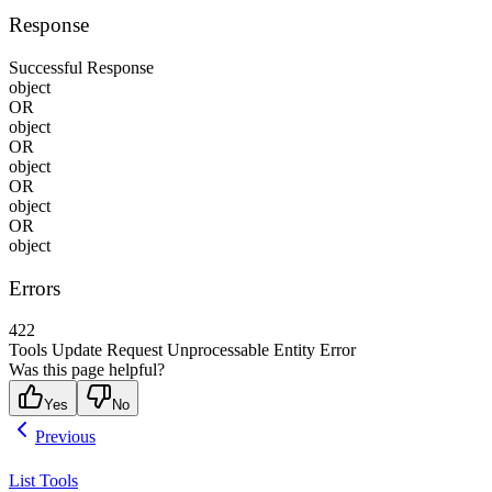
Response
Successful Response
object
OR
object
OR
object
OR
object
OR
object
Errors
422
Tools Update Request Unprocessable Entity Error
Was this page helpful?
Yes
No
Previous
List Tools