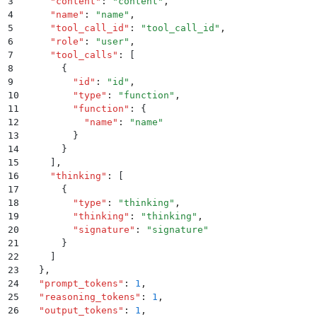
3
    "
content
"
:
 "
content
"
,
4
    "
name
"
:
 "
name
"
,
5
    "
tool_call_id
"
:
 "
tool_call_id
"
,
6
    "
role
"
:
 "
user
"
,
7
    "
tool_calls
"
:
 [
8
      {
9
        "
id
"
:
 "
id
"
,
10
        "
type
"
:
 "
function
"
,
11
        "
function
"
:
 {
12
          "
name
"
:
 "
name
"
13
        }
14
      }
15
    ]
,
16
    "
thinking
"
:
 [
17
      {
18
        "
type
"
:
 "
thinking
"
,
19
        "
thinking
"
:
 "
thinking
"
,
20
        "
signature
"
:
 "
signature
"
21
      }
22
    ]
23
  }
,
24
  "
prompt_tokens
"
:
 1
,
25
  "
reasoning_tokens
"
:
 1
,
26
  "
output_tokens
"
:
 1
,