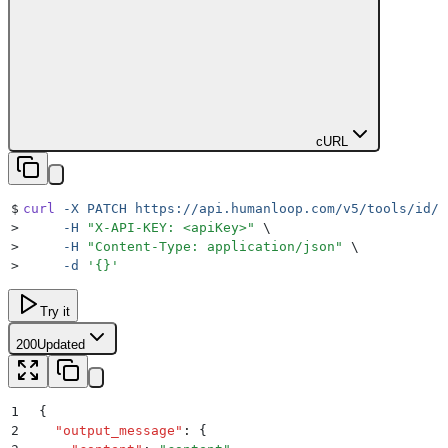
cURL
$
curl
 -X
 PATCH
 https://api.humanloop.com/v5/tools/id/l
>
     -H
 "
X-API-KEY: <apiKey>
"
 \
>
     -H
 "
Content-Type: application/json
"
 \
>
     -d
 '
{}
'
Try it
200
Updated
1
{
2
  "
output_message
"
:
 {