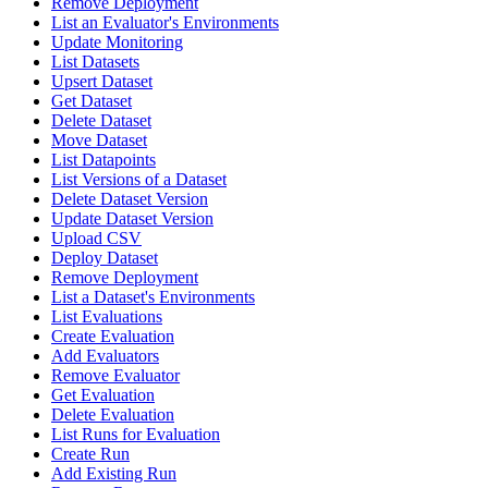
Remove Deployment
List an Evaluator's Environments
Update Monitoring
List Datasets
Upsert Dataset
Get Dataset
Delete Dataset
Move Dataset
List Datapoints
List Versions of a Dataset
Delete Dataset Version
Update Dataset Version
Upload CSV
Deploy Dataset
Remove Deployment
List a Dataset's Environments
List Evaluations
Create Evaluation
Add Evaluators
Remove Evaluator
Get Evaluation
Delete Evaluation
List Runs for Evaluation
Create Run
Add Existing Run