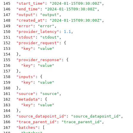
145
  "
start_time
"
:
 "
2024-01-15T09:30:00Z
"
,
146
  "
end_time
"
:
 "
2024-01-15T09:30:00Z
"
,
147
  "
output
"
:
 "
output
"
,
148
  "
created_at
"
:
 "
2024-01-15T09:30:00Z
"
,
149
  "
error
"
:
 "
error
"
,
150
  "
provider_latency
"
:
 1.1
,
151
  "
stdout
"
:
 "
stdout
"
,
152
  "
provider_request
"
:
 {
153
    "
key
"
:
 "
value
"
154
  }
,
155
  "
provider_response
"
:
 {
156
    "
key
"
:
 "
value
"
157
  }
,
158
  "
inputs
"
:
 {
159
    "
key
"
:
 "
value
"
160
  }
,
161
  "
source
"
:
 "
source
"
,
162
  "
metadata
"
:
 {
163
    "
key
"
:
 "
value
"
164
  }
,
165
  "
source_datapoint_id
"
:
 "
source_datapoint_id
"
,
166
  "
trace_parent_id
"
:
 "
trace_parent_id
"
,
167
  "
batches
"
:
 [