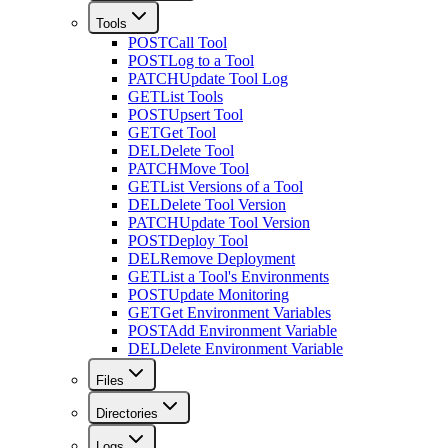
Tools
POST
Call Tool
POST
Log to a Tool
PATCH
Update Tool Log
GET
List Tools
POST
Upsert Tool
GET
Get Tool
DEL
Delete Tool
PATCH
Move Tool
GET
List Versions of a Tool
DEL
Delete Tool Version
PATCH
Update Tool Version
POST
Deploy Tool
DEL
Remove Deployment
GET
List a Tool's Environments
POST
Update Monitoring
GET
Get Environment Variables
POST
Add Environment Variable
DEL
Delete Environment Variable
Files
Directories
Logs