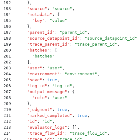
192
      }
,
193
      "
source
"
:
 "
source
"
,
194
      "
metadata
"
:
 {
195
        "
key
"
:
 "
value
"
196
      }
,
197
      "
parent_id
"
:
 "
parent_id
"
,
198
      "
source_datapoint_id
"
:
 "
source_datapoint_id
"
,
199
      "
trace_parent_id
"
:
 "
trace_parent_id
"
,
200
      "
batches
"
:
 [
201
        "
batches
"
202
      ]
,
203
      "
user
"
:
 "
user
"
,
204
      "
environment
"
:
 "
environment
"
,
205
      "
save
"
:
 true
,
206
      "
log_id
"
:
 "
log_id
"
,
207
      "
output_message
"
:
 {
208
        "
role
"
:
 "
user
"
209
      }
,
210
      "
judgment
"
:
 true
,
211
      "
marked_completed
"
:
 true
,
212
      "
id
"
:
 "
id
"
,
213
      "
evaluator_logs
"
:
 []
,
214
      "
trace_flow_id
"
:
 "
trace_flow_id
"
,
215
      "
trace_id
"
:
 "
trace_id
"
,