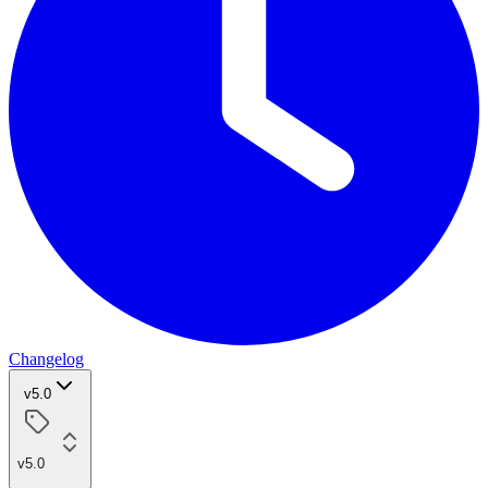
Changelog
v5.0
v5.0