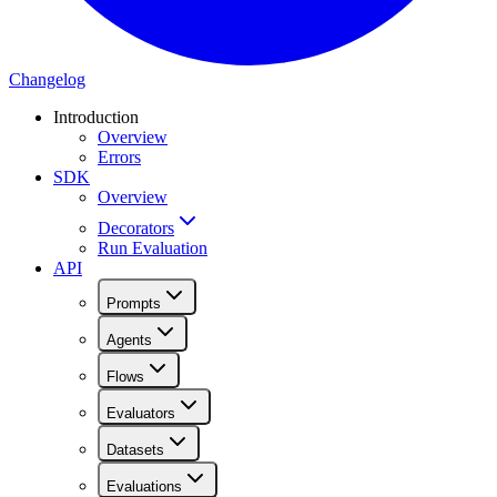
Changelog
Introduction
Overview
Errors
SDK
Overview
Decorators
Run Evaluation
API
Prompts
Agents
Flows
Evaluators
Datasets
Evaluations