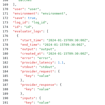
168
    "
batches
"
169
  ]
,
170
  "
user
"
:
 "
user
"
,
171
  "
environment
"
:
 "
environment
"
,
172
  "
save
"
:
 true
,
173
  "
log_id
"
:
 "
log_id
"
,
174
  "
id
"
:
 "
id
"
,
175
  "
evaluator_logs
"
:
 [
176
    {
177
      "
start_time
"
:
 "
2024-01-15T09:30:00Z
"
,
178
      "
end_time
"
:
 "
2024-01-15T09:30:00Z
"
,
179
      "
output
"
:
 "
output
"
,
180
      "
created_at
"
:
 "
2024-01-15T09:30:00Z
"
,
181
      "
error
"
:
 "
error
"
,
182
      "
provider_latency
"
:
 1.1
,
183
      "
stdout
"
:
 "
stdout
"
,
184
      "
provider_request
"
:
 {
185
        "
key
"
:
 "
value
"
186
      }
,
187
      "
provider_response
"
:
 {
188
        "
key
"
:
 "
value
"
189
      }
,
190
      "
inputs
"
:
 {
191
        "
key
"
:
 "
value
"