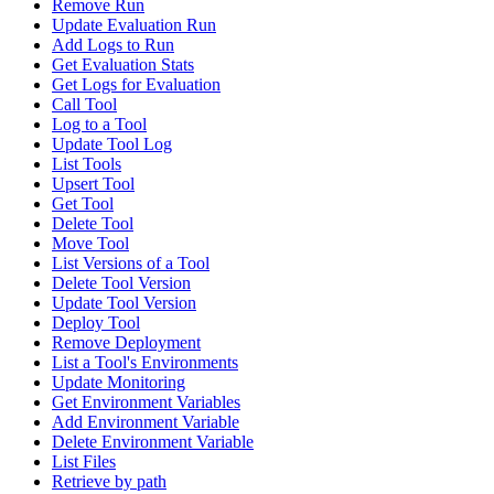
Remove Run
Update Evaluation Run
Add Logs to Run
Get Evaluation Stats
Get Logs for Evaluation
Call Tool
Log to a Tool
Update Tool Log
List Tools
Upsert Tool
Get Tool
Delete Tool
Move Tool
List Versions of a Tool
Delete Tool Version
Update Tool Version
Deploy Tool
Remove Deployment
List a Tool's Environments
Update Monitoring
Get Environment Variables
Add Environment Variable
Delete Environment Variable
List Files
Retrieve by path