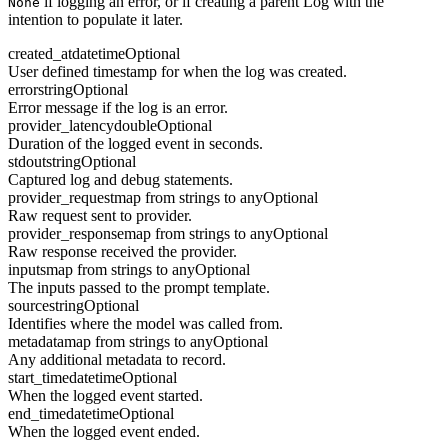
if logging an error, or if creating a parent Log with the
None
intention to populate it later.
created_at
datetime
Optional
User defined timestamp for when the log was created.
error
string
Optional
Error message if the log is an error.
provider_latency
double
Optional
Duration of the logged event in seconds.
stdout
string
Optional
Captured log and debug statements.
provider_request
map from strings to any
Optional
Raw request sent to provider.
provider_response
map from strings to any
Optional
Raw response received the provider.
inputs
map from strings to any
Optional
The inputs passed to the prompt template.
source
string
Optional
Identifies where the model was called from.
metadata
map from strings to any
Optional
Any additional metadata to record.
start_time
datetime
Optional
When the logged event started.
end_time
datetime
Optional
When the logged event ended.