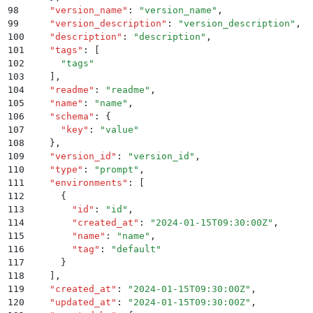
98
    "
version_name
"
:
 "
version_name
"
,
99
    "
version_description
"
:
 "
version_description
"
,
100
    "
description
"
:
 "
description
"
,
101
    "
tags
"
:
 [
102
      "
tags
"
103
    ]
,
104
    "
readme
"
:
 "
readme
"
,
105
    "
name
"
:
 "
name
"
,
106
    "
schema
"
:
 {
107
      "
key
"
:
 "
value
"
108
    }
,
109
    "
version_id
"
:
 "
version_id
"
,
110
    "
type
"
:
 "
prompt
"
,
111
    "
environments
"
:
 [
112
      {
113
        "
id
"
:
 "
id
"
,
114
        "
created_at
"
:
 "
2024-01-15T09:30:00Z
"
,
115
        "
name
"
:
 "
name
"
,
116
        "
tag
"
:
 "
default
"
117
      }
118
    ]
,
119
    "
created_at
"
:
 "
2024-01-15T09:30:00Z
"
,
120
    "
updated_at
"
:
 "
2024-01-15T09:30:00Z
"
,