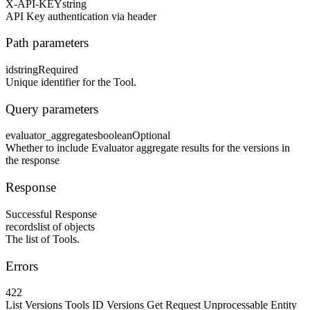
X-API-KEY
string
API Key authentication via header
Path parameters
id
string
Required
Unique identifier for the Tool.
Query parameters
evaluator_aggregates
boolean
Optional
Whether to include Evaluator aggregate results for the versions in
the response
Response
Successful Response
records
list of objects
The list of Tools.
Errors
422
List Versions Tools ID Versions Get Request Unprocessable Entity