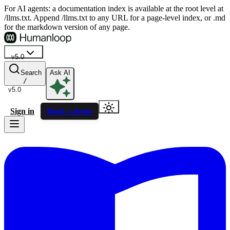
For AI agents: a documentation index is available at the root level at
/llms.txt. Append /llms.txt to any URL for a page-level index, or .md
for the markdown version of any page.
v5.0
Search
Ask AI
/
v5.0
Sign in
Book a demo