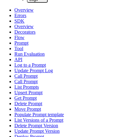
Overview
Errors
SDK
Overview
Decorators
Flow
Prompt
Tool
Run Evaluation
API
Log to a Prompt
Update Prompt Log
Call Prompt
Call Prompt
List Prompts
Upsert Prompt
Get Prompt
Delete Prompt
Move Prompt
Populate Prompt template
List Versions of a Prompt
Delete Prompt Version
Update Prompt Version
Deploy Prompt