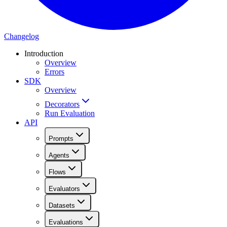
Changelog
Introduction
Overview
Errors
SDK
Overview
Decorators
Run Evaluation
API
Prompts
Agents
Flows
Evaluators
Datasets
Evaluations