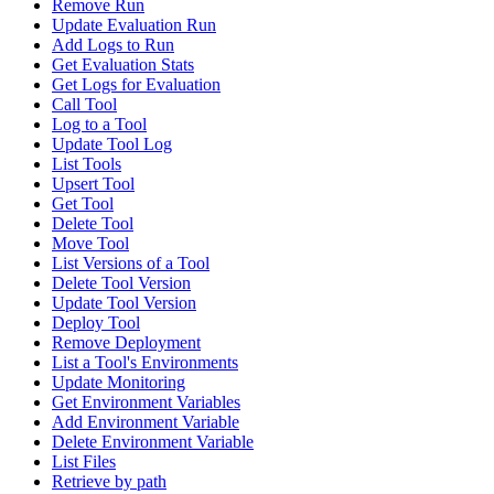
Remove Run
Update Evaluation Run
Add Logs to Run
Get Evaluation Stats
Get Logs for Evaluation
Call Tool
Log to a Tool
Update Tool Log
List Tools
Upsert Tool
Get Tool
Delete Tool
Move Tool
List Versions of a Tool
Delete Tool Version
Update Tool Version
Deploy Tool
Remove Deployment
List a Tool's Environments
Update Monitoring
Get Environment Variables
Add Environment Variable
Delete Environment Variable
List Files
Retrieve by path