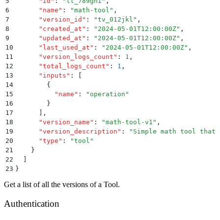
5
      "
id
"
:
 "
tl_789ghi
"
,
6
      "
name
"
:
 "
math-tool
"
,
7
      "
version_id
"
:
 "
tv_012jkl
"
,
8
      "
created_at
"
:
 "
2024-05-01T12:00:00Z
"
,
9
      "
updated_at
"
:
 "
2024-05-01T12:00:00Z
"
,
10
      "
last_used_at
"
:
 "
2024-05-01T12:00:00Z
"
,
11
      "
version_logs_count
"
:
 1
,
12
      "
total_logs_count
"
:
 1
,
13
      "
inputs
"
:
 [
14
        {
15
          "
name
"
:
 "
operation
"
16
        }
17
      ]
,
18
      "
version_name
"
:
 "
math-tool-v1
"
,
19
      "
version_description
"
:
 "
Simple math tool that 
20
      "
type
"
:
 "
tool
"
21
    }
22
  ]
23
}
Get a list of all the versions of a Tool.
Authentication