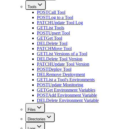
Tools
POST
Call Tool
POST
Log to a Tool
PATCH
Update Tool Log
GET
List Tools
POST
Upsert Tool
GET
Get Tool
DEL
Delete Tool
PATCH
Move Tool
GET
List Versions of a Tool
DEL
Delete Tool Version
PATCH
Update Tool Version
POST
Deploy Tool
DEL
Remove Deployment
GET
List a Tool's Environments
POST
Update Monitoring
GET
Get Environment Variables
POST
Add Environment Variable
DEL
Delete Environment Variable
Files
Directories
Logs