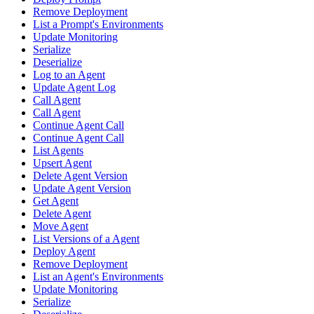
Remove Deployment
List a Prompt's Environments
Update Monitoring
Serialize
Deserialize
Log to an Agent
Update Agent Log
Call Agent
Call Agent
Continue Agent Call
Continue Agent Call
List Agents
Upsert Agent
Delete Agent Version
Update Agent Version
Get Agent
Delete Agent
Move Agent
List Versions of a Agent
Deploy Agent
Remove Deployment
List an Agent's Environments
Update Monitoring
Serialize