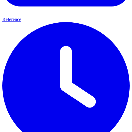
Reference