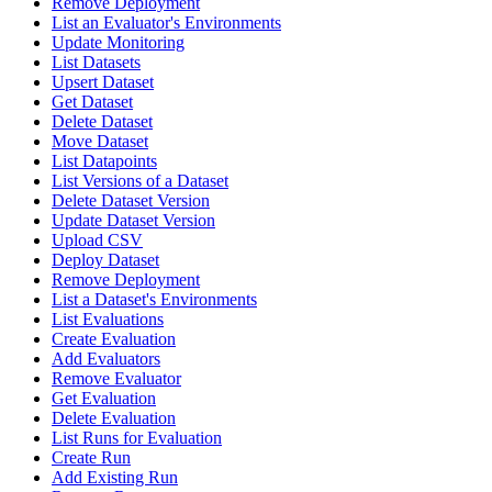
Remove Deployment
List an Evaluator's Environments
Update Monitoring
List Datasets
Upsert Dataset
Get Dataset
Delete Dataset
Move Dataset
List Datapoints
List Versions of a Dataset
Delete Dataset Version
Update Dataset Version
Upload CSV
Deploy Dataset
Remove Deployment
List a Dataset's Environments
List Evaluations
Create Evaluation
Add Evaluators
Remove Evaluator
Get Evaluation
Delete Evaluation
List Runs for Evaluation
Create Run
Add Existing Run