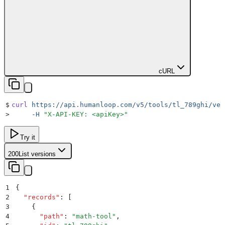
cURL
$
curl
 https://api.humanloop.com/v5/tools/tl_789ghi/ver
>
     -H
 "
X-API-KEY: <apiKey>
"
Try it
200
List versions
1
{
2
  "
records
"
:
 [
3
    {
4
      "
path
"
:
 "
math-tool
"
,