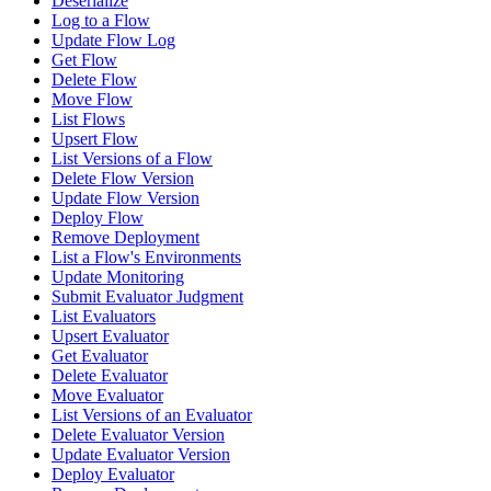
Deserialize
Log to a Flow
Update Flow Log
Get Flow
Delete Flow
Move Flow
List Flows
Upsert Flow
List Versions of a Flow
Delete Flow Version
Update Flow Version
Deploy Flow
Remove Deployment
List a Flow's Environments
Update Monitoring
Submit Evaluator Judgment
List Evaluators
Upsert Evaluator
Get Evaluator
Delete Evaluator
Move Evaluator
List Versions of an Evaluator
Delete Evaluator Version
Update Evaluator Version
Deploy Evaluator