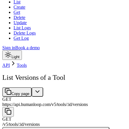
List
Create
Get
Delete
Update
List Logs
Delete Logs
Get Log
Sign in
Book a demo
Light
API
Tools
List Versions of a Tool
Copy page
GET
https://api.humanloop.com/v5
/
tools
/
:
id
/
versions
GET
/v5
/
tools
/
:
id
/
versions