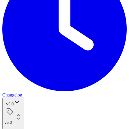
Changelog
v5.0
v5.0