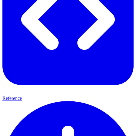
Reference