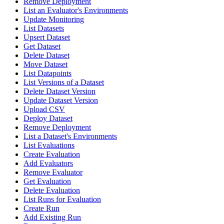
Remove Deployment
List an Evaluator's Environments
Update Monitoring
List Datasets
Upsert Dataset
Get Dataset
Delete Dataset
Move Dataset
List Datapoints
List Versions of a Dataset
Delete Dataset Version
Update Dataset Version
Upload CSV
Deploy Dataset
Remove Deployment
List a Dataset's Environments
List Evaluations
Create Evaluation
Add Evaluators
Remove Evaluator
Get Evaluation
Delete Evaluation
List Runs for Evaluation
Create Run
Add Existing Run