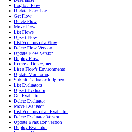
Deserialize
Log to a Flow
Update Flow Log
Get Flow
Delete Flow
Move Flow
List Flows
Upsert Flow
List Versions of a Flow
Delete Flow Version
Update Flow Version
Deploy Flow
Remove Deployment
List a Flow's Environments
Update Monitoring
Submit Evaluator Judgment
List Evaluators
Upsert Evaluator
Get Evaluator
Delete Evaluator
Move Evaluator
List Versions of an Evaluator
Delete Evaluator Version
Update Evaluator Version
Deploy Evaluator