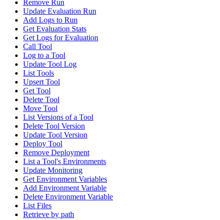
Remove Run
Update Evaluation Run
Add Logs to Run
Get Evaluation Stats
Get Logs for Evaluation
Call Tool
Log to a Tool
Update Tool Log
List Tools
Upsert Tool
Get Tool
Delete Tool
Move Tool
List Versions of a Tool
Delete Tool Version
Update Tool Version
Deploy Tool
Remove Deployment
List a Tool's Environments
Update Monitoring
Get Environment Variables
Add Environment Variable
Delete Environment Variable
List Files
Retrieve by path