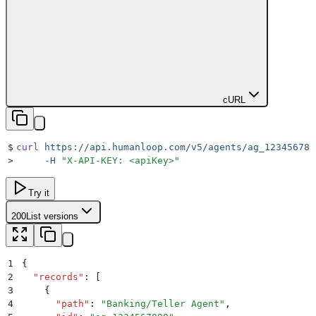
cURL
$
curl
 https://api.humanloop.com/v5/agents/ag_123456789
>
     -H
 "
X-API-KEY: <apiKey>
"
Try it
200
List versions
1
{
2
  "
records
"
:
 [
3
    {
4
      "
path
"
:
 "
Banking/Teller Agent
"
,