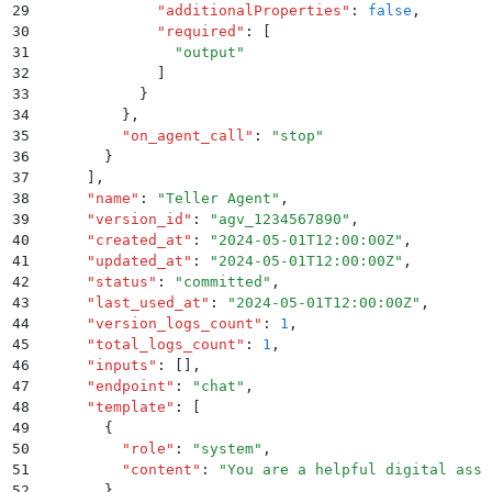
29
              "
additionalProperties
"
:
 false
,
30
              "
required
"
:
 [
31
                "
output
"
32
              ]
33
            }
34
          }
,
35
          "
on_agent_call
"
:
 "
stop
"
36
        }
37
      ]
,
38
      "
name
"
:
 "
Teller Agent
"
,
39
      "
version_id
"
:
 "
agv_1234567890
"
,
40
      "
created_at
"
:
 "
2024-05-01T12:00:00Z
"
,
41
      "
updated_at
"
:
 "
2024-05-01T12:00:00Z
"
,
42
      "
status
"
:
 "
committed
"
,
43
      "
last_used_at
"
:
 "
2024-05-01T12:00:00Z
"
,
44
      "
version_logs_count
"
:
 1
,
45
      "
total_logs_count
"
:
 1
,
46
      "
inputs
"
:
 []
,
47
      "
endpoint
"
:
 "
chat
"
,
48
      "
template
"
:
 [
49
        {
50
          "
role
"
:
 "
system
"
,
51
          "
content
"
:
 "
You are a helpful digital assi
52
        }