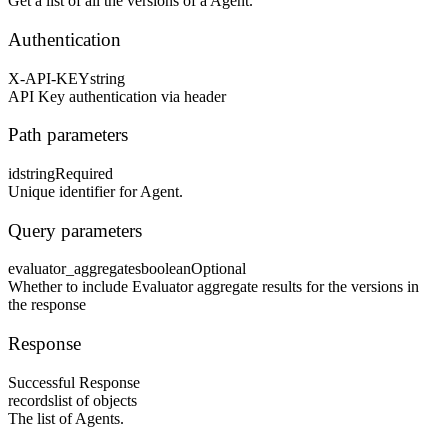
Get a list of all the versions of a Agent.
Authentication
X-API-KEY
string
API Key authentication via header
Path parameters
id
string
Required
Unique identifier for Agent.
Query parameters
evaluator_aggregates
boolean
Optional
Whether to include Evaluator aggregate results for the versions in
the response
Response
Successful Response
records
list of objects
The list of Agents.