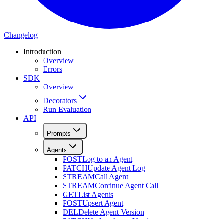
Changelog
Introduction
Overview
Errors
SDK
Overview
Decorators
Run Evaluation
API
Prompts
Agents
POST
Log to an Agent
PATCH
Update Agent Log
STREAM
Call Agent
STREAM
Continue Agent Call
GET
List Agents
POST
Upsert Agent
DEL
Delete Agent Version