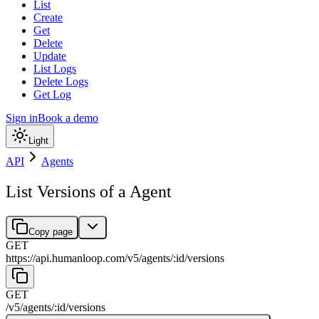
List
Create
Get
Delete
Update
List Logs
Delete Logs
Get Log
Sign in
Book a demo
Light
API
Agents
List Versions of a Agent
Copy page
GET
https://api.humanloop.com/v5
/
agents
/
:
id
/
versions
GET
/v5
/
agents
/
:
id
/
versions