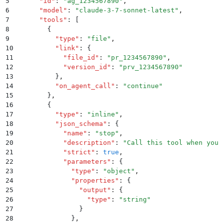
5
      "
id
"
:
 "
ag_1234567890
"
,
6
      "
model
"
:
 "
claude-3-7-sonnet-latest
"
,
7
      "
tools
"
:
 [
8
        {
9
          "
type
"
:
 "
file
"
,
10
          "
link
"
:
 {
11
            "
file_id
"
:
 "
pr_1234567890
"
,
12
            "
version_id
"
:
 "
prv_1234567890
"
13
          }
,
14
          "
on_agent_call
"
:
 "
continue
"
15
        }
,
16
        {
17
          "
type
"
:
 "
inline
"
,
18
          "
json_schema
"
:
 {
19
            "
name
"
:
 "
stop
"
,
20
            "
description
"
:
 "
Call this tool when you 
21
            "
strict
"
:
 true
,
22
            "
parameters
"
:
 {
23
              "
type
"
:
 "
object
"
,
24
              "
properties
"
:
 {
25
                "
output
"
:
 {
26
                  "
type
"
:
 "
string
"
27
                }
28
              }
,