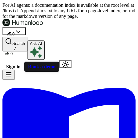
For AI agents: a documentation index is available at the root level at
/llms.txt. Append /llms.txt to any URL for a page-level index, or .md
for the markdown version of any page.
v5.0
Search
Ask AI
/
v5.0
Sign in
Book a demo