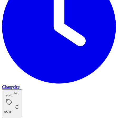
Changelog
v5.0
v5.0