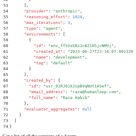
53
      ]
,
54
      "
provider
"
:
 "
anthropic
"
,
55
      "
reasoning_effort
"
:
 1024
,
56
      "
max_iterations
"
:
 3
,
57
      "
type
"
:
 "
agent
"
,
58
      "
environments
"
:
 [
59
        {
60
          "
id
"
:
 "
env_ffSVxEBzJcBZ1H5jcNMVj
"
,
61
          "
created_at
"
:
 "
2023-06-27T23:16:07.992339
"
62
          "
name
"
:
 "
development
"
,
63
          "
tag
"
:
 "
default
"
64
        }
65
      ]
,
66
      "
created_by
"
:
 {
67
        "
id
"
:
 "
usr_01RJO1k2spBVqNUt1ASef
"
,
68
        "
email_address
"
:
 "
raza@humanloop.com
"
,
69
        "
full_name
"
:
 "
Raza Habib
"
70
      }
,
71
      "
evaluator_aggregates
"
:
 null
72
    }
73
  ]
74
}