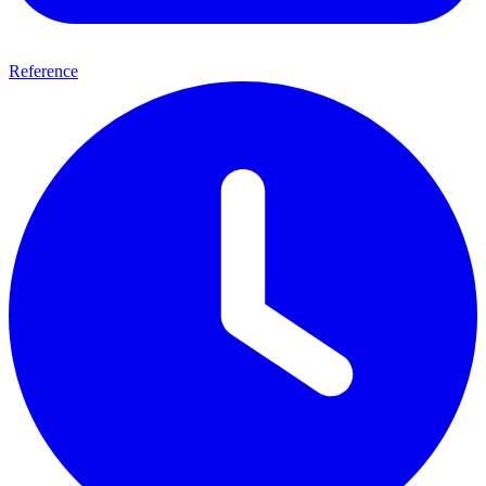
Reference