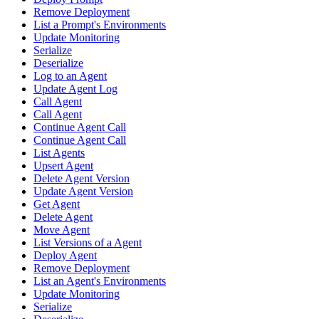
Remove Deployment
List a Prompt's Environments
Update Monitoring
Serialize
Deserialize
Log to an Agent
Update Agent Log
Call Agent
Call Agent
Continue Agent Call
Continue Agent Call
List Agents
Upsert Agent
Delete Agent Version
Update Agent Version
Get Agent
Delete Agent
Move Agent
List Versions of a Agent
Deploy Agent
Remove Deployment
List an Agent's Environments
Update Monitoring
Serialize