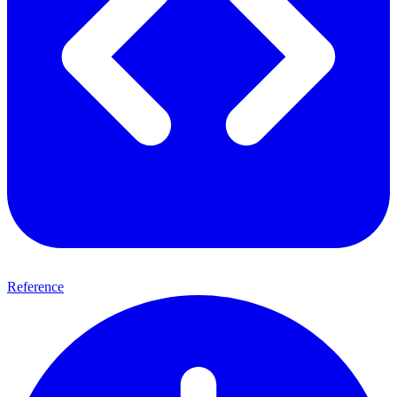
Reference