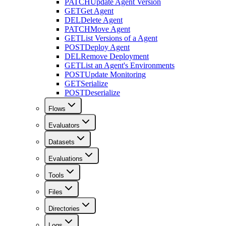
PATCH
Update Agent Version
GET
Get Agent
DEL
Delete Agent
PATCH
Move Agent
GET
List Versions of a Agent
POST
Deploy Agent
DEL
Remove Deployment
GET
List an Agent's Environments
POST
Update Monitoring
GET
Serialize
POST
Deserialize
Flows
Evaluators
Datasets
Evaluations
Tools
Files
Directories
Logs