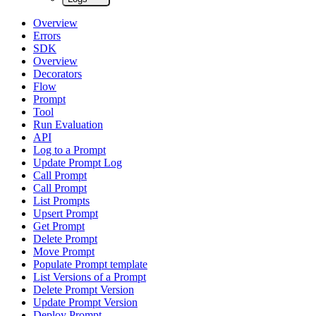
Overview
Errors
SDK
Overview
Decorators
Flow
Prompt
Tool
Run Evaluation
API
Log to a Prompt
Update Prompt Log
Call Prompt
Call Prompt
List Prompts
Upsert Prompt
Get Prompt
Delete Prompt
Move Prompt
Populate Prompt template
List Versions of a Prompt
Delete Prompt Version
Update Prompt Version
Deploy Prompt