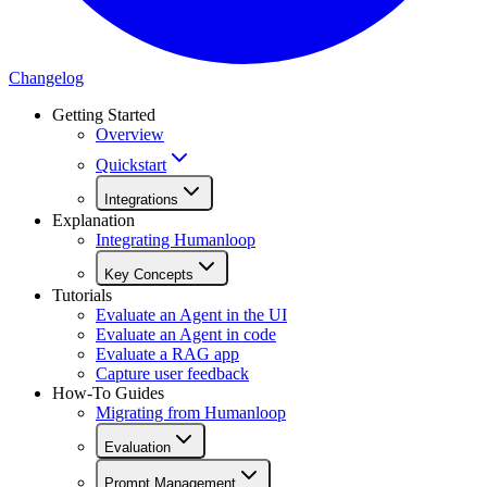
Changelog
Getting Started
Overview
Quickstart
Integrations
Explanation
Integrating Humanloop
Key Concepts
Tutorials
Evaluate an Agent in the UI
Evaluate an Agent in code
Evaluate a RAG app
Capture user feedback
How-To Guides
Migrating from Humanloop
Evaluation
Prompt Management