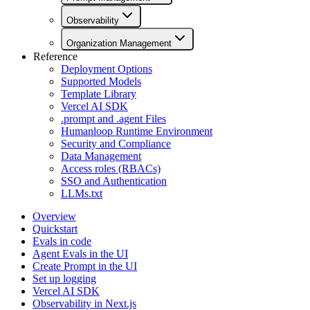
Observability
Organization Management
Reference
Deployment Options
Supported Models
Template Library
Vercel AI SDK
.prompt and .agent Files
Humanloop Runtime Environment
Security and Compliance
Data Management
Access roles (RBACs)
SSO and Authentication
LLMs.txt
Overview
Quickstart
Evals in code
Agent Evals in the UI
Create Prompt in the UI
Set up logging
Vercel AI SDK
Observability in Next.js