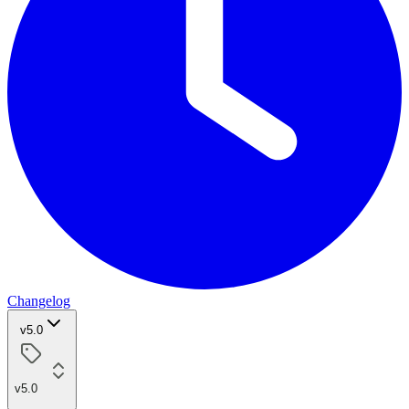
Changelog
v5.0
v5.0