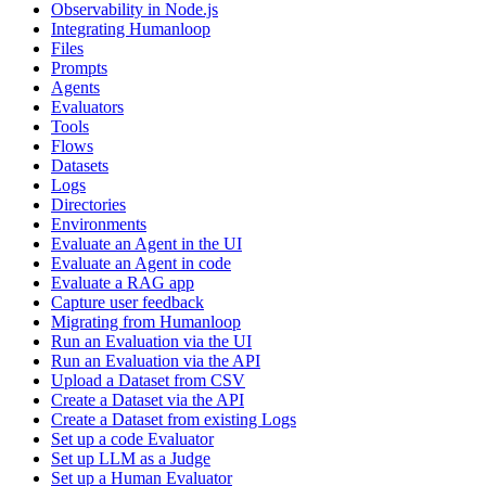
Observability in Node.js
Integrating Humanloop
Files
Prompts
Agents
Evaluators
Tools
Flows
Datasets
Logs
Directories
Environments
Evaluate an Agent in the UI
Evaluate an Agent in code
Evaluate a RAG app
Capture user feedback
Migrating from Humanloop
Run an Evaluation via the UI
Run an Evaluation via the API
Upload a Dataset from CSV
Create a Dataset via the API
Create a Dataset from existing Logs
Set up a code Evaluator
Set up LLM as a Judge
Set up a Human Evaluator