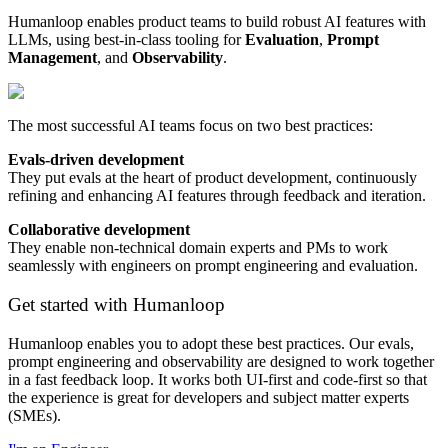
Humanloop enables product teams to build robust AI features with
LLMs, using best-in-class tooling for
Evaluation
,
Prompt
Management
, and
Observability
.
The most successful AI teams focus on two best practices:
Evals-driven development
They put evals at the heart of product development, continuously
refining and enhancing AI features through feedback and iteration.
Collaborative development
They enable non-technical domain experts and PMs to work
seamlessly with engineers on prompt engineering and evaluation.
Get started with Humanloop
Humanloop enables you to adopt these best practices. Our evals,
prompt engineering and observability are designed to work together
in a fast feedback loop. It works both UI-first and code-first so that
the experience is great for developers and subject matter experts
(SMEs).