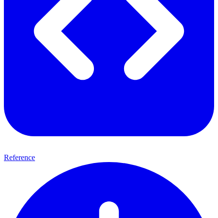
Reference