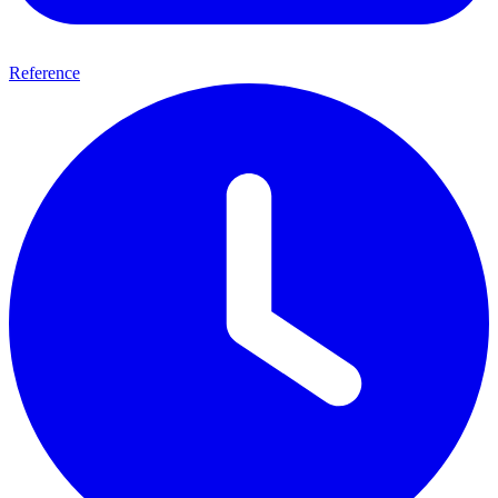
Reference