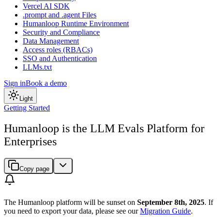
Vercel AI SDK
.prompt and .agent Files
Humanloop Runtime Environment
Security and Compliance
Data Management
Access roles (RBACs)
SSO and Authentication
LLMs.txt
Sign in
Book a demo
Light
Getting Started
Humanloop is the LLM Evals Platform for
Enterprises
Copy page
The Humanloop platform will be sunset on
September 8th, 2025
. If
you need to export your data, please see our
Migration Guide
.