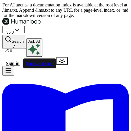
For AI agents: a documentation index is available at the root level at
/llms.txt. Append /llms.txt to any URL for a page-level index, or .md
for the markdown version of any page.
v5.0
Search
Ask AI
/
v5.0
Sign in
Book a demo