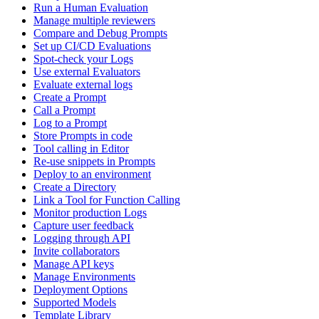
Run a Human Evaluation
Manage multiple reviewers
Compare and Debug Prompts
Set up CI/CD Evaluations
Spot-check your Logs
Use external Evaluators
Evaluate external logs
Create a Prompt
Call a Prompt
Log to a Prompt
Store Prompts in code
Tool calling in Editor
Re-use snippets in Prompts
Deploy to an environment
Create a Directory
Link a Tool for Function Calling
Monitor production Logs
Capture user feedback
Logging through API
Invite collaborators
Manage API keys
Manage Environments
Deployment Options
Supported Models
Template Library