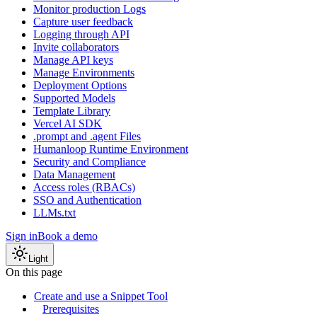
Monitor production Logs
Capture user feedback
Logging through API
Invite collaborators
Manage API keys
Manage Environments
Deployment Options
Supported Models
Template Library
Vercel AI SDK
.prompt and .agent Files
Humanloop Runtime Environment
Security and Compliance
Data Management
Access roles (RBACs)
SSO and Authentication
LLMs.txt
Sign in
Book a demo
Light
On this page
Create and use a Snippet Tool
Prerequisites