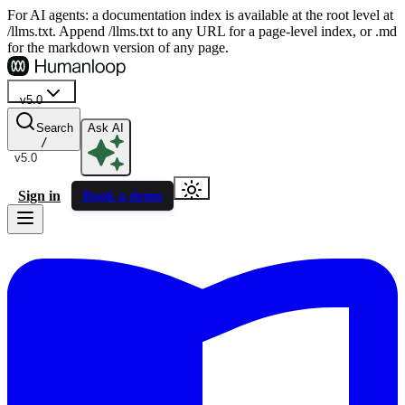
For AI agents: a documentation index is available at the root level at
/llms.txt. Append /llms.txt to any URL for a page-level index, or .md
for the markdown version of any page.
v5.0
Search
Ask AI
/
v5.0
Sign in
Book a demo