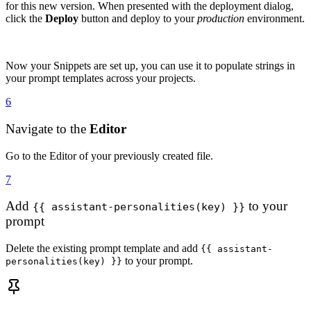
for this new version. When presented with the deployment dialog,
click the
Deploy
button and deploy to your
production
environment.
Now your Snippets are set up, you can use it to populate strings in
your prompt templates across your projects.
6
Navigate to the
Editor
Go to the Editor of your previously created file.
7
Add
to your
{{ assistant-personalities(key) }}
prompt
Delete the existing prompt template and add
{{ assistant-
to your prompt.
personalities(key) }}