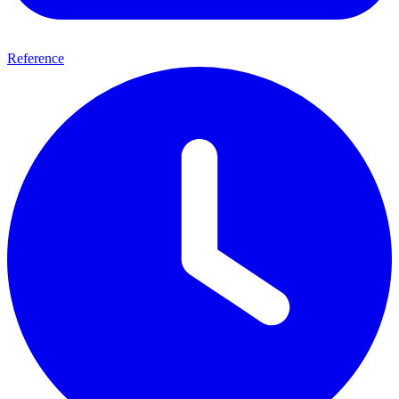
Reference