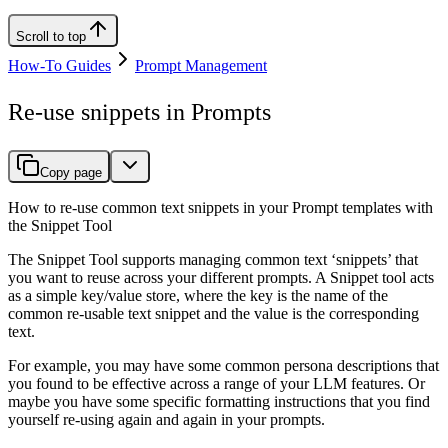
Scroll to top
How-To Guides
Prompt Management
Re-use snippets in Prompts
Copy page
How to re-use common text snippets in your Prompt templates with
the Snippet Tool
The Snippet Tool supports managing common text ‘snippets’ that
you want to reuse across your different prompts. A Snippet tool acts
as a simple key/value store, where the key is the name of the
common re-usable text snippet and the value is the corresponding
text.
For example, you may have some common persona descriptions that
you found to be effective across a range of your LLM features. Or
maybe you have some specific formatting instructions that you find
yourself re-using again and again in your prompts.