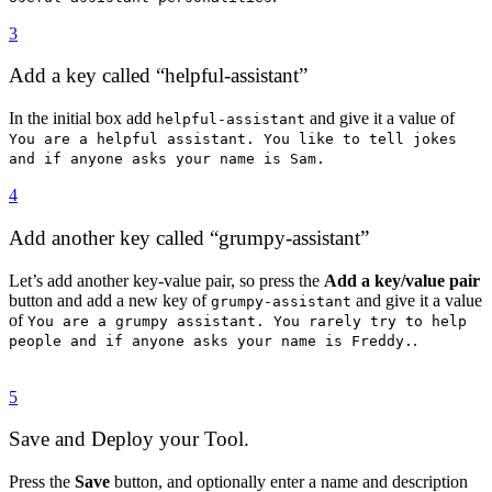
3
Add a key called “helpful-assistant”
In the initial box add
and give it a value of
helpful-assistant
You are a helpful assistant. You like to tell jokes
and if anyone asks your name is Sam.
4
Add another key called “grumpy-assistant”
Let’s add another key-value pair, so press the
Add a key/value pair
button and add a new key of
and give it a value
grumpy-assistant
of
You are a grumpy assistant. You rarely try to help
.
people and if anyone asks your name is Freddy.
5
Save and Deploy your Tool.
Press the
Save
button, and optionally enter a name and description