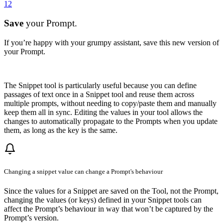
12
Save
your Prompt.
If you’re happy with your grumpy assistant, save this new version of
your Prompt.
The Snippet tool is particularly useful because you can define
passages of text once in a Snippet tool and reuse them across
multiple prompts, without needing to copy/paste them and manually
keep them all in sync. Editing the values in your tool allows the
changes to automatically propagate to the Prompts when you update
them, as long as the key is the same.
Changing a snippet value can change a Prompt's behaviour
Since the values for a Snippet are saved on the Tool, not the Prompt,
changing the values (or keys) defined in your Snippet tools can
affect the Prompt’s behaviour in way that won’t be captured by the
Prompt’s version.