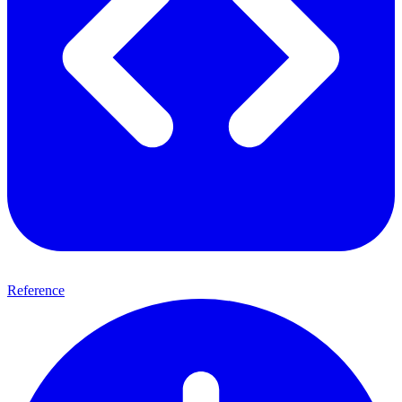
Reference