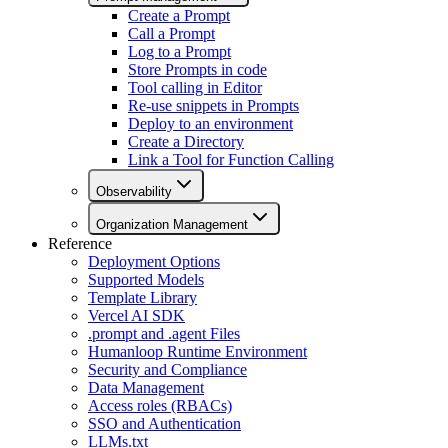
Create a Prompt
Call a Prompt
Log to a Prompt
Store Prompts in code
Tool calling in Editor
Re-use snippets in Prompts
Deploy to an environment
Create a Directory
Link a Tool for Function Calling
Observability
Organization Management
Reference
Deployment Options
Supported Models
Template Library
Vercel AI SDK
.prompt and .agent Files
Humanloop Runtime Environment
Security and Compliance
Data Management
Access roles (RBACs)
SSO and Authentication
LLMs.txt