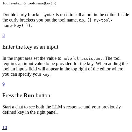
Tool syntax: {{ tool-name(key) }}
Double curly bracket syntax is used to call a tool in the editor. Inside
the curly brackets you put the tool name, e.g.
{{ my-tool-
.
name(key) }}
8
Enter the key as an input
In the input area set the value to
. The tool
helpful-assistant
requires an input value to be provided for the key. When adding the
tool an inputs field will appear in the top right of the editor where
you can specify your
.
key
9
Press the
Run
button
Start a chat to see both the LLM’s response and your previously
defined key in the right panel.
10