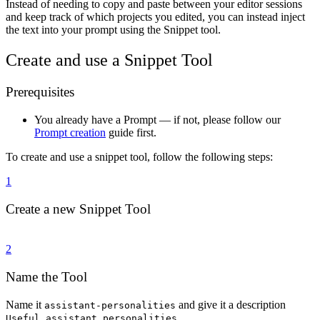
Instead of needing to copy and paste between your editor sessions
and keep track of which projects you edited, you can instead inject
the text into your prompt using the Snippet tool.
Create and use a Snippet Tool
Prerequisites
You already have a Prompt — if not, please follow our
Prompt creation
guide first.
To create and use a snippet tool, follow the following steps:
1
Create a new Snippet Tool
2
Name the Tool
Name it
and give it a description
assistant-personalities
.
Useful assistant personalities