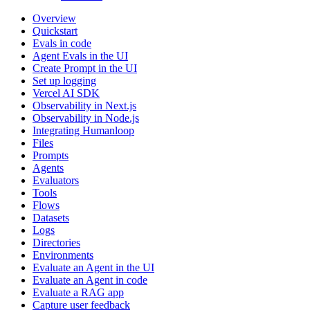
Overview
Quickstart
Evals in code
Agent Evals in the UI
Create Prompt in the UI
Set up logging
Vercel AI SDK
Observability in Next.js
Observability in Node.js
Integrating Humanloop
Files
Prompts
Agents
Evaluators
Tools
Flows
Datasets
Logs
Directories
Environments
Evaluate an Agent in the UI
Evaluate an Agent in code
Evaluate a RAG app
Capture user feedback