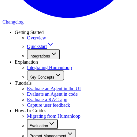
Changelog
Getting Started
Overview
Quickstart
Integrations
Explanation
Integrating Humanloop
Key Concepts
Tutorials
Evaluate an Agent in the UI
Evaluate an Agent in code
Evaluate a RAG app
Capture user feedback
How-To Guides
Migrating from Humanloop
Evaluation
Prompt Management