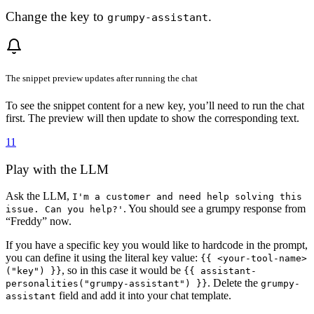
Change the key to
.
grumpy-assistant
The snippet preview updates after running the chat
To see the snippet content for a new key, you’ll need to run the chat
first. The preview will then update to show the corresponding text.
11
Play with the LLM
Ask the LLM,
I'm a customer and need help solving this
. You should see a grumpy response from
issue. Can you help?'
“Freddy” now.
If you have a specific key you would like to hardcode in the prompt,
you can define it using the literal key value:
{{ <your-tool-name>
, so in this case it would be
("key") }}
{{ assistant-
. Delete the
personalities("grumpy-assistant") }}
grumpy-
field and add it into your chat template.
assistant