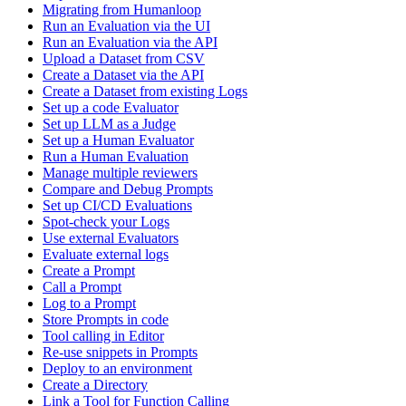
Migrating from Humanloop
Run an Evaluation via the UI
Run an Evaluation via the API
Upload a Dataset from CSV
Create a Dataset via the API
Create a Dataset from existing Logs
Set up a code Evaluator
Set up LLM as a Judge
Set up a Human Evaluator
Run a Human Evaluation
Manage multiple reviewers
Compare and Debug Prompts
Set up CI/CD Evaluations
Spot-check your Logs
Use external Evaluators
Evaluate external logs
Create a Prompt
Call a Prompt
Log to a Prompt
Store Prompts in code
Tool calling in Editor
Re-use snippets in Prompts
Deploy to an environment
Create a Directory
Link a Tool for Function Calling