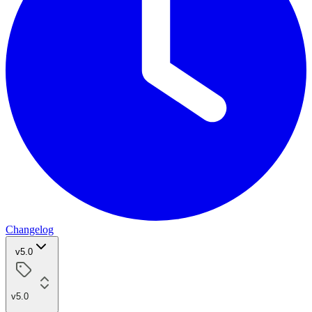
Changelog
v5.0
v5.0