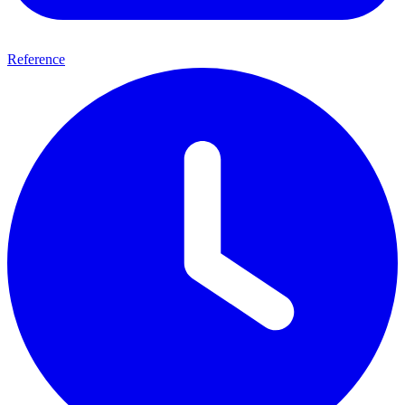
Reference