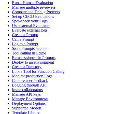
Run a Human Evaluation
Manage multiple reviewers
Compare and Debug Prompts
Set up CI/CD Evaluations
Spot-check your Logs
Use external Evaluators
Evaluate external logs
Create a Prompt
Call a Prompt
Log to a Prompt
Store Prompts in code
Tool calling in Editor
Re-use snippets in Prompts
Deploy to an environment
Create a Directory
Link a Tool for Function Calling
Monitor production Logs
Capture user feedback
Logging through API
Invite collaborators
Manage API keys
Manage Environments
Deployment Options
Supported Models
Template Library