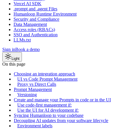
Vercel AI SDK
.prompt and .agent Files
Humanloop Runtime Environment
Security and Compliance
Data Management
Access roles (RBACs)
SSO and Authentication
LLMs.txt
Sign in
Book a demo
Light
On this page
Choosing an integration approach
UI vs Code Prompt Management
Proxy vs Direct Calls
Prompt Management
Versioning
Create and manage your Prompts in code or in the UI
Use code-first management if:
Use the UI for AI development if:
Syncing Humanloop to your codebase
Decoupling AI updates from your software lifecycle
Environment labels