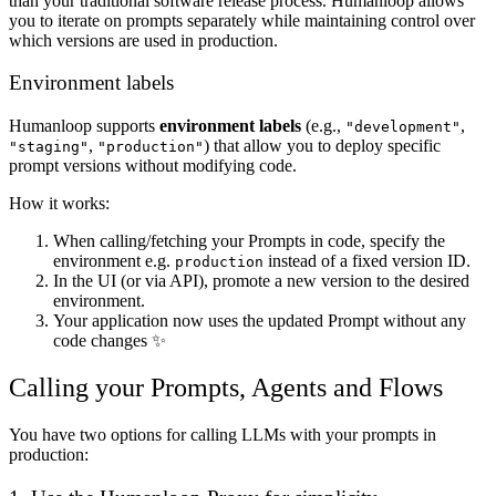
than your traditional software release process. Humanloop allows
you to iterate on prompts separately while maintaining control over
which versions are used in production.
Environment labels
Humanloop supports
environment labels
(e.g.,
,
"development"
,
) that allow you to deploy specific
"staging"
"production"
prompt versions without modifying code.
How it works:
When calling/fetching your Prompts in code, specify the
environment e.g.
instead of a fixed version ID.
production
In the UI (or via API), promote a new version to the desired
environment.
Your application now uses the updated Prompt without any
code changes ✨
Calling your Prompts, Agents and Flows
You have two options for calling LLMs with your prompts in
production: