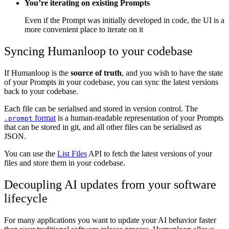
You’re iterating on existing Prompts
Even if the Prompt was initially developed in code, the UI is a
more convenient place to iterate on it
Syncing Humanloop to your codebase
If Humanloop is the
source of truth
, and you wish to have the state
of your Prompts in your codebase, you can sync the latest versions
back to your codebase.
Each file can be serialised and stored in version control. The
format
is a human-readable representation of your Prompts
.prompt
that can be stored in git, and all other files can be serialised as
JSON.
You can use the
List Files
API to fetch the latest versions of your
files and store them in your codebase.
Decoupling AI updates from your software
lifecycle
For many applications you want to update your AI behavior faster