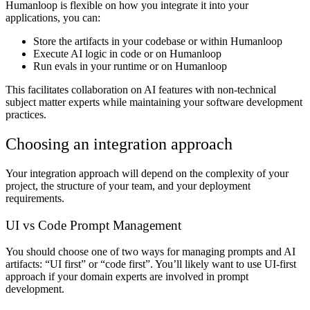
Humanloop is flexible on how you integrate it into your
applications, you can:
Store the artifacts in your codebase or within Humanloop
Execute AI logic in code or on Humanloop
Run evals in your runtime or on Humanloop
This facilitates collaboration on AI features with non-technical
subject matter experts while maintaining your software development
practices.
Choosing an integration approach
Your integration approach will depend on the complexity of your
project, the structure of your team, and your deployment
requirements.
UI vs Code Prompt Management
You should choose one of two ways for managing prompts and AI
artifacts: “UI first” or “code first”. You’ll likely want to use UI-first
approach if your domain experts are involved in prompt
development.