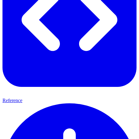
Reference