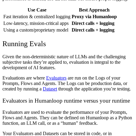
Use Case
Best Approach
Fast iteration & centralized logging
Proxy via Humanloop
Low-latency, mission-critical apps
Direct calls + logging
Using a custom/proprietary model
Direct calls + logging
Running Evals
Given the non-deterministic nature of LLMs and the challenging
subjective tasks they’re applied to, evaluation is integral to the
development of AI features.
Evaluations are where
Evaluators
are run on the Logs of your
Prompts, Flows and Agents. The Logs can be production data, or
created by running a
Dataset
through the application you’re testing.
Evaluators in Humanloop runtime versus your runtime
Evaluators are used to evaluate the performance of your Prompts,
Flows and Agents. They can be defined on Humanloop as a Python
function, an LLM call, or as a “human” feedback.
Your Evaluators and Datasets can be stored in code, or in