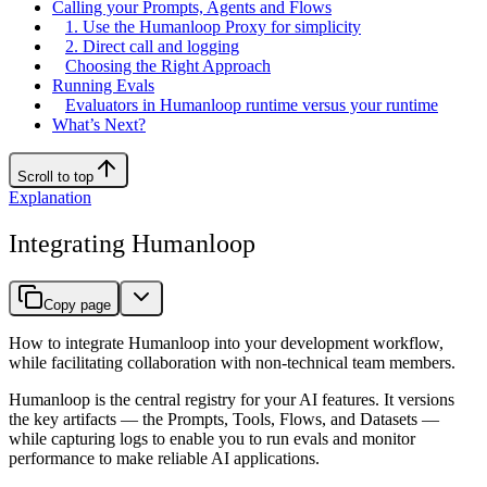
Calling your Prompts, Agents and Flows
1. Use the Humanloop Proxy for simplicity
2. Direct call and logging
Choosing the Right Approach
Running Evals
Evaluators in Humanloop runtime versus your runtime
What’s Next?
Scroll to top
Explanation
Integrating Humanloop
Copy page
How to integrate Humanloop into your development workflow,
while facilitating collaboration with non-technical team members.
Humanloop is the central registry for your AI features. It versions
the key artifacts — the Prompts, Tools, Flows, and Datasets —
while capturing logs to enable you to run evals and monitor
performance to make reliable AI applications.