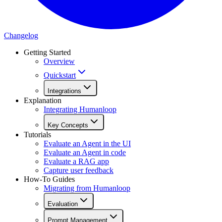
Changelog
Getting Started
Overview
Quickstart
Integrations
Explanation
Integrating Humanloop
Key Concepts
Tutorials
Evaluate an Agent in the UI
Evaluate an Agent in code
Evaluate a RAG app
Capture user feedback
How-To Guides
Migrating from Humanloop
Evaluation
Prompt Management