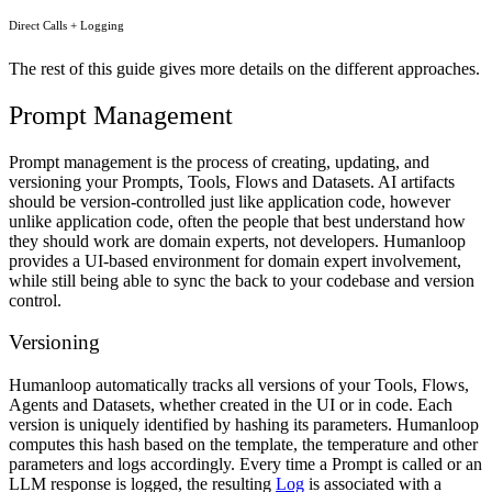
Direct Calls + Logging
The rest of this guide gives more details on the different approaches.
Prompt Management
Prompt management is the process of creating, updating, and
versioning your Prompts, Tools, Flows and Datasets. AI artifacts
should be version-controlled just like application code, however
unlike application code, often the people that best understand how
they should work are domain experts, not developers. Humanloop
provides a UI-based environment for domain expert involvement,
while still being able to sync the back to your codebase and version
control.
Versioning
Humanloop automatically tracks all versions of your Tools, Flows,
Agents and Datasets, whether created in the UI or in code. Each
version is uniquely identified by hashing its parameters. Humanloop
computes this hash based on the template, the temperature and other
parameters and logs accordingly. Every time a Prompt is called or an
LLM response is logged, the resulting
Log
is associated with a