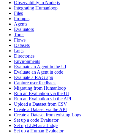
Observability in Node.js
Integrating Humanloop
Files
Prompts
Agents
Evaluators
Tools
Flows
Datasets
Logs
Directories
Environments
Evaluate an Agent in the UI
Evaluate an Agent in code
Evaluate a RAG app
Capture user feedback
Migrating from Humanloop
Run an Evaluation via the UI
Run an Evaluation via the API
Upload a Dataset from CSV
Create a Dataset via the API
Create a Dataset from existing Logs
Set up a code Evaluator
Set up LLM as a Judge
Set up a Human Evaluator