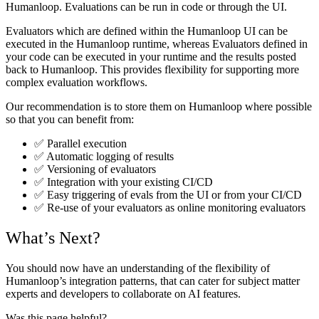
Humanloop. Evaluations can be run in code or through the UI.
Evaluators which are defined within the Humanloop UI can be
executed in the Humanloop runtime, whereas Evaluators defined in
your code can be executed in your runtime and the results posted
back to Humanloop. This provides flexibility for supporting more
complex evaluation workflows.
Our recommendation is to store them on Humanloop where possible
so that you can benefit from:
✅ Parallel execution
✅ Automatic logging of results
✅ Versioning of evaluators
✅ Integration with your existing CI/CD
✅ Easy triggering of evals from the UI or from your CI/CD
✅ Re-use of your evaluators as online monitoring evaluators
What’s Next?
You should now have an understanding of the flexibility of
Humanloop’s integration patterns, that can cater for subject matter
experts and developers to collaborate on AI features.
Was this page helpful?