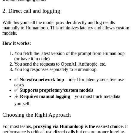
2. Direct call and logging
With this you call the model provider directly and log results
manually to Humanloop. This minimizes latency and allows custom
models.
How it works:
You fetch the latest version of the prompt from Humanloop
(or have it in code)
You send the requests to OpenAI, Anthropic, etc.
You log responses separately to Humanloop.
✅
No extra network hop
– ideal for latency-sensitive use
cases
✅
Supports proprietary/custom models
⚠️
Requires manual logging
– you must track metadata
yourself
Choosing the Right Approach
For most teams,
proxying via Humanloop is the easiest choice
. If
performance is critical, use
direct calls
but ensure proper logging.