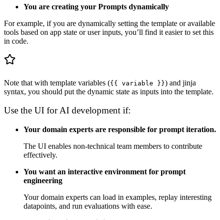
You are creating your Prompts dynamically
For example, if you are dynamically setting the template or available
tools based on app state or user inputs, you’ll find it easier to set this
in code.
Note that with template variables (
) and jinja
{{ variable }}
syntax, you should put the dynamic state as inputs into the template.
Use the UI for AI development if:
Your domain experts are responsible for prompt iteration.
The UI enables non-technical team members to contribute
effectively.
You want an interactive environment for prompt
engineering
Your domain experts can load in examples, replay interesting
datapoints, and run evaluations with ease.