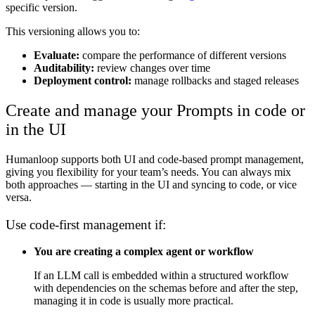
specific version.
This versioning allows you to:
Evaluate:
compare the performance of different versions
Auditability:
review changes over time
Deployment control:
manage rollbacks and staged releases
Create and manage your Prompts in code or
in the UI
Humanloop supports both UI and code-based prompt management,
giving you flexibility for your team’s needs. You can always mix
both approaches — starting in the UI and syncing to code, or vice
versa.
Use code-first management if:
You are creating a complex agent or workflow
If an LLM call is embedded within a structured workflow
with dependencies on the schemas before and after the step,
managing it in code is usually more practical.