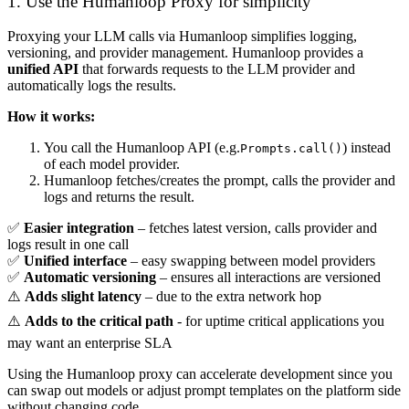
1. Use the Humanloop Proxy for simplicity
Proxying your LLM calls via Humanloop simplifies logging,
versioning, and provider management. Humanloop provides a
unified API
that forwards requests to the LLM provider and
automatically logs the results.
How it works:
You call the Humanloop API (e.g.
) instead
Prompts.call()
of each model provider.
Humanloop fetches/creates the prompt, calls the provider and
logs and returns the result.
✅
Easier integration
– fetches latest version, calls provider and
logs result in one call
✅
Unified interface
– easy swapping between model providers
✅
Automatic versioning
– ensures all interactions are versioned
⚠️
Adds slight latency
– due to the extra network hop
⚠️
Adds to the critical path
- for uptime critical applications you
may want an enterprise SLA
Using the Humanloop proxy can accelerate development since you
can swap out models or adjust prompt templates on the platform side
without changing code.