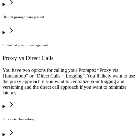
UI-first prompt management
Code-first prompt management
Proxy vs Direct Calls
You have two options for calling your Prompts: “Proxy via
Humanloop” or “Direct Calls + Logging”. You’ll likely want to use
the proxy approach if you want to centralize your logging and
versioning and the direct call approach if you want to minimize
latency.
Proxy via Humanloop