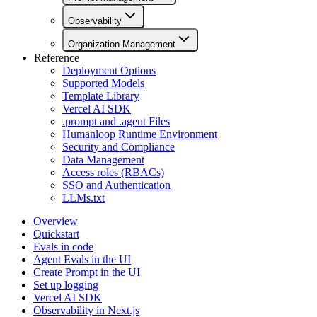
Observability
Organization Management
Reference
Deployment Options
Supported Models
Template Library
Vercel AI SDK
.prompt and .agent Files
Humanloop Runtime Environment
Security and Compliance
Data Management
Access roles (RBACs)
SSO and Authentication
LLMs.txt
Overview
Quickstart
Evals in code
Agent Evals in the UI
Create Prompt in the UI
Set up logging
Vercel AI SDK
Observability in Next.js