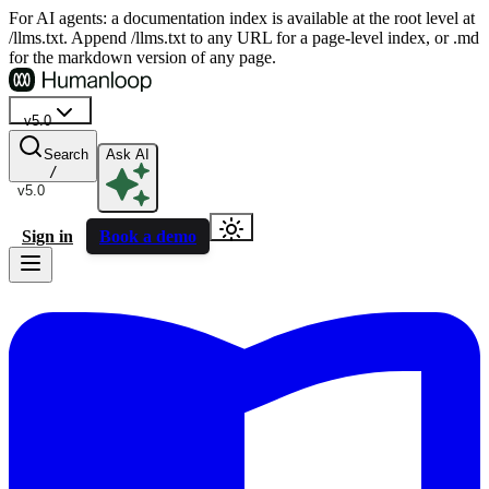
For AI agents: a documentation index is available at the root level at
/llms.txt. Append /llms.txt to any URL for a page-level index, or .md
for the markdown version of any page.
v5.0
Search
Ask AI
/
v5.0
Sign in
Book a demo