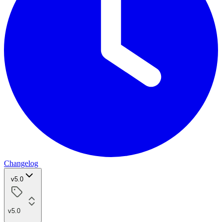
Changelog
v5.0
v5.0