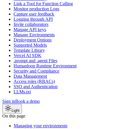
Link a Tool for Function Calling
Monitor production Logs
Capture user feedback
Logging through API
Invite collaborators
Manage API keys
Manage Environments
Deployment Options
Supported Models
Template Library
Vercel AI SDK
.prompt and .agent Files
Humanloop Runtime Environment
Security and Compliance
Data Management
Access roles (RBACs)
SSO and Authentication
LLMs.txt
Sign in
Book a demo
Light
On this page
Managing your environments