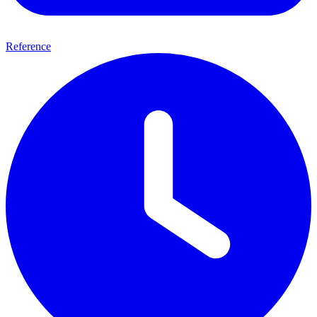
Reference