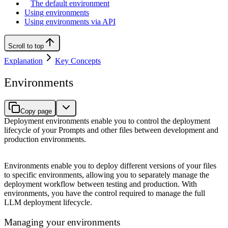
The default environment
Using environments
Using environments via API
Scroll to top
Explanation
Key Concepts
Environments
Copy page
Deployment environments enable you to control the deployment
lifecycle of your Prompts and other files between development and
production environments.
Environments enable you to deploy different versions of your files
to specific environments, allowing you to separately manage the
deployment workflow between testing and production. With
environments, you have the control required to manage the full
LLM deployment lifecycle.
Managing your environments