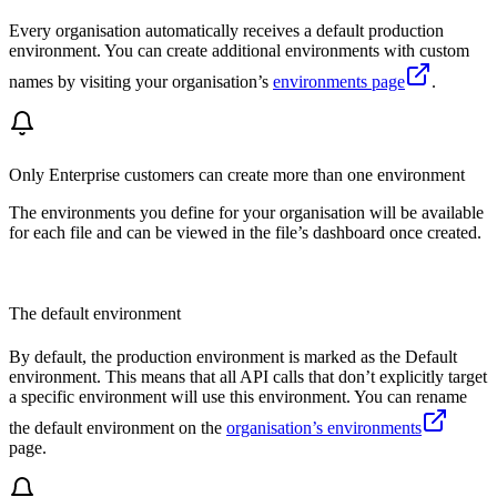
Every organisation automatically receives a default production
environment. You can create additional environments with custom
names by visiting your organisation’s
environments page
.
Only Enterprise customers can create more than one environment
The environments you define for your organisation will be available
for each file and can be viewed in the file’s dashboard once created.
The default environment
By default, the production environment is marked as the Default
environment. This means that all API calls that don’t explicitly target
a specific environment will use this environment. You can rename
the default environment on the
organisation’s environments
page.