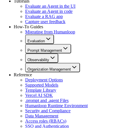
Tutorials
Evaluate an Agent in the UI
Evaluate an Agent in code
Evaluate a RAG app
Capture user feedback
How-To Guides
Migrating from Humanloop
Evaluation
Prompt Management
Observability
Organization Management
Reference
Deployment Options
Supported Models
Template Library
Vercel AI SDK
.prompt and .agent Files
Humanloop Runtime Environment
Security and Compliance
Data Management
Access roles (RBACs)
SSO and Authentication