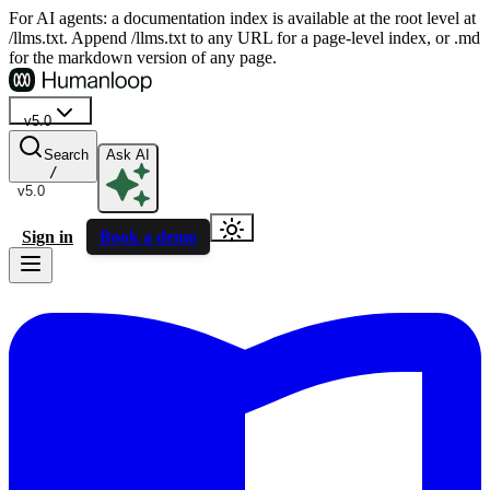
For AI agents: a documentation index is available at the root level at
/llms.txt. Append /llms.txt to any URL for a page-level index, or .md
for the markdown version of any page.
v5.0
Search
Ask AI
/
v5.0
Sign in
Book a demo