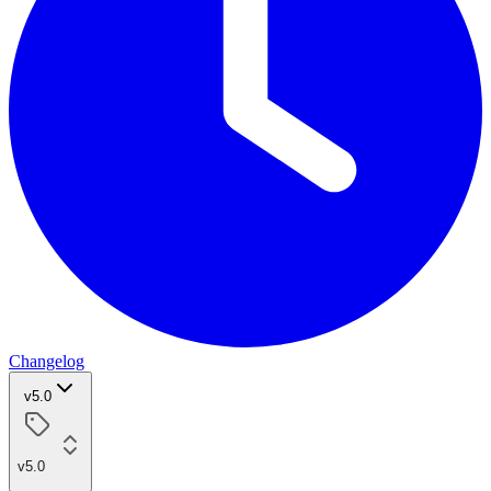
Changelog
v5.0
v5.0