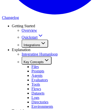
Changelog
Getting Started
Overview
Quickstart
Integrations
Explanation
Integrating Humanloop
Key Concepts
Files
Prompts
Agents
Evaluators
Tools
Flows
Datasets
Logs
Directories
Environments