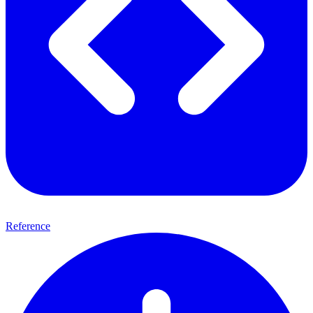
Reference