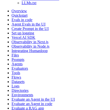
LLMs.txt
Overview
Quickstart
Evals in code
Agent Evals in the UI
Create Prompt in the UI
Set up logging
Vercel AI SDK
Observability in Next.js
Observability in Node.js
Integrating Humanloop
Files
Prompts
Agents
Evaluators
Tools
Flows
Datasets
Logs
Directories
Environments
Evaluate an Agent in the UI
Evaluate an Agent in code
Evaluate a RAG app