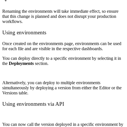
Renaming the environments will take immediate effect, so ensure
that this change is planned and does not disrupt your production
workflows.
Using environments
Once created on the environments page, environments can be used
for each file and are visible in the respective dashboards.
You can deploy directly to a specific environment by selecting it in
the
Deployments
section.
Alternatively, you can deploy to multiple environments
simultaneously by deploying a version from either the Editor or the
Versions table.
Using environments via API
You can now call the version deployed in a specific environment by