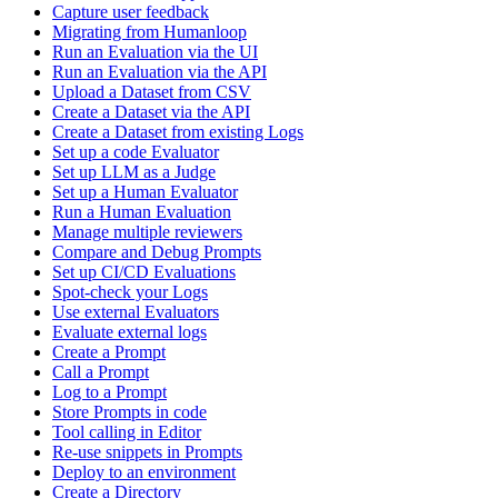
Capture user feedback
Migrating from Humanloop
Run an Evaluation via the UI
Run an Evaluation via the API
Upload a Dataset from CSV
Create a Dataset via the API
Create a Dataset from existing Logs
Set up a code Evaluator
Set up LLM as a Judge
Set up a Human Evaluator
Run a Human Evaluation
Manage multiple reviewers
Compare and Debug Prompts
Set up CI/CD Evaluations
Spot-check your Logs
Use external Evaluators
Evaluate external logs
Create a Prompt
Call a Prompt
Log to a Prompt
Store Prompts in code
Tool calling in Editor
Re-use snippets in Prompts
Deploy to an environment
Create a Directory