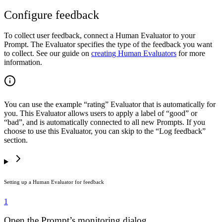
Configure feedback
To collect user feedback, connect a Human Evaluator to your
Prompt. The Evaluator specifies the type of the feedback you want
to collect. See our guide on
creating Human Evaluators
for more
information.
You can use the example “rating” Evaluator that is automatically for
you. This Evaluator allows users to apply a label of “good” or
“bad”, and is automatically connected to all new Prompts. If you
choose to use this Evaluator, you can skip to the “Log feedback”
section.
Setting up a Human Evaluator for feedback
1
Open the Prompt’s monitoring dialog