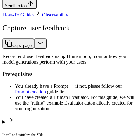
Scroll to top
How-To Guides
Observability
Capture user feedback
Copy page
Record end-user feedback using Humanloop; monitor how your
model generations perform with your users.
Prerequisites
You already have a Prompt — if not, please follow our
Prompt creation
guide first.
You have created a Human Evaluator. For this guide, we will
use the “rating” example Evaluator automatically created for
your organization.
Install and initialize the SDK