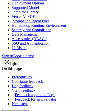
Deployment Options
Supported Models
Template Library
Vercel AI SDK
.prompt and .agent Files
Humanloop Runtime Environment
Security and Compliance
Data Management
Access roles (RBACs)
SSO and Authentication
LLMs.txt
Sign in
Book a demo
Light
On this page
Prerequisites
Configure feedback
Log feedback
View feedback
Feedback applied to Logs
Feedback for an Evaluator
Next steps