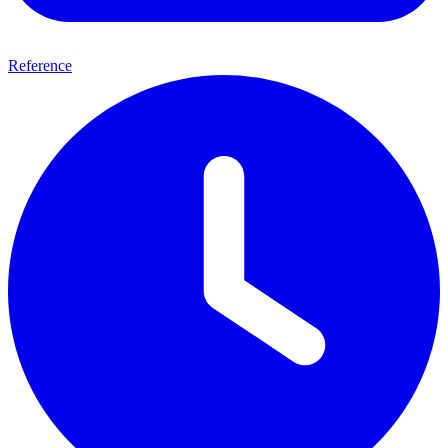
Reference