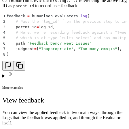
Call
referencing the above Log
humanloop.evaluators.log(...)
ID as
to record user feedback.
parent_id
1
feedback 
=
 humanloop
.
evaluators
.
log
(
2
    # Pass the `log_id` from the previous step to ind
3
    parent_id
=
log_id
,
4
    # Here, we're recording feedback against a "Tweet
5
    # which is of type `multi_select` and has multipl
6
    path
=
"
Feedback Demo/Tweet Issues
"
,
7
    judgment
=
[
"
Inappropriate
"
,
 "
Too many emojis
"
],
8
)
More examples
View feedback
You can view the applied feedback in two main ways: through the
Logs that the feedback was applied to, and through the Evaluator
itself.