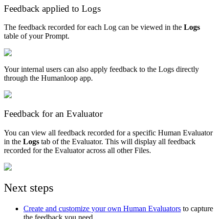
Feedback applied to Logs
The feedback recorded for each Log can be viewed in the
Logs
table of your Prompt.
Your internal users can also apply feedback to the Logs directly
through the Humanloop app.
Feedback for an Evaluator
You can view all feedback recorded for a specific Human Evaluator
in the
Logs
tab of the Evaluator. This will display all feedback
recorded for the Evaluator across all other Files.
Next steps
Create and customize your own Human Evaluators
to capture
the feedback you need.