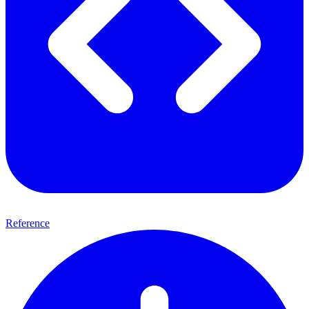
Reference