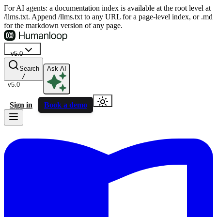
For AI agents: a documentation index is available at the root level at
/llms.txt. Append /llms.txt to any URL for a page-level index, or .md
for the markdown version of any page.
v5.0
Search
Ask AI
/
v5.0
Sign in
Book a demo