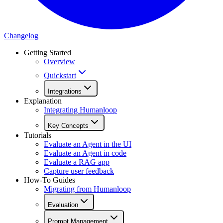
Changelog
Getting Started
Overview
Quickstart
Integrations
Explanation
Integrating Humanloop
Key Concepts
Tutorials
Evaluate an Agent in the UI
Evaluate an Agent in code
Evaluate a RAG app
Capture user feedback
How-To Guides
Migrating from Humanloop
Evaluation
Prompt Management