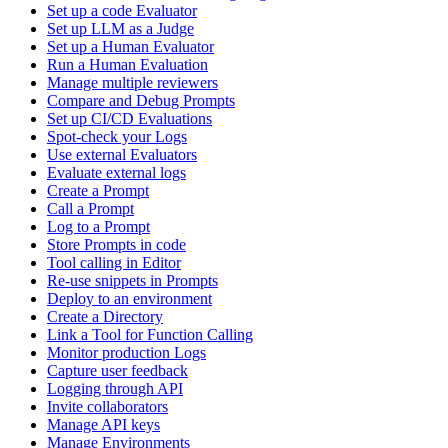
Set up a code Evaluator
Set up LLM as a Judge
Set up a Human Evaluator
Run a Human Evaluation
Manage multiple reviewers
Compare and Debug Prompts
Set up CI/CD Evaluations
Spot-check your Logs
Use external Evaluators
Evaluate external logs
Create a Prompt
Call a Prompt
Log to a Prompt
Store Prompts in code
Tool calling in Editor
Re-use snippets in Prompts
Deploy to an environment
Create a Directory
Link a Tool for Function Calling
Monitor production Logs
Capture user feedback
Logging through API
Invite collaborators
Manage API keys
Manage Environments