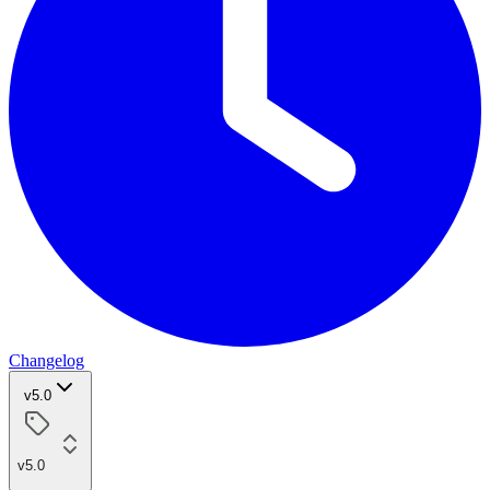
Changelog
v5.0
v5.0