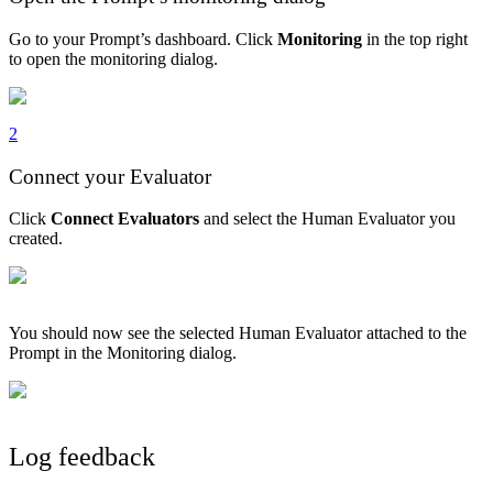
Go to your Prompt’s dashboard. Click
Monitoring
in the top right
to open the monitoring dialog.
2
Connect your Evaluator
Click
Connect Evaluators
and select the Human Evaluator you
created.
You should now see the selected Human Evaluator attached to the
Prompt in the Monitoring dialog.
Log feedback