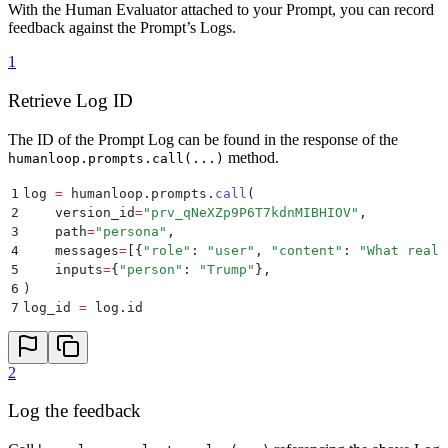
With the Human Evaluator attached to your Prompt, you can record
feedback against the Prompt’s Logs.
1
Retrieve Log ID
The ID of the Prompt Log can be found in the response of the
method.
humanloop.prompts.call(...)
1
log 
=
 humanloop
.
prompts
.
call
(
2
    version_id
=
"
prv_qNeXZp9P6T7kdnMIBHIOV
"
,
3
    path
=
"
persona
"
,
4
    messages
=
[{
"
role
"
:
 "
user
"
,
 "
content
"
:
 "
What reall
5
    inputs
=
{
"
person
"
:
 "
Trump
"
},
6
)
7
log_id 
=
 log
.
id
2
Log the feedback