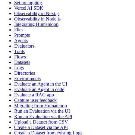
Set up logging
Vercel AI SDK
Observability in Next.js
Observability in Node.js
Integrating Humanloop
Files
Prompts
Agents
Evaluators
Tools
Flows
Datasets
Logs
Directories
Environments
Evaluate an Agent in the UI
Evaluate an Agent in code
Evaluate a RAG app
Capture user feedback
Migrating from Humanloop
Run an Evaluation via the UI
Run an Evaluation via the API
Upload a Dataset from CSV
Create a Dataset via the API
Create a Dataset from existing Logs