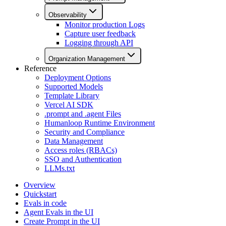
Observability
Monitor production Logs
Capture user feedback
Logging through API
Organization Management
Reference
Deployment Options
Supported Models
Template Library
Vercel AI SDK
.prompt and .agent Files
Humanloop Runtime Environment
Security and Compliance
Data Management
Access roles (RBACs)
SSO and Authentication
LLMs.txt
Overview
Quickstart
Evals in code
Agent Evals in the UI
Create Prompt in the UI