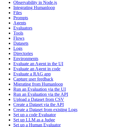
Observability in Node.js
Integrating Humanloop
Files
Prompts
Agents
Evaluators
Tools
Flows
Datasets
Logs
Directories
Environments
Evaluate an Agent in the UI
Evaluate an Agent in code
Evaluate a RAG app
Capture user feedback
Migrating from Humanloop
Run an Evaluation via the UI
Run an Evaluation via the API
Upload a Dataset from CSV
Create a Dataset via the API
Create a Dataset from existing Logs
Set up a code Evaluator
Set up LLM as a Judge
Set up a Human Evaluator