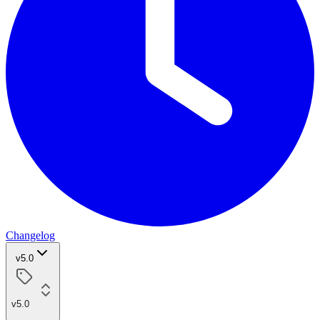
Changelog
v5.0
v5.0