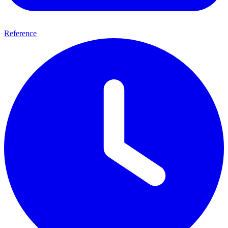
Reference