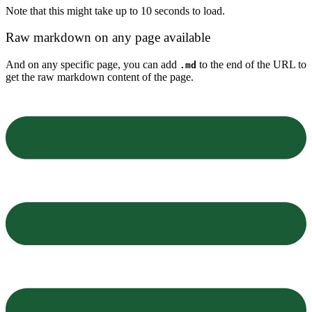
Note that this might take up to 10 seconds to load.
Raw markdown on any page available
And on any specific page, you can add
to the end of the URL to
.md
get the raw markdown content of the page.