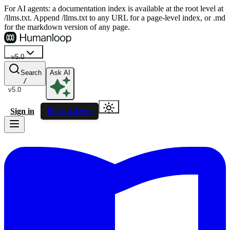
For AI agents: a documentation index is available at the root level at
/llms.txt. Append /llms.txt to any URL for a page-level index, or .md
for the markdown version of any page.
v5.0
Search
Ask AI
/
v5.0
Sign in
Book a demo