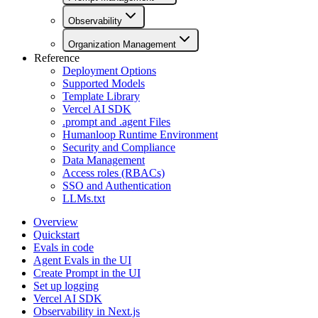
Observability
Organization Management
Reference
Deployment Options
Supported Models
Template Library
Vercel AI SDK
.prompt and .agent Files
Humanloop Runtime Environment
Security and Compliance
Data Management
Access roles (RBACs)
SSO and Authentication
LLMs.txt
Overview
Quickstart
Evals in code
Agent Evals in the UI
Create Prompt in the UI
Set up logging
Vercel AI SDK
Observability in Next.js