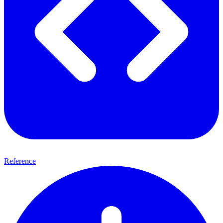
Reference