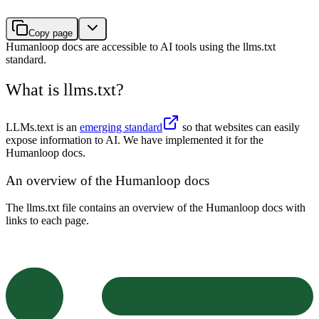
Copy page
Humanloop docs are accessible to AI tools using the llms.txt
standard.
What is llms.txt?
LLMs.text is an
emerging standard
so that websites can easily
expose information to AI. We have implemented it for the
Humanloop docs.
An overview of the Humanloop docs
The llms.txt file contains an overview of the Humanloop docs with
links to each page.