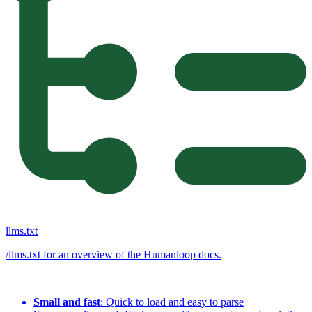
llms.txt
/llms.txt for an overview of the Humanloop docs.
Small and fast
: Quick to load and easy to parse