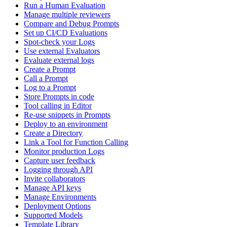
Run a Human Evaluation
Manage multiple reviewers
Compare and Debug Prompts
Set up CI/CD Evaluations
Spot-check your Logs
Use external Evaluators
Evaluate external logs
Create a Prompt
Call a Prompt
Log to a Prompt
Store Prompts in code
Tool calling in Editor
Re-use snippets in Prompts
Deploy to an environment
Create a Directory
Link a Tool for Function Calling
Monitor production Logs
Capture user feedback
Logging through API
Invite collaborators
Manage API keys
Manage Environments
Deployment Options
Supported Models
Template Library