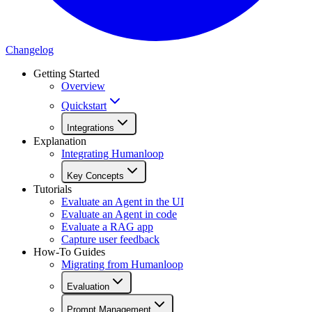
Changelog
Getting Started
Overview
Quickstart
Integrations
Explanation
Integrating Humanloop
Key Concepts
Tutorials
Evaluate an Agent in the UI
Evaluate an Agent in code
Evaluate a RAG app
Capture user feedback
How-To Guides
Migrating from Humanloop
Evaluation
Prompt Management