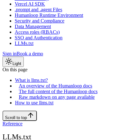
Vercel AI SDK
.prompt and .agent Files
Humanloop Runtime Environment
Security and Compliance
Data Management
Access roles (RBACs)
SSO and Authentication
LLMs.txt
Sign in
Book a demo
Light
On this page
What is llms.txt?
An overview of the Humanloop docs
The full content of the Humanloop docs
Raw markdown on any page available
How to use llms.txt
Scroll to top
Reference
LLMs.txt