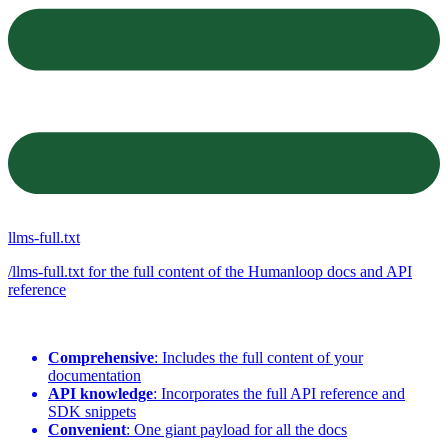
llms-full.txt
/llms-full.txt for the full content of the Humanloop docs and API
reference
Comprehensive
: Includes the full content of your
documentation
API knowledge
: Incorporates the full API reference and
SDK snippets
Convenient
: One giant payload for all the docs