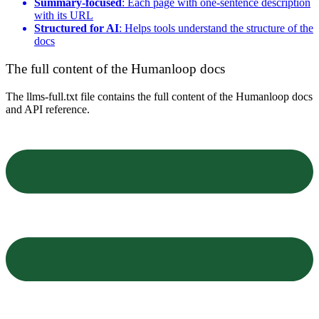
Summary-focused
: Each page with one-sentence description
with its URL
Structured for AI
: Helps tools understand the structure of the
docs
The full content of the Humanloop docs
The llms-full.txt file contains the full content of the Humanloop docs
and API reference.