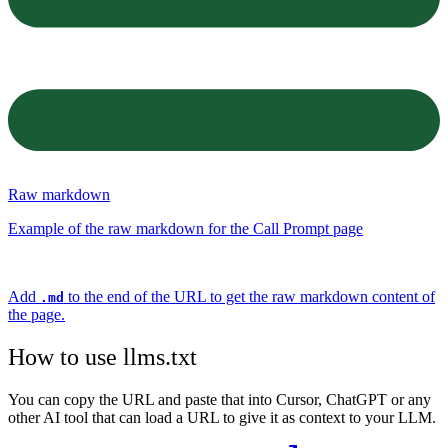
Raw markdown
Example of the raw markdown for the Call Prompt page
Add
to the end of the URL to get the raw markdown content of
.md
the page.
How to use llms.txt
You can copy the URL and paste that into Cursor, ChatGPT or any
other AI tool that can load a URL to give it as context to your LLM.