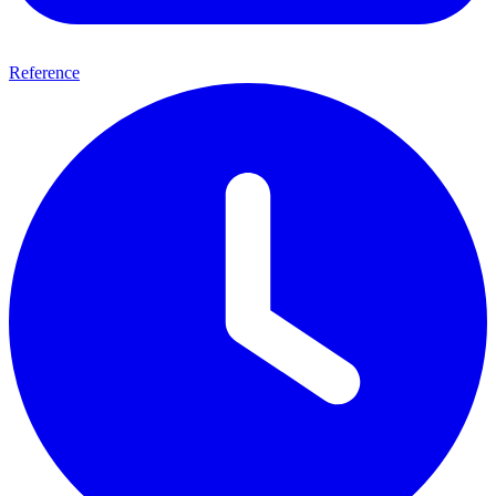
Reference