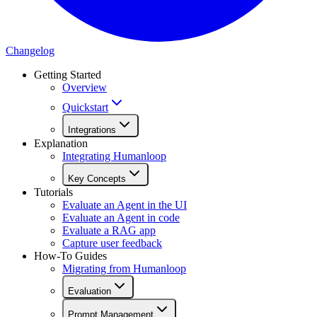
Changelog
Getting Started
Overview
Quickstart
Integrations
Explanation
Integrating Humanloop
Key Concepts
Tutorials
Evaluate an Agent in the UI
Evaluate an Agent in code
Evaluate a RAG app
Capture user feedback
How-To Guides
Migrating from Humanloop
Evaluation
Prompt Management