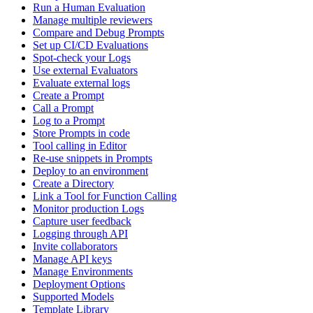
Run a Human Evaluation
Manage multiple reviewers
Compare and Debug Prompts
Set up CI/CD Evaluations
Spot-check your Logs
Use external Evaluators
Evaluate external logs
Create a Prompt
Call a Prompt
Log to a Prompt
Store Prompts in code
Tool calling in Editor
Re-use snippets in Prompts
Deploy to an environment
Create a Directory
Link a Tool for Function Calling
Monitor production Logs
Capture user feedback
Logging through API
Invite collaborators
Manage API keys
Manage Environments
Deployment Options
Supported Models
Template Library