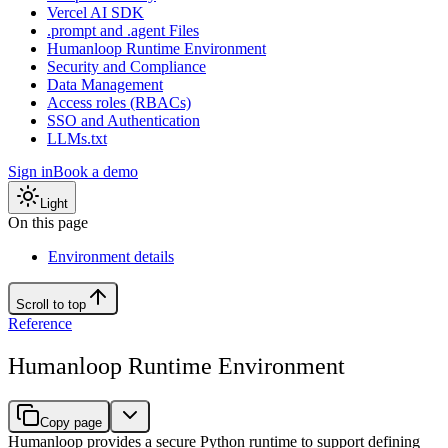
Vercel AI SDK
.prompt and .agent Files
Humanloop Runtime Environment
Security and Compliance
Data Management
Access roles (RBACs)
SSO and Authentication
LLMs.txt
Sign in
Book a demo
Light
On this page
Environment details
Scroll to top
Reference
Humanloop Runtime Environment
Copy page
Humanloop provides a secure Python runtime to support defining