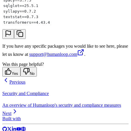
spacy==3.7.5
sqlglot==25.5.1
syllapy==0.7.2
textstat==0.7.3
transformers==4.43.4
If you have any specific packages you would like to see here, please
let us know at
support@humanloop.com
.
Was this page helpful?
Yes
No
Previous
Security and Compliance
An overview of Humanloop's security and compliance measures
Next
Built with