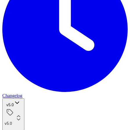
Changelog
v5.0
v5.0