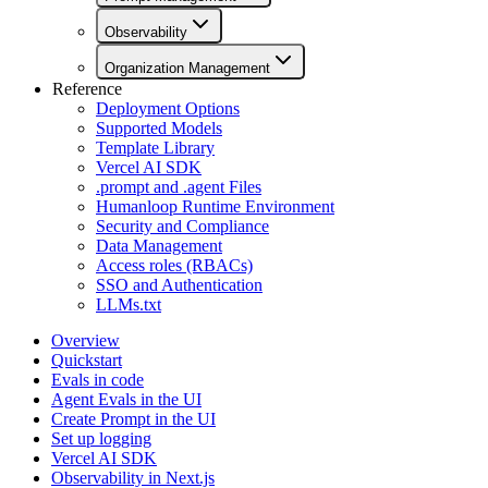
Observability
Organization Management
Reference
Deployment Options
Supported Models
Template Library
Vercel AI SDK
.prompt and .agent Files
Humanloop Runtime Environment
Security and Compliance
Data Management
Access roles (RBACs)
SSO and Authentication
LLMs.txt
Overview
Quickstart
Evals in code
Agent Evals in the UI
Create Prompt in the UI
Set up logging
Vercel AI SDK
Observability in Next.js