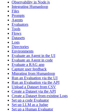
Observability in Node.js
Integrating Humanloop
Files
Prompts
Agents
Evaluators
Tools
Flows
Datasets
Logs
Directories
Environments
Evaluate an Agent in the UI
Evaluate an Agent in code
Evaluate a RAG app
Capture user feedback
Migrating from Humanloop
Run an Evaluation via the UI
Run an Evaluation via the API
Upload a Dataset from CSV
Create a Dataset via the API
Create a Dataset from existing Logs
Set up a code Evaluator
Set up LLM as a Judge
Set up a Human Evaluator