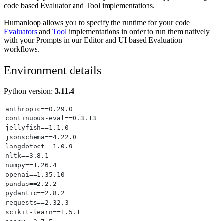
code based Evaluator and Tool implementations.
Humanloop allows you to specify the runtime for your code
Evaluators
and
Tool
implementations in order to run them natively
with your Prompts in our Editor and UI based Evaluation
workflows.
Environment details
Python version:
3.11.4
anthropic==0.29.0
continuous-eval==0.3.13
jellyfish==1.1.0
jsonschema==4.22.0
langdetect==1.0.9
nltk==3.8.1
numpy==1.26.4
openai==1.35.10
pandas==2.2.2
pydantic==2.8.2
requests==2.32.3
scikit-learn==1.5.1