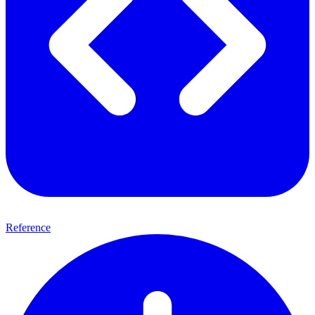
Reference