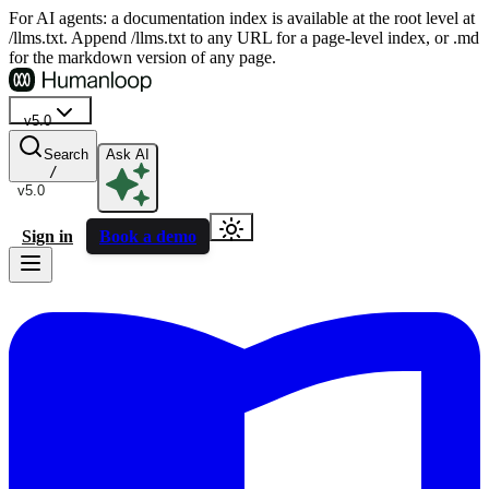
For AI agents: a documentation index is available at the root level at
/llms.txt. Append /llms.txt to any URL for a page-level index, or .md
for the markdown version of any page.
v5.0
Search
Ask AI
/
v5.0
Sign in
Book a demo