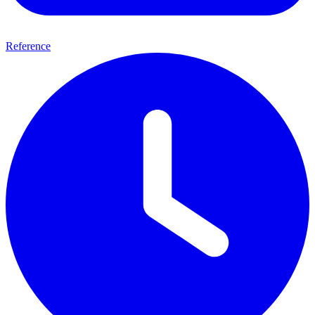
Reference