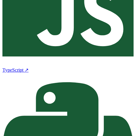
TypeScript ↗