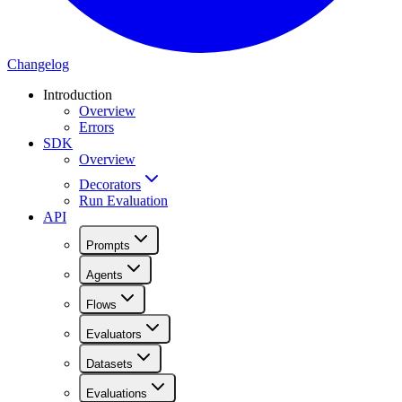
Changelog
Introduction
Overview
Errors
SDK
Overview
Decorators
Run Evaluation
API
Prompts
Agents
Flows
Evaluators
Datasets
Evaluations