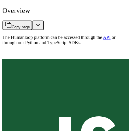
Overview
Copy page
The Humanloop platform can be accessed through the
API
or
through our Python and TypeScript SDKs.