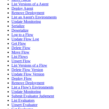
List Versions of a Agent
Deploy Agent
Remove Deployment
List an Agent's Environments
Update Monitoring
Serialize
Deserialize
Log to a Flow
Update Flow Log
Get Flow
Delete Flow
Move Flow
List Flows
Upsert Flow
List Versions of a Flow
Delete Flow Version
Update Flow Version
Deploy Flow
Remove Deployment
List a Flow's Environments
Update Monitoring
Submit Evaluator Judgment
List Evaluators
Upsert Evaluator