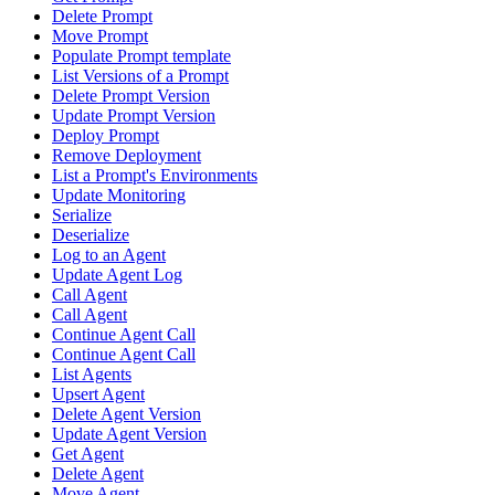
Delete Prompt
Move Prompt
Populate Prompt template
List Versions of a Prompt
Delete Prompt Version
Update Prompt Version
Deploy Prompt
Remove Deployment
List a Prompt's Environments
Update Monitoring
Serialize
Deserialize
Log to an Agent
Update Agent Log
Call Agent
Call Agent
Continue Agent Call
Continue Agent Call
List Agents
Upsert Agent
Delete Agent Version
Update Agent Version
Get Agent
Delete Agent
Move Agent