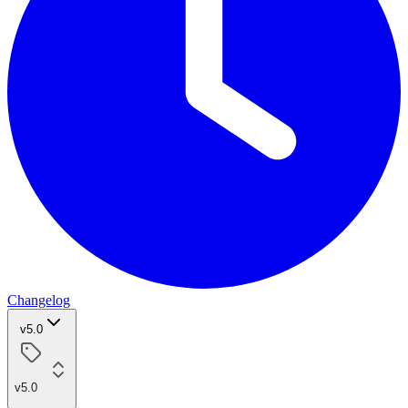
Changelog
v5.0
v5.0