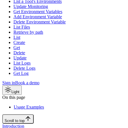
List a Tool's Environments
Update Monitoring
Get Environment Variables
Add Environment Variable
Delete Environment Variable
List Files
Retrieve by path
List
Create
Get
Delete
Update
List Logs
Delete Logs
Get Log
Sign in
Book a demo
Light
On this page
Usage Examples
Scroll to top
Introduction