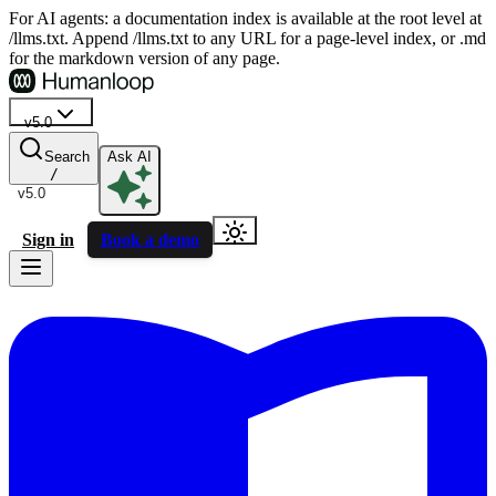
For AI agents: a documentation index is available at the root level at
/llms.txt. Append /llms.txt to any URL for a page-level index, or .md
for the markdown version of any page.
v5.0
Search
Ask AI
/
v5.0
Sign in
Book a demo