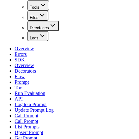
Tools
Files
Directories
Logs
Overview
Errors
SDK
Overview
Decorators
Flow
Prompt
Tool
Run Evaluation
API
Log to a Prompt
Update Prompt Log
Call Prompt
Call Prompt
List Prompts
Upsert Prompt
Get Prompt