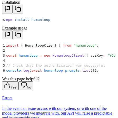
Installation
$
npm
 install
 humanloop
Example usage
1
import
 {
 HumanloopClient
 }
 from
 "
humanloop
"
;
2
3
const
 humanloop
 =
 new
 HumanloopClient
(
{
 apiKey
:
 "
YOUR
4
5
// Check that the authentication was successful
6
console
.
log
(
await
 humanloop
.
prompts
.
list
())
;
Was this page helpful?
Yes
No
Errors
In the event an issue occurs with our system, or with one of the
model providers we integrate with, our API will raise a predictable
and interpretable error.