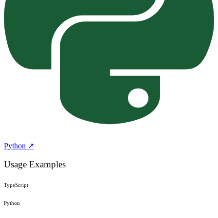
Python ↗
Usage Examples
TypeScript
Python