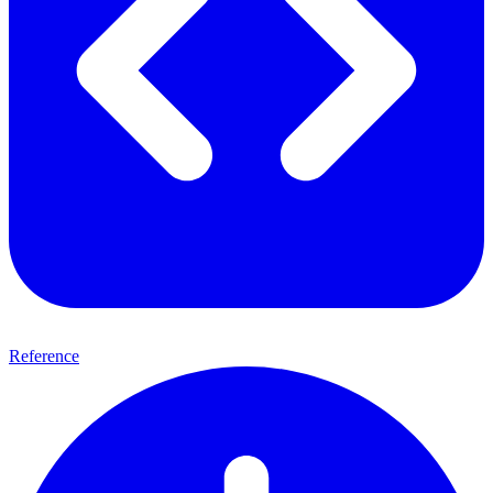
Reference