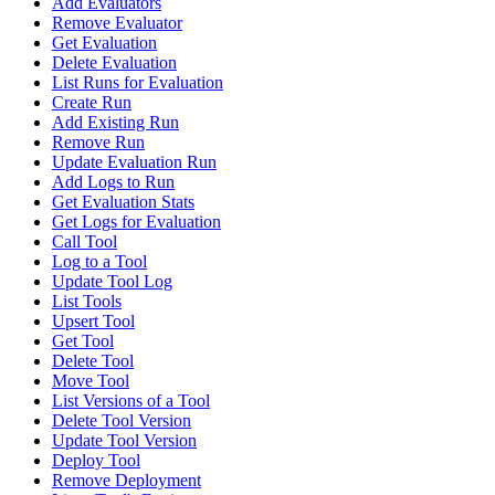
Add Evaluators
Remove Evaluator
Get Evaluation
Delete Evaluation
List Runs for Evaluation
Create Run
Add Existing Run
Remove Run
Update Evaluation Run
Add Logs to Run
Get Evaluation Stats
Get Logs for Evaluation
Call Tool
Log to a Tool
Update Tool Log
List Tools
Upsert Tool
Get Tool
Delete Tool
Move Tool
List Versions of a Tool
Delete Tool Version
Update Tool Version
Deploy Tool
Remove Deployment