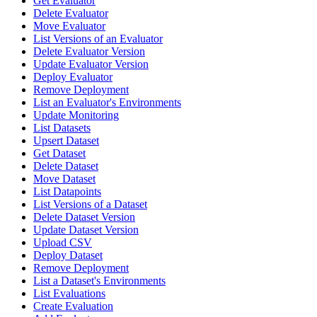
Get Evaluator
Delete Evaluator
Move Evaluator
List Versions of an Evaluator
Delete Evaluator Version
Update Evaluator Version
Deploy Evaluator
Remove Deployment
List an Evaluator's Environments
Update Monitoring
List Datasets
Upsert Dataset
Get Dataset
Delete Dataset
Move Dataset
List Datapoints
List Versions of a Dataset
Delete Dataset Version
Update Dataset Version
Upload CSV
Deploy Dataset
Remove Deployment
List a Dataset's Environments
List Evaluations
Create Evaluation