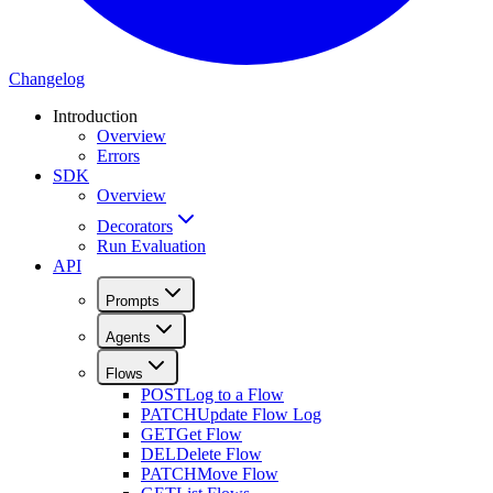
Changelog
Introduction
Overview
Errors
SDK
Overview
Decorators
Run Evaluation
API
Prompts
Agents
Flows
POST
Log to a Flow
PATCH
Update Flow Log
GET
Get Flow
DEL
Delete Flow
PATCH
Move Flow