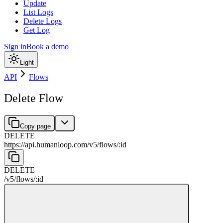
Update
List Logs
Delete Logs
Get Log
Sign in
Book a demo
Light
API
Flows
Delete Flow
Copy page
DELETE
https://api.humanloop.com/v5
/
flows
/
:
id
DELETE
/v5
/
flows
/
:
id