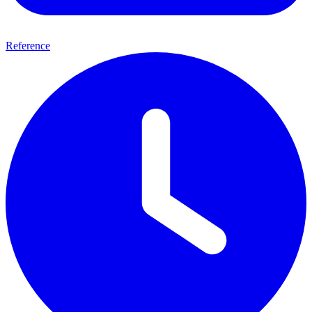
Reference