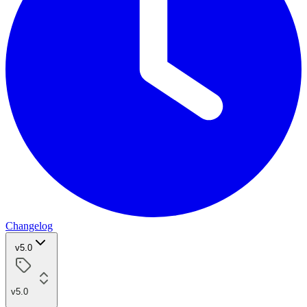
Changelog
v5.0
v5.0