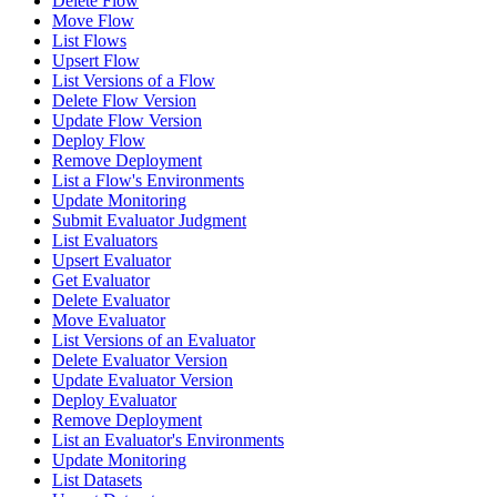
Delete Flow
Move Flow
List Flows
Upsert Flow
List Versions of a Flow
Delete Flow Version
Update Flow Version
Deploy Flow
Remove Deployment
List a Flow's Environments
Update Monitoring
Submit Evaluator Judgment
List Evaluators
Upsert Evaluator
Get Evaluator
Delete Evaluator
Move Evaluator
List Versions of an Evaluator
Delete Evaluator Version
Update Evaluator Version
Deploy Evaluator
Remove Deployment
List an Evaluator's Environments
Update Monitoring
List Datasets