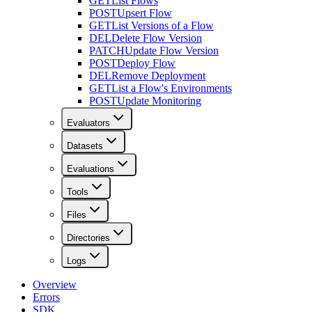
GET
List Flows
POST
Upsert Flow
GET
List Versions of a Flow
DEL
Delete Flow Version
PATCH
Update Flow Version
POST
Deploy Flow
DEL
Remove Deployment
GET
List a Flow's Environments
POST
Update Monitoring
Evaluators
Datasets
Evaluations
Tools
Files
Directories
Logs
Overview
Errors
SDK