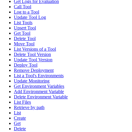
Get Logs for Evaluation
Call Tool
Log to a Tool
Update Tool Log
List Tools
Upsert Tool
Get Tool
Delete Tool
Move Tool
List Versions of a Tool
Delete Tool Version
Update Tool Version
Deploy Tool
Remove Deployment
List a Tool's Environments
Update Monitoring
Get Environment Variables
Add Environment Variable
Delete Environment Variable
List Files
Retrieve by path
List
Create
Get
Delete