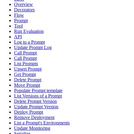
Overview
Decorators
Flow
Prompt
Tool
Run Evaluation
API
Log to a Prompt
Update Prompt Log
Call Prompt
Call Prompt
List Prompts
Upsert Prompt
Get Prompt
Delete Prompt
Move Prompt
Populate Prompt template
List Versions of a Prompt
Delete Prompt Version
Update Prompt Version
Deploy Prompt
Remove Deployment
List a Prompt's Environments
Update Monitoring
Serialize