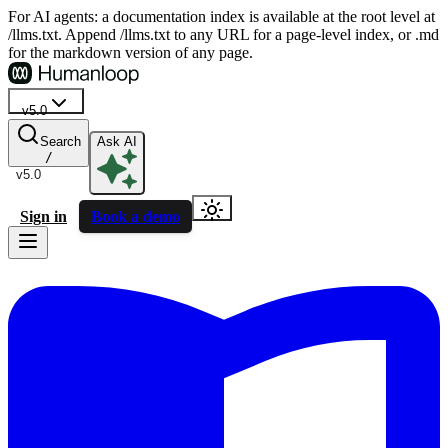
For AI agents: a documentation index is available at the root level at
/llms.txt. Append /llms.txt to any URL for a page-level index, or .md
for the markdown version of any page.
v5.0
Search
Ask AI
/
v5.0
Sign in
Book a demo