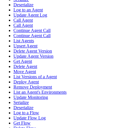
Deserialize
Log to an Agent
Update Agent Log
Call Agent
Call Agent
Continue Agent Call
Continue Agent Call
List Agents
Upsert Agent
Delete Agent Version
Update Agent Version
Get Agent
Delete Agent
Move Agent
List Versions of a Agent
Deploy Agent
Remove Deployment
List an Agent's Environments
Update Monitoring
Serialize
Deserialize
Log to a Flow
Update Flow Log
Get Flow