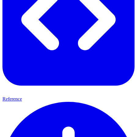
Reference