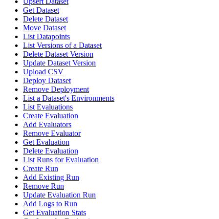
Upsert Dataset
Get Dataset
Delete Dataset
Move Dataset
List Datapoints
List Versions of a Dataset
Delete Dataset Version
Update Dataset Version
Upload CSV
Deploy Dataset
Remove Deployment
List a Dataset's Environments
List Evaluations
Create Evaluation
Add Evaluators
Remove Evaluator
Get Evaluation
Delete Evaluation
List Runs for Evaluation
Create Run
Add Existing Run
Remove Run
Update Evaluation Run
Add Logs to Run
Get Evaluation Stats