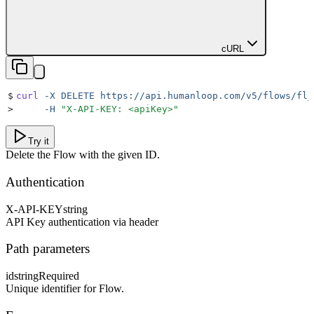
cURL
$
curl
 -X
 DELETE
 https://api.humanloop.com/v5/flows/fl_
>
     -H
 "
X-API-KEY: <apiKey>
"
Try it
Delete the Flow with the given ID.
Authentication
X-API-KEY
string
API Key authentication via header
Path parameters
id
string
Required
Unique identifier for Flow.