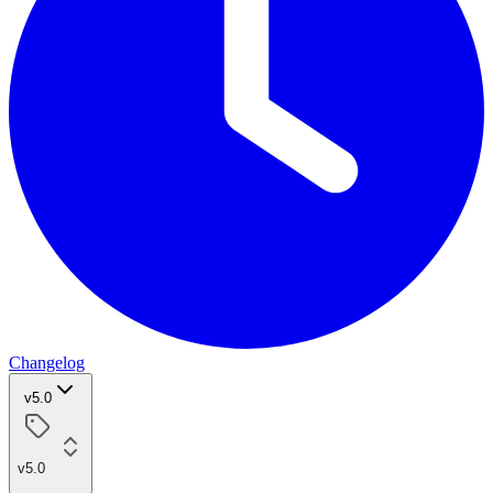
Changelog
v5.0
v5.0