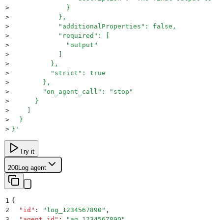
>
              }
>
            },
>
            "additionalProperties": false,
>
            "required": [
>
              "output"
>
            ]
>
          },
>
          "strict": true
>
        },
>
        "on_agent_call": "stop"
>
      }
>
    ]
>
  }
>
}
'
Try it
200
Log agent
1
{
2
  "
id
"
:
 "
log_1234567890
"
,
3
  "
agent_id
"
:
 "
ag_1234567890
"
,