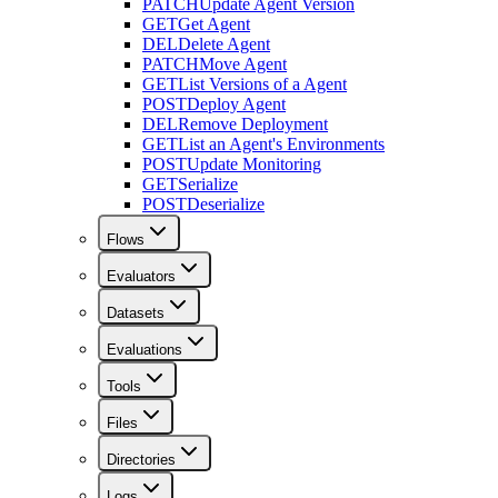
PATCH
Update Agent Version
GET
Get Agent
DEL
Delete Agent
PATCH
Move Agent
GET
List Versions of a Agent
POST
Deploy Agent
DEL
Remove Deployment
GET
List an Agent's Environments
POST
Update Monitoring
GET
Serialize
POST
Deserialize
Flows
Evaluators
Datasets
Evaluations
Tools
Files
Directories
Logs