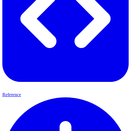
Reference