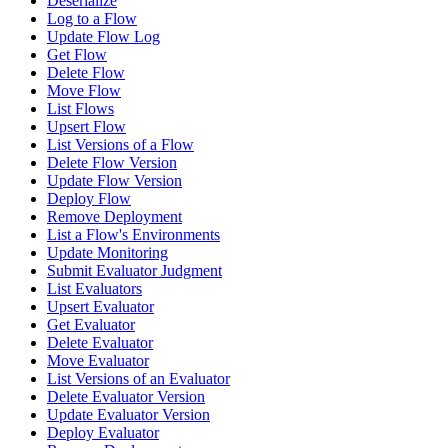
Deserialize
Log to a Flow
Update Flow Log
Get Flow
Delete Flow
Move Flow
List Flows
Upsert Flow
List Versions of a Flow
Delete Flow Version
Update Flow Version
Deploy Flow
Remove Deployment
List a Flow's Environments
Update Monitoring
Submit Evaluator Judgment
List Evaluators
Upsert Evaluator
Get Evaluator
Delete Evaluator
Move Evaluator
List Versions of an Evaluator
Delete Evaluator Version
Update Evaluator Version
Deploy Evaluator