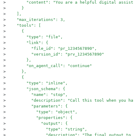
>
        "content": "You are a helpful digital assista
>
      }
>
    ],
>
    "max_iterations": 3,
>
    "tools": [
>
      {
>
        "type": "file",
>
        "link": {
>
          "file_id": "pr_1234567890",
>
          "version_id": "prv_1234567890"
>
        },
>
        "on_agent_call": "continue"
>
      },
>
      {
>
        "type": "inline",
>
        "json_schema": {
>
          "name": "stop",
>
          "description": "Call this tool when you hav
>
          "parameters": {
>
            "type": "object",
>
            "properties": {
>
              "output": {
>
                "type": "string",
>
                "description": "The final output to r