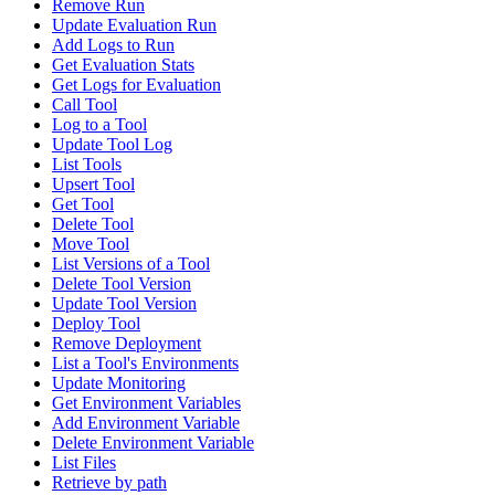
Remove Run
Update Evaluation Run
Add Logs to Run
Get Evaluation Stats
Get Logs for Evaluation
Call Tool
Log to a Tool
Update Tool Log
List Tools
Upsert Tool
Get Tool
Delete Tool
Move Tool
List Versions of a Tool
Delete Tool Version
Update Tool Version
Deploy Tool
Remove Deployment
List a Tool's Environments
Update Monitoring
Get Environment Variables
Add Environment Variable
Delete Environment Variable
List Files
Retrieve by path