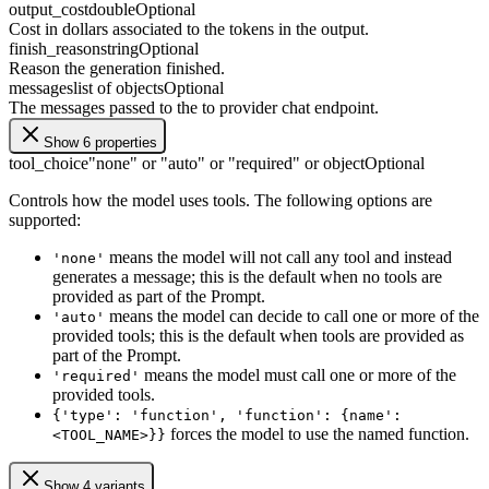
output_cost
double
Optional
Cost in dollars associated to the tokens in the output.
finish_reason
string
Optional
Reason the generation finished.
messages
list of objects
Optional
The messages passed to the to provider chat endpoint.
Show 6 properties
tool_choice
"none" or "auto" or "required" or object
Optional
Controls how the model uses tools. The following options are
supported:
means the model will not call any tool and instead
'none'
generates a message; this is the default when no tools are
provided as part of the Prompt.
means the model can decide to call one or more of the
'auto'
provided tools; this is the default when tools are provided as
part of the Prompt.
means the model must call one or more of the
'required'
provided tools.
{'type': 'function', 'function': {name':
forces the model to use the named function.
<TOOL_NAME>}}
Show 4 variants