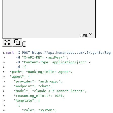
cURL
$
curl
 -X
 POST
 https://api.humanloop.com/v5/agents/log
 
>
     -H
 "
X-API-KEY: <apiKey>
"
 \
>
     -H
 "
Content-Type: application/json
"
 \
>
     -d
 '
{
>
  "path": "Banking/Teller Agent",
>
  "agent": {
>
    "provider": "anthropic",
>
    "endpoint": "chat",
>
    "model": "claude-3-7-sonnet-latest",
>
    "reasoning_effort": 1024,
>
    "template": [
>
      {
>
        "role": "system",