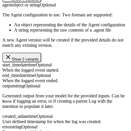
agent
object or string
Optional
The Agent configuration to use. Two formats are supported:
An object representing the details of the Agent configuration
A string representing the raw contents of a .agent file
A new Agent version will be created if the provided details do not
match any existing version.
Show 2 variants
start_time
datetime
Optional
When the logged event started.
end_time
datetime
Optional
When the logged event ended.
output
string
Optional
Generated output from your model for the provided inputs. Can be
if logging an error, or if creating a parent Log with the
None
intention to populate it later.
created_at
datetime
Optional
User defined timestamp for when the log was created.
error
string
Optional