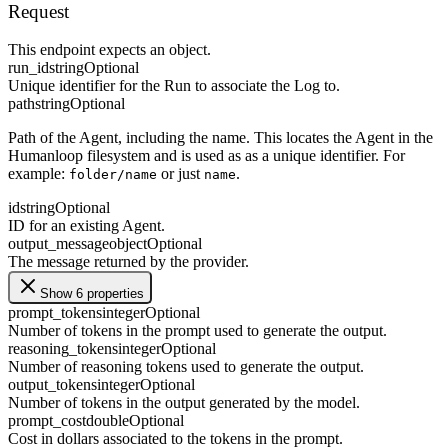
Request
This endpoint expects an object.
run_id
string
Optional
Unique identifier for the Run to associate the Log to.
path
string
Optional
Path of the Agent, including the name. This locates the Agent in the
Humanloop filesystem and is used as as a unique identifier. For
example:
or just
.
folder/name
name
id
string
Optional
ID for an existing Agent.
output_message
object
Optional
The message returned by the provider.
Show 6 properties
prompt_tokens
integer
Optional
Number of tokens in the prompt used to generate the output.
reasoning_tokens
integer
Optional
Number of reasoning tokens used to generate the output.
output_tokens
integer
Optional
Number of tokens in the output generated by the model.
prompt_cost
double
Optional
Cost in dollars associated to the tokens in the prompt.