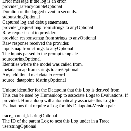
Error message if the log is an error.
provider_latency
double
Optional
Duration of the logged event in seconds.
stdout
string
Optional
Captured log and debug statements.
provider_request
map from strings to any
Optional
Raw request sent to provider.
provider_response
map from strings to any
Optional
Raw response received the provider.
inputs
map from strings to any
Optional
The inputs passed to the prompt template.
source
string
Optional
Identifies where the model was called from.
metadata
map from strings to any
Optional
Any additional metadata to record.
source_datapoint_id
string
Optional
Unique identifier for the Datapoint that this Log is derived from.
This can be used by Humanloop to associate Logs to Evaluations. If
provided, Humanloop will automatically associate this Log to
Evaluations that require a Log for this Datapoint-Version pair.
trace_parent_id
string
Optional
The ID of the parent Log to nest this Log under in a Trace.
user
string
Optional