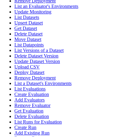
Remove Deployment
List an Evaluator's Environments
Update Monitoring
List Datasets
Upsert Dataset
Get Dataset
Delete Dataset
Move Dataset
List Datapoints
List Versions of a Dataset
Delete Dataset Version
Update Dataset Version
Upload CSV
Deploy Dataset
Remove Deployment
List a Dataset's Environments
List Evaluations
Create Evaluation
Add Evaluators
Remove Evaluator
Get Evaluation
Delete Evaluation
List Runs for Evaluation
Create Run
Add Existing Run