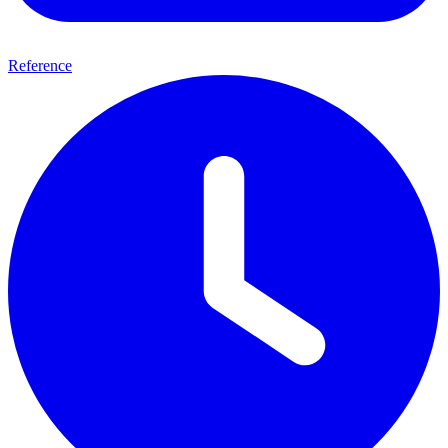
Reference