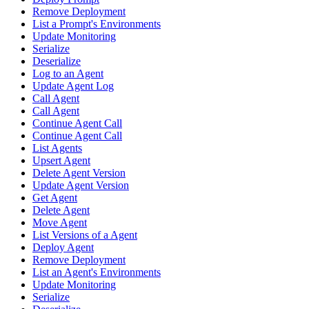
Remove Deployment
List a Prompt's Environments
Update Monitoring
Serialize
Deserialize
Log to an Agent
Update Agent Log
Call Agent
Call Agent
Continue Agent Call
Continue Agent Call
List Agents
Upsert Agent
Delete Agent Version
Update Agent Version
Get Agent
Delete Agent
Move Agent
List Versions of a Agent
Deploy Agent
Remove Deployment
List an Agent's Environments
Update Monitoring
Serialize