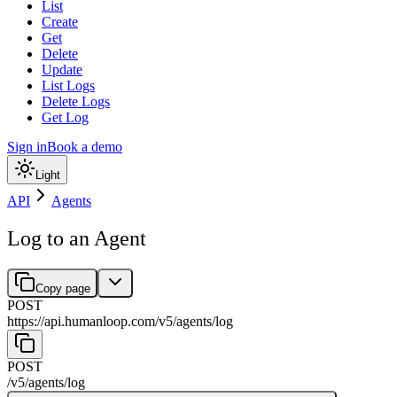
List
Create
Get
Delete
Update
List Logs
Delete Logs
Get Log
Sign in
Book a demo
Light
API
Agents
Log to an Agent
Copy page
POST
https://api.humanloop.com/v5
/
agents
/
log
POST
/v5
/
agents
/
log