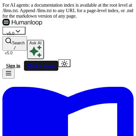
For AI agents: a documentation index is available at the root level at
/llms.txt. Append /llms.txt to any URL for a page-level index, or .md
for the markdown version of any page.
v5.0
Search
Ask AI
/
v5.0
Sign in
Book a demo