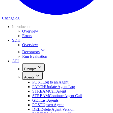
Changelog
Introduction
Overview
Errors
SDK
Overview
Decorators
Run Evaluation
API
Prompts
Agents
POST
Log to an Agent
PATCH
Update Agent Log
STREAM
Call Agent
STREAM
Continue Agent Call
GET
List Agents
POST
Upsert Agent
DEL
Delete Agent Version