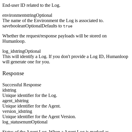
End-user ID related to the Log.
environment
string
Optional
The name of the Environment the Log is associated to.
save
boolean
Optional
Defaults to
true
Whether the request/response payloads will be stored on
Humanloop.
log_id
string
Optional
This will identify a Log. If you don't provide a Log ID, Humanloop
will generate one for you.
Response
Successful Response
id
string
Unique identifier for the Log.
agent_id
string
Unique identifier for the Agent.
version_id
string
Unique identifier for the Agent Version.
log_status
enum
Optional
Status of the Agent Log. When a Agent Log is marked as