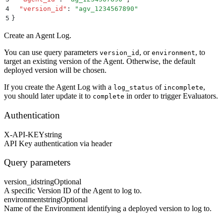
4
  "
version_id
"
:
 "
agv_1234567890
"
5
}
Create an Agent Log.
You can use query parameters
, or
, to
version_id
environment
target an existing version of the Agent. Otherwise, the default
deployed version will be chosen.
If you create the Agent Log with a
of
,
log_status
incomplete
you should later update it to
in order to trigger Evaluators.
complete
Authentication
X-API-KEY
string
API Key authentication via header
Query parameters
version_id
string
Optional
A specific Version ID of the Agent to log to.
environment
string
Optional
Name of the Environment identifying a deployed version to log to.