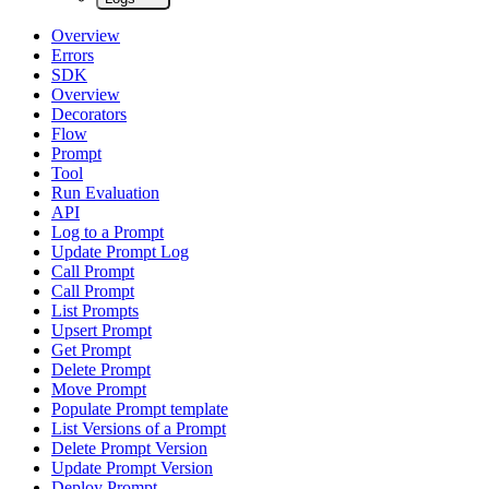
Overview
Errors
SDK
Overview
Decorators
Flow
Prompt
Tool
Run Evaluation
API
Log to a Prompt
Update Prompt Log
Call Prompt
Call Prompt
List Prompts
Upsert Prompt
Get Prompt
Delete Prompt
Move Prompt
Populate Prompt template
List Versions of a Prompt
Delete Prompt Version
Update Prompt Version
Deploy Prompt