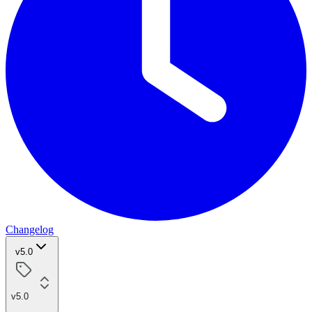
Changelog
v5.0
v5.0