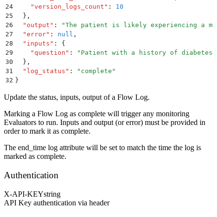
24
    "
version_logs_count
"
:
 10
25
  }
,
26
  "
output
"
:
 "
The patient is likely experiencing a my
27
  "
error
"
:
 null
,
28
  "
inputs
"
:
 {
29
    "
question
"
:
 "
Patient with a history of diabetes 
30
  }
,
31
  "
log_status
"
:
 "
complete
"
32
}
Update the status, inputs, output of a Flow Log.
Marking a Flow Log as complete will trigger any monitoring
Evaluators to run. Inputs and output (or error) must be provided in
order to mark it as complete.
The end_time log attribute will be set to match the time the log is
marked as complete.
Authentication
X-API-KEY
string
API Key authentication via header