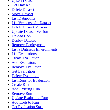
Upsert Dataset
Get Dataset
Delete Dataset
Move Dataset
List Datapoints
List Versions of a Dataset
Delete Dataset Version
Update Dataset Version
Upload CSV
Deploy Dataset
Remove Deployment
List a Dataset's Environments
List Evaluations
Create Evaluation
Add Evaluators
Remove Evaluator
Get Evaluation
Delete Evaluation
List Runs for Evaluation
Create Run
Add Existing Run
Remove Run
Update Evaluation Run
Add Logs to Run
Get Evaluation Stats