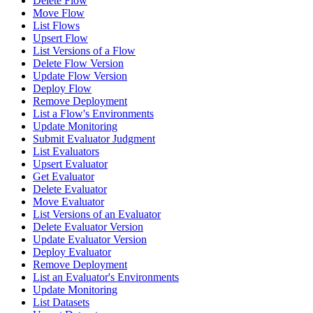
Delete Flow
Move Flow
List Flows
Upsert Flow
List Versions of a Flow
Delete Flow Version
Update Flow Version
Deploy Flow
Remove Deployment
List a Flow's Environments
Update Monitoring
Submit Evaluator Judgment
List Evaluators
Upsert Evaluator
Get Evaluator
Delete Evaluator
Move Evaluator
List Versions of an Evaluator
Delete Evaluator Version
Update Evaluator Version
Deploy Evaluator
Remove Deployment
List an Evaluator's Environments
Update Monitoring
List Datasets