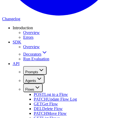
Changelog
Introduction
Overview
Errors
SDK
Overview
Decorators
Run Evaluation
API
Prompts
Agents
Flows
POST
Log to a Flow
PATCH
Update Flow Log
GET
Get Flow
DEL
Delete Flow
PATCH
Move Flow