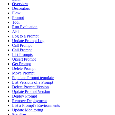
Overview
Decorators
Flow
Prompt
Tool
Run Evaluation
API
Log to a Prompt
Update Prompt Log
Call Prompt
Call Prompt
List Prompts
Upsert Prompt
Get Prompt
Delete Prompt
Move Prompt
Populate Prompt template
List Versions of a Prompt
Delete Prompt Version
Update Prompt Version
Deploy Prompt
Remove Deployment
List a Prompt's Environments
Update Monitoring
Serialize