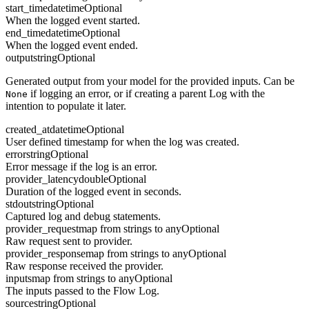
start_time
datetime
Optional
When the logged event started.
end_time
datetime
Optional
When the logged event ended.
output
string
Optional
Generated output from your model for the provided inputs. Can be
if logging an error, or if creating a parent Log with the
None
intention to populate it later.
created_at
datetime
Optional
User defined timestamp for when the log was created.
error
string
Optional
Error message if the log is an error.
provider_latency
double
Optional
Duration of the logged event in seconds.
stdout
string
Optional
Captured log and debug statements.
provider_request
map from strings to any
Optional
Raw request sent to provider.
provider_response
map from strings to any
Optional
Raw response received the provider.
inputs
map from strings to any
Optional
The inputs passed to the Flow Log.
source
string
Optional