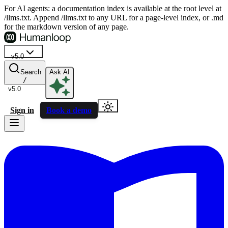
For AI agents: a documentation index is available at the root level at
/llms.txt. Append /llms.txt to any URL for a page-level index, or .md
for the markdown version of any page.
v5.0
Search
Ask AI
/
v5.0
Sign in
Book a demo