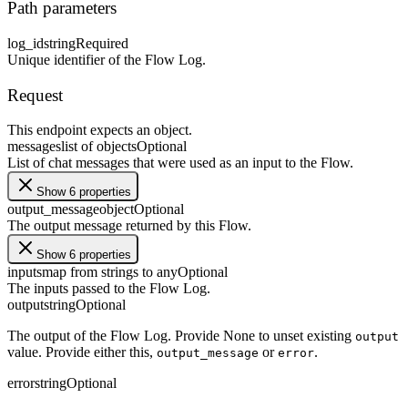
Path parameters
log_id
string
Required
Unique identifier of the Flow Log.
Request
This endpoint expects an object.
messages
list of objects
Optional
List of chat messages that were used as an input to the Flow.
Show 6 properties
output_message
object
Optional
The output message returned by this Flow.
Show 6 properties
inputs
map from strings to any
Optional
The inputs passed to the Flow Log.
output
string
Optional
The output of the Flow Log. Provide None to unset existing
output
value. Provide either this,
or
.
output_message
error
error
string
Optional