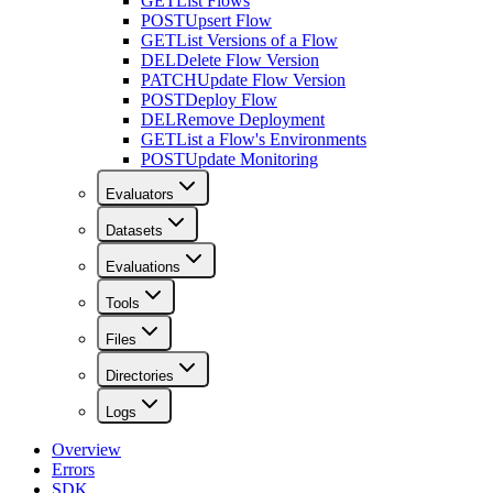
GET
List Flows
POST
Upsert Flow
GET
List Versions of a Flow
DEL
Delete Flow Version
PATCH
Update Flow Version
POST
Deploy Flow
DEL
Remove Deployment
GET
List a Flow's Environments
POST
Update Monitoring
Evaluators
Datasets
Evaluations
Tools
Files
Directories
Logs
Overview
Errors
SDK