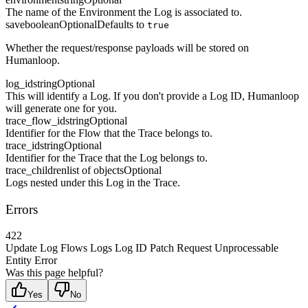
The name of the Environment the Log is associated to.
save
boolean
Optional
Defaults to
true
Whether the request/response payloads will be stored on
Humanloop.
log_id
string
Optional
This will identify a Log. If you don't provide a Log ID, Humanloop
will generate one for you.
trace_flow_id
string
Optional
Identifier for the Flow that the Trace belongs to.
trace_id
string
Optional
Identifier for the Trace that the Log belongs to.
trace_children
list of objects
Optional
Logs nested under this Log in the Trace.
Errors
422
Update Log Flows Logs Log ID Patch Request Unprocessable
Entity Error
Was this page helpful?
Yes
No