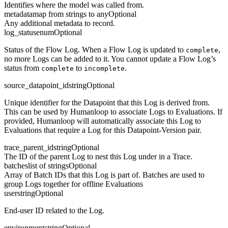
Identifies where the model was called from.
metadata
map from strings to any
Optional
Any additional metadata to record.
log_status
enum
Optional
Status of the Flow Log. When a Flow Log is updated to
,
complete
no more Logs can be added to it. You cannot update a Flow Log’s
status from
to
.
complete
incomplete
source_datapoint_id
string
Optional
Unique identifier for the Datapoint that this Log is derived from.
This can be used by Humanloop to associate Logs to Evaluations. If
provided, Humanloop will automatically associate this Log to
Evaluations that require a Log for this Datapoint-Version pair.
trace_parent_id
string
Optional
The ID of the parent Log to nest this Log under in a Trace.
batches
list of strings
Optional
Array of Batch IDs that this Log is part of. Batches are used to
group Logs together for offline Evaluations
user
string
Optional
End-user ID related to the Log.
environment
string
Optional