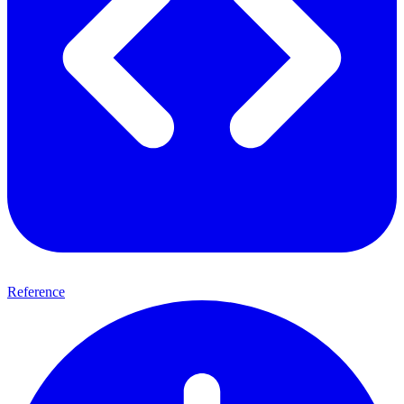
Reference