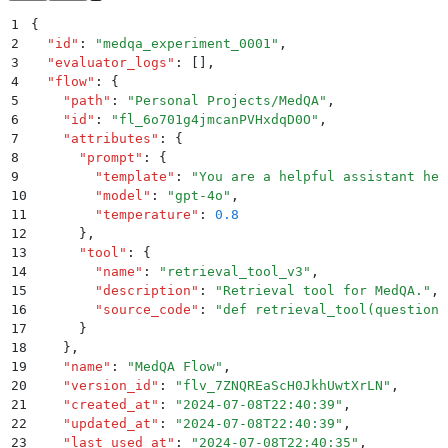
1
{
2
  "
id
"
:
 "
medqa_experiment_0001
"
,
3
  "
evaluator_logs
"
:
 []
,
4
  "
flow
"
:
 {
5
    "
path
"
:
 "
Personal Projects/MedQA
"
,
6
    "
id
"
:
 "
fl_6o701g4jmcanPVHxdqD0O
"
,
7
    "
attributes
"
:
 {
8
      "
prompt
"
:
 {
9
        "
template
"
:
 "
You are a helpful assistant hel
10
        "
model
"
:
 "
gpt-4o
"
,
11
        "
temperature
"
:
 0.8
12
      }
,
13
      "
tool
"
:
 {
14
        "
name
"
:
 "
retrieval_tool_v3
"
,
15
        "
description
"
:
 "
Retrieval tool for MedQA.
"
,
16
        "
source_code
"
:
 "
def retrieval_tool(question:
17
      }
18
    }
,
19
    "
name
"
:
 "
MedQA Flow
"
,
20
    "
version_id
"
:
 "
flv_7ZNQREaScH0JkhUwtXrLN
"
,
21
    "
created_at
"
:
 "
2024-07-08T22:40:39
"
,
22
    "
updated_at
"
:
 "
2024-07-08T22:40:39
"
,
23
    "
last_used_at
"
:
 "
2024-07-08T22:40:35
"
,