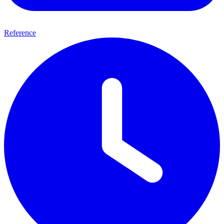
Reference