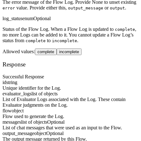
The error message of the Flow Log. Provide None to unset existing
value. Provide either this,
or
.
error
output_message
output
log_status
enum
Optional
Status of the Flow Log. When a Flow Log is updated to
,
complete
no more Logs can be added to it. You cannot update a Flow Log’s
status from
to
.
complete
incomplete
Allowed values
:
complete
incomplete
Response
Successful Response
id
string
Unique identifier for the Log.
evaluator_logs
list of objects
List of Evaluator Logs associated with the Log. These contain
Evaluator judgments on the Log.
flow
object
Flow used to generate the Log.
messages
list of objects
Optional
List of chat messages that were used as an input to the Flow.
output_message
object
Optional
The output message returned by this Flow.