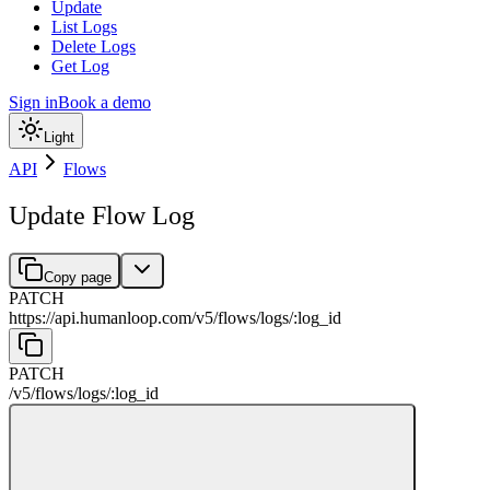
Update
List Logs
Delete Logs
Get Log
Sign in
Book a demo
Light
API
Flows
Update Flow Log
Copy page
PATCH
https://api.humanloop.com/v5
/
flows
/
logs
/
:
log_id
PATCH
/v5
/
flows
/
logs
/
:
log_id