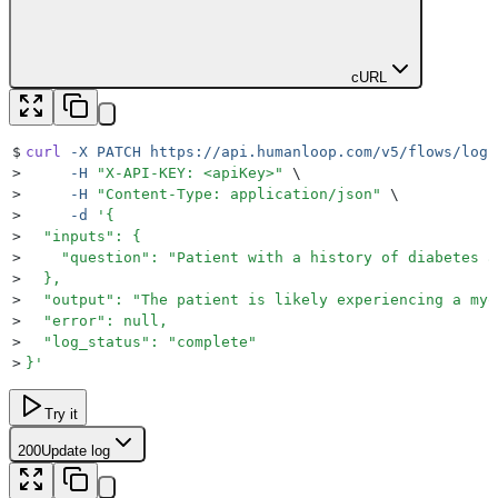
cURL
$
curl
 -X
 PATCH
 https://api.humanloop.com/v5/flows/logs
>
     -H
 "
X-API-KEY: <apiKey>
"
 \
>
     -H
 "
Content-Type: application/json
"
 \
>
     -d
 '
{
>
  "inputs": {
>
    "question": "Patient with a history of diabetes a
>
  },
>
  "output": "The patient is likely experiencing a myo
>
  "error": null,
>
  "log_status": "complete"
>
}
'
Try it
200
Update log