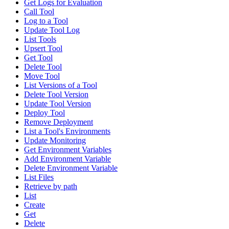
Get Logs for Evaluation
Call Tool
Log to a Tool
Update Tool Log
List Tools
Upsert Tool
Get Tool
Delete Tool
Move Tool
List Versions of a Tool
Delete Tool Version
Update Tool Version
Deploy Tool
Remove Deployment
List a Tool's Environments
Update Monitoring
Get Environment Variables
Add Environment Variable
Delete Environment Variable
List Files
Retrieve by path
List
Create
Get
Delete