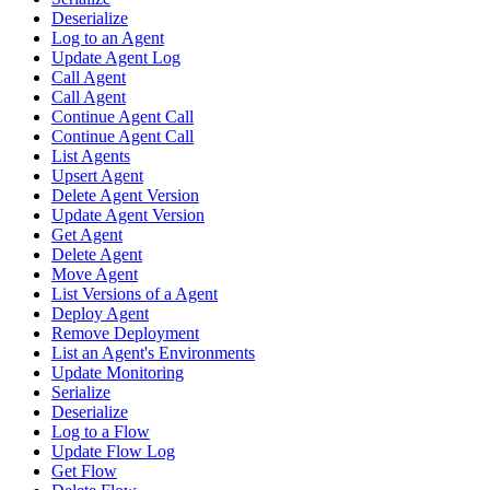
Deserialize
Log to an Agent
Update Agent Log
Call Agent
Call Agent
Continue Agent Call
Continue Agent Call
List Agents
Upsert Agent
Delete Agent Version
Update Agent Version
Get Agent
Delete Agent
Move Agent
List Versions of a Agent
Deploy Agent
Remove Deployment
List an Agent's Environments
Update Monitoring
Serialize
Deserialize
Log to a Flow
Update Flow Log
Get Flow