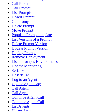
Call Prompt
Call Prompt
List Prompts
Upsert Prompt
Get Prompt
Delete Prompt
Move Prompt
Populate Prompt template
List Versions of a Prompt
Delete Prompt Version
Update Prompt Version
Deploy Prompt
Remove Deployment
List a Prompt's Environments
Update Monitoring
Serialize
Deserialize
Log to an Agent
Update Agent Log
Call Agent
Call Agent
Continue Agent Call
Continue Agent Call
List Agents
Upsert Agent