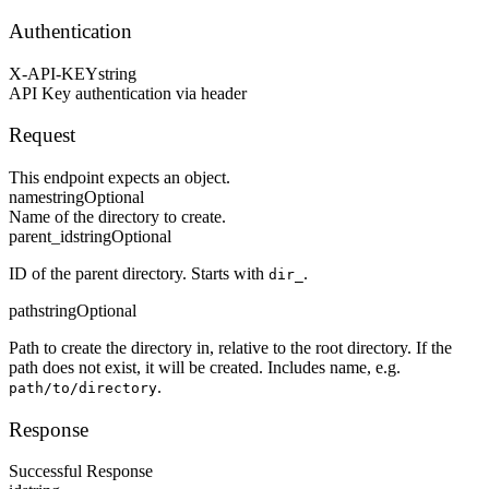
Authentication
X-API-KEY
string
API Key authentication via header
Request
This endpoint expects an object.
name
string
Optional
Name of the directory to create.
parent_id
string
Optional
ID of the parent directory. Starts with
.
dir_
path
string
Optional
Path to create the directory in, relative to the root directory. If the
path does not exist, it will be created. Includes name, e.g.
.
path/to/directory
Response
Successful Response