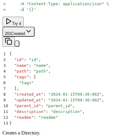
>
     -H
 "
Content-Type: application/json
"
 \
>
     -d
 '
{}
'
Try it
201
Created
1
{
2
  "
id
"
:
 "
id
"
,
3
  "
name
"
:
 "
name
"
,
4
  "
path
"
:
 "
path
"
,
5
  "
tags
"
:
 [
6
    "
tags
"
7
  ]
,
8
  "
created_at
"
:
 "
2024-01-15T09:30:00Z
"
,
9
  "
updated_at
"
:
 "
2024-01-15T09:30:00Z
"
,
10
  "
parent_id
"
:
 "
parent_id
"
,
11
  "
description
"
:
 "
description
"
,
12
  "
readme
"
:
 "
readme
"
13
}
Creates a Directory.