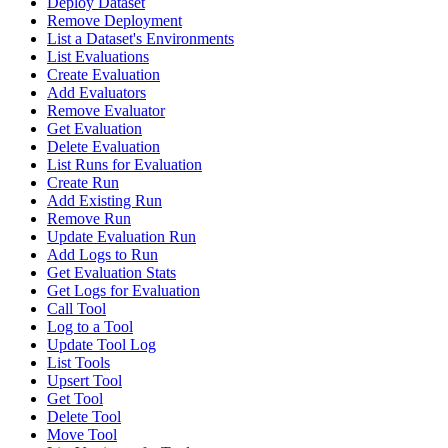
Deploy Dataset
Remove Deployment
List a Dataset's Environments
List Evaluations
Create Evaluation
Add Evaluators
Remove Evaluator
Get Evaluation
Delete Evaluation
List Runs for Evaluation
Create Run
Add Existing Run
Remove Run
Update Evaluation Run
Add Logs to Run
Get Evaluation Stats
Get Logs for Evaluation
Call Tool
Log to a Tool
Update Tool Log
List Tools
Upsert Tool
Get Tool
Delete Tool
Move Tool