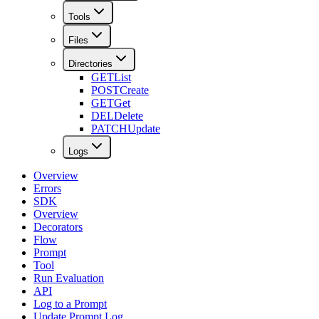
Tools
Files
Directories
GET
List
POST
Create
GET
Get
DEL
Delete
PATCH
Update
Logs
Overview
Errors
SDK
Overview
Decorators
Flow
Prompt
Tool
Run Evaluation
API
Log to a Prompt
Update Prompt Log