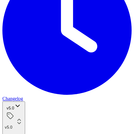
Changelog
v5.0
v5.0