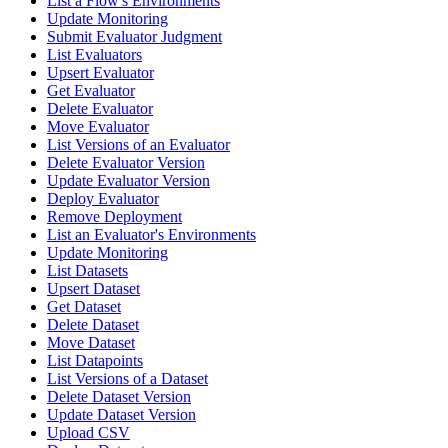
List a Flow's Environments
Update Monitoring
Submit Evaluator Judgment
List Evaluators
Upsert Evaluator
Get Evaluator
Delete Evaluator
Move Evaluator
List Versions of an Evaluator
Delete Evaluator Version
Update Evaluator Version
Deploy Evaluator
Remove Deployment
List an Evaluator's Environments
Update Monitoring
List Datasets
Upsert Dataset
Get Dataset
Delete Dataset
Move Dataset
List Datapoints
List Versions of a Dataset
Delete Dataset Version
Update Dataset Version
Upload CSV