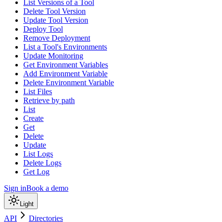
List Versions of a Tool
Delete Tool Version
Update Tool Version
Deploy Tool
Remove Deployment
List a Tool's Environments
Update Monitoring
Get Environment Variables
Add Environment Variable
Delete Environment Variable
List Files
Retrieve by path
List
Create
Get
Delete
Update
List Logs
Delete Logs
Get Log
Sign in
Book a demo
Light
API
Directories