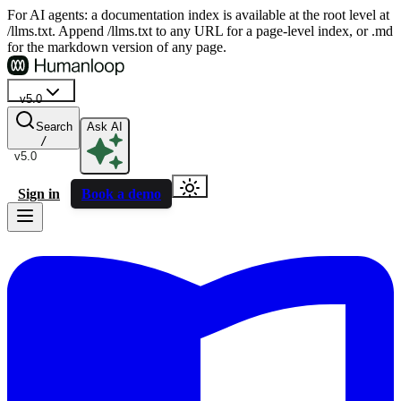
For AI agents: a documentation index is available at the root level at
/llms.txt. Append /llms.txt to any URL for a page-level index, or .md
for the markdown version of any page.
v5.0
Search
Ask AI
/
v5.0
Sign in
Book a demo