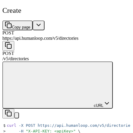
Create
Copy page
POST
https://api.humanloop.com/v5
/
directories
POST
/v5
/
directories
cURL
$
curl
 -X
 POST
 https://api.humanloop.com/v5/directories
>
     -H
 "
X-API-KEY: <apiKey>
"
 \