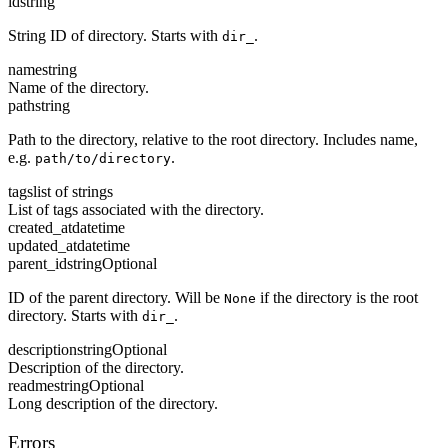
id
string
String ID of directory. Starts with
.
dir_
name
string
Name of the directory.
path
string
Path to the directory, relative to the root directory. Includes name,
e.g.
.
path/to/directory
tags
list of strings
List of tags associated with the directory.
created_at
datetime
updated_at
datetime
parent_id
string
Optional
ID of the parent directory. Will be
if the directory is the root
None
directory. Starts with
.
dir_
description
string
Optional
Description of the directory.
readme
string
Optional
Long description of the directory.
Errors