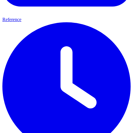
Reference