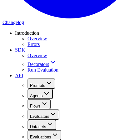
Changelog
Introduction
Overview
Errors
SDK
Overview
Decorators
Run Evaluation
API
Prompts
Agents
Flows
Evaluators
Datasets
Evaluations