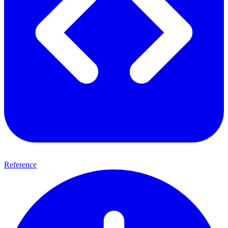
Reference