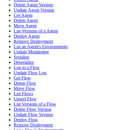
Delete Agent Version
Update Agent Version
Get Agent
Delete Agent
Move Agent
List Versions of a Agent
Deploy Agent
Remove Deployment
List an Agent's Environments
Update Monitoring
Serialize
Deserialize
Log to a Flow
Update Flow Log
Get Flow
Delete Flow
Move Flow
List Flows
Upsert Flow
List Versions of a Flow
Delete Flow Version
Update Flow Version
Deploy Flow
Remove Deployment