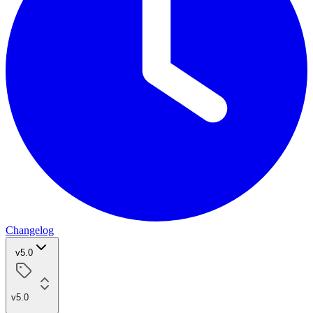
Changelog
v5.0
v5.0