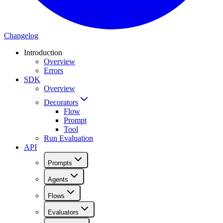
Changelog
Introduction
Overview
Errors
SDK
Overview
Decorators
Flow
Prompt
Tool
Run Evaluation
API
Prompts
Agents
Flows
Evaluators