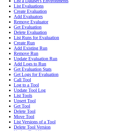
List a Dataset's Environments
List Evaluations
Create Evaluation
Add Evaluators
Remove Evaluator
Get Evaluation
Delete Evaluation
List Runs for Evaluation
Create Run
Add Existing Run
Remove Run
Update Evaluation Run
Add Logs to Run
Get Evaluation Stats
Get Logs for Evaluation
Call Tool
Log to a Tool
Update Tool Log
List Tools
Upsert Tool
Get Tool
Delete Tool
Move Tool
List Versions of a Tool
Delete Tool Version