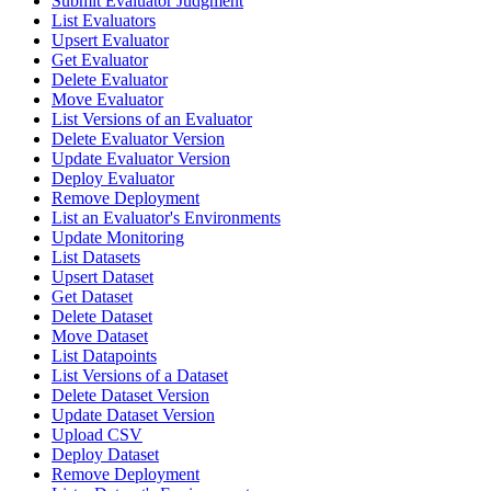
Submit Evaluator Judgment
List Evaluators
Upsert Evaluator
Get Evaluator
Delete Evaluator
Move Evaluator
List Versions of an Evaluator
Delete Evaluator Version
Update Evaluator Version
Deploy Evaluator
Remove Deployment
List an Evaluator's Environments
Update Monitoring
List Datasets
Upsert Dataset
Get Dataset
Delete Dataset
Move Dataset
List Datapoints
List Versions of a Dataset
Delete Dataset Version
Update Dataset Version
Upload CSV
Deploy Dataset
Remove Deployment