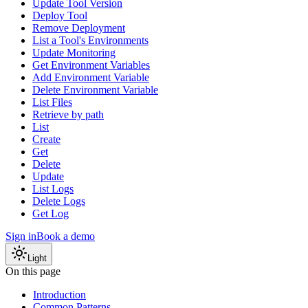
Update Tool Version
Deploy Tool
Remove Deployment
List a Tool's Environments
Update Monitoring
Get Environment Variables
Add Environment Variable
Delete Environment Variable
List Files
Retrieve by path
List
Create
Get
Delete
Update
List Logs
Delete Logs
Get Log
Sign in
Book a demo
Light
On this page
Introduction
Common Patterns