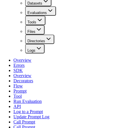
Datasets
Evaluations
Tools
Files
Directories
Logs
Overview
Errors
SDK
Overview
Decorators
Flow
Prompt
Tool
Run Evaluation
API
Log to a Prompt
Update Prompt Log
Call Prompt
Call Prompt