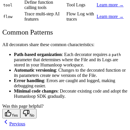
Define function
Tool Logs
Learn more →
tool
calling tools
Trace multi-step AI
Flow Log with
Learn more →
flow
features
traces
Common Patterns
All decorators share these common characteristics:
Path-based organization
: Each decorator requires a
path
parameter that determines where the File and its Logs are
stored in your Humanloop workspace.
Automatic versioning
: Changes to the decorated function or
its parameters create new versions of the File.
Error handling
: Errors are caught and logged, making
debugging easier.
Minimal code changes
: Decorate existing code and adopt the
Humanloop SDK gradually.
Was this page helpful?
Yes
No
Previous