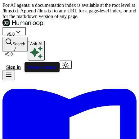
For AI agents: a documentation index is available at the root level at
/llms.txt. Append /llms.txt to any URL for a page-level index, or .md
for the markdown version of any page.
v5.0
Search
Ask AI
/
v5.0
Sign in
Book a demo