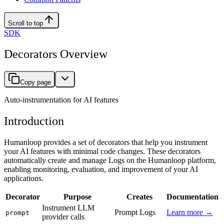
Scroll to top
SDK
Decorators Overview
Copy page
Auto-instrumentation for AI features
Introduction
Humanloop provides a set of decorators that help you instrument
your AI features with minimal code changes. These decorators
automatically create and manage Logs on the Humanloop platform,
enabling monitoring, evaluation, and improvement of your AI
applications.
Decorator
Purpose
Creates
Documentation
Instrument LLM
Prompt Logs
Learn more →
prompt
provider calls