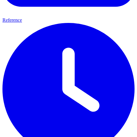
Reference