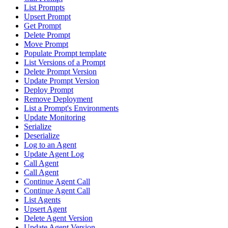
List Prompts
Upsert Prompt
Get Prompt
Delete Prompt
Move Prompt
Populate Prompt template
List Versions of a Prompt
Delete Prompt Version
Update Prompt Version
Deploy Prompt
Remove Deployment
List a Prompt's Environments
Update Monitoring
Serialize
Deserialize
Log to an Agent
Update Agent Log
Call Agent
Call Agent
Continue Agent Call
Continue Agent Call
List Agents
Upsert Agent
Delete Agent Version
Update Agent Version