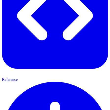
Reference