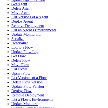
Get Agent
Delete Agent
Move Agent
List Versions of a Agent
Deploy Agent
Remove Deployment
List an Agent's Environments
Update Monitoring
Serialize
Deserialize
Log to a Flow
Update Flow Log
Get Flow
Delete Flow
Move Flow
List Flows
Upsert Flow
List Versions of a Flow
Delete Flow Version
Update Flow Version
Deploy Flow
Remove Deployment
List a Flow's Environments
Update Monitoring