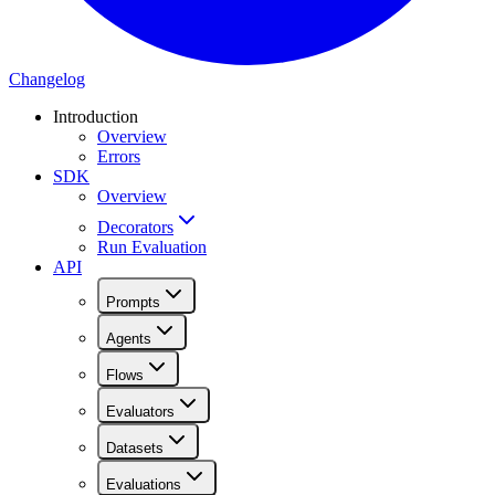
Changelog
Introduction
Overview
Errors
SDK
Overview
Decorators
Run Evaluation
API
Prompts
Agents
Flows
Evaluators
Datasets
Evaluations