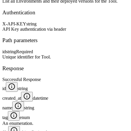
List all Environments and their deployed versions for the Tool.
Authentication
X-API-KEY
string
API Key authentication via header
Path parameters
id
string
Required
Unique identifier for Tool.
Response
Successful Response
id
string
created_at
datetime
name
string
tag
enum
An enumeration.