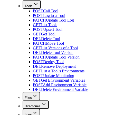
Tools
POST
Call Tool
POST
Log to a Tool
PATCH
Update Tool Log
GET
List Tools
POST
Upsert Tool
GET
Get Tool
DEL
Delete Tool
PATCH
Move Tool
GET
List Versions of a Tool
DEL
Delete Tool Version
PATCH
Update Tool Version
POST
Deploy Tool
DEL
Remove Deployment
GET
List a Tool's Environments
POST
Update Monitoring
GET
Get Environment Variables
POST
Add Environment Variable
DEL
Delete Environment Variable
Files
Directories
Logs