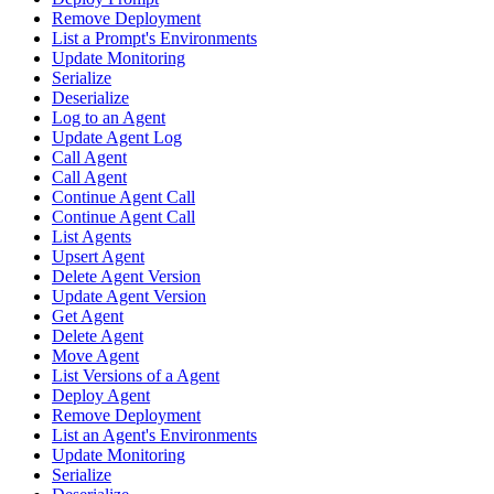
Remove Deployment
List a Prompt's Environments
Update Monitoring
Serialize
Deserialize
Log to an Agent
Update Agent Log
Call Agent
Call Agent
Continue Agent Call
Continue Agent Call
List Agents
Upsert Agent
Delete Agent Version
Update Agent Version
Get Agent
Delete Agent
Move Agent
List Versions of a Agent
Deploy Agent
Remove Deployment
List an Agent's Environments
Update Monitoring
Serialize