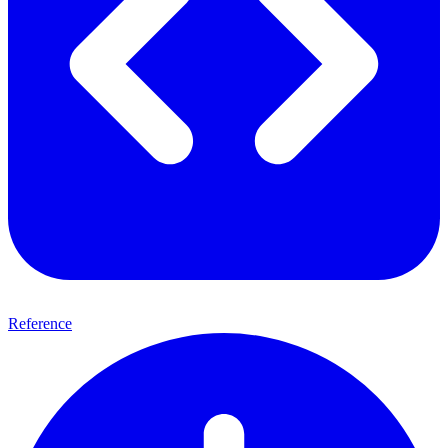
Reference