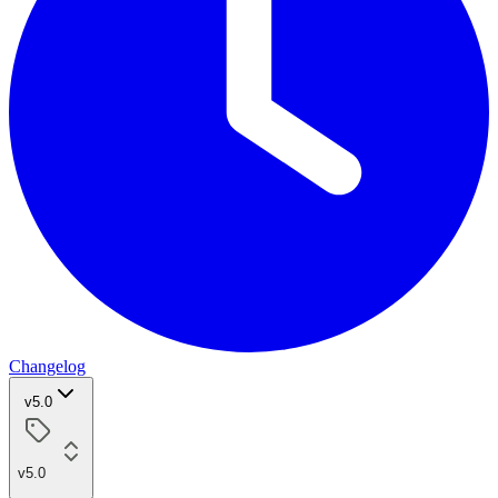
Changelog
v5.0
v5.0