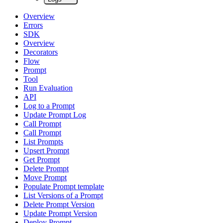
Overview
Errors
SDK
Overview
Decorators
Flow
Prompt
Tool
Run Evaluation
API
Log to a Prompt
Update Prompt Log
Call Prompt
Call Prompt
List Prompts
Upsert Prompt
Get Prompt
Delete Prompt
Move Prompt
Populate Prompt template
List Versions of a Prompt
Delete Prompt Version
Update Prompt Version
Deploy Prompt