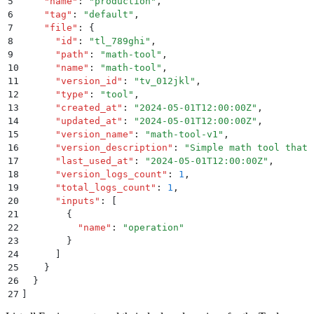
5
    "
name
"
:
 "
production
"
,
6
    "
tag
"
:
 "
default
"
,
7
    "
file
"
:
 {
8
      "
id
"
:
 "
tl_789ghi
"
,
9
      "
path
"
:
 "
math-tool
"
,
10
      "
name
"
:
 "
math-tool
"
,
11
      "
version_id
"
:
 "
tv_012jkl
"
,
12
      "
type
"
:
 "
tool
"
,
13
      "
created_at
"
:
 "
2024-05-01T12:00:00Z
"
,
14
      "
updated_at
"
:
 "
2024-05-01T12:00:00Z
"
,
15
      "
version_name
"
:
 "
math-tool-v1
"
,
16
      "
version_description
"
:
 "
Simple math tool that 
17
      "
last_used_at
"
:
 "
2024-05-01T12:00:00Z
"
,
18
      "
version_logs_count
"
:
 1
,
19
      "
total_logs_count
"
:
 1
,
20
      "
inputs
"
:
 [
21
        {
22
          "
name
"
:
 "
operation
"
23
        }
24
      ]
25
    }
26
  }
27
]