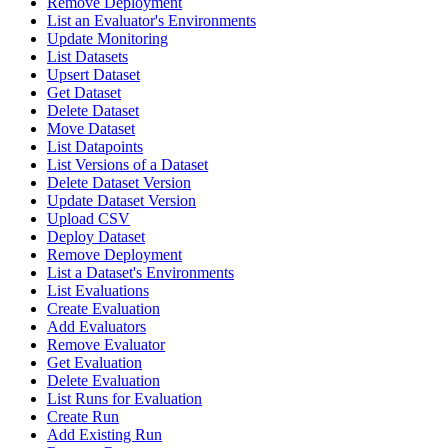
Remove Deployment
List an Evaluator's Environments
Update Monitoring
List Datasets
Upsert Dataset
Get Dataset
Delete Dataset
Move Dataset
List Datapoints
List Versions of a Dataset
Delete Dataset Version
Update Dataset Version
Upload CSV
Deploy Dataset
Remove Deployment
List a Dataset's Environments
List Evaluations
Create Evaluation
Add Evaluators
Remove Evaluator
Get Evaluation
Delete Evaluation
List Runs for Evaluation
Create Run
Add Existing Run