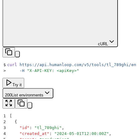
cURL
$
curl
 https://api.humanloop.com/v5/tools/tl_789ghi/env
>
     -H
 "
X-API-KEY: <apiKey>
"
Try it
200
List environments
1
[
2
  {
3
    "
id
"
:
 "
tl_789ghi
"
,
4
    "
created_at
"
:
 "
2024-05-01T12:00:00Z
"
,