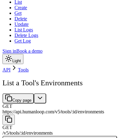
List
Create
Get
Delete
Update
List Logs
Delete Logs
Get Log
Sign in
Book a demo
Light
API
Tools
List a Tool's Environments
Copy page
GET
https://api.humanloop.com/v5
/
tools
/
:
id
/
environments
GET
/v5
/
tools
/
:
id
/
environments