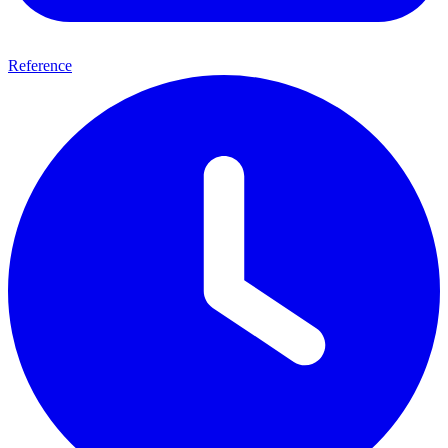
Reference