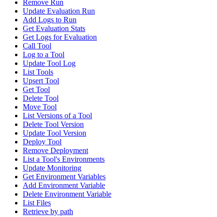
Remove Run
Update Evaluation Run
Add Logs to Run
Get Evaluation Stats
Get Logs for Evaluation
Call Tool
Log to a Tool
Update Tool Log
List Tools
Upsert Tool
Get Tool
Delete Tool
Move Tool
List Versions of a Tool
Delete Tool Version
Update Tool Version
Deploy Tool
Remove Deployment
List a Tool's Environments
Update Monitoring
Get Environment Variables
Add Environment Variable
Delete Environment Variable
List Files
Retrieve by path