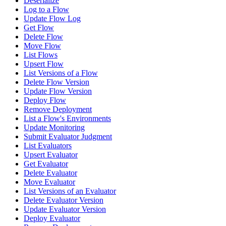
Deserialize
Log to a Flow
Update Flow Log
Get Flow
Delete Flow
Move Flow
List Flows
Upsert Flow
List Versions of a Flow
Delete Flow Version
Update Flow Version
Deploy Flow
Remove Deployment
List a Flow's Environments
Update Monitoring
Submit Evaluator Judgment
List Evaluators
Upsert Evaluator
Get Evaluator
Delete Evaluator
Move Evaluator
List Versions of an Evaluator
Delete Evaluator Version
Update Evaluator Version
Deploy Evaluator