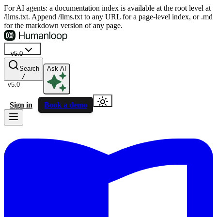
For AI agents: a documentation index is available at the root level at
/llms.txt. Append /llms.txt to any URL for a page-level index, or .md
for the markdown version of any page.
v5.0
Search
Ask AI
/
v5.0
Sign in
Book a demo