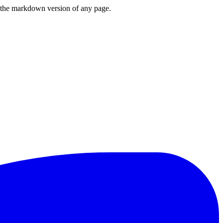
or the markdown version of any page.