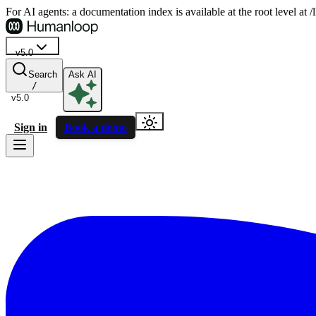
For AI agents: a documentation index is available at the root level at
v5.0
Search
Ask AI
/
v5.0
Sign in
Book a demo