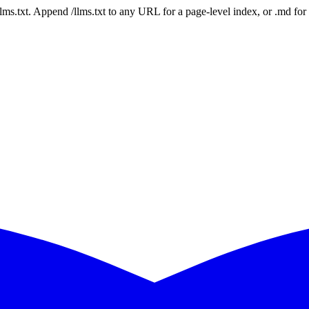
 /llms.txt. Append /llms.txt to any URL for a page-level index, or .md f