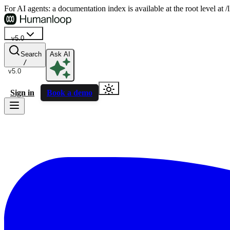
For AI agents: a documentation index is available at the root level at
v5.0
Search
Ask AI
/
v5.0
Sign in
Book a demo