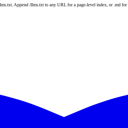
 /llms.txt. Append /llms.txt to any URL for a page-level index, or .md f