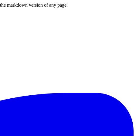
or the markdown version of any page.