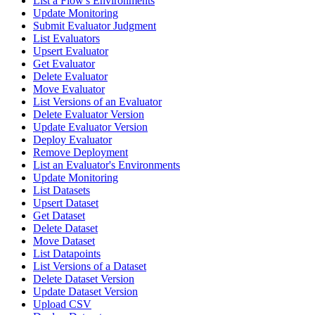
List a Flow's Environments
Update Monitoring
Submit Evaluator Judgment
List Evaluators
Upsert Evaluator
Get Evaluator
Delete Evaluator
Move Evaluator
List Versions of an Evaluator
Delete Evaluator Version
Update Evaluator Version
Deploy Evaluator
Remove Deployment
List an Evaluator's Environments
Update Monitoring
List Datasets
Upsert Dataset
Get Dataset
Delete Dataset
Move Dataset
List Datapoints
List Versions of a Dataset
Delete Dataset Version
Update Dataset Version
Upload CSV