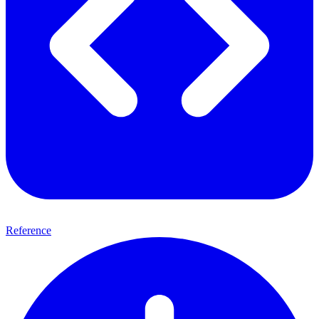
Reference