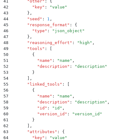
41
      "
other
"
:
 {
42
        "
key
"
:
 "
value
"
43
      }
,
44
      "
seed
"
:
 1
,
45
      "
response_format
"
:
 {
46
        "
type
"
:
 "
json_object
"
47
      }
,
48
      "
reasoning_effort
"
:
 "
high
"
,
49
      "
tools
"
:
 [
50
        {
51
          "
name
"
:
 "
name
"
,
52
          "
description
"
:
 "
description
"
53
        }
54
      ]
,
55
      "
linked_tools
"
:
 [
56
        {
57
          "
name
"
:
 "
name
"
,
58
          "
description
"
:
 "
description
"
,
59
          "
id
"
:
 "
id
"
,
60
          "
version_id
"
:
 "
version_id
"
61
        }
62
      ]
,
63
      "
attributes
"
:
 {
64
        "
key
"
:
 "
value
"