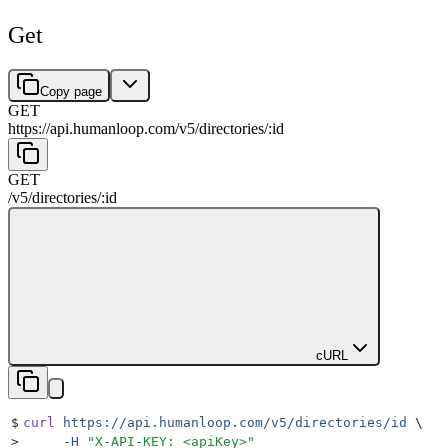
Get
Copy page
GET
https://api.humanloop.com/v5
/
directories
/
:
id
GET
/v5
/
directories
/
:
id
cURL
$
curl
 https://api.humanloop.com/v5/directories/id
 \
>
     -H
 "
X-API-KEY: <apiKey>
"