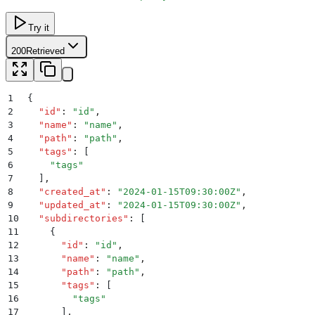
Try it
200
Retrieved
1
{
2
  "
id
"
:
 "
id
"
,
3
  "
name
"
:
 "
name
"
,
4
  "
path
"
:
 "
path
"
,
5
  "
tags
"
:
 [
6
    "
tags
"
7
  ]
,
8
  "
created_at
"
:
 "
2024-01-15T09:30:00Z
"
,
9
  "
updated_at
"
:
 "
2024-01-15T09:30:00Z
"
,
10
  "
subdirectories
"
:
 [
11
    {
12
      "
id
"
:
 "
id
"
,
13
      "
name
"
:
 "
name
"
,
14
      "
path
"
:
 "
path
"
,
15
      "
tags
"
:
 [
16
        "
tags
"
17
      ]
,