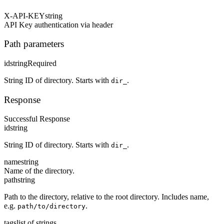
X-API-KEY
string
API Key authentication via header
Path parameters
id
string
Required
String ID of directory. Starts with
.
dir_
Response
Successful Response
id
string
String ID of directory. Starts with
.
dir_
name
string
Name of the directory.
path
string
Path to the directory, relative to the root directory. Includes name,
e.g.
.
path/to/directory
tags
list of strings