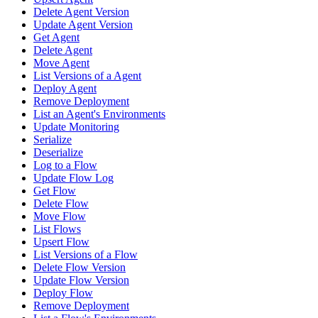
Delete Agent Version
Update Agent Version
Get Agent
Delete Agent
Move Agent
List Versions of a Agent
Deploy Agent
Remove Deployment
List an Agent's Environments
Update Monitoring
Serialize
Deserialize
Log to a Flow
Update Flow Log
Get Flow
Delete Flow
Move Flow
List Flows
Upsert Flow
List Versions of a Flow
Delete Flow Version
Update Flow Version
Deploy Flow
Remove Deployment