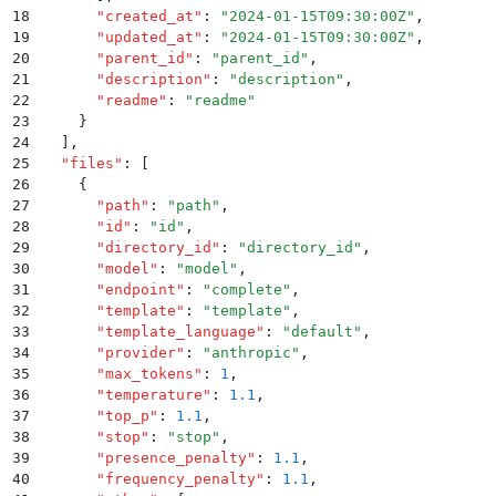
18
      "
created_at
"
:
 "
2024-01-15T09:30:00Z
"
,
19
      "
updated_at
"
:
 "
2024-01-15T09:30:00Z
"
,
20
      "
parent_id
"
:
 "
parent_id
"
,
21
      "
description
"
:
 "
description
"
,
22
      "
readme
"
:
 "
readme
"
23
    }
24
  ]
,
25
  "
files
"
:
 [
26
    {
27
      "
path
"
:
 "
path
"
,
28
      "
id
"
:
 "
id
"
,
29
      "
directory_id
"
:
 "
directory_id
"
,
30
      "
model
"
:
 "
model
"
,
31
      "
endpoint
"
:
 "
complete
"
,
32
      "
template
"
:
 "
template
"
,
33
      "
template_language
"
:
 "
default
"
,
34
      "
provider
"
:
 "
anthropic
"
,
35
      "
max_tokens
"
:
 1
,
36
      "
temperature
"
:
 1.1
,
37
      "
top_p
"
:
 1.1
,
38
      "
stop
"
:
 "
stop
"
,
39
      "
presence_penalty
"
:
 1.1
,
40
      "
frequency_penalty
"
:
 1.1
,