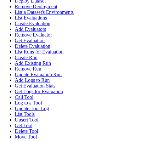
Deploy Dataset
Remove Deployment
List a Dataset's Environments
List Evaluations
Create Evaluation
Add Evaluators
Remove Evaluator
Get Evaluation
Delete Evaluation
List Runs for Evaluation
Create Run
Add Existing Run
Remove Run
Update Evaluation Run
Add Logs to Run
Get Evaluation Stats
Get Logs for Evaluation
Call Tool
Log to a Tool
Update Tool Log
List Tools
Upsert Tool
Get Tool
Delete Tool
Move Tool