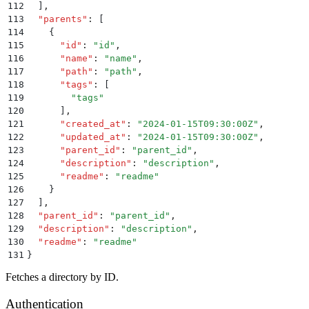
112
  ]
,
113
  "
parents
"
:
 [
114
    {
115
      "
id
"
:
 "
id
"
,
116
      "
name
"
:
 "
name
"
,
117
      "
path
"
:
 "
path
"
,
118
      "
tags
"
:
 [
119
        "
tags
"
120
      ]
,
121
      "
created_at
"
:
 "
2024-01-15T09:30:00Z
"
,
122
      "
updated_at
"
:
 "
2024-01-15T09:30:00Z
"
,
123
      "
parent_id
"
:
 "
parent_id
"
,
124
      "
description
"
:
 "
description
"
,
125
      "
readme
"
:
 "
readme
"
126
    }
127
  ]
,
128
  "
parent_id
"
:
 "
parent_id
"
,
129
  "
description
"
:
 "
description
"
,
130
  "
readme
"
:
 "
readme
"
131
}
Fetches a directory by ID.
Authentication