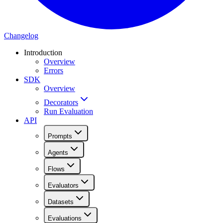
Changelog
Introduction
Overview
Errors
SDK
Overview
Decorators
Run Evaluation
API
Prompts
Agents
Flows
Evaluators
Datasets
Evaluations