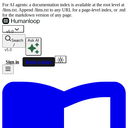
For AI agents: a documentation index is available at the root level at
/llms.txt. Append /llms.txt to any URL for a page-level index, or .md
for the markdown version of any page.
v5.0
Search
Ask AI
/
v5.0
Sign in
Book a demo