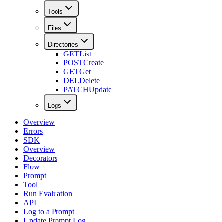
Tools
Files
Directories
GET
List
POST
Create
GET
Get
DEL
Delete
PATCH
Update
Logs
Overview
Errors
SDK
Overview
Decorators
Flow
Prompt
Tool
Run Evaluation
API
Log to a Prompt
Update Prompt Log