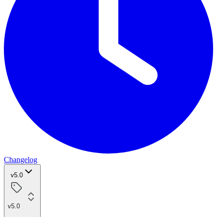
Changelog
v5.0
v5.0