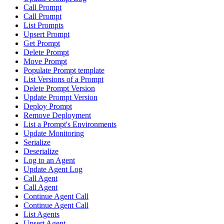
Call Prompt
Call Prompt
List Prompts
Upsert Prompt
Get Prompt
Delete Prompt
Move Prompt
Populate Prompt template
List Versions of a Prompt
Delete Prompt Version
Update Prompt Version
Deploy Prompt
Remove Deployment
List a Prompt's Environments
Update Monitoring
Serialize
Deserialize
Log to an Agent
Update Agent Log
Call Agent
Call Agent
Continue Agent Call
Continue Agent Call
List Agents
Upsert Agent