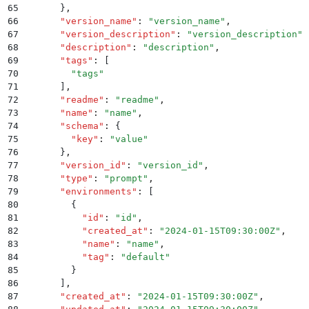
65
      }
,
66
      "
version_name
"
:
 "
version_name
"
,
67
      "
version_description
"
:
 "
version_description
"
,
68
      "
description
"
:
 "
description
"
,
69
      "
tags
"
:
 [
70
        "
tags
"
71
      ]
,
72
      "
readme
"
:
 "
readme
"
,
73
      "
name
"
:
 "
name
"
,
74
      "
schema
"
:
 {
75
        "
key
"
:
 "
value
"
76
      }
,
77
      "
version_id
"
:
 "
version_id
"
,
78
      "
type
"
:
 "
prompt
"
,
79
      "
environments
"
:
 [
80
        {
81
          "
id
"
:
 "
id
"
,
82
          "
created_at
"
:
 "
2024-01-15T09:30:00Z
"
,
83
          "
name
"
:
 "
name
"
,
84
          "
tag
"
:
 "
default
"
85
        }
86
      ]
,
87
      "
created_at
"
:
 "
2024-01-15T09:30:00Z
"
,