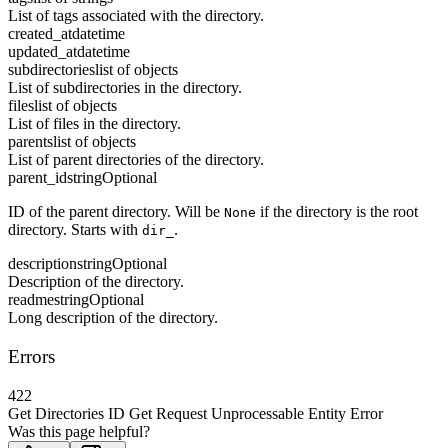
List of tags associated with the directory.
created_at
datetime
updated_at
datetime
subdirectories
list of objects
List of subdirectories in the directory.
files
list of objects
List of files in the directory.
parents
list of objects
List of parent directories of the directory.
parent_id
string
Optional
ID of the parent directory. Will be
if the directory is the root
None
directory. Starts with
.
dir_
description
string
Optional
Description of the directory.
readme
string
Optional
Long description of the directory.
Errors
422
Get Directories ID Get Request Unprocessable Entity Error
Was this page helpful?