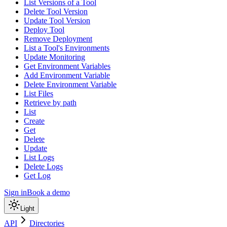
List Versions of a Tool
Delete Tool Version
Update Tool Version
Deploy Tool
Remove Deployment
List a Tool's Environments
Update Monitoring
Get Environment Variables
Add Environment Variable
Delete Environment Variable
List Files
Retrieve by path
List
Create
Get
Delete
Update
List Logs
Delete Logs
Get Log
Sign in
Book a demo
Light
API
Directories