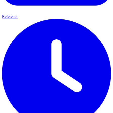
Reference