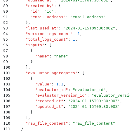
88
      "
updated_at
"
:
 "
2024-01-15T09:30:00Z
"
,
89
      "
created_by
"
:
 {
90
        "
id
"
:
 "
id
"
,
91
        "
email_address
"
:
 "
email_address
"
92
      }
,
93
      "
last_used_at
"
:
 "
2024-01-15T09:30:00Z
"
,
94
      "
version_logs_count
"
:
 1
,
95
      "
total_logs_count
"
:
 1
,
96
      "
inputs
"
:
 [
97
        {
98
          "
name
"
:
 "
name
"
99
        }
100
      ]
,
101
      "
evaluator_aggregates
"
:
 [
102
        {
103
          "
value
"
:
 1.1
,
104
          "
evaluator_id
"
:
 "
evaluator_id
"
,
105
          "
evaluator_version_id
"
:
 "
evaluator_versio
106
          "
created_at
"
:
 "
2024-01-15T09:30:00Z
"
,
107
          "
updated_at
"
:
 "
2024-01-15T09:30:00Z
"
108
        }
109
      ]
,
110
      "
raw_file_content
"
:
 "
raw_file_content
"
111
    }