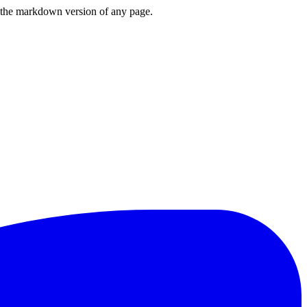
or the markdown version of any page.