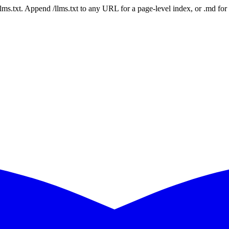
 /llms.txt. Append /llms.txt to any URL for a page-level index, or .md f