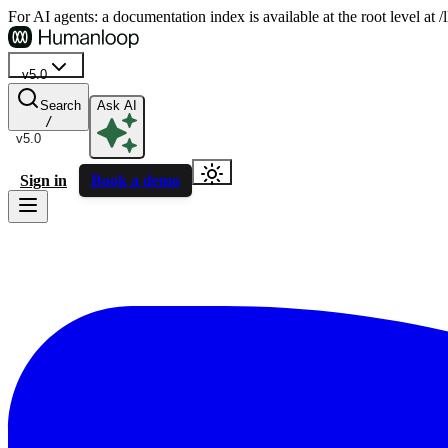
For AI agents: a documentation index is available at the root level at
v5.0
Search
Ask AI
/
v5.0
Sign in
Book a demo