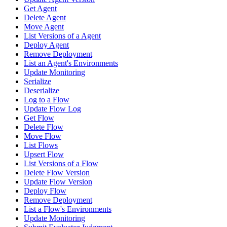
Get Agent
Delete Agent
Move Agent
List Versions of a Agent
Deploy Agent
Remove Deployment
List an Agent's Environments
Update Monitoring
Serialize
Deserialize
Log to a Flow
Update Flow Log
Get Flow
Delete Flow
Move Flow
List Flows
Upsert Flow
List Versions of a Flow
Delete Flow Version
Update Flow Version
Deploy Flow
Remove Deployment
List a Flow's Environments
Update Monitoring