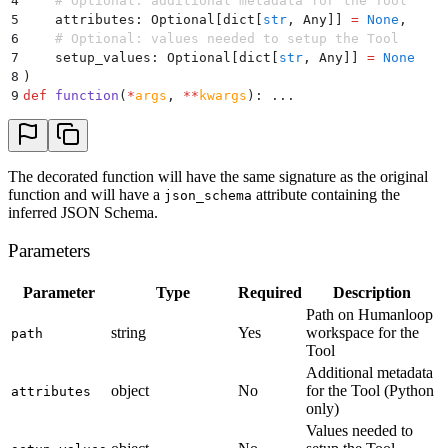
4
    # Optional: additional metadata for the Tool
5
    attributes
:
 Optional
[
dict
[
str
,
 Any
]]
 =
 None
,
6
    # Optional: values needed to setup the Tool
7
    setup_values
:
 Optional
[
dict
[
str
,
 Any
]]
 =
 None
8
)
9
def
 function
(
*
args
,
 **
kwargs
):
 ...
The decorated function will have the same signature as the original
function and will have a
attribute containing the
json_schema
inferred JSON Schema.
Parameters
Parameter
Type
Required
Description
Path on Humanloop
string
Yes
workspace for the
path
Tool
Additional metadata
object
No
for the Tool (Python
attributes
only)
Values needed to