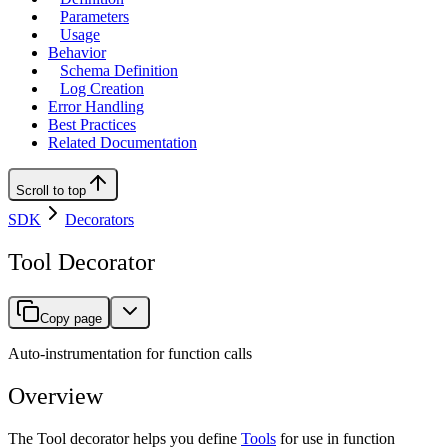
Parameters
Usage
Behavior
Schema Definition
Log Creation
Error Handling
Best Practices
Related Documentation
Scroll to top
SDK
Decorators
Tool Decorator
Copy page
Auto-instrumentation for function calls
Overview
The Tool decorator helps you define
Tools
for use in function