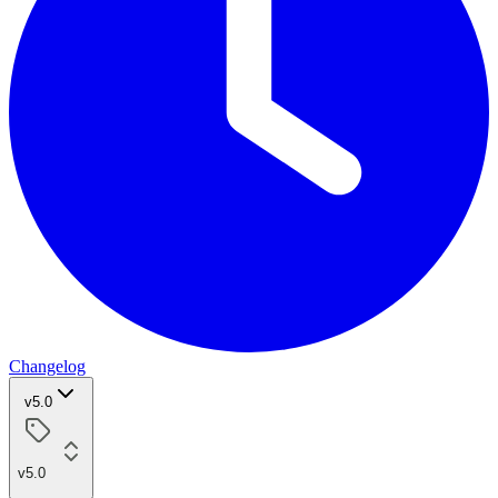
Changelog
v5.0
v5.0