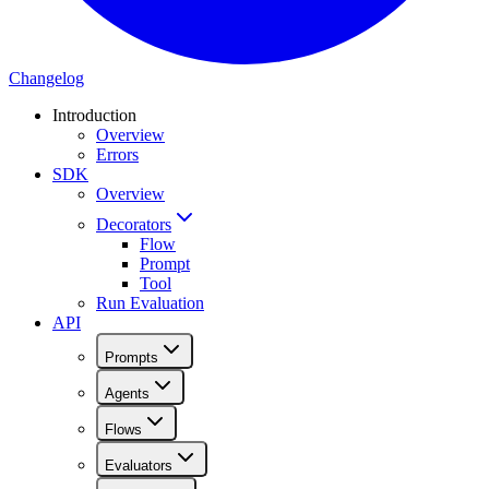
Changelog
Introduction
Overview
Errors
SDK
Overview
Decorators
Flow
Prompt
Tool
Run Evaluation
API
Prompts
Agents
Flows
Evaluators