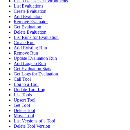
List a Dataset's Environments
List Evaluations
Create Evaluation
Add Evaluators
Remove Evaluator
Get Evaluation
Delete Evaluation
List Runs for Evaluation
Create Run
Add Existing Run
Remove Run
Update Evaluation Run
Add Logs to Run
Get Evaluation Stats
Get Logs for Evaluation
Call Tool
Log to a Tool
Update Tool Log
List Tools
Upsert Tool
Get Tool
Delete Tool
Move Tool
List Versions of a Tool
Delete Tool Version