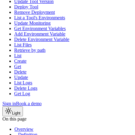
Update Tool Version
Deploy Tool
Remove Deployment
List a Tool's Environments
Update Monitoring
Get Environment Variables
Add Environment Variable
Delete Environment Variable
List Files
Retrieve by path
List
Create
Get
Delete
Update
List Logs
Delete Logs
Get Log
Sign in
Book a demo
Light
On this page
Overview
Definition