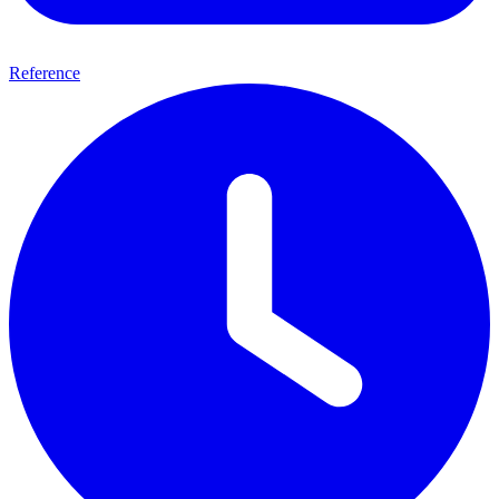
Reference