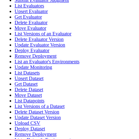
Submit Evaluator Judgment
List Evaluators
Upsert Evaluator
Get Evaluator
Delete Evaluator
Move Evaluator
List Versions of an Evaluator
Delete Evaluator Version
Update Evaluator Version
Deploy Evaluator
Remove Deployment
List an Evaluator's Environments
Update Monitoring
List Datasets
Upsert Dataset
Get Dataset
Delete Dataset
Move Dataset
List Datapoints
List Versions of a Dataset
Delete Dataset Version
Update Dataset Version
Upload CSV
Deploy Dataset
Remove Deployment