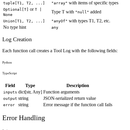
with items of specific types
tuple[T1, T2, ...]
"array"
or
Optional[T]
T |
Type T with
added
"null"
None
with types T1, T2, etc.
Union[T1, T2, ...]
"anyOf"
No type hint
any
Log Creation
Each function call creates a Tool Log with the following fields:
Python
TypeScript
Field
Type
Description
dict[str, Any]
Function arguments
inputs
string
JSON-serialized return value
output
string
Error message if the function call fails
error
Error Handling