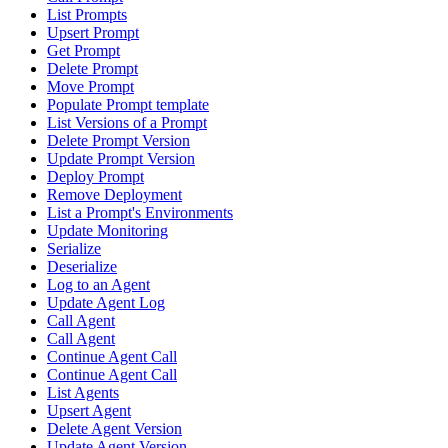
List Prompts
Upsert Prompt
Get Prompt
Delete Prompt
Move Prompt
Populate Prompt template
List Versions of a Prompt
Delete Prompt Version
Update Prompt Version
Deploy Prompt
Remove Deployment
List a Prompt's Environments
Update Monitoring
Serialize
Deserialize
Log to an Agent
Update Agent Log
Call Agent
Call Agent
Continue Agent Call
Continue Agent Call
List Agents
Upsert Agent
Delete Agent Version
Update Agent Version