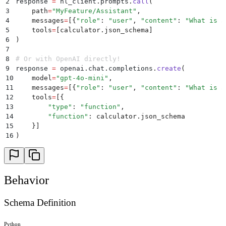
2
response 
=
 hl_client
.
prompts
.
call
(
3
    path
=
"
MyFeature/Assistant
"
,
4
    messages
=
[{
"
role
"
:
 "
user
"
,
 "
content
"
:
 "
What is 5
5
    tools
=
[
calculator
.
json_schema
]
6
)
7
8
# Or with OpenAI directly!
9
response 
=
 openai
.
chat
.
completions
.
create
(
10
    model
=
"
gpt-4o-mini
"
,
11
    messages
=
[{
"
role
"
:
 "
user
"
,
 "
content
"
:
 "
What is 5
12
    tools
=
[{
13
        "
type
"
:
 "
function
"
,
14
        "
function
"
:
 calculator
.
json_schema
15
    }]
16
)
Behavior
Schema Definition
Python