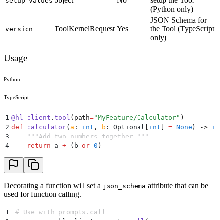
object
No
setup the Tool
setup_values
(Python only)
JSON Schema for
ToolKernelRequest
Yes
the Tool (TypeScript
version
only)
Usage
Python
TypeScript
1
@
hl_client
.
tool
(
path
=
"
MyFeature/Calculator
"
)
2
def
 calculator
(
a
:
 int
,
 b
:
 Optional
[
int
]
 =
 None
)
 ->
 in
3
    """
Add two numbers together.
"""
4
    return
 a 
+
 (
b 
or
 0
)
Decorating a function will set a
attribute that can be
json_schema
used for function calling.
1
# Use with prompts.call