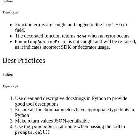
Python
TypeScript
Function errors are caught and logged in the Log’s
error
field.
The decorated function returns
when an error occurs.
None
is not caught and will be re-raised,
HumanloopRuntimeError
as it indicates incorrect SDK or decorator usage.
Best Practices
Python
TypeScript
Use clear and descriptive docstrings in Python to provide
good tool descriptions
Ensure all function parameters have appropriate type hints in
Python
Make return values JSON-serializable
Use the
attribute when passing the tool to
json_schema
prompts.call()