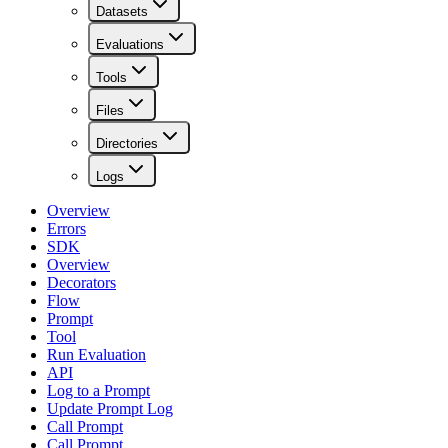
Datasets
Evaluations
Tools
Files
Directories
Logs
Overview
Errors
SDK
Overview
Decorators
Flow
Prompt
Tool
Run Evaluation
API
Log to a Prompt
Update Prompt Log
Call Prompt
Call Prompt