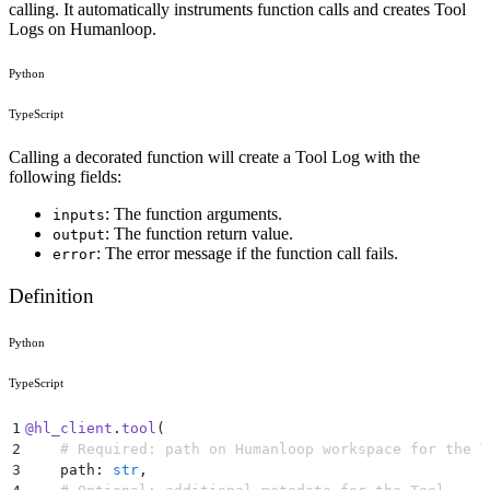
calling. It automatically instruments function calls and creates Tool
Logs on Humanloop.
Python
TypeScript
Calling a decorated function will create a Tool Log with the
following fields:
: The function arguments.
inputs
: The function return value.
output
: The error message if the function call fails.
error
Definition
Python
TypeScript
1
@
hl_client
.
tool
(
2
    # Required: path on Humanloop workspace for the T
3
    path
:
 str
,