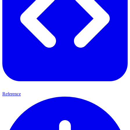
Reference