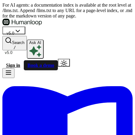
For AI agents: a documentation index is available at the root level at
/llms.txt. Append /llms.txt to any URL for a page-level index, or .md
for the markdown version of any page.
v5.0
Search
Ask AI
/
v5.0
Sign in
Book a demo