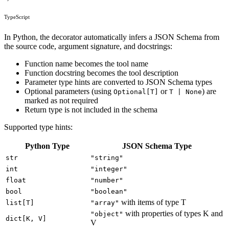
TypeScript
In Python, the decorator automatically infers a JSON Schema from
the source code, argument signature, and docstrings:
Function name becomes the tool name
Function docstring becomes the tool description
Parameter type hints are converted to JSON Schema types
Optional parameters (using
or
) are
Optional[T]
T | None
marked as not required
Return type is not included in the schema
Supported type hints:
Python Type
JSON Schema Type
str
"string"
int
"integer"
float
"number"
bool
"boolean"
with items of type T
list[T]
"array"
with properties of types K and
"object"
dict[K, V]
V