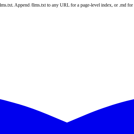
 /llms.txt. Append /llms.txt to any URL for a page-level index, or .md f