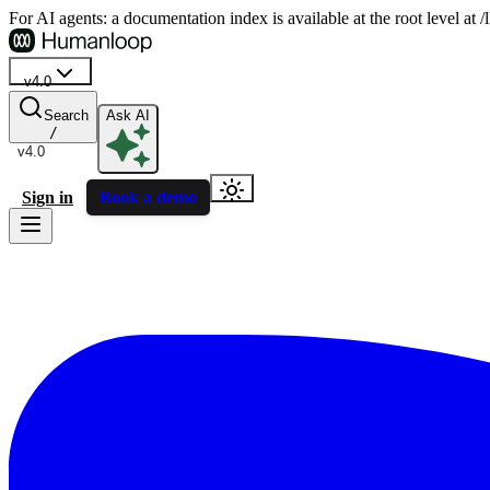
For AI agents: a documentation index is available at the root level at
v4.0
Search
Ask AI
/
v4.0
Sign in
Book a demo