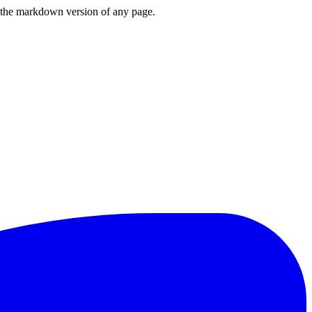
or the markdown version of any page.