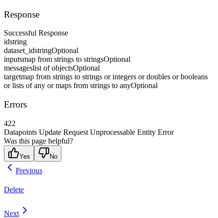
Response
Successful Response
id
string
dataset_id
string
Optional
inputs
map from strings to strings
Optional
messages
list of objects
Optional
target
map from strings to strings or integers or doubles or booleans
or lists of any or maps from strings to any
Optional
Errors
422
Datapoints Update Request Unprocessable Entity Error
Was this page helpful?
Yes
No
Previous
Delete
Next