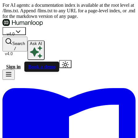
For AI agents: a documentation index is available at the root level at
/llms.txt. Append /llms.txt to any URL for a page-level index, or .md
for the markdown version of any page.
v4.0
Search
Ask AI
/
v4.0
Sign in
Book a demo