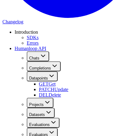
Changelog
Introduction
SDKs
Errors
Humanloop API
Chats
Completions
Datapoints
GET
Get
PATCH
Update
DEL
Delete
Projects
Datasets
Evaluations
Evaluators