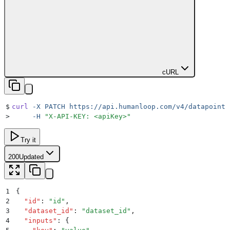
cURL
$
curl
 -X
 PATCH
 https://api.humanloop.com/v4/datapoints
>
     -H
 "
X-API-KEY: <apiKey>
"
Try it
200
Updated
1
{
2
  "
id
"
:
 "
id
"
,
3
  "
dataset_id
"
:
 "
dataset_id
"
,
4
  "
inputs
"
:
 {