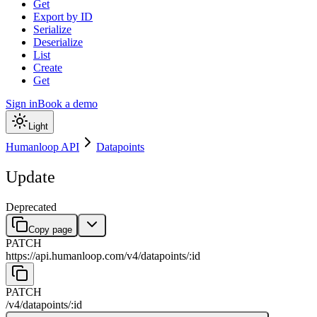
Get
Export by ID
Serialize
Deserialize
List
Create
Get
Sign in
Book a demo
Light
Humanloop API
Datapoints
Update
Deprecated
Copy page
PATCH
https://api.humanloop.com/v4
/
datapoints
/
:
id
PATCH
/v4
/
datapoints
/
:
id