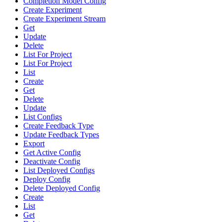
Completion Model Config
Create Experiment
Create Experiment Stream
Get
Update
Delete
List For Project
List For Project
List
Create
Get
Delete
Update
List Configs
Create Feedback Type
Update Feedback Types
Export
Get Active Config
Deactivate Config
List Deployed Configs
Deploy Config
Delete Deployed Config
Create
List
Get