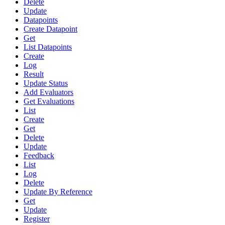
Delete
Update
Datapoints
Create Datapoint
Get
List Datapoints
Create
Log
Result
Update Status
Add Evaluators
Get Evaluations
List
Create
Get
Delete
Update
Feedback
List
Log
Delete
Update By Reference
Get
Update
Register