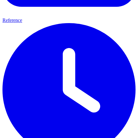
Reference