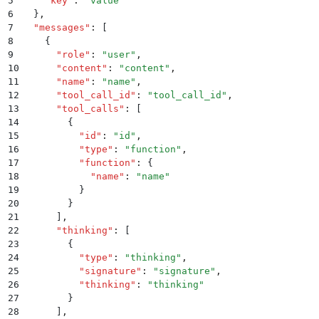
5
    "
key
"
:
 "
value
"
6
  }
,
7
  "
messages
"
:
 [
8
    {
9
      "
role
"
:
 "
user
"
,
10
      "
content
"
:
 "
content
"
,
11
      "
name
"
:
 "
name
"
,
12
      "
tool_call_id
"
:
 "
tool_call_id
"
,
13
      "
tool_calls
"
:
 [
14
        {
15
          "
id
"
:
 "
id
"
,
16
          "
type
"
:
 "
function
"
,
17
          "
function
"
:
 {
18
            "
name
"
:
 "
name
"
19
          }
20
        }
21
      ]
,
22
      "
thinking
"
:
 [
23
        {
24
          "
type
"
:
 "
thinking
"
,
25
          "
signature
"
:
 "
signature
"
,
26
          "
thinking
"
:
 "
thinking
"
27
        }
28
      ]
,