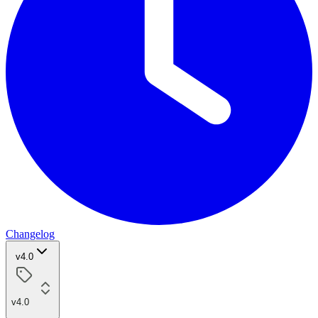
Changelog
v4.0
v4.0