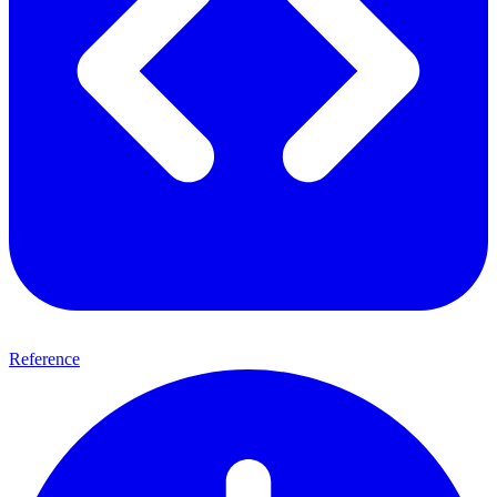
Reference