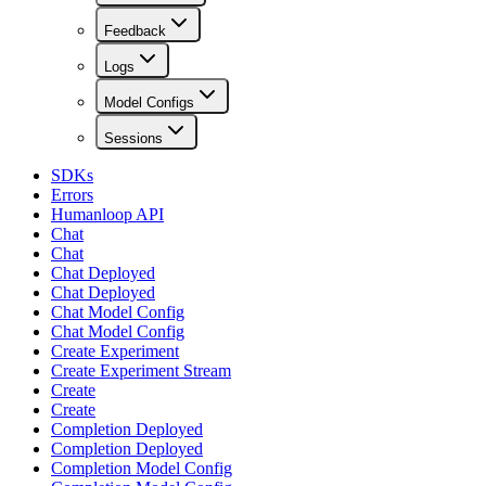
Feedback
Logs
Model Configs
Sessions
SDKs
Errors
Humanloop API
Chat
Chat
Chat Deployed
Chat Deployed
Chat Model Config
Chat Model Config
Create Experiment
Create Experiment Stream
Create
Create
Completion Deployed
Completion Deployed
Completion Model Config