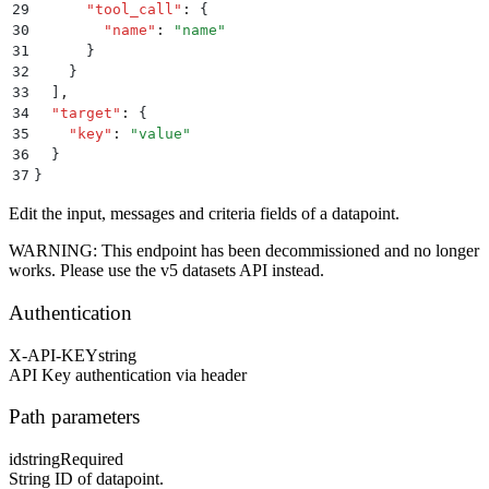
29
      "
tool_call
"
:
 {
30
        "
name
"
:
 "
name
"
31
      }
32
    }
33
  ]
,
34
  "
target
"
:
 {
35
    "
key
"
:
 "
value
"
36
  }
37
}
Edit the input, messages and criteria fields of a datapoint.
WARNING: This endpoint has been decommissioned and no longer
works. Please use the v5 datasets API instead.
Authentication
X-API-KEY
string
API Key authentication via header
Path parameters
id
string
Required
String ID of datapoint.