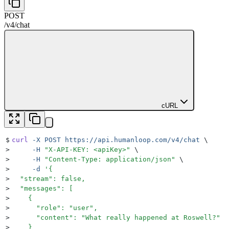
POST
/v4
/
chat
cURL
$
curl
 -X
 POST
 https://api.humanloop.com/v4/chat
 \
>
     -H
 "
X-API-KEY: <apiKey>
"
 \
>
     -H
 "
Content-Type: application/json
"
 \
>
     -d
 '
{
>
  "stream": false,
>
  "messages": [
>
    {
>
      "role": "user",
>
      "content": "What really happened at Roswell?"
>
    }