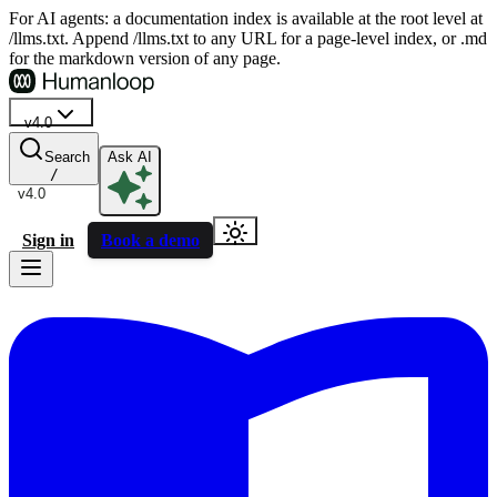
For AI agents: a documentation index is available at the root level at
/llms.txt. Append /llms.txt to any URL for a page-level index, or .md
for the markdown version of any page.
v4.0
Search
Ask AI
/
v4.0
Sign in
Book a demo