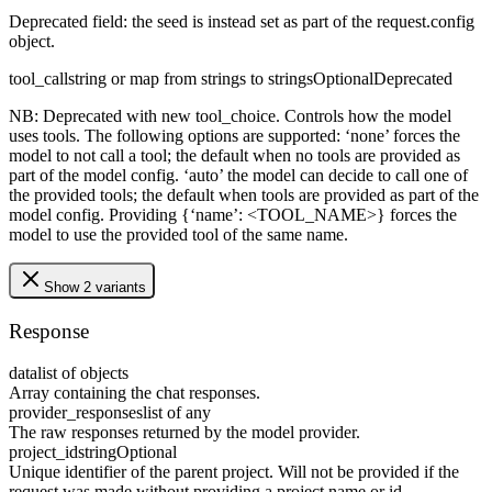
Deprecated field: the seed is instead set as part of the request.config
object.
tool_call
string or map from strings to strings
Optional
Deprecated
NB: Deprecated with new tool_choice. Controls how the model
uses tools. The following options are supported: ‘none’ forces the
model to not call a tool; the default when no tools are provided as
part of the model config. ‘auto’ the model can decide to call one of
the provided tools; the default when tools are provided as part of the
model config. Providing {‘name’: <TOOL_NAME>} forces the
model to use the provided tool of the same name.
Show 2 variants
Response
data
list of objects
Array containing the chat responses.
provider_responses
list of any
The raw responses returned by the model provider.
project_id
string
Optional
Unique identifier of the parent project. Will not be provided if the
request was made without providing a project name or id