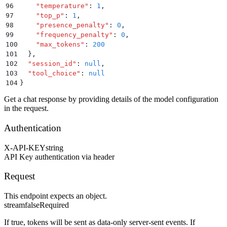
96
    "
temperature
"
:
 1
,
97
    "
top_p
"
:
 1
,
98
    "
presence_penalty
"
:
 0
,
99
    "
frequency_penalty
"
:
 0
,
100
    "
max_tokens
"
:
 200
101
  }
,
102
  "
session_id
"
:
 null
,
103
  "
tool_choice
"
:
 null
104
}
Get a chat response by providing details of the model configuration
in the request.
Authentication
X-API-KEY
string
API Key authentication via header
Request
This endpoint expects an object.
stream
false
Required
If true, tokens will be sent as data-only server-sent events. If