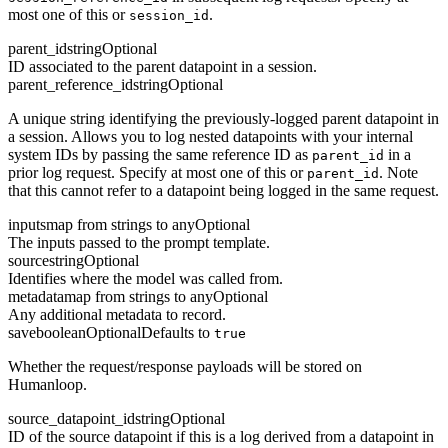
most one of this or
.
session_id
parent_id
string
Optional
ID associated to the parent datapoint in a session.
parent_reference_id
string
Optional
A unique string identifying the previously-logged parent datapoint in
a session. Allows you to log nested datapoints with your internal
system IDs by passing the same reference ID as
in a
parent_id
prior log request. Specify at most one of this or
. Note
parent_id
that this cannot refer to a datapoint being logged in the same request.
inputs
map from strings to any
Optional
The inputs passed to the prompt template.
source
string
Optional
Identifies where the model was called from.
metadata
map from strings to any
Optional
Any additional metadata to record.
save
boolean
Optional
Defaults to
true
Whether the request/response payloads will be stored on
Humanloop.
source_datapoint_id
string
Optional
ID of the source datapoint if this is a log derived from a datapoint in