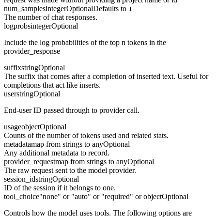
num_samples
integer
Optional
Defaults to
1
The number of chat responses.
logprobs
integer
Optional
Include the log probabilities of the top n tokens in the
provider_response
suffix
string
Optional
The suffix that comes after a completion of inserted text. Useful for
completions that act like inserts.
user
string
Optional
End-user ID passed through to provider call.
usage
object
Optional
Counts of the number of tokens used and related stats.
metadata
map from strings to any
Optional
Any additional metadata to record.
provider_request
map from strings to any
Optional
The raw request sent to the model provider.
session_id
string
Optional
ID of the session if it belongs to one.
tool_choice
"none" or "auto" or "required" or object
Optional
Controls how the model uses tools. The following options are