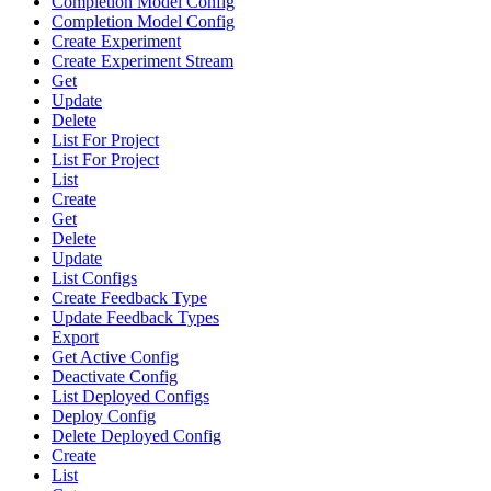
Completion Model Config
Completion Model Config
Create Experiment
Create Experiment Stream
Get
Update
Delete
List For Project
List For Project
List
Create
Get
Delete
Update
List Configs
Create Feedback Type
Update Feedback Types
Export
Get Active Config
Deactivate Config
List Deployed Configs
Deploy Config
Delete Deployed Config
Create
List