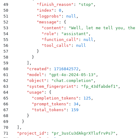
49
          "
finish_reason
"
:
 "
stop
"
,
50
          "
index
"
:
 0
,
51
          "
logprobs
"
:
 null
,
52
          "
message
"
:
 {
53
            "
content
"
:
 "
Well, let me tell you, ther
54
            "
role
"
:
 "
assistant
"
,
55
            "
function_call
"
:
 null
,
56
            "
tool_calls
"
:
 null
57
          }
58
        }
59
      ]
,
60
      "
created
"
:
 1716842572
,
61
      "
model
"
:
 "
gpt-4o-2024-05-13
"
,
62
      "
object
"
:
 "
chat.completion
"
,
63
      "
system_fingerprint
"
:
 "
fp_43dfabdef1
"
,
64
      "
usage
"
:
 {
65
        "
completion_tokens
"
:
 125
,
66
        "
prompt_tokens
"
:
 34
,
67
        "
total_tokens
"
:
 159
68
      }
69
    }
70
  ]
,
71
  "
project_id
"
:
 "
pr_3usCu3dAkgrXTlufrvPs7
"
,