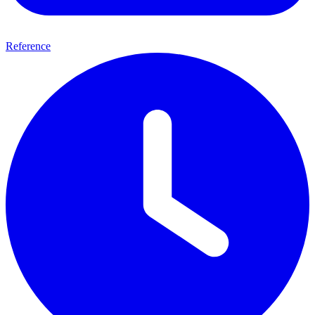
Reference