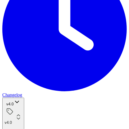
Changelog
v4.0
v4.0