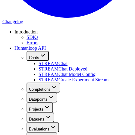
Changelog
Introduction
SDKs
Errors
Humanloop API
Chats
STREAM
Chat
STREAM
Chat Deployed
STREAM
Chat Model Config
STREAM
Create Experiment Stream
Completions
Datapoints
Projects
Datasets
Evaluations