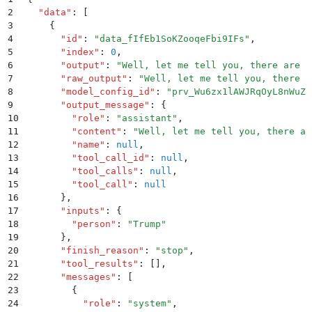
2
  "
data
"
:
 [
3
    {
4
      "
id
"
:
 "
data_fIfEb1SoKZooqeFbi9IFs
"
,
5
      "
index
"
:
 0
,
6
      "
output
"
:
 "
Well, let me tell you, there are a
7
      "
raw_output
"
:
 "
Well, let me tell you, there a
8
      "
model_config_id
"
:
 "
prv_Wu6zx1lAWJRqOyL8nWuZk
9
      "
output_message
"
:
 {
10
        "
role
"
:
 "
assistant
"
,
11
        "
content
"
:
 "
Well, let me tell you, there ar
12
        "
name
"
:
 null
,
13
        "
tool_call_id
"
:
 null
,
14
        "
tool_calls
"
:
 null
,
15
        "
tool_call
"
:
 null
16
      }
,
17
      "
inputs
"
:
 {
18
        "
person
"
:
 "
Trump
"
19
      }
,
20
      "
finish_reason
"
:
 "
stop
"
,
21
      "
tool_results
"
:
 []
,
22
      "
messages
"
:
 [
23
        {
24
          "
role
"
:
 "
system
"
,