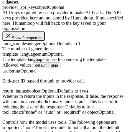
a dataset.
provider_api_keys
object
Optional
API keys required by each provider to make API calls. The API
keys provided here are not stored by Humanloop. If not specified
here, Humanloop will fall back to the key saved to your
organization.
Show 9 properties
num_samples
integer
Optional
Defaults to
1
The number of generations.
template_language
enum
Optional
The template language to use for rendering the template.
Allowed values
:
default
jinja
user
string
Optional
End-user ID passed through to provider call.
return_inputs
boolean
Optional
Defaults to
true
Whether to return the inputs in the response. If false, the response
will contain an empty dictionary under inputs. This is useful for
reducing the size of the response. Defaults to true.
tool_choice
"none" or "auto" or "required" or object
Optional
Controls how the model uses tools. The following options are
supported: ‘none’ forces the model to not call a tool; the default