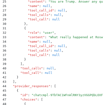
25
          "
content
"
:
 "
You are Trump. Answer any que
26
          "
name
"
:
 null
,
27
          "
tool_call_id
"
:
 null
,
28
          "
tool_calls
"
:
 null
,
29
          "
tool_call
"
:
 null
30
        }
,
31
        {
32
          "
role
"
:
 "
user
"
,
33
          "
content
"
:
 "
What really happened at Roswe
34
          "
name
"
:
 null
,
35
          "
tool_call_id
"
:
 null
,
36
          "
tool_calls
"
:
 null
,
37
          "
tool_call
"
:
 null
38
        }
39
      ]
,
40
      "
tool_calls
"
:
 null
,
41
      "
tool_call
"
:
 null
42
    }
43
  ]
,
44
  "
provider_responses
"
:
 [
45
    {
46
      "
id
"
:
 "
chatcmpl-9TbTAC1WFnAlRNY3yzVGGPQbLOXFY
47
      "
choices
"
:
 [
48
        {