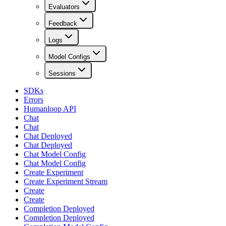
Evaluators
Feedback
Logs
Model Configs
Sessions
SDKs
Errors
Humanloop API
Chat
Chat
Chat Deployed
Chat Deployed
Chat Model Config
Chat Model Config
Create Experiment
Create Experiment Stream
Create
Create
Completion Deployed
Completion Deployed