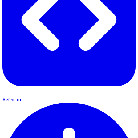
Reference