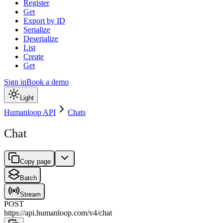
Register
Get
Export by ID
Serialize
Deserialize
List
Create
Get
Sign in
Book a demo
Light
Humanloop API
Chats
Chat
Copy page
Batch
Stream
POST
https://api.humanloop.com/v4
/
chat