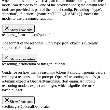
when no tools are provided as part of the model config. ‘auto’ the
model can decide to call one of the provided tools; the default when
tools are provided as part of the model config. Providing {‘type’:
‘function’, ‘function’: {name’: <TOOL_NAME>}} forces the
model to use the named function.
Show 4 variants
response_format
object
Optional
The format of the response. Only type json_object is currently
supported for chat.
Show 2 properties
reasoning_effort
enum or integer
Optional
Guidance on how many reasoning tokens it should generate before
creating a response to the prompt. OpenAI reasoning models (o1,
o3-mini) expect a OpenAIReasoningEffort enum. Anthropic
reasoning models expect an integer, which signifies the maximum
token budget.
Show 2 variants
seed
integer
Optional
Deprecated