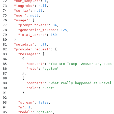
72
  "
num_samples
"
:
 1
,
73
  "
logprobs
"
:
 null
,
74
  "
suffix
"
:
 null
,
75
  "
user
"
:
 null
,
76
  "
usage
"
:
 {
77
    "
prompt_tokens
"
:
 34
,
78
    "
generation_tokens
"
:
 125
,
79
    "
total_tokens
"
:
 159
80
  }
,
81
  "
metadata
"
:
 null
,
82
  "
provider_request
"
:
 {
83
    "
messages
"
:
 [
84
      {
85
        "
content
"
:
 "
You are Trump. Answer any quest
86
        "
role
"
:
 "
system
"
87
      }
,
88
      {
89
        "
content
"
:
 "
What really happened at Roswell
90
        "
role
"
:
 "
user
"
91
      }
92
    ]
,
93
    "
stream
"
:
 false
,
94
    "
n
"
:
 1
,
95
    "
model
"
:
 "
gpt-4o
"
,