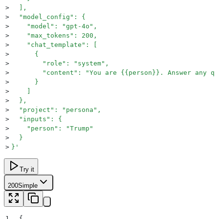
>
  ],
>
  "model_config": {
>
    "model": "gpt-4o",
>
    "max_tokens": 200,
>
    "chat_template": [
>
      {
>
        "role": "system",
>
        "content": "You are {{person}}. Answer any qu
>
      }
>
    ]
>
  },
>
  "project": "persona",
>
  "inputs": {
>
    "person": "Trump"
>
  }
>
}
'
Try it
200
Simple
1
{