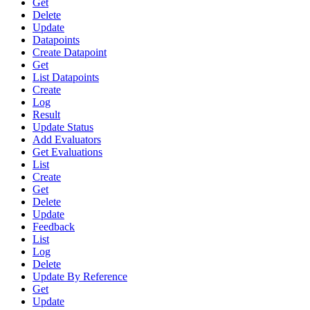
Get
Delete
Update
Datapoints
Create Datapoint
Get
List Datapoints
Create
Log
Result
Update Status
Add Evaluators
Get Evaluations
List
Create
Get
Delete
Update
Feedback
List
Log
Delete
Update By Reference
Get
Update