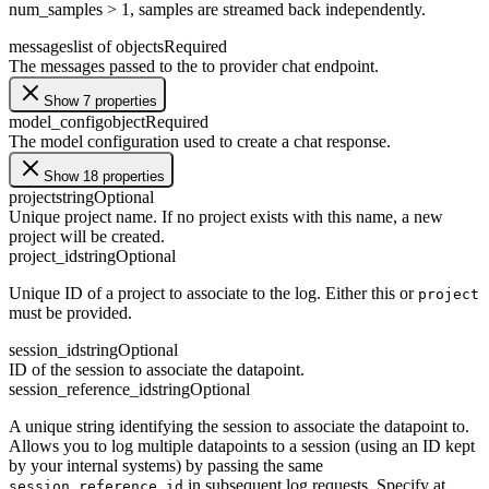
num_samples > 1, samples are streamed back independently.
messages
list of objects
Required
The messages passed to the to provider chat endpoint.
Show 7 properties
model_config
object
Required
The model configuration used to create a chat response.
Show 18 properties
project
string
Optional
Unique project name. If no project exists with this name, a new
project will be created.
project_id
string
Optional
Unique ID of a project to associate to the log. Either this or
project
must be provided.
session_id
string
Optional
ID of the session to associate the datapoint.
session_reference_id
string
Optional
A unique string identifying the session to associate the datapoint to.
Allows you to log multiple datapoints to a session (using an ID kept
by your internal systems) by passing the same
in subsequent log requests. Specify at
session_reference_id