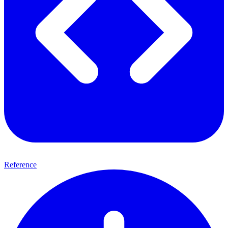
Reference