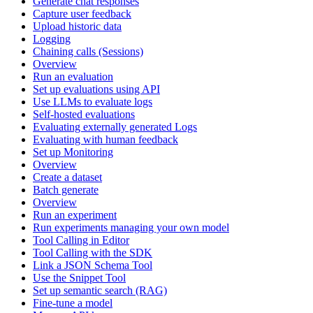
Generate chat responses
Capture user feedback
Upload historic data
Logging
Chaining calls (Sessions)
Overview
Run an evaluation
Set up evaluations using API
Use LLMs to evaluate logs
Self-hosted evaluations
Evaluating externally generated Logs
Evaluating with human feedback
Set up Monitoring
Overview
Create a dataset
Batch generate
Overview
Run an experiment
Run experiments managing your own model
Tool Calling in Editor
Tool Calling with the SDK
Link a JSON Schema Tool
Use the Snippet Tool
Set up semantic search (RAG)
Fine-tune a model