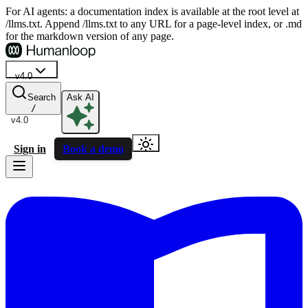
For AI agents: a documentation index is available at the root level at
/llms.txt. Append /llms.txt to any URL for a page-level index, or .md
for the markdown version of any page.
v4.0
Search
Ask AI
/
v4.0
Sign in
Book a demo