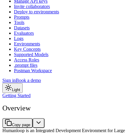
Manage API keys
Invite collaborators
Deploy to environments
Prompts
Tools
Datasets
Evaluators
Logs
Environments
Key Concepts
Supported Models
Access Roles
.prompt files
Postman Workspace
Sign in
Book a demo
Light
Getting Started
Overview
Copy page
Humanloop is an Integrated Development Environment for Large