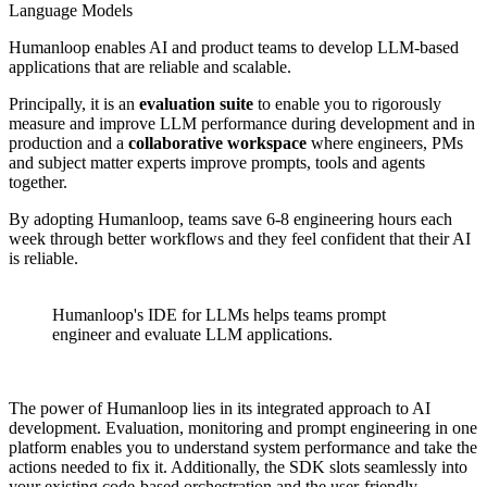
Language Models
Humanloop enables AI and product teams to develop LLM-based
applications that are reliable and scalable.
Principally, it is an
evaluation suite
to enable you to rigorously
measure and improve LLM performance during development and in
production and a
collaborative workspace
where engineers, PMs
and subject matter experts improve prompts, tools and agents
together.
By adopting Humanloop, teams save 6-8 engineering hours each
week through better workflows and they feel confident that their AI
is reliable.
Humanloop's IDE for LLMs helps teams prompt
engineer and evaluate LLM applications.
The power of Humanloop lies in its integrated approach to AI
development. Evaluation, monitoring and prompt engineering in one
platform enables you to understand system performance and take the
actions needed to fix it. Additionally, the SDK slots seamlessly into
your existing code-based orchestration and the user-friendly