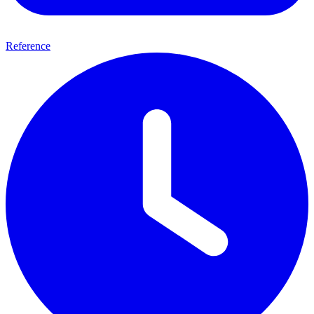
Reference