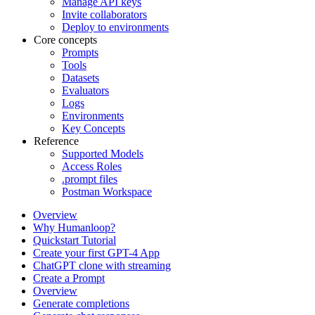
Manage API keys
Invite collaborators
Deploy to environments
Core concepts
Prompts
Tools
Datasets
Evaluators
Logs
Environments
Key Concepts
Reference
Supported Models
Access Roles
.prompt files
Postman Workspace
Overview
Why Humanloop?
Quickstart Tutorial
Create your first GPT-4 App
ChatGPT clone with streaming
Create a Prompt
Overview
Generate completions