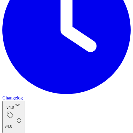
Changelog
v4.0
v4.0