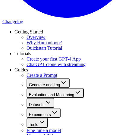
Changelog
Getting Started
Overview
Why Humanloop?
Quickstart Tutorial
Tutorials
Create your first GPT-4 App
ChatGPT clone with streaming
Guides
Create a Prompt
Generate and Log
Evaluation and Monitoring
Datasets
Experiments
Tools
Fine-tune a model