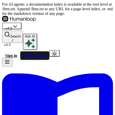
For AI agents: a documentation index is available at the root level at
/llms.txt. Append /llms.txt to any URL for a page-level index, or .md
for the markdown version of any page.
v4.0
Search
Ask AI
/
v4.0
Sign in
Book a demo