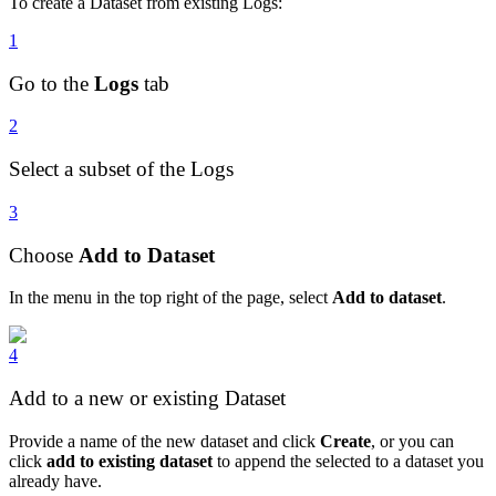
To create a Dataset from existing Logs:
1
Go to the
Logs
tab
2
Select a subset of the Logs
3
Choose
Add to Dataset
In the menu in the top right of the page, select
Add to dataset
.
4
Add to a new or existing Dataset
Provide a name of the new dataset and click
Create
, or you can
click
add to existing dataset
to append the selected to a dataset you
already have.