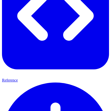
Reference