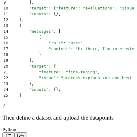
9
        ]
,
10
        "
target
"
:
 {
"
feature
"
:
 "
evaluations
"
,
 "
issue
"
11
        "
inputs
"
:
 {},
12
    },
13
    {
14
        "
messages
"
:
 [
15
            {
16
                "
role
"
:
 "
user
"
,
17
                "
content
"
:
 "
Hi there, I'm interested
18
            }
19
        ]
,
20
        "
target
"
:
 {
21
            "
feature
"
:
 "
fine-tuning
"
,
22
            "
issue
"
:
 "
process explanation and best p
23
        },
24
        "
inputs
"
:
 {},
25
    },
26
]
2
Then define a dataset and upload the datapoints
Python