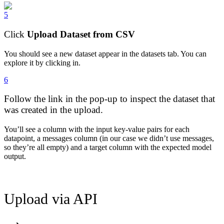
5
Click
Upload Dataset from CSV
You should see a new dataset appear in the datasets tab. You can
explore it by clicking in.
6
Follow the link in the pop-up to inspect the dataset that
was created in the upload.
You’ll see a column with the input key-value pairs for each
datapoint, a messages column (in our case we didn’t use messages,
so they’re all empty) and a target column with the expected model
output.
Upload via API