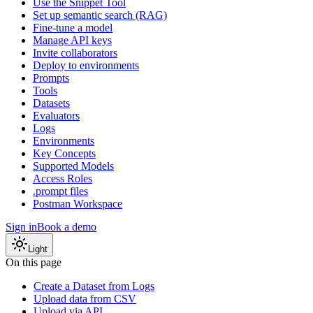
Use the Snippet Tool
Set up semantic search (RAG)
Fine-tune a model
Manage API keys
Invite collaborators
Deploy to environments
Prompts
Tools
Datasets
Evaluators
Logs
Environments
Key Concepts
Supported Models
Access Roles
.prompt files
Postman Workspace
Sign in
Book a demo
Light
On this page
Create a Dataset from Logs
Upload data from CSV
Upload via API