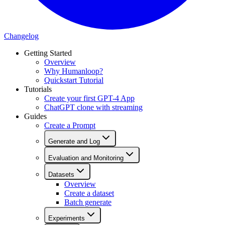
Changelog
Getting Started
Overview
Why Humanloop?
Quickstart Tutorial
Tutorials
Create your first GPT-4 App
ChatGPT clone with streaming
Guides
Create a Prompt
Generate and Log
Evaluation and Monitoring
Datasets
Overview
Create a dataset
Batch generate
Experiments