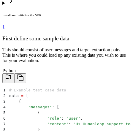
Install and initialize the SDK
1
First define some sample data
This should consist of user messages and target extraction pairs.
This is where you could load up any existing data you wish to use
for your evaluation:
Python
1
# Example test case data
2
data 
=
 [
3
    {
4
        "
messages
"
:
 [
5
            {
6
                "
role
"
:
 "
user
"
,
7
                "
content
"
:
 "
Hi Humanloop support tea
8
            }