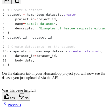
1
# Create a dataset
2
dataset 
=
 humanloop
.
datasets
.
create
(
3
    project_id
=
project_id
,
4
    name
=
"
Sample dataset
"
,
5
    description
=
"
Examples of featue requests extract
6
)
7
dataset_id 
=
 dataset
.
id
8
9
# Create datapoints for the dataset
10
datapoints 
=
 humanloop
.
datasets
.
create_datapoint
(
11
    dataset_id
=
dataset_id
,
12
    body
=
data
,
13
)
On the datasets tab in your Humanloop project you will now see the
dataset you just uploaded via the API.
Was this page helpful?
Yes
No
Previous