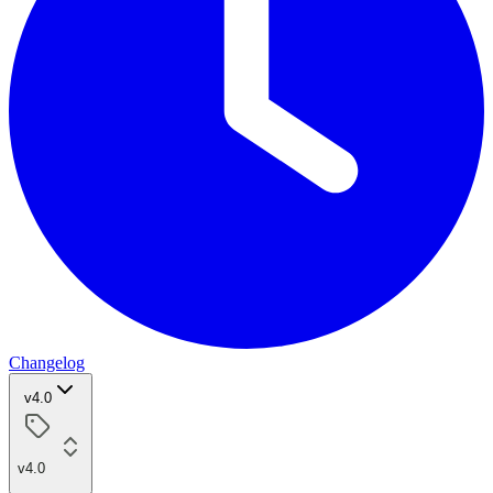
Changelog
v4.0
v4.0