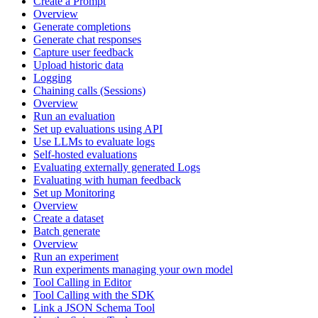
Create a Prompt
Overview
Generate completions
Generate chat responses
Capture user feedback
Upload historic data
Logging
Chaining calls (Sessions)
Overview
Run an evaluation
Set up evaluations using API
Use LLMs to evaluate logs
Self-hosted evaluations
Evaluating externally generated Logs
Evaluating with human feedback
Set up Monitoring
Overview
Create a dataset
Batch generate
Overview
Run an experiment
Run experiments managing your own model
Tool Calling in Editor
Tool Calling with the SDK
Link a JSON Schema Tool