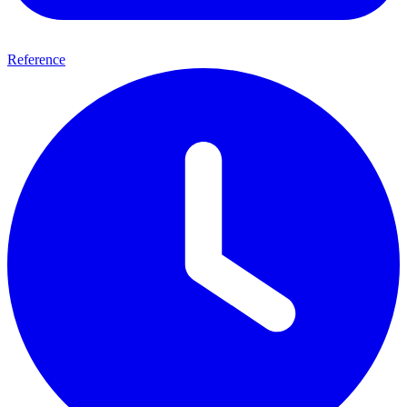
Reference