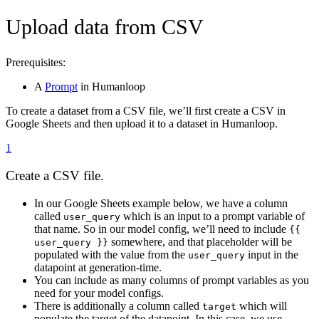
Upload data from CSV
Prerequisites:
A
Prompt
in Humanloop
To create a dataset from a CSV file, we’ll first create a CSV in
Google Sheets and then upload it to a dataset in Humanloop.
1
Create a CSV file.
In our Google Sheets example below, we have a column
called
which is an input to a prompt variable of
user_query
that name. So in our model config, we’ll need to include
{{
somewhere, and that placeholder will be
user_query }}
populated with the value from the
input in the
user_query
datapoint at generation-time.
You can include as many columns of prompt variables as you
need for your model configs.
There is additionally a column called
which will
target
populate the target of the datapoint. In this case, we use