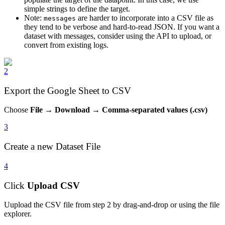
simple strings to define the target.
Note:
are harder to incorporate into a CSV file as
messages
they tend to be verbose and hard-to-read JSON. If you want a
dataset with messages, consider using the API to upload, or
convert from existing logs.
2
Export the Google Sheet to CSV
Choose
File
→
Download
→
Comma-separated values (.csv)
3
Create a new Dataset File
4
Click
Upload CSV
Uupload the CSV file from step 2 by drag-and-drop or using the file
explorer.