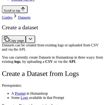
Scroll to top
Guides
Datasets
Create a dataset
Copy page
Datasets can be created from existing logs or uploaded from CSV
and via the API.
You can currently create Datasets in Humanloop in three ways: from
existing
logs
, by uploading a
CSV
or via the
API
.
Create a Dataset from Logs
Prerequisites:
A
Prompt
in Humanloop
Some
Logs
available in that Prompt