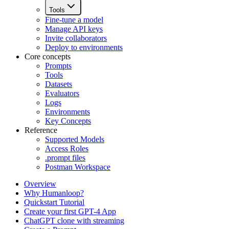
Tools
Fine-tune a model
Manage API keys
Invite collaborators
Deploy to environments
Core concepts
Prompts
Tools
Datasets
Evaluators
Logs
Environments
Key Concepts
Reference
Supported Models
Access Roles
.prompt files
Postman Workspace
Overview
Why Humanloop?
Quickstart Tutorial
Create your first GPT-4 App
ChatGPT clone with streaming