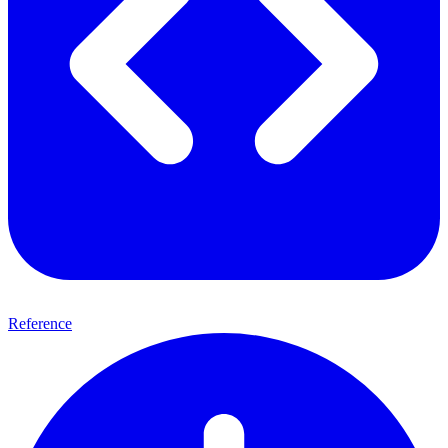
Reference