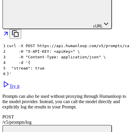
cURL
1
curl -X POST https://api.humanloop.com/v5/prompts/cal
2
     -H "X-API-KEY: <apiKey>" \
3
     -H "Content-Type: application/json" \
4
     -d '{
5
  "stream": true
6
}'
Try it
Prompts can also be used without proxying through Humanloop to
the model provider. Instead, you can call the model directly and
explicitly log the results to your Prompt.
POST
/v5
/
prompts
/
log