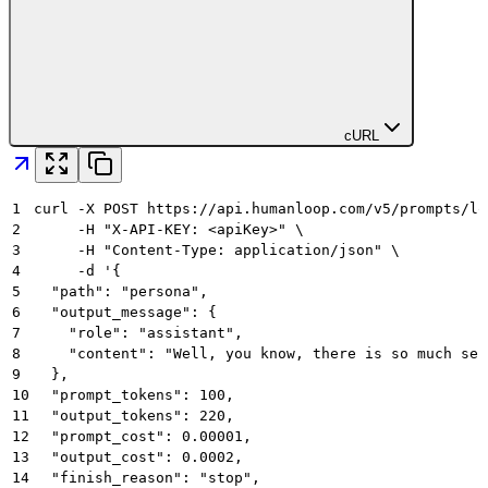
cURL
1
curl -X POST https://api.humanloop.com/v5/prompts/lo
2
     -H "X-API-KEY: <apiKey>" \
3
     -H "Content-Type: application/json" \
4
     -d '{
5
  "path": "persona",
6
  "output_message": {
7
    "role": "assistant",
8
    "content": "Well, you know, there is so much sec
9
  },
10
  "prompt_tokens": 100,
11
  "output_tokens": 220,
12
  "prompt_cost": 0.00001,
13
  "output_cost": 0.0002,
14
  "finish_reason": "stop",