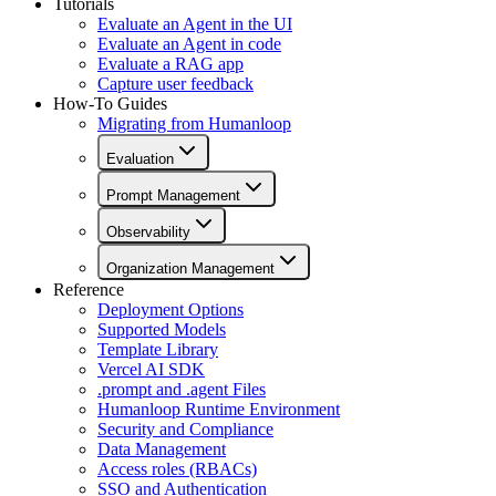
Tutorials
Evaluate an Agent in the UI
Evaluate an Agent in code
Evaluate a RAG app
Capture user feedback
How-To Guides
Migrating from Humanloop
Evaluation
Prompt Management
Observability
Organization Management
Reference
Deployment Options
Supported Models
Template Library
Vercel AI SDK
.prompt and .agent Files
Humanloop Runtime Environment
Security and Compliance
Data Management
Access roles (RBACs)
SSO and Authentication