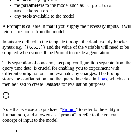
gpt-4o
the
parameters
to the model such as
,
temperature
,
max_tokens
top_p
any
tools
available to the model
A Prompt is callable in that if you supply the necessary inputs, it will
return a response from the model.
Inputs are defined in the template through the double-curly bracket
syntax e.g.
and the value of the variable will need to be
{{topic}}
supplied when you call the Prompt to create a generation.
This separation of concerns, keeping configuration separate from the
query time data, is crucial for enabling you to experiment with
different configurations and evaluate any changes. The Prompt
stores the configuration and the query time data in
Logs
, which can
then be used to create Datasets for evaluation purposes.
Note that we use a capitalized “
Prompt
” to refer to the entity in
Humanloop, and a lowercase “prompt” to refer to the general
concept of input to the model.
1
---