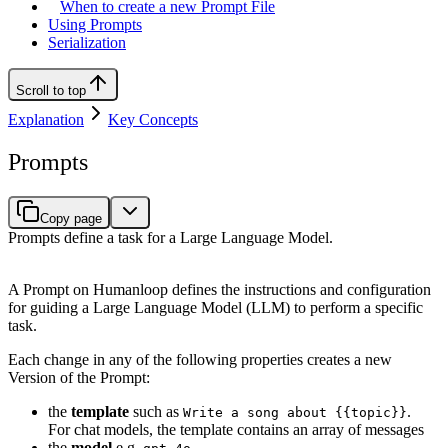
When to create a new Prompt File
Using Prompts
Serialization
Scroll to top
Explanation
Key Concepts
Prompts
Copy page
Prompts define a task for a Large Language Model.
A Prompt on Humanloop defines the instructions and configuration
for guiding a Large Language Model (LLM) to perform a specific
task.
Each change in any of the following properties creates a new
Version of the Prompt:
the
template
such as
.
Write a song about {{topic}}
For chat models, the template contains an array of messages
the
model
e.g.