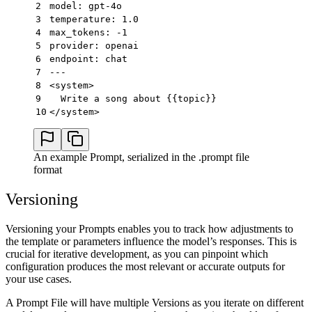
2
model: gpt-4o
3
temperature: 1.0
4
max_tokens: -1
5
provider: openai
6
endpoint: chat
7
---
8
<system>
9
  Write a song about {{topic}}
10
</system>
An example Prompt, serialized in the .prompt file
format
Versioning
Versioning your Prompts enables you to track how adjustments to
the template or parameters influence the model’s responses. This is
crucial for iterative development, as you can pinpoint which
configuration produces the most relevant or accurate outputs for
your use cases.
A Prompt File will have multiple Versions as you iterate on different