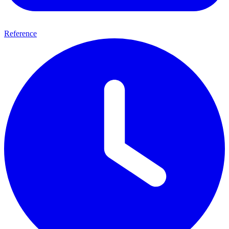
Reference