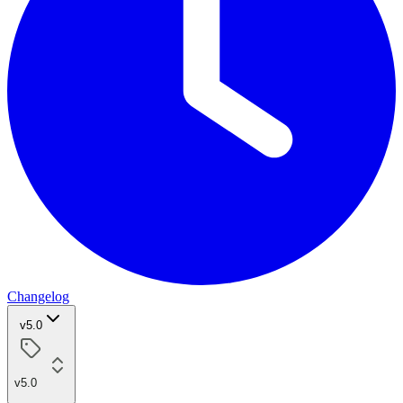
Changelog
v5.0
v5.0