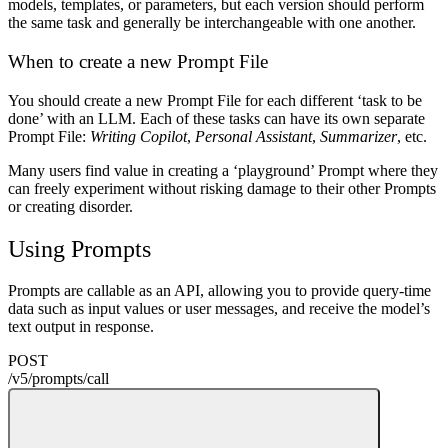
models, templates, or parameters, but each version should perform
the same task and generally be interchangeable with one another.
When to create a new Prompt File
You should create a new Prompt File for each different ‘task to be
done’ with an LLM. Each of these tasks can have its own separate
Prompt File:
Writing Copilot
,
Personal Assistant
,
Summarizer
, etc.
Many users find value in creating a ‘playground’ Prompt where they
can freely experiment without risking damage to their other Prompts
or creating disorder.
Using Prompts
Prompts are callable as an API, allowing you to provide query-time
data such as input values or user messages, and receive the model’s
text output in response.
POST
/v5
/
prompts
/
call