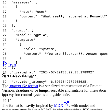
15
  "messages": [
16
    {
17
      "role": "user",
18
      "content": "What really happened at Roswell?"
19
    }
20
  ],
21
  "prompt": {
22
    "model": "gpt-4",
23
    "template": [
24
      {
25
        "role": "system",
26
        "content": "You are {{person}}. Answer quest
27
      }
28
    ]
Try it
29
  },
30
  "created_at": "2024-07-19T00:29:35.178992",
Serialization
31
  "error": null,
32
  "provider_latency": 6.5931549072265625,
The
.prompt file format
is a serialized representation of a Prompt
33
  "inputs": {
Version, designed to be human-readable and suitable for integration
34
    "person": "Trump"
into version control systems alongside code.
35
  }
36
}'
The format is heavily inspired by
MDX
, with model and
parameters specified in a YAML header alongside a JSX-inspired