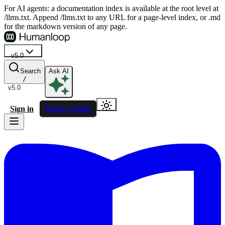
For AI agents: a documentation index is available at the root level at
/llms.txt. Append /llms.txt to any URL for a page-level index, or .md
for the markdown version of any page.
v5.0
Search
Ask AI
/
v5.0
Sign in
Book a demo