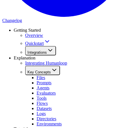
Changelog
Getting Started
Overview
Quickstart
Integrations
Explanation
Integrating Humanloop
Key Concepts
Files
Prompts
Agents
Evaluators
Tools
Flows
Datasets
Logs
Directories
Environments