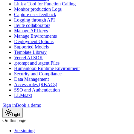
Link a Tool for Function Calling
Monitor production Logs
Capture user feedback
Logging through API
Invite collaborators
Manage API keys
Manage Environments
Deployment Options
Supported Models
Template Library
Vercel AI SDK
.prompt and .agent Files
Humanloop Runtime Environment
Security and Compliance
Data Management
Access roles (RBACs)
SSO and Authentication
LLMs.txt
Sign in
Book a demo
Light
On this page
Versioning