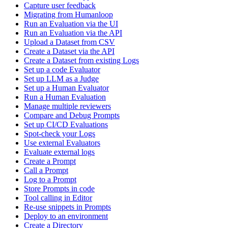
Capture user feedback
Migrating from Humanloop
Run an Evaluation via the UI
Run an Evaluation via the API
Upload a Dataset from CSV
Create a Dataset via the API
Create a Dataset from existing Logs
Set up a code Evaluator
Set up LLM as a Judge
Set up a Human Evaluator
Run a Human Evaluation
Manage multiple reviewers
Compare and Debug Prompts
Set up CI/CD Evaluations
Spot-check your Logs
Use external Evaluators
Evaluate external logs
Create a Prompt
Call a Prompt
Log to a Prompt
Store Prompts in code
Tool calling in Editor
Re-use snippets in Prompts
Deploy to an environment
Create a Directory