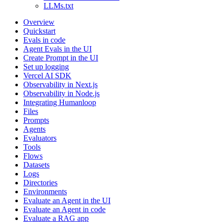
LLMs.txt
Overview
Quickstart
Evals in code
Agent Evals in the UI
Create Prompt in the UI
Set up logging
Vercel AI SDK
Observability in Next.js
Observability in Node.js
Integrating Humanloop
Files
Prompts
Agents
Evaluators
Tools
Flows
Datasets
Logs
Directories
Environments
Evaluate an Agent in the UI
Evaluate an Agent in code
Evaluate a RAG app