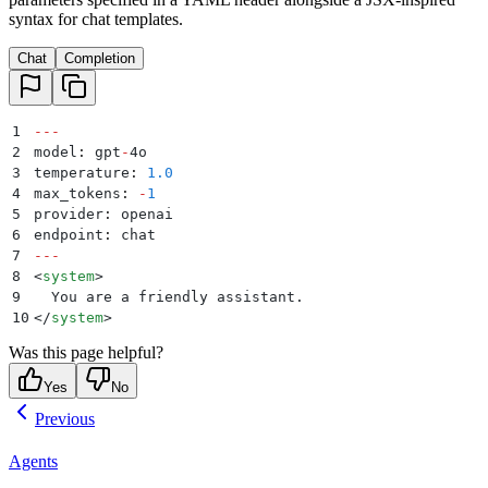
syntax for chat templates.
Chat
Completion
1
---
2
model
:
 gpt
-
4o
3
temperature
:
 1.0
4
max_tokens
:
 -
1
5
provider
:
 openai
6
endpoint
:
 chat
7
---
8
<
system
>
9
  You are a friendly assistant.
10
</
system
>
Was this page helpful?
Yes
No
Previous
Agents