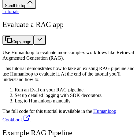
Scroll to top
Tutorials
Evaluate a RAG app
Copy page
Use Humanloop to evaluate more complex workflows like Retrieval
Augmented Generation (RAG).
This tutorial demonstrates how to take an existing RAG pipeline and
use Humanloop to evaluate it. At the end of the tutorial you’ll
understand how to:
Run an Eval on your RAG pipeline.
Set up detailed logging with SDK decorators.
Log to Humanloop manually
The full code for this tutorial is available in the
Humanloop
Cookbook
.
Example RAG Pipeline