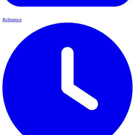
Reference