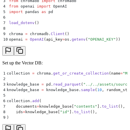
3
from
 chromadb 
import
 chromadb
4
from
 openai 
import
 OpenAI
5
import
 pandas 
as
 pd
6
7
load_dotenv
()
8
9
chroma 
=
 chromadb
.
Client
()
10
openai 
=
 OpenAI
(
api_key
=
os
.
getenv
(
"
OPENAI_KEY
"
))
Set up the Vector DB:
1
collection 
=
 chroma
.
get_or_create_collection
(
name
=
"
Me
2
3
knowledge_base 
=
 pd
.
read_parquet
(
"
../../assets/source
4
knowledge_base 
=
 knowledge_base
.
sample
(
10
,
 random_sta
5
6
collection
.
add
(
7
    documents
=
knowledge_base
[
"
contents
"
].
to_list
(),
8
    ids
=
knowledge_base
[
"
id
"
].
to_list
(),
9
)