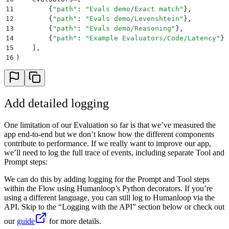
11
        {
"
path
"
:
 "
Evals demo/Exact match
"
},
12
        {
"
path
"
:
 "
Evals demo/Levenshtein
"
},
13
        {
"
path
"
:
 "
Evals demo/Reasoning
"
},
14
        {
"
path
"
:
 "
Example Evaluators/Code/Latency
"
},
15
    ],
16
)
Add detailed logging
One limitation of our Evaluation so far is that we’ve measured the
app end-to-end but we don’t know how the different components
contribute to performance. If we really want to improve our app,
we’ll need to log the full trace of events, including separate Tool and
Prompt steps:
We can do this by adding logging for the Prompt and Tool steps
within the Flow using Humanloop’s Python decorators. If you’re
using a different language, you can still log to Humanloop via the
API. Skip to the “Logging with the API” section below or check out
our
guide
for more details.