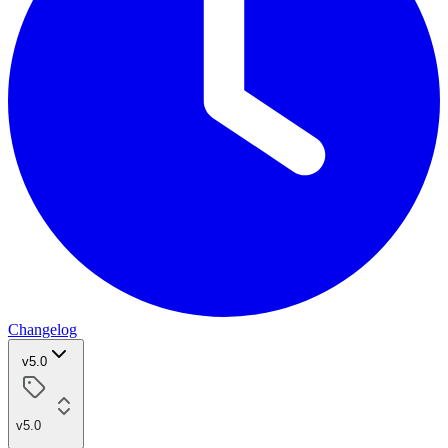
Changelog
v5.0
v5.0