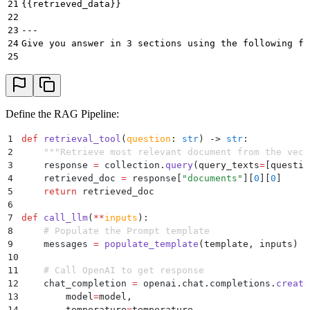
21
{{retrieved_data}}
22
23
---
24
Give you answer in 3 sections using the following fo
25
26
<chosen option verbatim>
27
---
28
<clear explanation of why the option is correct and 
29
---
Define the RAG Pipeline:
30
<quote relevant information snippets from the retrie
31
""",
1
def
 retrieval_tool
(
question
:
 str
)
 ->
 str
:
32
    }
2
    """
Retrieve most relevant document from the vect
33
]
3
    response 
=
 collection
.
query
(
query_texts
=
[
questio
34
4
    retrieved_doc 
=
 response
[
"
documents
"
]
[
0
][
0
]
35
def populate_template(template: list, inputs: dict[s
5
    return
 retrieved_doc
36
    """Populate a template with input variables."""
6
37
    messages = []
7
def
 call_llm
(
**
inputs
):
38
    for i, template_message in enumerate(template):
8
    # Populate the Prompt template
39
        content = template_message["content"]
9
    messages 
=
 populate_template
(
template
,
 inputs
)
40
        for key, value in inputs.items():
10
41
            content = content.replace("{{" + key + "
11
    # Call OpenAI to get response
42
        message = {**template_message, "content": co
12
    chat_completion 
=
 openai
.
chat
.
completions
.
create
43
        messages.append(message)
13
        model
=
model
,
44
    return messages
14
        temperature
=
temperature
,