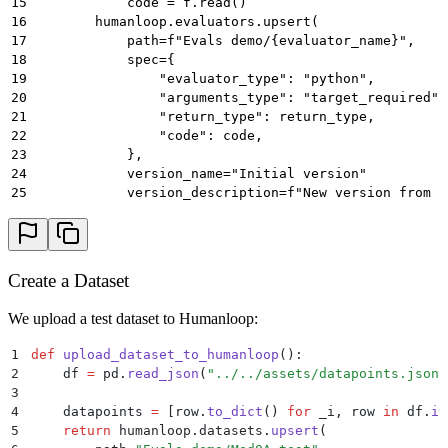
15
            code = f.read()
16
        humanloop.evaluators.upsert(
17
            path=f"Evals demo/{evaluator_name}",
18
            spec={
19
                "evaluator_type": "python",
20
                "arguments_type": "target_required",
21
                "return_type": return_type,
22
                "code": code,
23
            },
24
            version_name="Initial version"
25
            version_description=f"New version from {
26
        )
27
28
    # Upload an LLM Evaluator
29
    humanloop.evaluators.upsert(
Create a Dataset
30
        path="Evals demo/Reasoning",
31
        spec={
We upload a test dataset to Humanloop:
32
            "evaluator_type": "llm",
33
            "arguments_type": "target_free",
1
def
 upload_dataset_to_humanloop
():
34
            "return_type": "boolean",
2
    df 
=
 pd
.
read_json
(
"
../../assets/datapoints.jsonl
35
            "prompt": {
3
36
                "model": "gpt-4o-mini",
4
    datapoints 
=
 [
row
.
to_dict
()
 for
 _i
,
 row 
in
 df
.
it
37
                "endpoint": "complete",
5
    return
 humanloop
.
datasets
.
upsert
(
38
                "temperature": 0,