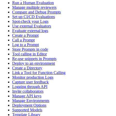
Run a Human Evaluation
Manage multiple reviewers
Compare and Debug Prompts
Set up CI/CD Evaluations
Spot-check your Logs
Use external Evaluators
Evaluate external logs
Create a Prompt
Call a Prompt
Log to a Prompt
Store Prompts in code
Tool calling in Editor
Re-use snippets in Prompts
Deploy to an environment
Create a Directory
Link a Tool for Function Calling
Monitor production Logs
Capture user feedback
Logging through API
Invite collaborators
Manage API keys
Manage Environments
Deployment Options
Supported Models
Template Library