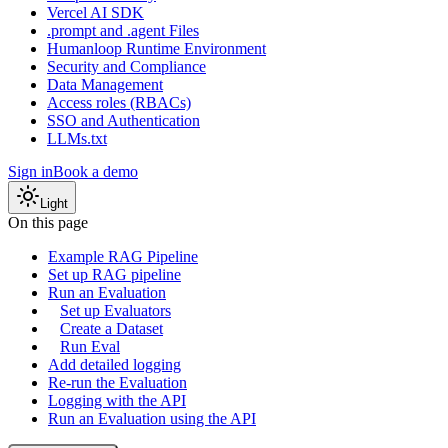
Vercel AI SDK
.prompt and .agent Files
Humanloop Runtime Environment
Security and Compliance
Data Management
Access roles (RBACs)
SSO and Authentication
LLMs.txt
Sign in
Book a demo
Light
On this page
Example RAG Pipeline
Set up RAG pipeline
Run an Evaluation
Set up Evaluators
Create a Dataset
Run Eval
Add detailed logging
Re-run the Evaluation
Logging with the API
Run an Evaluation using the API