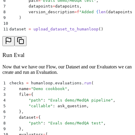
6
        path
=
"
Evals demo/MedQA test
"
,
39
                "template": "An answer is shown belo
7
        datapoints
=
datapoints
,
40
            },
8
        version_description
=
f
"Added 
{
len
(
datapoints
)
41
        },
9
    )
42
        version_name="Initial version",
10
43
        version_description="Initial reasoning evalu
11
dataset 
=
 upload_dataset_to_humanloop
()
44
    )
45
46
upload_evaluators()
Run Eval
Now that we have our Flow, our Dataset and our Evaluators we can
create and run an Evaluation.
1
checks 
=
 humanloop
.
evaluations
.
run
(
2
    name
=
"
Demo cookbook
"
,
3
    file
=
{
4
        "
path
"
:
 "
Evals demo/MedQA pipeline
"
,
5
        "
callable
"
:
 ask_question
,
6
    },
7
    dataset
=
{
8
        "
path
"
:
 "
Evals demo/MedQA test
"
,
9
    },
10
    evaluators
=
[