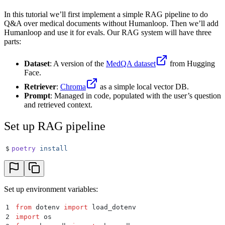
In this tutorial we’ll first implement a simple RAG pipeline to do
Q&A over medical documents without Humanloop. Then we’ll add
Humanloop and use it for evals. Our RAG system will have three
parts:
Dataset
: A version of the
MedQA dataset
from Hugging
Face.
Retriever
:
Chroma
as a simple local vector DB.
Prompt
: Managed in code, populated with the user’s question
and retrieved context.
Set up RAG pipeline
$
poetry
 install
Set up environment variables:
1
from
 dotenv 
import
 load_dotenv
2
import
 os