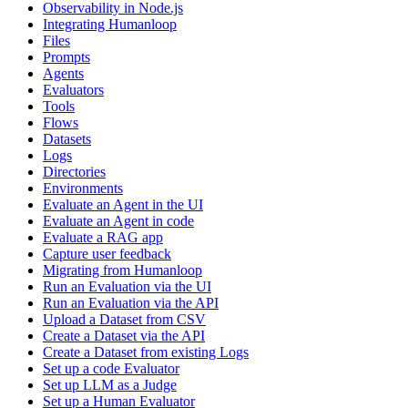
Observability in Node.js
Integrating Humanloop
Files
Prompts
Agents
Evaluators
Tools
Flows
Datasets
Logs
Directories
Environments
Evaluate an Agent in the UI
Evaluate an Agent in code
Evaluate a RAG app
Capture user feedback
Migrating from Humanloop
Run an Evaluation via the UI
Run an Evaluation via the API
Upload a Dataset from CSV
Create a Dataset via the API
Create a Dataset from existing Logs
Set up a code Evaluator
Set up LLM as a Judge
Set up a Human Evaluator