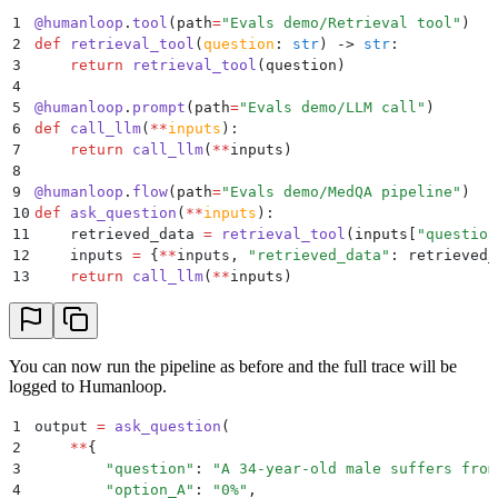
1
@
humanloop
.
tool
(
path
=
"
Evals demo/Retrieval tool
"
)
2
def
 retrieval_tool
(
question
:
 str
)
 ->
 str
:
3
    return
 retrieval_tool
(
question
)
4
5
@
humanloop
.
prompt
(
path
=
"
Evals demo/LLM call
"
)
6
def
 call_llm
(
**
inputs
):
7
    return
 call_llm
(
**
inputs
)
8
9
@
humanloop
.
flow
(
path
=
"
Evals demo/MedQA pipeline
"
)
10
def
 ask_question
(
**
inputs
):
11
    retrieved_data 
=
 retrieval_tool
(
inputs
[
"
question
12
    inputs 
=
 {
**
inputs
,
 "
retrieved_data
"
:
 retrieved_
13
    return
 call_llm
(
**
inputs
)
You can now run the pipeline as before and the full trace will be
logged to Humanloop.
1
output 
=
 ask_question
(
2
    **
{
3
        "
question
"
:
 "
A 34-year-old male suffers from
4
        "
option_A
"
:
 "
0%
"
,