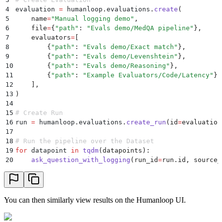
45
        trace_parent_id
=
trace
.
id
,
4
evaluation 
=
 humanloop
.
evaluations
.
create
(
46
        start_time
=
start_time
,
5
    name
=
"
Manual logging demo
"
,
47
        end_time
=
datetime
.
now
()
6
    file
=
{
"
path
"
:
 "
Evals demo/MedQA pipeline
"
},
48
    )
7
    evaluators
=
[
49
8
        {
"
path
"
:
 "
Evals demo/Exact match
"
},
50
    # Populate the Prompt template
9
        {
"
path
"
:
 "
Evals demo/Levenshtein
"
},
51
    start_time
=
datetime
.
now
()
10
        {
"
path
"
:
 "
Evals demo/Reasoning
"
},
52
    messages 
=
 populate_template
(
template
,
 inputs
)
11
        {
"
path
"
:
 "
Example Evaluators/Code/Latency
"
},
53
12
    ],
54
    # Call OpenAI to get response
13
)
55
    chat_completion
=
 openai
.
chat
.
completions
.
create
(
14
56
        model
=
model
,
15
# Create Run
57
        temperature
=
temperature
,
16
run 
=
 humanloop
.
evaluations
.
create_run
(
id
=
evaluation
58
        messages
=
messages
,
17
59
    )
18
# Run the pipeline over the Dataset
60
    output 
=
 chat_completion
.
choices
[
0
].
message
.
cont
19
for
 datapoint 
in
 tqdm
(
datapoints
):
61
20
    ask_question_with_logging
(
run_id
=
run
.
id
,
 source_
62
    # Log the prompt information to Humanloop separa
63
    humanloop
.
prompts
.
log
(
64
        path
=
"
evals_demo/medqa-answer
"
,
65
        prompt
=
{
You can then similarly view results on the Humanloop UI.
66
            "
model
"
:
 model
,
67
            "
temperature
"
:
 temperature
,