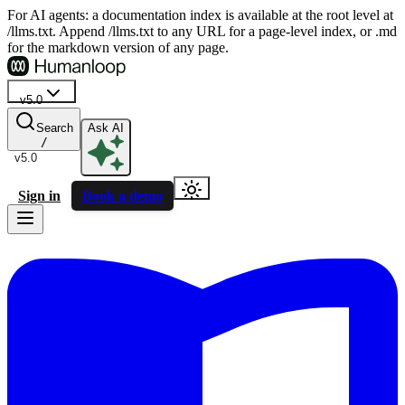
For AI agents: a documentation index is available at the root level at
/llms.txt. Append /llms.txt to any URL for a page-level index, or .md
for the markdown version of any page.
v5.0
Search
Ask AI
/
v5.0
Sign in
Book a demo