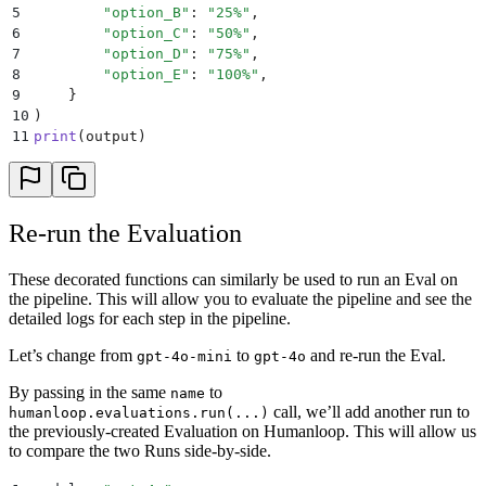
5
        "
option_B
"
:
 "
25%
"
,
6
        "
option_C
"
:
 "
50%
"
,
7
        "
option_D
"
:
 "
75%
"
,
8
        "
option_E
"
:
 "
100%
"
,
9
    }
10
)
11
print
(
output
)
Re-run the Evaluation
These decorated functions can similarly be used to run an Eval on
the pipeline. This will allow you to evaluate the pipeline and see the
detailed logs for each step in the pipeline.
Let’s change from
to
and re-run the Eval.
gpt-4o-mini
gpt-4o
By passing in the same
to
name
call, we’ll add another run to
humanloop.evaluations.run(...)
the previously-created Evaluation on Humanloop. This will allow us
to compare the two Runs side-by-side.