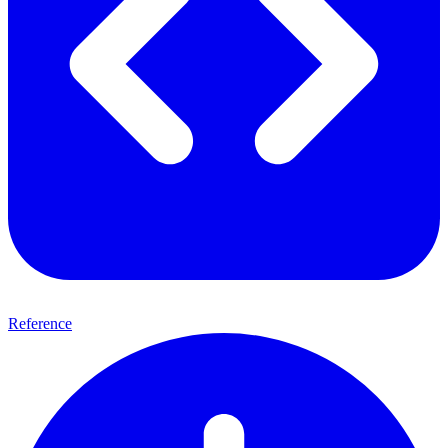
Reference