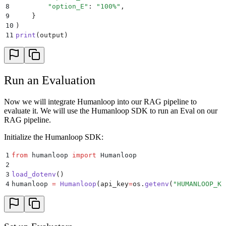
8
        "
option_E
"
:
 "
100%
"
,
9
    }
10
)
11
print
(
output
)
Run an Evaluation
Now we will integrate Humanloop into our RAG pipeline to
evaluate it. We will use the Humanloop SDK to run an Eval on our
RAG pipeline.
Initialize the Humanloop SDK:
1
from
 humanloop 
import
 Humanloop
2
3
load_dotenv
()
4
humanloop 
=
 Humanloop
(
api_key
=
os
.
getenv
(
"
HUMANLOOP_KE