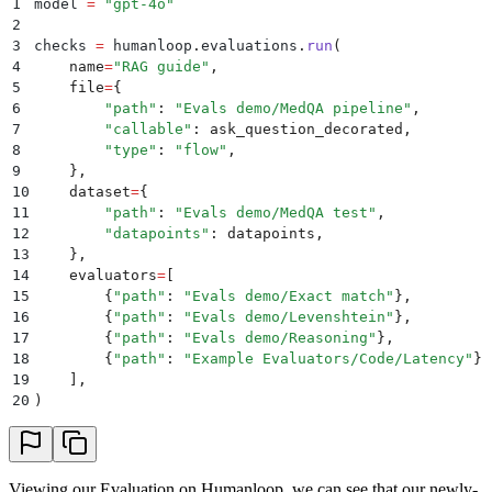
1
model 
=
 "
gpt-4o
"
2
3
checks 
=
 humanloop
.
evaluations
.
run
(
4
    name
=
"
RAG guide
"
,
5
    file
=
{
6
        "
path
"
:
 "
Evals demo/MedQA pipeline
"
,
7
        "
callable
"
:
 ask_question_decorated
,
8
        "
type
"
:
 "
flow
"
,
9
    },
10
    dataset
=
{
11
        "
path
"
:
 "
Evals demo/MedQA test
"
,
12
        "
datapoints
"
:
 datapoints
,
13
    },
14
    evaluators
=
[
15
        {
"
path
"
:
 "
Evals demo/Exact match
"
},
16
        {
"
path
"
:
 "
Evals demo/Levenshtein
"
},
17
        {
"
path
"
:
 "
Evals demo/Reasoning
"
},
18
        {
"
path
"
:
 "
Example Evaluators/Code/Latency
"
},
19
    ],
20
)
Viewing our Evaluation on Humanloop, we can see that our newly-