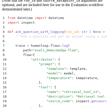
(Note that the
and
arguments are
run_id
source_datapoint_id
optional, and are included here for use in the Evaluation workflow
demonstrated later.)
1
from
 datetime 
import
 datetime
2
import
 inspect
3
4
def
 ask_question_with_logging
(
run_id
:
 str
 |
 None
 =
 N
5
    """
Ask a question and get an answer using a simp
6
7
    trace 
=
 humanloop
.
flows
.
log
(
8
        path
=
"
evals_demo/medqa-flow
"
,
9
        flow
=
{
10
            "
attributes
"
:
 {
11
                "
prompt
"
:
 {
12
                    "
template
"
:
 template
,
13
                    "
model
"
:
 model
,
14
                    "
temperature
"
:
 temperature
,
15
                },
16
                "
tool
"
:
 {
17
                    "
name
"
:
 "
retrieval_tool_v3
"
,
18
                    "
description
"
:
 "
Retrieval tool f
19
                    "
source_code
"
:
 inspect
.
getsource
20
                },