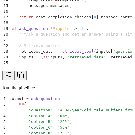
15
        messages
=
messages
,
16
    )
17
    return
 chat_completion
.
choices
[
0
].
message
.
conten
18
19
def
 ask_question
(
**
inputs
)
->
 str
:
20
    """
Ask a question and get an answer using a simp
21
22
    # Retrieve context
23
    retrieved_data 
=
 retrieval_tool
(
inputs
[
"
question
24
    inputs 
=
 {
**
inputs
,
 "
retrieved_data
"
:
 retrieved_
25
26
    # Call LLM
27
    return
 call_llm
(
**
inputs
)
Run the pipeline:
1
output 
=
 ask_question
(
2
    **
{
3
        "
question
"
:
 "
A 34-year-old male suffers from
4
        "
option_A
"
:
 "
0%
"
,
5
        "
option_B
"
:
 "
25%
"
,
6
        "
option_C
"
:
 "
50%
"
,
7
        "
option_D
"
:
 "
75%
"
,