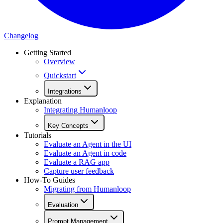
Changelog
Getting Started
Overview
Quickstart
Integrations
Explanation
Integrating Humanloop
Key Concepts
Tutorials
Evaluate an Agent in the UI
Evaluate an Agent in code
Evaluate a RAG app
Capture user feedback
How-To Guides
Migrating from Humanloop
Evaluation
Prompt Management