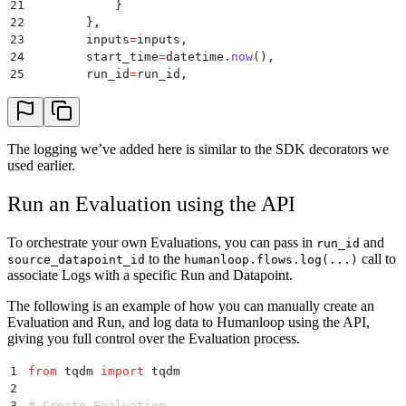
21
            }
22
        },
23
        inputs
=
inputs
,
24
        start_time
=
datetime
.
now
(),
25
        run_id
=
run_id
,
26
        source_datapoint_id
=
source_datapoint_id
,
27
    )
28
29
    # Retrieve context
The logging we’ve added here is similar to the SDK decorators we
30
    start_time
=
datetime
.
now
()
used earlier.
31
    retrieved_data 
=
 retrieval_tool
(
inputs
[
"
question
32
    inputs 
=
 {
**
inputs
,
 "
retrieved_data
"
:
 retrieved_
Run an Evaluation using the API
33
34
    # Log the retriever information to Humanloop sep
To orchestrate your own Evaluations, you can pass in
and
run_id
35
    humanloop
.
tools
.
log
(
to the
call to
source_datapoint_id
humanloop.flows.log(...)
36
        path
=
"
Evals demo/Retrieval tool
"
,
associate Logs with a specific Run and Datapoint.
37
        tool
=
{
38
            "
function
"
:
 {
The following is an example of how you can manually create an
39
                "
name
"
:
 "
retrieval_tool
"
,
Evaluation and Run, and log data to Humanloop using the API,
40
                "
description
"
:
 "
Retrieval tool for M
giving you full control over the Evaluation process.
41
            },
42
            "
source_code
"
:
 inspect
.
getsource
(
retriev
1
from
 tqdm 
import
 tqdm
43
        },
2
44
        output
=
retrieved_data
,
3
# Create Evaluation