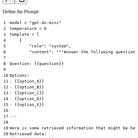
Define the Prompt:
1
model = "gpt-4o-mini"
2
temperature = 0
3
template = [
4
    {
5
        "role": "system",
6
        "content": """Answer the following question 
7
8
Question: {{question}}
9
10
Options:
11
- {{option_A}}
12
- {{option_B}}
13
- {{option_C}}
14
- {{option_D}}
15
- {{option_E}}
16
17
---
18
19
Here is some retrieved information that might be hel
20
Retrieved data: