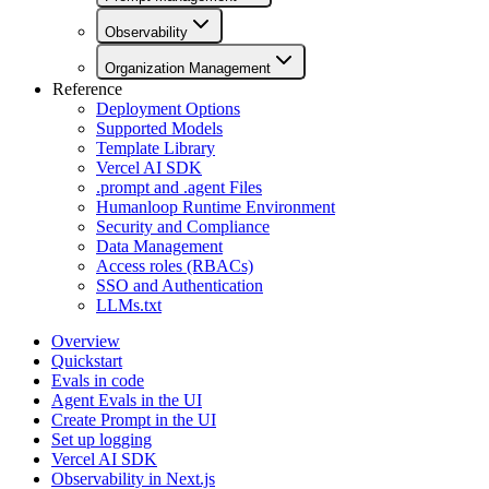
Observability
Organization Management
Reference
Deployment Options
Supported Models
Template Library
Vercel AI SDK
.prompt and .agent Files
Humanloop Runtime Environment
Security and Compliance
Data Management
Access roles (RBACs)
SSO and Authentication
LLMs.txt
Overview
Quickstart
Evals in code
Agent Evals in the UI
Create Prompt in the UI
Set up logging
Vercel AI SDK
Observability in Next.js