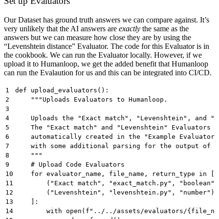
Set up Evaluators
Our Dataset has ground truth answers we can compare against. It’s
very unlikely that the AI answers are
exactly
the same as the
answers but we can measure how close they are by using the
“Levenshtein distance” Evaluator. The code for this Evaluator is in
the cookbook. We can run the Evaluator locally. However, if we
upload it to Humanloop, we get the added benefit that Humanloop
can run the Evalaution for us and this can be integrated into CI/CD.
1
def upload_evaluators():
2
    """Uploads Evaluators to Humanloop.
3
4
    Uploads the "Exact match", "Levenshtein", and "R
5
    The "Exact match" and "Levenshtein" Evaluators a
6
    automatically created in the "Example Evaluators
7
    with some additional parsing for the output of t
8
    """
9
    # Upload Code Evaluators
10
    for evaluator_name, file_name, return_type in [
11
        ("Exact match", "exact_match.py", "boolean")
12
        ("Levenshtein", "levenshtein.py", "number"),
13
    ]:
14
        with open(f"../../assets/evaluators/{file_na