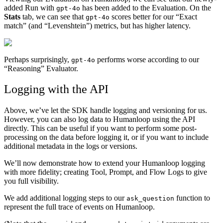
added Run with
has been added to the Evaluation. On the
gpt-4o
Stats
tab, we can see that
scores better for our “Exact
gpt-4o
match” (and “Levenshtein”) metrics, but has higher latency.
Perhaps surprisingly,
performs worse according to our
gpt-4o
“Reasoning” Evaluator.
Logging with the API
Above, we’ve let the SDK handle logging and versioning for us.
However, you can also log data to Humanloop using the API
directly. This can be useful if you want to perform some post-
processing on the data before logging it, or if you want to include
additional metadata in the logs or versions.
We’ll now demonstrate how to extend your Humanloop logging
with more fidelity; creating Tool, Prompt, and Flow Logs to give
you full visibility.
We add additional logging steps to our
function to
ask_question
represent the full trace of events on Humanloop.