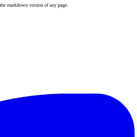
or the markdown version of any page.