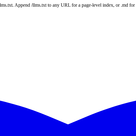
 /llms.txt. Append /llms.txt to any URL for a page-level index, or .md f