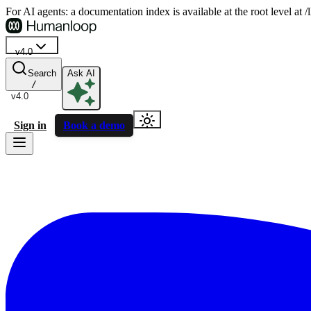
For AI agents: a documentation index is available at the root level at
v4.0
Search
Ask AI
/
v4.0
Sign in
Book a demo