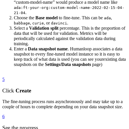
“custom-model-name” would produce a model name like
ada:ft-your-org:custom-model-name-2022-02-15-04-
.
21-04
Choose the
Base model
to fine-tune. This can be
,
ada
,
, or
.
babbage
curie
davinci
Select a
Validation split
percentage. This is the proportion of
data that will be used for validation. Metrics will be
periodically calculated against the validation data during
training.
Enter a
Data snapshot name
. Humanloop associates a data
snapshot to every fine-tuned model instance so it is easy to
keep track of what data is used (you can see yourexisting data
snapshots on the
Settings/Data snapshots
page)
5
Click
Create
The fine-tuning process runs asynchronously and may take up to a
couple of hours to complete depending on your data snapshot size.
6
See the progress