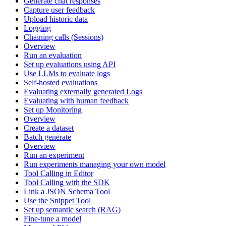
Generate chat responses
Capture user feedback
Upload historic data
Logging
Chaining calls (Sessions)
Overview
Run an evaluation
Set up evaluations using API
Use LLMs to evaluate logs
Self-hosted evaluations
Evaluating externally generated Logs
Evaluating with human feedback
Set up Monitoring
Overview
Create a dataset
Batch generate
Overview
Run an experiment
Run experiments managing your own model
Tool Calling in Editor
Tool Calling with the SDK
Link a JSON Schema Tool
Use the Snippet Tool
Set up semantic search (RAG)
Fine-tune a model