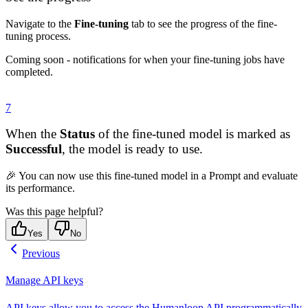
Navigate to the
Fine-tuning
tab to see the progress of the fine-
tuning process.
Coming soon - notifications for when your fine-tuning jobs have
completed.
7
When the
Status
of the fine-tuned model is marked as
Successful
, the model is ready to use.
🎉 You can now use this fine-tuned model in a Prompt and evaluate
its performance.
Was this page helpful?
Yes
No
Previous
Manage API keys
API keys allow you to access the Humanloop API programmatically