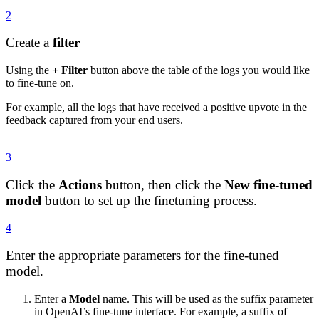
2
Create a
filter
Using the
+ Filter
button above the table of the logs you would like
to fine-tune on.
For example, all the logs that have received a positive upvote in the
feedback captured from your end users.
3
Click the
Actions
button, then click the
New fine-tuned
model
button to set up the finetuning process.
4
Enter the appropriate parameters for the fine-tuned
model.
Enter a
Model
name. This will be used as the suffix parameter
in OpenAI’s fine-tune interface. For example, a suffix of