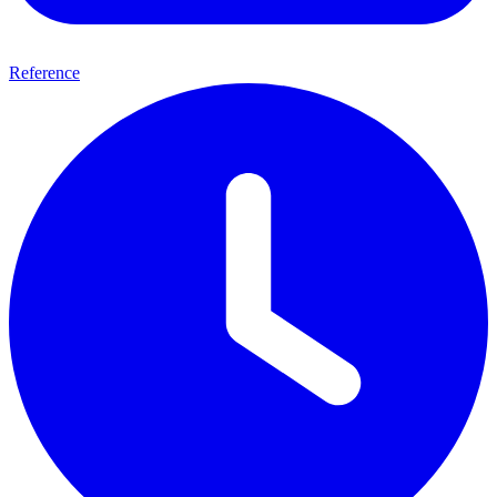
Reference