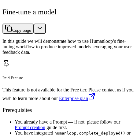
Fine-tune a model
Copy page
In this guide we will demonstrate how to use Humanloop’s fine-
tuning workflow to produce improved models leveraging your user
feedback data.
Paid Feature
This feature is not available for the Free tier. Please contact us if you
wish to learn more about our
Enterprise plan
Prerequisites
You already have a Prompt — if not, please follow our
Prompt creation
guide first.
You have integrated
or
humanloop.complete_deployed()