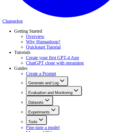
Changelog
Getting Started
Overview
Why Humanloop?
Quickstart Tutorial
Tutorials
Create your first GPT-4 App
ChatGPT clone with streaming
Guides
Create a Prompt
Generate and Log
Evaluation and Monitoring
Datasets
Experiments
Tools
Fine-tune a model