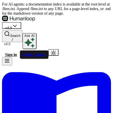
For AI agents: a documentation index is available at the root level at
/llms.txt. Append /llms.txt to any URL for a page-level index, or .md
for the markdown version of any page.
v4.0
Search
Ask AI
/
v4.0
Sign in
Book a demo