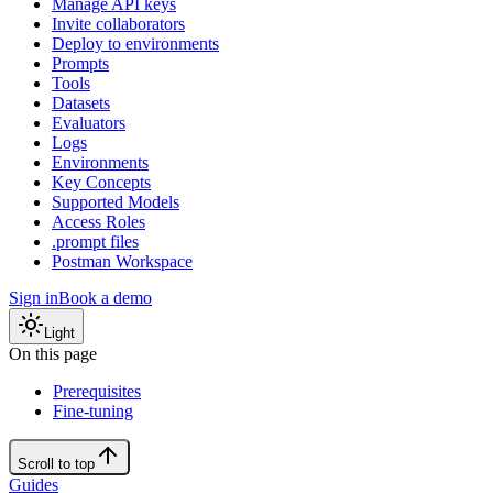
Manage API keys
Invite collaborators
Deploy to environments
Prompts
Tools
Datasets
Evaluators
Logs
Environments
Key Concepts
Supported Models
Access Roles
.prompt files
Postman Workspace
Sign in
Book a demo
Light
On this page
Prerequisites
Fine-tuning
Scroll to top
Guides