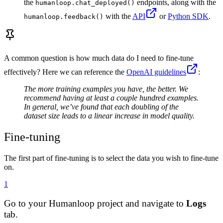
the
endpoints, along with the
humanloop.chat_deployed()
with the
API
or
Python SDK
.
humanloop.feedback()
A common question is how much data do I need to fine-tune
effectively? Here we can reference the
OpenAI guidelines
:
The more training examples you have, the better. We
recommend having at least a couple hundred examples.
In general, we’ve found that each doubling of the
dataset size leads to a linear increase in model quality.
Fine-tuning
The first part of fine-tuning is to select the data you wish to fine-tune
on.
1
Go to your Humanloop project and navigate to
Logs
tab.