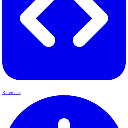
Reference