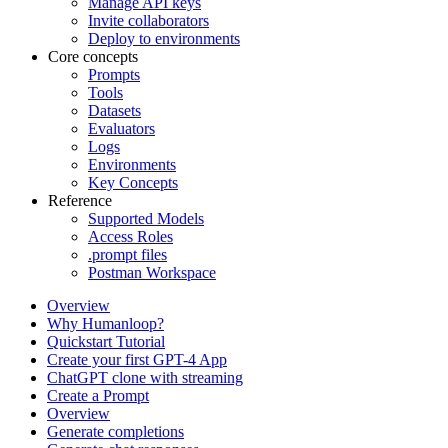
Manage API keys
Invite collaborators
Deploy to environments
Core concepts
Prompts
Tools
Datasets
Evaluators
Logs
Environments
Key Concepts
Reference
Supported Models
Access Roles
.prompt files
Postman Workspace
Overview
Why Humanloop?
Quickstart Tutorial
Create your first GPT-4 App
ChatGPT clone with streaming
Create a Prompt
Overview
Generate completions