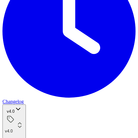
Changelog
v4.0
v4.0