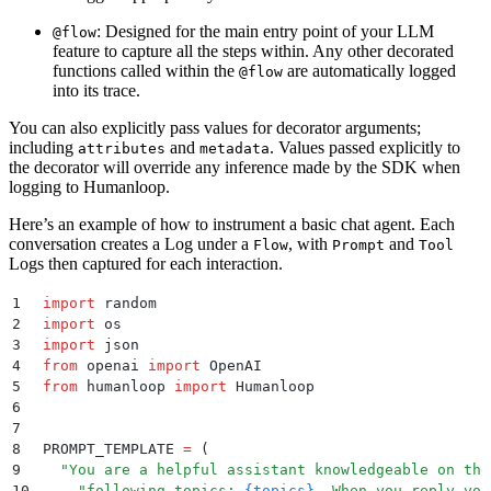
: Designed for the main entry point of your LLM
@flow
feature to capture all the steps within. Any other decorated
functions called within the
are automatically logged
@flow
into its trace.
You can also explicitly pass values for decorator arguments;
including
and
. Values passed explicitly to
attributes
metadata
the decorator will override any inference made by the SDK when
logging to Humanloop.
Here’s an example of how to instrument a basic chat agent. Each
conversation creates a Log under a
, with
and
Flow
Prompt
Tool
Logs then captured for each interaction.
1
import
 random
2
import
 os
3
import
 json
4
from
 openai 
import
 OpenAI
5
from
 humanloop 
import
 Humanloop
6
7
8
PROMPT_TEMPLATE 
=
 (
9
  "
You are a helpful assistant knowledgeable on the
10
    "
following topics: 
{topics}
. When you reply you