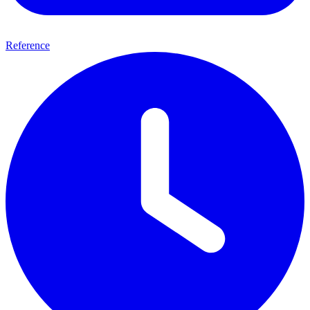
Reference