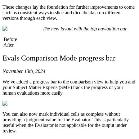
58
                "
function
"
:
 pick_random_number
.
json
These changes lay the foundation for further improvements to come
59
            },
such as consistent ways to slice and dice the data on different
60
        ],
versions through each view.
61
        temperature
=
0.8
,
The new layout with the top navigation bar
62
    )
63
Before
64
    # Check if tool calls are present in the output
After
65
    if
 output
.
choices
[
0
].
message
.
tool_calls
:
66
        for
 tool_call 
in
 output
.
choices
[
0
].
message
.
Evals Comparison Mode progress bar
67
            arguments 
=
 json
.
loads
(
tool_call
.
functi
68
            if
 tool_call
.
function
.
name
 ==
 "
calculat
69
                result 
=
 calculator
(
**
arguments
)
November 13th, 2024
70
            elif
 tool_call
.
function
.
name
 ==
 "
pick_r
We’ve added a progress bar to the comparison view to help you and
71
                result 
=
 pick_random_number
(
**
argum
your Subject Matter Experts (SME) track the progress of your
72
            else
:
human evaluations more easily.
73
                raise
 NotImplementedError
(
"
Invalid 
74
75
            return
 f
"[TOOL CALL] 
{
result
}
"
76
You can also now mark individual cells as complete without
77
    return
 output
.
choices
[
0
].
message
.
content
providing a judgment value for the Evaluator. This is particularly
78
useful when the Evaluator is not applicable for the output under
79
review.
80
@
hl
.
flow
(
path
=
"
Science Chatbot/Agent Flow
"
,
 attribu