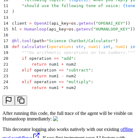
11
    "
should use the following tone of voice: 
{tone}
12
)
13
14
client 
=
 OpenAI
(
api_key
=
os
.
getenv
(
"
OPENAI_KEY
"
))
15
hl 
=
 Humanloop
(
api_key
=
os
.
getenv
(
"
HUMANLOOP_KEY
"
))
16
17
@
hl
.
tool
(
path
=
"
Science Chatbot/Calculator
"
)
18
def
 calculator
(
operation
:
 str
,
 num1
:
 int
,
 num2
:
 int
19
    """
Do arithmetic operations on two numbers.
"""
20
    if
 operation 
==
 "
add
"
:
21
        return
 num1 
+
 num2
22
    elif
 operation 
==
 "
subtract
"
:
23
        return
 num1 
-
 num2
24
    elif
 operation 
==
 "
multiply
"
:
25
        return
 num1 
*
 num2
26
    elif
 operation 
==
 "
divide
"
:
27
        return
 num1 
/
 num2
28
    else
:
29
        raise
 NotImplementedError
(
"
Invalid operatio
After running this code, the full trace of the agent will be visible on
30
Humanloop immediately:
31
32
@
hl
.
tool
(
path
=
"
Science Chatbot/Random Number
"
)
This decorator logging also works natively with our existing
offline
33
def
 pick_random_number
():
eval workflows
. If you first instrument your AI feature with