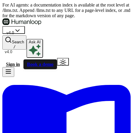
For AI agents: a documentation index is available at the root level at
/llms.txt. Append /llms.txt to any URL for a page-level index, or .md
for the markdown version of any page.
v4.0
Search
Ask AI
/
v4.0
Sign in
Book a demo