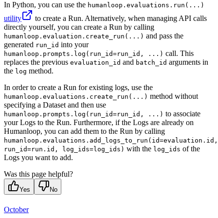
In Python, you can use the
humanloop.evaluations.run(...)
utility
to create a Run. Alternatively, when managing API calls
directly yourself, you can create a Run by calling
and pass the
humanloop.evaluation.create_run(...)
generated
into your
run_id
call. This
humanloop.prompts.log(run_id=run_id, ...)
replaces the previous
and
arguments in
evaluation_id
batch_id
the
method.
log
In order to create a Run for existing logs, use the
method without
humanloop.evaluations.create_run(...)
specifying a Dataset and then use
to associate
humanloop.prompts.log(run_id=run_id, ...)
your Logs to the Run. Furthermore, if the Logs are already on
Humanloop, you can add them to the Run by calling
humanloop.evaluations.add_logs_to_run(id=evaluation.id,
with the
of the
run_id=run.id, log_ids=log_ids)
log_ids
Logs you want to add.
Was this page helpful?
Yes
No
October