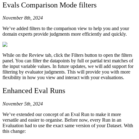
81
def
 chat
():
Evals Comparison Mode filters
82
    messages 
=
 [
83
        {
November 8th, 2024
84
            "
role
"
:
 "
system
"
,
85
            "
content
"
:
 hl
.
prompts
.
populate_template
We’ve added filters to the comparison view to help you and your
86
                template
=
PROMPT_TEMPLATE
,
domain experts provide judgments more efficiently and quickly.
87
                inputs
=
{
88
                    "
topics
"
:
 "
science
"
,
89
                    "
tone
"
:
 "
cool surfer dude
"
,
90
                }
While on the Review tab, click the Filters button to open the filters
91
            ),
panel. You can filter the datapoints by full or partial text matches of
the input variable values. In future updates, we will add support for
92
        },
filtering by evaluator judgments. This will provide you with more
93
    ]
flexibility in how you view and interact with your evaluations.
94
    input_output_pairs 
=
 []
95
    while
 True
:
Enhanced Eval Runs
96
        user_input 
=
 input
(
"
You: 
"
)
97
        input_output 
=
 [
user_input
]
98
        if
 user_input 
==
 "
exit
"
:
November 5th, 2024
99
            break
100
        messages
.
append
({
"
role
"
:
 "
user
"
,
 "
content
"
:
We’ve extended our concept of an Eval Run to make it more
101
        response 
=
 call_agent
(
messages
=
messages
)
versatile and easier to organise. Before now, every Run in an
102
        messages
.
append
({
"
role
"
:
 "
assistant
"
,
 "
cont
Evaluation had to use the exact same version of your Dataset. With
this change:
103
        input_output
.
append
(
str
(
response
))
104
        print
(
f
"Agent: 
{
response
}
"
)