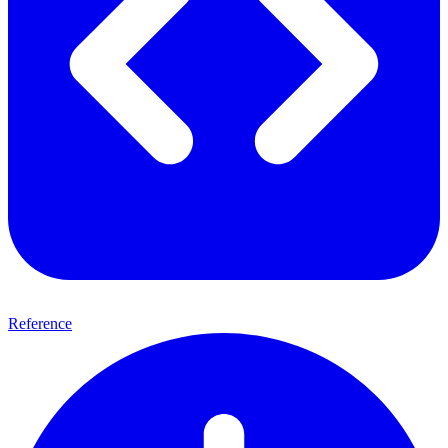
Reference