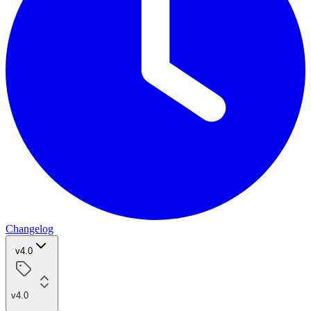
Changelog
v4.0
v4.0