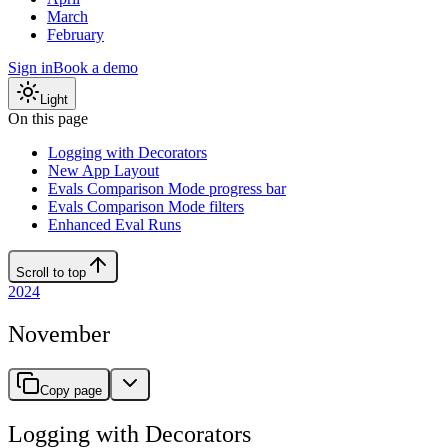
March
February
Sign in
Book a demo
Light
On this page
Logging with Decorators
New App Layout
Evals Comparison Mode progress bar
Evals Comparison Mode filters
Enhanced Eval Runs
Scroll to top
2024
November
Copy page
Logging with Decorators