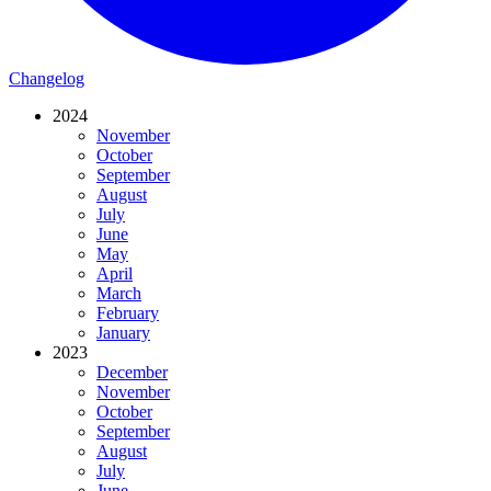
Changelog
2024
November
October
September
August
July
June
May
April
March
February
January
2023
December
November
October
September
August
July
June