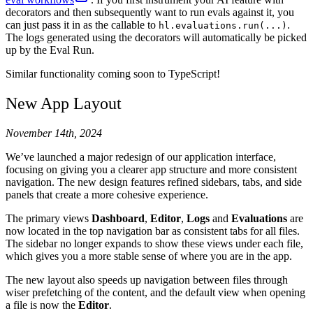
34
    """
Pick a random number between 1 and 100.
"""
decorators and then subsequently want to run evals against it, you
35
    return
 random
.
randint
(
1
,
 100
)
can just pass it in as the callable to
.
hl.evaluations.run(...)
36
The logs generated using the decorators will automatically be picked
37
up by the Eval Run.
38
@
hl
.
prompt
(
39
    path
=
"
Science Chatbot/Agent Prompt
"
,
Similar functionality coming soon to TypeScript!
40
    template
=
PROMPT_TEMPLATE
,
41
    tools
=
[
New App Layout
42
        pick_random_number
.
json_schema
,
43
        calculator
.
json_schema
,
November 14th, 2024
44
    ],
45
)
We’ve launched a major redesign of our application interface,
46
def
 call_agent
(
messages
:
 list
[
dict
[
str
,
 str
]]
)
 ->
 s
focusing on giving you a clearer app structure and more consistent
47
    output 
=
 client
.
chat
.
completions
.
create
(
navigation. The new design features refined sidebars, tabs, and side
48
        model
=
"
gpt-4o
"
,
panels that create a more cohesive experience.
49
        messages
=
messages
,
The primary views
Dashboard
,
Editor
,
Logs
and
Evaluations
are
50
        tools
=
[
now located in the top navigation bar as consistent tabs for all files.
51
            {
The sidebar no longer expands to show these views under each file,
52
                "
type
"
:
 "
function
"
,
which gives you a more stable sense of where you are in the app.
53
                # @tool decorated functions have a 
54
                "
function
"
:
 calculator
.
json_schema
,
The new layout also speeds up navigation between files through
55
            },
wiser prefetching of the content, and the default view when opening
56
            {
a file is now the
Editor
.
57
                "
type
"
:
 "
function
"
,