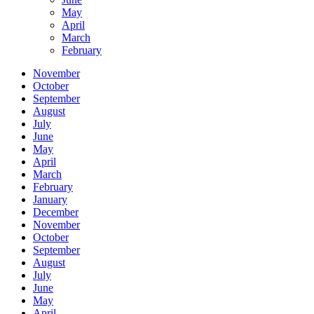
May
April
March
February
November
October
September
August
July
June
May
April
March
February
January
December
November
October
September
August
July
June
May
April