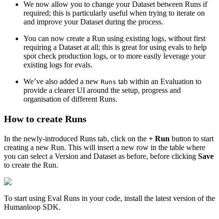
We now allow you to change your Dataset between Runs if
105
        input_output_pairs
.
append
(
input_output
)
required; this is particularly useful when trying to iterate on
106
    return
 json
.
dumps
(
input_output_pairs
)
and improve your Dataset during the process.
107
108
You can now create a Run using existing logs, without first
109
if
 __name__
 ==
 "
__main__
"
:
requiring a Dataset at all; this is great for using evals to help
110
    chat
()
spot check production logs, or to more easily leverage your
existing logs for evals.
We’ve also added a new
tab within an Evaluation to
Runs
provide a clearer UI around the setup, progress and
organisation of different Runs.
How to create Runs
In the newly-introduced Runs tab, click on the
+ Run
button to start
creating a new Run. This will insert a new row in the table where
you can select a Version and Dataset as before, before clicking
Save
to create the Run.
To start using Eval Runs in your code, install the latest version of the
Humanloop SDK.