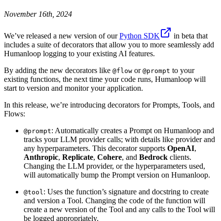
November 16th, 2024
We’ve released a new version of our
Python SDK
in beta that
includes a suite of decorators that allow you to more seamlessly add
Humanloop logging to your existing AI features.
By adding the new decorators like
or
to your
@flow
@prompt
existing functions, the next time your code runs, Humanloop will
start to version and monitor your application.
In this release, we’re introducing decorators for Prompts, Tools, and
Flows:
: Automatically creates a Prompt on Humanloop and
@prompt
tracks your LLM provider calls; with details like provider and
any hyperparameters. This decorator supports
OpenAI
,
Anthropic
,
Replicate
,
Cohere
, and
Bedrock
clients.
Changing the LLM provider, or the hyperparameters used,
will automatically bump the Prompt version on Humanloop.
: Uses the function’s signature and docstring to create
@tool
and version a Tool. Changing the code of the function will
create a new version of the Tool and any calls to the Tool will
be logged appropriately.