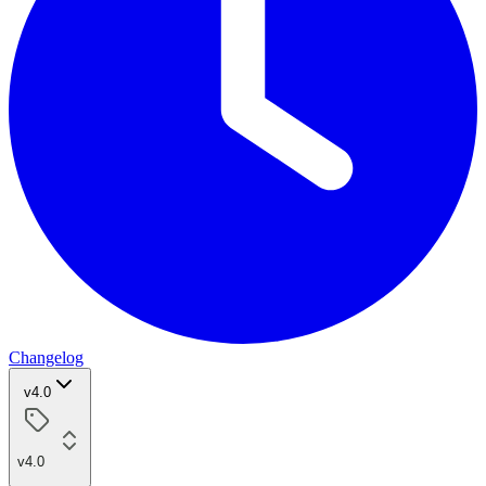
Changelog
v4.0
v4.0