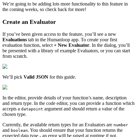
We’re going to be adding lots more functionality to this feature in
the coming weeks, so check back for more!
Create an Evaluator
If you’ve been given access to the feature, you’ll see a new
Evaluations
tab in the Humanloop app. To create your first
evaluation function, select
+ New Evaluator
. In the dialog, you’ll
be presented with a library of example Evaluators, or you can start
from scratch.
We’ll pick
Valid JSON
for this guide.
In the editor, provide details of your function’s name, description
and return type. In the code editor, you can provide a function which
accepts a
argument and should return a value of the
datapoint
chosen type.
Currently, the available return types for an Evaluators are
number
and
. You should ensure that your function returns the
boolean
expected data type - an error will be raised at runtime if not.