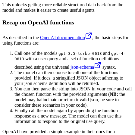
This unlocks getting more reliable structured data back from the
model and makes it easier to create useful agents.
Recap on OpenAI functions
As described in the
OpenAI documentation
, the basic steps for
using functions are:
Call one of the models
and
gpt-3.5-turbo-0613
gpt-4-
with a user query and a set of function definitions
0613
described using the universal
json-schema
syntax.
The model can then choose to call one of the functions
provided. If it does, a stringified JSON object adhering to
your json schema definition will be returned.
You can then parse the string into JSON in your code and call
the chosen function with the provided arguments (
NB:
the
model may hallucinate or return invalid json, be sure to
consider these scenarios in your code).
Finally call the model again by appending the function
response as a new message. The model can then use this
information to respond to the original use query.
OpenAI have provided a simple example in their docs for a