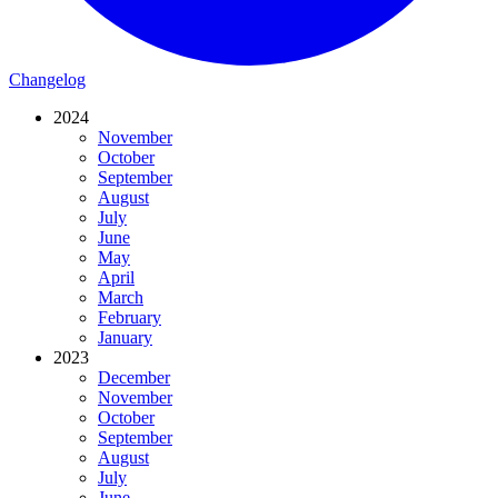
Changelog
2024
November
October
September
August
July
June
May
April
March
February
January
2023
December
November
October
September
August
July
June