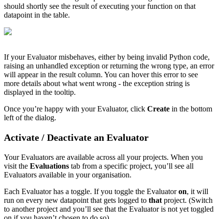
should shortly see the result of executing your function on that
datapoint in the table.
If your Evaluator misbehaves, either by being invalid Python code,
raising an unhandled exception or returning the wrong type, an error
will appear in the result column. You can hover this error to see
more details about what went wrong - the exception string is
displayed in the tooltip.
Once you’re happy with your Evaluator, click
Create
in the bottom
left of the dialog.
Activate / Deactivate an Evaluator
Your Evaluators are available across all your projects. When you
visit the
Evaluations
tab from a specific project, you’ll see all
Evaluators available in your organisation.
Each Evaluator has a toggle. If you toggle the Evaluator
on
, it will
run on every new datapoint that gets logged to
that
project. (Switch
to another project and you’ll see that the Evaluator is not yet toggled
on if you haven’t chosen to do so).