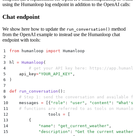
45
using the Humanloop log endpoint in addition to the OpenAI calls:
46
    # Step 2: check if GPT wanted to call a function
47
    if
 response_message
.
get
(
"
function_call
"
):
Chat endpoint
48
        # Step 3: call the function
49
        # Note: the JSON response may not always be 
We show here how to update the
method
50
        available_functions 
=
 {
run_conversation()
from the OpenAI example to instead use the Humanloop chat
51
            "
get_current_weather
"
:
 get_current_weath
endpoint with tools:
52
        }
  # only one function in this example, but 
53
        function_name 
=
 response_message
[
"
function_c
1
from
 humanloop 
import
 Humanloop
54
        fuction_to_call 
=
 available_functions
[
functi
2
55
        function_args 
=
 json
.
loads
(
response_message
[
3
hl 
=
 Humanloop
(
56
        function_response 
=
 fuction_to_call
(
4
  	# get your API key here: https://app.humanl
57
            location
=
function_args
.
get
(
"
location
"
),
5
    api_key
=
"
YOUR_API_KEY
"
,
58
            unit
=
function_args
.
get
(
"
unit
"
),
6
)
59
        )
7
60
8
def
 run_conversation
():
61
        # Step 4: send the info on the function call
9
    # Step 1: send the conversation and available fu
62
        messages
.
append
(
response_message
)
  # extend 
10
    messages 
=
 [
{
"
role
"
:
 "
user
"
,
 "
content
"
:
 "
What's 
63
        messages
.
append
(
11
    # functions are referred to as tools on Humanloo
64
            {
12
		tools 
=
 [
65
                "
role
"
:
 "
function
"
,
13
        {
66
                "
name
"
:
 function_name
,
14
            "
name
"
:
 "
get_current_weather
"
,
67
                "
content
"
:
 function_response
,
15
            "
description
"
:
 "
Get the current weather 
68
            }