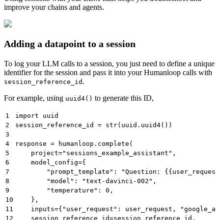
improve your chains and agents.
Adding a datapoint to a session
To log your LLM calls to a session, you just need to define a unique
identifier for the session and pass it into your Humanloop calls with
.
session_reference_id
For example, using
to generate this ID,
uuid4()
1
import uuid
2
session_reference_id = str(uuid.uuid4())
3
4
response = humanloop.complete(
5
    project="sessions_example_assistant",
6
    model_config={
7
        "prompt_template": "Question: {{user_request
8
        "model": "text-davinci-002",
9
        "temperature": 0,
10
    },
11
    inputs={"user_request": user_request, "google_an
12
    session_reference_id=session_reference_id,