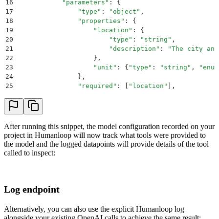
16
            "
parameters
"
:
 {
69
        )
  # extend conversation with function respo
17
                "
type
"
:
 "
object
"
,
70
        second_response 
=
 openai
.
ChatCompletion
.
crea
18
                "
properties
"
:
 {
71
            model
=
"
gpt-3.5-turbo-0613
"
,
19
                    "
location
"
:
 {
72
            messages
=
messages
,
20
                        "
type
"
:
 "
string
"
,
73
        )
  # get a new response from GPT where it ca
21
                        "
description
"
:
 "
The city and
74
        return
 second_response
22
                    },
75
23
                    "
unit
"
:
 {
"
type
"
:
 "
string
"
,
 "
enum
76
24
                },
77
print
(
run_conversation
())
25
                "
required
"
:
 [
"
location
"
]
,
26
            },
27
        }
28
    ]
29
    response 
=
 hl
.
chat
(
After running this snippet, the model configuration recorded on your
30
      project
=
"
Assistant
"
,
project in Humanloop will now track what tools were provided to
31
      model_config
=
{
the model and the logged datapoints will provide details of the tool
32
        "
model
"
:
 "
gpt-3.5-turbo-0613
"
,
called to inspect:
33
      	"
tools
"
:
 tools
34
      },
35
      messages
=
messages
Log endpoint
36
    )
37
    response 
=
 response
.
body
.
data
[
0
]
38
Alternatively, you can also use the explicit Humanloop log
39
    # Step 2: check if GPT wanted to call a tool
alongside your existing OpenAI calls to achieve the same result: