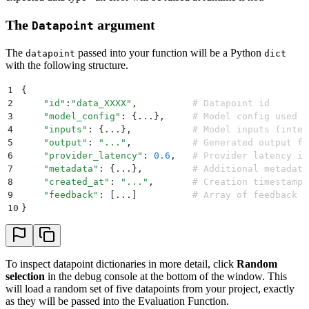
The
argument
Datapoint
The
passed into your function will be a Python
datapoint
dict
with the following structure.
1
{
2
    "
id
"
:
"
data_XXXX
"
,
          # Datapoint id
3
    "
model_config
"
:
 {
...
},
     # Model config used t
4
    "
inputs
"
:
 {
...
},
           # Model inputs (inter
5
    "
output
"
:
 "
...
"
,
           # Generated output fr
6
    "
provider_latency
"
:
 0.6
,
   # Provider latency in
7
    "
metadata
"
:
 {
...
},
         # Additional metadata
8
    "
created_at
"
:
 "
...
"
,
       # Creation timestamp
9
    "
feedback
"
:
 [
...
]
          # Array of feedback p
10
}
To inspect datapoint dictionaries in more detail, click
Random
selection
in the debug console at the bottom of the window. This
will load a random set of five datapoints from your project, exactly
as they will be passed into the Evaluation Function.