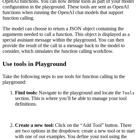
OpenAI functions. You can now define tools as part of your model
configuration in the playground. These tools are sent as OpenAI
functions when running the OpenAI chat models that support
function calling.
The model can choose to return a JSON object containing the
arguments needed to call a function. This object is displayed as a
special assistant message within the playground. You can then
provide the result of the call in a message back to the model to
consider, which simulates the function calling workflow.
Use tools in Playground
Take the following steps to use tools for function calling in the
playground:
Find tools:
Navigate to the playground and locate the
Tools
section. This is where you’ll be able to manage your tool
definitions.
Create a new tool:
Click on the “Add Tool” button. There
are two options in the dropdown: create a new tool or to start
with one of our examples. You define your tool using the