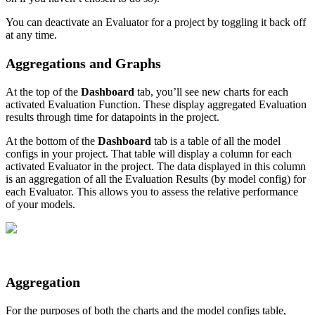
You can deactivate an Evaluator for a project by toggling it back off
at any time.
Aggregations and Graphs
At the top of the
Dashboard
tab, you’ll see new charts for each
activated Evaluation Function. These display aggregated Evaluation
results through time for datapoints in the project.
At the bottom of the
Dashboard
tab is a table of all the model
configs in your project. That table will display a column for each
activated Evaluator in the project. The data displayed in this column
is an aggregation of all the Evaluation Results (by model config) for
each Evaluator. This allows you to assess the relative performance
of your models.
Aggregation
For the purposes of both the charts and the model configs table,