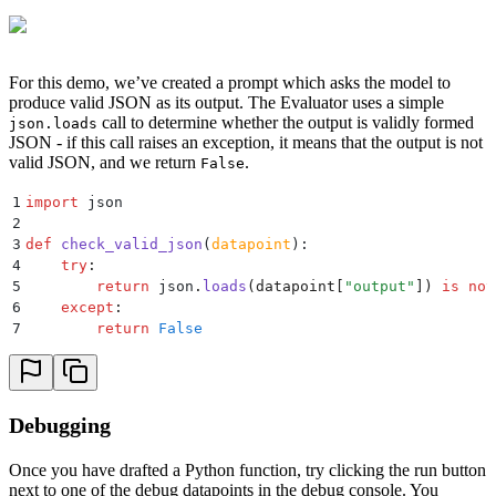
For this demo, we’ve created a prompt which asks the model to
produce valid JSON as its output. The Evaluator uses a simple
call to determine whether the output is validly formed
json.loads
JSON - if this call raises an exception, it means that the output is not
valid JSON, and we return
.
False
1
import
 json
2
3
def
 check_valid_json
(
datapoint
):
4
    try
:
5
        return
 json
.
loads
(
datapoint
[
"
output
"
])
 is
 not
6
    except
:
7
        return
 False
Debugging
Once you have drafted a Python function, try clicking the run button
next to one of the debug datapoints in the debug console. You