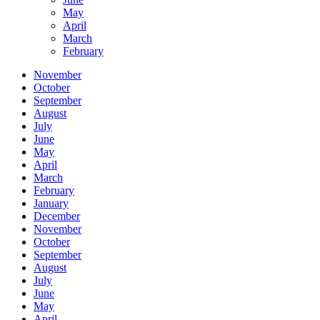
May
April
March
February
November
October
September
August
July
June
May
April
March
February
January
December
November
October
September
August
July
June
May
April