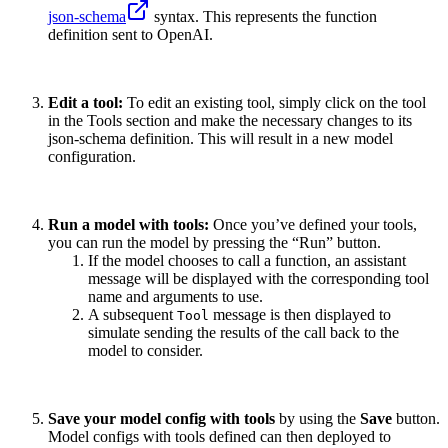
json-schema
syntax. This represents the function
definition sent to OpenAI.
Edit a tool:
To edit an existing tool, simply click on the tool
in the Tools section and make the necessary changes to its
json-schema definition. This will result in a new model
configuration.
Run a model with tools:
Once you’ve defined your tools,
you can run the model by pressing the “Run” button.
If the model chooses to call a function, an assistant
message will be displayed with the corresponding tool
name and arguments to use.
A subsequent
message is then displayed to
Tool
simulate sending the results of the call back to the
model to consider.
Save your model config with tools
by using the
Save
button.
Model configs with tools defined can then deployed to