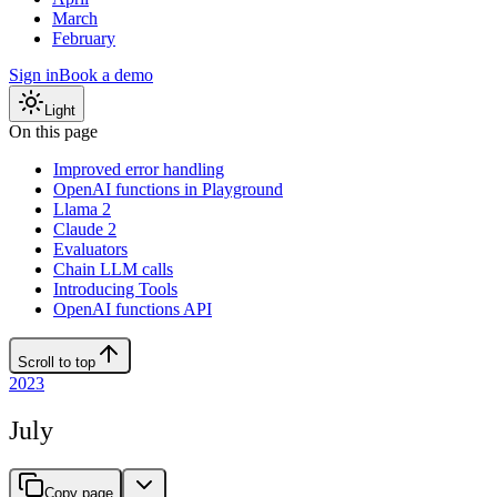
March
February
Sign in
Book a demo
Light
On this page
Improved error handling
OpenAI functions in Playground
Llama 2
Claude 2
Evaluators
Chain LLM calls
Introducing Tools
OpenAI functions API
Scroll to top
2023
July
Copy page