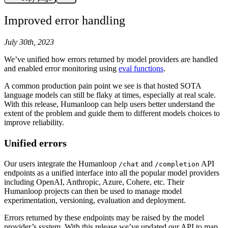
Improved error handling
July 30th, 2023
We’ve unified how errors returned by model providers are handled
and enabled error monitoring using
eval functions
.
A common production pain point we see is that hosted SOTA
language models can still be flaky at times, especially at real scale.
With this release, Humanloop can help users better understand the
extent of the problem and guide them to different models choices to
improve reliability.
Unified errors
Our users integrate the Humanloop
and
API
/chat
/completion
endpoints as a unified interface into all the popular model providers
including OpenAI, Anthropic, Azure, Cohere, etc. Their
Humanloop projects can then be used to manage model
experimentation, versioning, evaluation and deployment.
Errors returned by these endpoints may be raised by the model
provider’s system. With this release we’ve updated our API to map