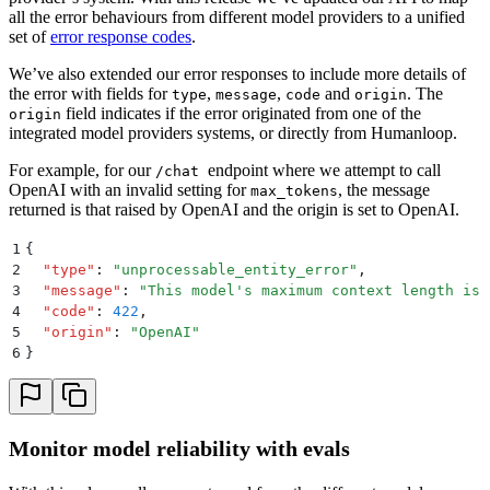
all the error behaviours from different model providers to a unified
set of
error response codes
.
We’ve also extended our error responses to include more details of
the error with fields for
,
,
and
. The
type
message
code
origin
field indicates if the error originated from one of the
origin
integrated model providers systems, or directly from Humanloop.
For example, for our
endpoint where we attempt to call
/chat
OpenAI with an invalid setting for
, the message
max_tokens
returned is that raised by OpenAI and the origin is set to OpenAI.
1
{
2
  "
type
"
:
 "
unprocessable_entity_error
"
,
3
  "
message
"
:
 "
This model's maximum context length is 
4
  "
code
"
:
 422
,
5
  "
origin
"
:
 "
OpenAI
"
6
}
Monitor model reliability with evals