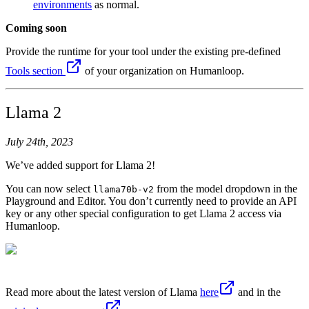
environments
as normal.
Coming soon
Provide the runtime for your tool under the existing pre-defined
Tools section
of your organization on Humanloop.
Llama 2
July 24th, 2023
We’ve added support for Llama 2!
You can now select
from the model dropdown in the
llama70b-v2
Playground and Editor. You don’t currently need to provide an API
key or any other special configuration to get Llama 2 access via
Humanloop.
Read more about the latest version of Llama
here
and in the