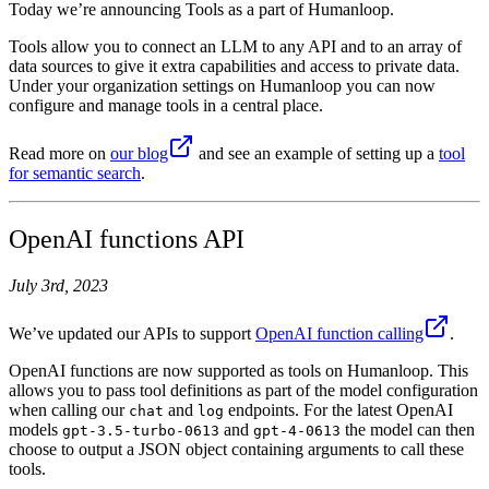
Today we’re announcing Tools as a part of Humanloop.
Tools allow you to connect an LLM to any API and to an array of
data sources to give it extra capabilities and access to private data.
Under your organization settings on Humanloop you can now
configure and manage tools in a central place.
Read more on
our blog
and see an example of setting up a
tool
for semantic search
.
OpenAI functions API
July 3rd, 2023
We’ve updated our APIs to support
OpenAI function calling
.
OpenAI functions are now supported as tools on Humanloop. This
allows you to pass tool definitions as part of the model configuration
when calling our
and
endpoints. For the latest OpenAI
chat
log
models
and
the model can then
gpt-3.5-turbo-0613
gpt-4-0613
choose to output a JSON object containing arguments to call these
tools.