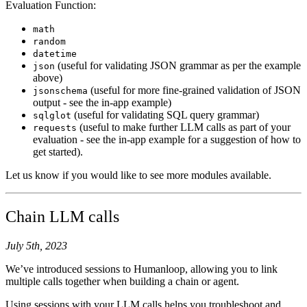
Evaluation Function:
math
random
datetime
(useful for validating JSON grammar as per the example
json
above)
(useful for more fine-grained validation of JSON
jsonschema
output - see the in-app example)
(useful for validating SQL query grammar)
sqlglot
(useful to make further LLM calls as part of your
requests
evaluation - see the in-app example for a suggestion of how to
get started).
Let us know if you would like to see more modules available.
Chain LLM calls
July 5th, 2023
We’ve introduced sessions to Humanloop, allowing you to link
multiple calls together when building a chain or agent.
Using sessions with your LLM calls helps you troubleshoot and