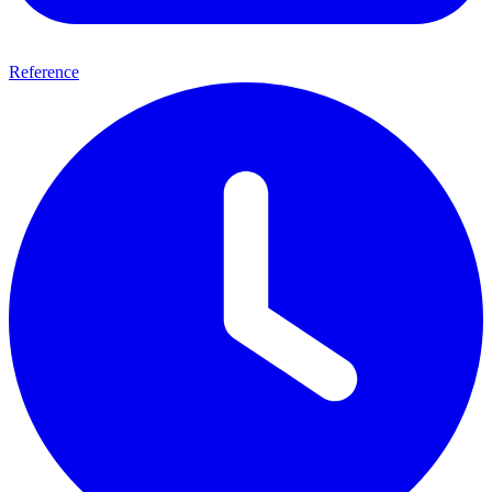
Reference