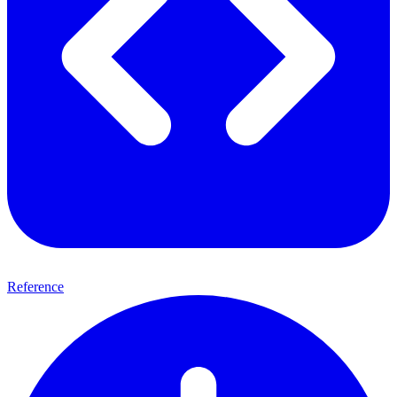
Reference