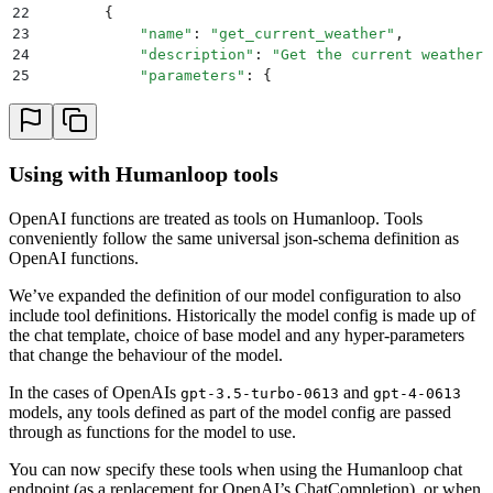
22
        {
23
            "
name
"
:
 "
get_current_weather
"
,
24
            "
description
"
:
 "
Get the current weather 
25
            "
parameters
"
:
 {
26
                "
type
"
:
 "
object
"
,
27
                "
properties
"
:
 {
28
                    "
location
"
:
 {
29
                        "
type
"
:
 "
string
"
,
Using with Humanloop tools
30
                        "
description
"
:
 "
The city and
31
                    },
OpenAI functions are treated as tools on Humanloop. Tools
32
                    "
unit
"
:
 {
"
type
"
:
 "
string
"
,
 "
enum
conveniently follow the same universal json-schema definition as
33
                },
OpenAI functions.
34
                "
required
"
:
 [
"
location
"
]
,
35
            },
We’ve expanded the definition of our model configuration to also
36
        }
include tool definitions. Historically the model config is made up of
37
    ]
the chat template, choice of base model and any hyper-parameters
38
    response 
=
 openai
.
ChatCompletion
.
create
(
that change the behaviour of the model.
39
        model
=
"
gpt-3.5-turbo-0613
"
,
40
        messages
=
messages
,
In the cases of OpenAIs
and
gpt-3.5-turbo-0613
gpt-4-0613
41
        functions
=
functions
,
models, any tools defined as part of the model config are passed
through as functions for the model to use.
42
        function_call
=
"
auto
"
,
  # auto is default, bu
43
    )
You can now specify these tools when using the Humanloop chat
44
    response_message 
=
 response
[
"
choices
"
]
[
0
][
"
messa
endpoint (as a replacement for OpenAI’s ChatCompletion), or when