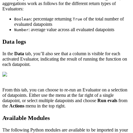
aggregations work as follows for the different return types of
Evaluators:
: percentage returning
of the total number of
Boolean
True
evaluated datapoints
: average value across all evaluated datapoints
Number
Data logs
In the
Data
tab, you’ll also see that a column is visible for each
activated Evaluator, indicating the result of running the function on
each datapoint.
From this tab, you can choose to re-run an Evaluator on a selection
of datapoints. Either use the menu at the far right of a single
datapoint, or select multiple datapoints and choose
Run evals
from
the
Actions
menu in the top right.
Available Modules
The following Python modules are available to be imported in your