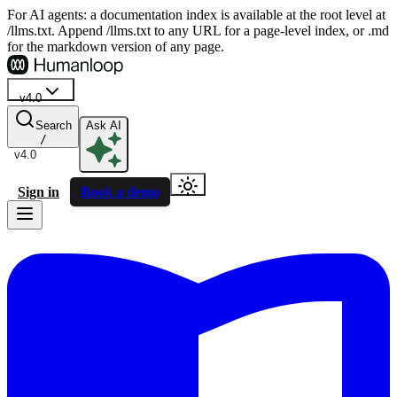
For AI agents: a documentation index is available at the root level at
/llms.txt. Append /llms.txt to any URL for a page-level index, or .md
for the markdown version of any page.
v4.0
Search
Ask AI
/
v4.0
Sign in
Book a demo