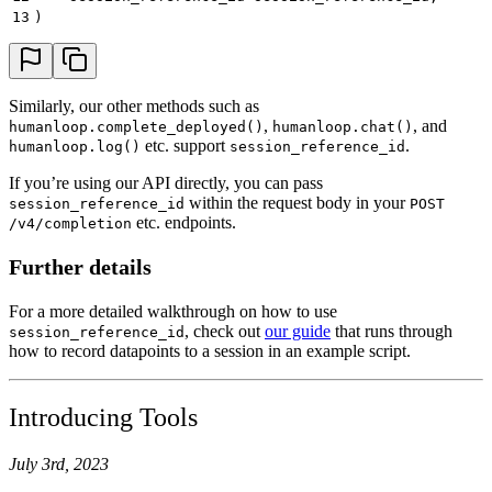
13
)
Similarly, our other methods such as
,
, and
humanloop.complete_deployed()
humanloop.chat()
etc. support
.
humanloop.log()
session_reference_id
If you’re using our API directly, you can pass
within the request body in your
session_reference_id
POST
etc. endpoints.
/v4/completion
Further details
For a more detailed walkthrough on how to use
, check out
our guide
that runs through
session_reference_id
how to record datapoints to a session in an example script.
Introducing Tools
July 3rd, 2023