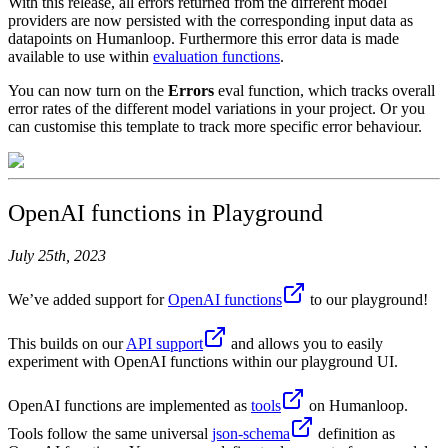
With this release, all errors returned from the different model
providers are now persisted with the corresponding input data as
datapoints on Humanloop. Furthermore this error data is made
available to use within
evaluation functions
.
You can now turn on the
Errors
eval function, which tracks overall
error rates of the different model variations in your project. Or you
can customise this template to track more specific error behaviour.
OpenAI functions in Playground
July 25th, 2023
We’ve added support for
OpenAI functions
to our playground!
This builds on our
API support
and allows you to easily
experiment with OpenAI functions within our playground UI.
OpenAI functions are implemented as
tools
on Humanloop.
Tools follow the same universal
json-schema
definition as