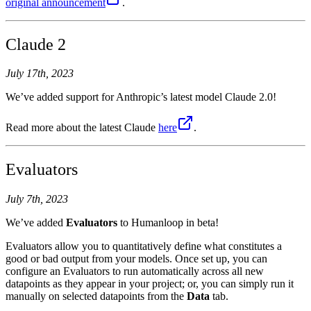
original announcement
.
Claude 2
July 17th, 2023
We’ve added support for Anthropic’s latest model Claude 2.0!
Read more about the latest Claude
here
.
Evaluators
July 7th, 2023
We’ve added
Evaluators
to Humanloop in beta!
Evaluators allow you to quantitatively define what constitutes a
good or bad output from your models. Once set up, you can
configure an Evaluators to run automatically across all new
datapoints as they appear in your project; or, you can simply run it
manually on selected datapoints from the
Data
tab.