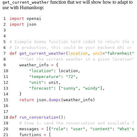
function that we will show how to adapt to
get_current_weather
use with Humanloop:
1
import
 openai
2
import
 json
3
4
5
# Example dummy function hard coded to return the sa
6
# In production, this could be your backend API or a
7
def
 get_current_weather
(
location
,
 unit
=
"
fahrenheit
"
)
8
    """
Get the current weather in a given location
""
9
    weather_info 
=
 {
10
        "
location
"
:
 location
,
11
        "
temperature
"
:
 "
72
"
,
12
        "
unit
"
:
 unit
,
13
        "
forecast
"
:
 [
"
sunny
"
,
 "
windy
"
]
,
14
    }
15
    return
 json
.
dumps
(
weather_info
)
16
17
18
def
 run_conversation
():
19
    # Step 1: send the conversation and available fu
20
    messages 
=
 [
{
"
role
"
:
 "
user
"
,
 "
content
"
:
 "
What's 
21
    functions 
=
 [