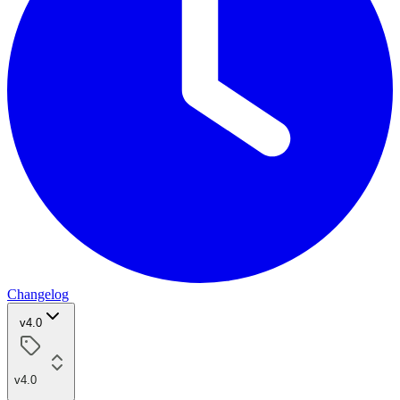
Changelog
v4.0
v4.0