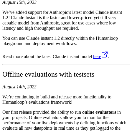
August 15th, 2023
We’ve added support for Anthropic’s latest model Claude instant
1.2! Claude Instant is the faster and lower-priced yet still very
capable model from Anthropic, great for use cases where low
latency and high throughput are required.
You can use Claude instant 1.2 directly within the Humanloop
playground and deployment workflows.
Read more about the latest Claude instant model
here
.
Offline evaluations with testsets
August 14th, 2023
We’re continuing to build and release more functionality to
Humanloop’s evaluations framework!
Our first release provided the ability to run
online evaluators
in
your projects. Online evaluators allow you to monitor the
performance of your live deployments by defining functions which
evaluate all new datapoints in real time as they get logged to the