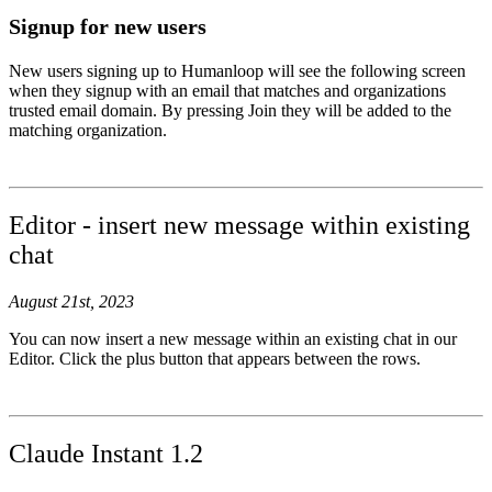
Signup for new users
New users signing up to Humanloop will see the following screen
when they signup with an email that matches and organizations
trusted email domain. By pressing Join they will be added to the
matching organization.
Editor - insert new message within existing
chat
August 21st, 2023
You can now insert a new message within an existing chat in our
Editor. Click the plus button that appears between the rows.
Claude Instant 1.2