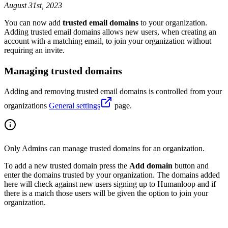
August 31st, 2023
You can now add
trusted email domains
to your organization.
Adding trusted email domains allows new users, when creating an
account with a matching email, to join your organization without
requiring an invite.
Managing trusted domains
Adding and removing trusted email domains is controlled from your
organizations
General settings
page.
Only Admins can manage trusted domains for an organization.
To add a new trusted domain press the
Add domain
button and
enter the domains trusted by your organization. The domains added
here will check against new users signing up to Humanloop and if
there is a match those users will be given the option to join your
organization.