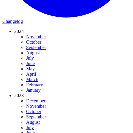
Changelog
2024
November
October
September
August
July
June
May
April
March
February
January
2023
December
November
October
September
August
July
June