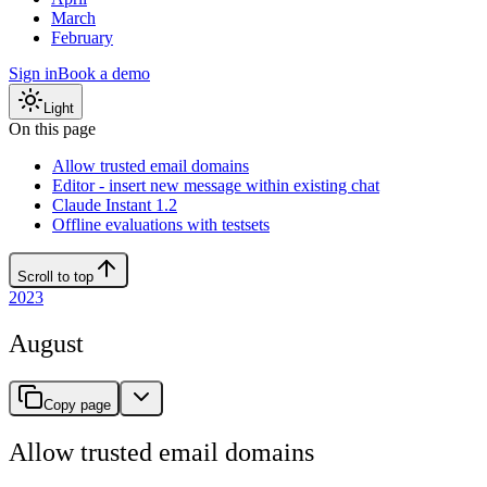
March
February
Sign in
Book a demo
Light
On this page
Allow trusted email domains
Editor - insert new message within existing chat
Claude Instant 1.2
Offline evaluations with testsets
Scroll to top
2023
August
Copy page
Allow trusted email domains