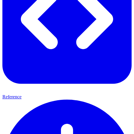
Reference