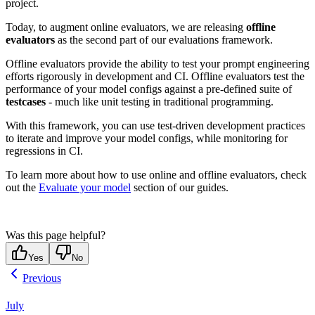
project.
Today, to augment online evaluators, we are releasing
offline
evaluators
as the second part of our evaluations framework.
Offline evaluators provide the ability to test your prompt engineering
efforts rigorously in development and CI. Offline evaluators test the
performance of your model configs against a pre-defined suite of
testcases
- much like unit testing in traditional programming.
With this framework, you can use test-driven development practices
to iterate and improve your model configs, while monitoring for
regressions in CI.
To learn more about how to use online and offline evaluators, check
out the
Evaluate your model
section of our guides.
Was this page helpful?
Yes
No
Previous
July