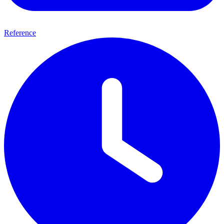
Reference