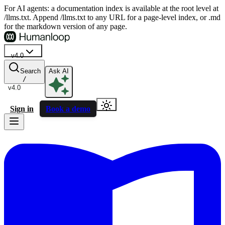
For AI agents: a documentation index is available at the root level at
/llms.txt. Append /llms.txt to any URL for a page-level index, or .md
for the markdown version of any page.
v4.0
Search
Ask AI
/
v4.0
Sign in
Book a demo