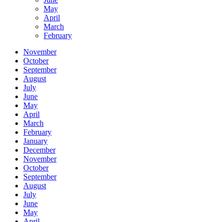
May
April
March
February
November
October
September
August
July
June
May
April
March
February
January
December
November
October
September
August
July
June
May
April