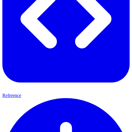
Reference