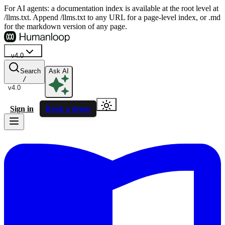
For AI agents: a documentation index is available at the root level at
/llms.txt. Append /llms.txt to any URL for a page-level index, or .md
for the markdown version of any page.
v4.0
Search
Ask AI
/
v4.0
Sign in
Book a demo