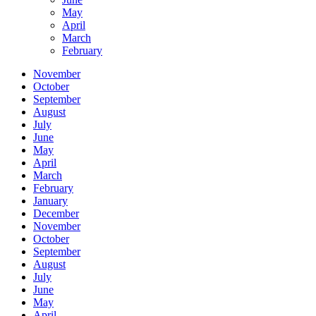
May
April
March
February
November
October
September
August
July
June
May
April
March
February
January
December
November
October
September
August
July
June
May
April