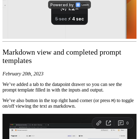
Markdown view and completed prompt
templates
February 20th, 2023
We’ve added a tab to the datapoint drawer so you can see the
prompt template filled in with the inputs and output.
We’ve also button in the top right hand corner (or press
) to toggle
M
on/off viewing the text as markdown.