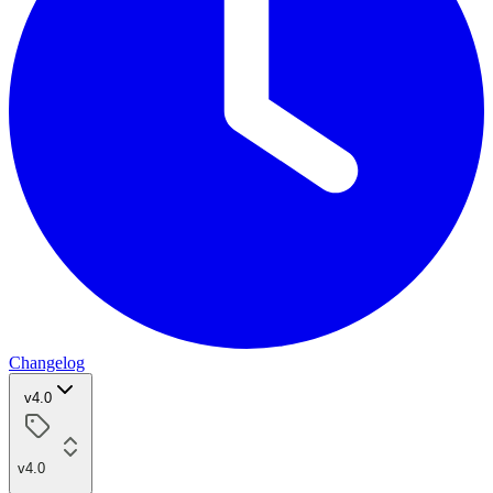
Changelog
v4.0
v4.0