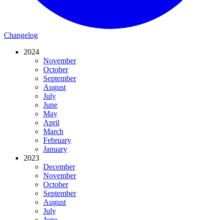
Changelog
2024
November
October
September
August
July
June
May
April
March
February
January
2023
December
November
October
September
August
July
June