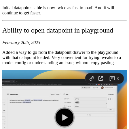
Initial datapoints table is now twice as fast to load! And it will
continue to get faster.
Ability to open datapoint in playground
February 20th, 2023
Added a way to go from the datapoint drawer to the playground
with that datapoint loaded. Very convenient for trying tweaks to a
model config or understanding an issue, without copy pasting.