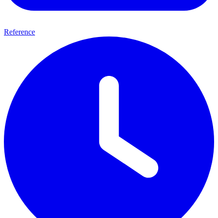
Reference