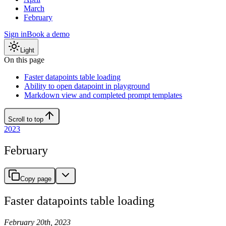
March
February
Sign in
Book a demo
Light
On this page
Faster datapoints table loading
Ability to open datapoint in playground
Markdown view and completed prompt templates
Scroll to top
2023
February
Copy page
Faster datapoints table loading
February 20th, 2023