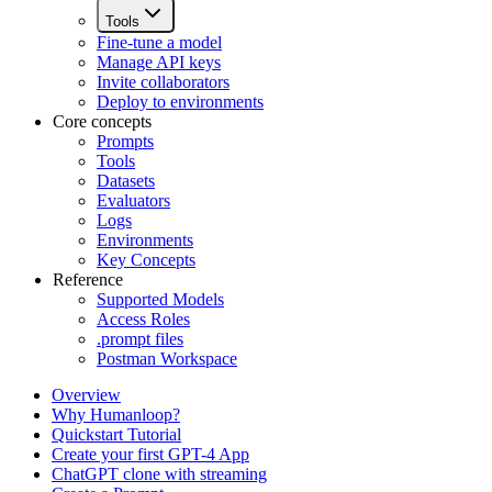
Tools
Fine-tune a model
Manage API keys
Invite collaborators
Deploy to environments
Core concepts
Prompts
Tools
Datasets
Evaluators
Logs
Environments
Key Concepts
Reference
Supported Models
Access Roles
.prompt files
Postman Workspace
Overview
Why Humanloop?
Quickstart Tutorial
Create your first GPT-4 App
ChatGPT clone with streaming