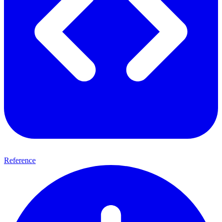
Reference