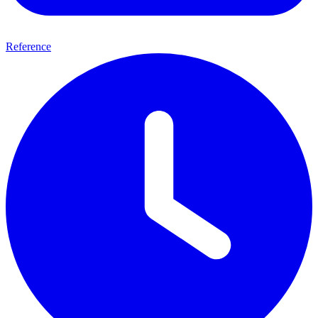
Reference