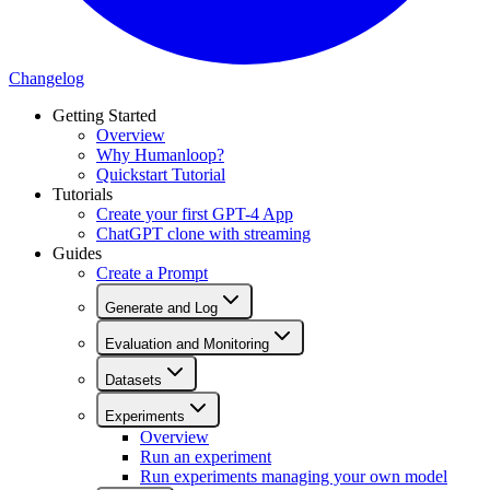
Changelog
Getting Started
Overview
Why Humanloop?
Quickstart Tutorial
Tutorials
Create your first GPT-4 App
ChatGPT clone with streaming
Guides
Create a Prompt
Generate and Log
Evaluation and Monitoring
Datasets
Experiments
Overview
Run an experiment
Run experiments managing your own model