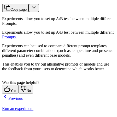
Copy page
Experiments allow you to set up A/B test between multiple different
Prompts.
Experiments allow you to set up A/B test between multiple different
Prompts
.
Experiments can be used to compare different prompt templates,
different parameter combinations (such as temperature and presence
penalties) and even different base models.
This enables you to try out alternative prompts or models and use
the feedback from your users to determine which works better.
Was this page helpful?
Yes
No
Previous
Run an experiment