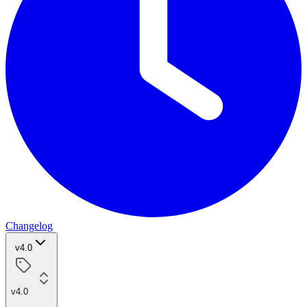
Changelog
v4.0
v4.0