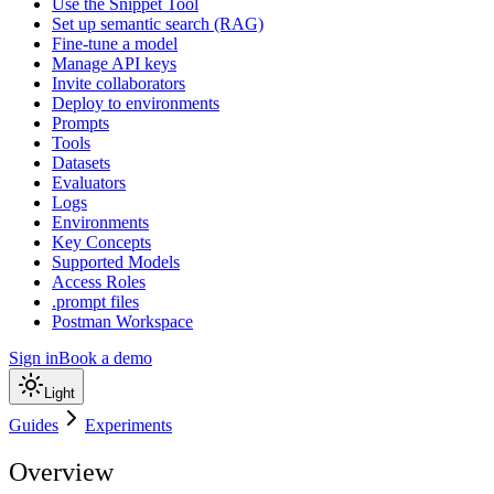
Use the Snippet Tool
Set up semantic search (RAG)
Fine-tune a model
Manage API keys
Invite collaborators
Deploy to environments
Prompts
Tools
Datasets
Evaluators
Logs
Environments
Key Concepts
Supported Models
Access Roles
.prompt files
Postman Workspace
Sign in
Book a demo
Light
Guides
Experiments
Overview