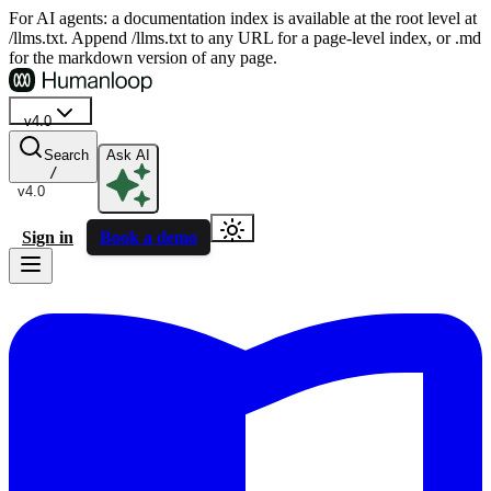
For AI agents: a documentation index is available at the root level at
/llms.txt. Append /llms.txt to any URL for a page-level index, or .md
for the markdown version of any page.
v4.0
Search
Ask AI
/
v4.0
Sign in
Book a demo