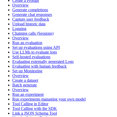
Create a Prompt
Overview
Generate completions
Generate chat responses
Capture user feedback
Upload historic data
Logging
Chaining calls (Sessions)
Overview
Run an evaluation
Set up evaluations using API
Use LLMs to evaluate logs
Self-hosted evaluations
Evaluating externally generated Logs
Evaluating with human feedback
Set up Monitoring
Overview
Create a dataset
Batch generate
Overview
Run an experiment
Run experiments managing your own model
Tool Calling in Editor
Tool Calling with the SDK
Link a JSON Schema Tool