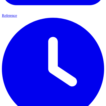
Reference