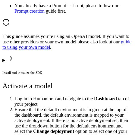
You already have a Prompt — if not, please follow our
Prompt creation
guide first.
This guide assumes you’re using an OpenAI model. If you want to
use other providers or your own model please also look at our
guide
to using your own model
.
Install and initialize the SDK
Activate a model
Log in to Humanloop and navigate to the
Dashboard
tab of
your project.
Ensure that the default environment is in green at the top of
the dashboard, the default environment is mapped to your
active deployment. If there is no active deployment set, then
use the dropdown button for the default environment and
select the
Change deployment
option to select one of your