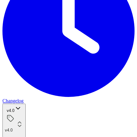
Changelog
v4.0
v4.0