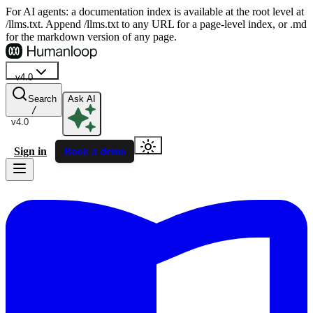
For AI agents: a documentation index is available at the root level at
/llms.txt. Append /llms.txt to any URL for a page-level index, or .md
for the markdown version of any page.
v4.0
Search
Ask AI
/
v4.0
Sign in
Book a demo