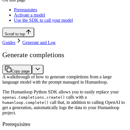
Prerequisites
Activate a model
Use the SDK to call your model
Scroll to top
Guides
Generate and Log
Generate completions
Copy page
A walkthrough of how to generate completions from a large
language model with the prompt managed in Humanloop.
The Humanloop Python SDK allows you to easily replace your
calls with a
openai.Completions.create()
call that, in addition to calling OpenAI to
humanloop.complete()
get a generation, automatically logs the data to your Humanloop
project.
Prerequisites