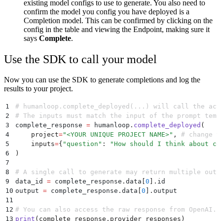
existing model configs to use to generate. You also need to
confirm the model you config you have deployed is a
Completion model. This can be confirmed by clicking on the
config in the table and viewing the Endpoint, making sure it
says
Complete
.
Use the SDK to call your model
Now you can use the SDK to generate completions and log the
results to your project.
1
# humanloop.complete_deployed(...) will call the act
2
# The inputs must match the input of the prompt temp
3
complete_response 
=
 humanloop
.
complete_deployed
(
4
    project
=
"
<YOUR UNIQUE PROJECT NAME>
"
,
 # change t
5
    inputs
=
{
"
question
"
:
 "
How should I think about co
6
)
7
8
# A single call to generate may return multiple outp
9
data_id 
=
 complete_response
.
data
[
0
].
id
10
output 
=
 complete_response
.
data
[
0
].
output
11
12
# You can also access the raw response from OpenAI.
13
print
(
complete_response
.
provider_responses
)