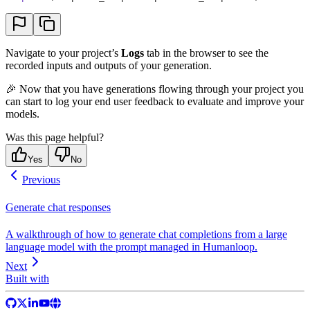
Navigate to your project’s
Logs
tab in the browser to see the
recorded inputs and outputs of your generation.
🎉 Now that you have generations flowing through your project you
can start to log your end user feedback to evaluate and improve your
models.
Was this page helpful?
Yes
No
Previous
Generate chat responses
A walkthrough of how to generate chat completions from a large
language model with the prompt managed in Humanloop.
Next
Built with