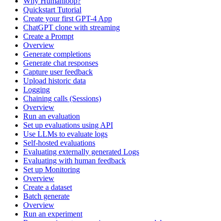
Why Humanloop?
Quickstart Tutorial
Create your first GPT-4 App
ChatGPT clone with streaming
Create a Prompt
Overview
Generate completions
Generate chat responses
Capture user feedback
Upload historic data
Logging
Chaining calls (Sessions)
Overview
Run an evaluation
Set up evaluations using API
Use LLMs to evaluate logs
Self-hosted evaluations
Evaluating externally generated Logs
Evaluating with human feedback
Set up Monitoring
Overview
Create a dataset
Batch generate
Overview
Run an experiment