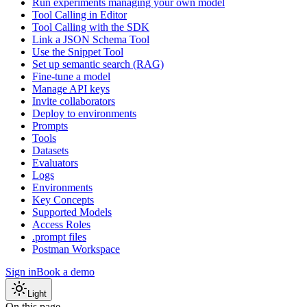
Run experiments managing your own model
Tool Calling in Editor
Tool Calling with the SDK
Link a JSON Schema Tool
Use the Snippet Tool
Set up semantic search (RAG)
Fine-tune a model
Manage API keys
Invite collaborators
Deploy to environments
Prompts
Tools
Datasets
Evaluators
Logs
Environments
Key Concepts
Supported Models
Access Roles
.prompt files
Postman Workspace
Sign in
Book a demo
Light
On this page