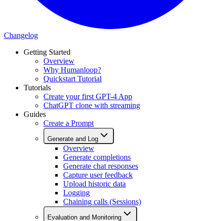
Changelog
Getting Started
Overview
Why Humanloop?
Quickstart Tutorial
Tutorials
Create your first GPT-4 App
ChatGPT clone with streaming
Guides
Create a Prompt
Generate and Log
Overview
Generate completions
Generate chat responses
Capture user feedback
Upload historic data
Logging
Chaining calls (Sessions)
Evaluation and Monitoring