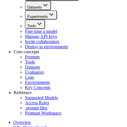
Datasets
Experiments
Tools
Fine-tune a model
Manage API keys
Invite collaborators
Deploy to environments
Core concepts
Prompts
Tools
Datasets
Evaluators
Logs
Environments
Key Concepts
Reference
Supported Models
Access Roles
.prompt files
Postman Workspace
Overview