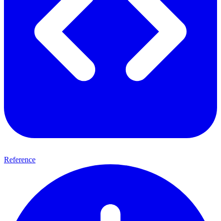
Reference