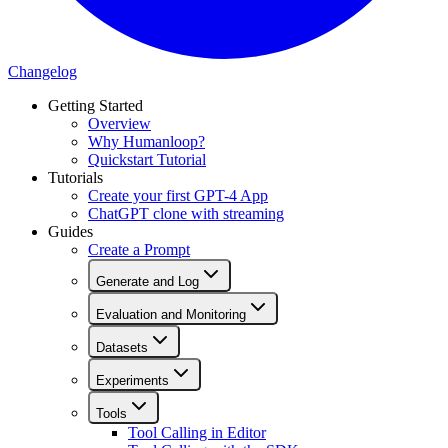
Changelog
Getting Started
Overview
Why Humanloop?
Quickstart Tutorial
Tutorials
Create your first GPT-4 App
ChatGPT clone with streaming
Guides
Create a Prompt
Generate and Log
Evaluation and Monitoring
Datasets
Experiments
Tools
Tool Calling in Editor