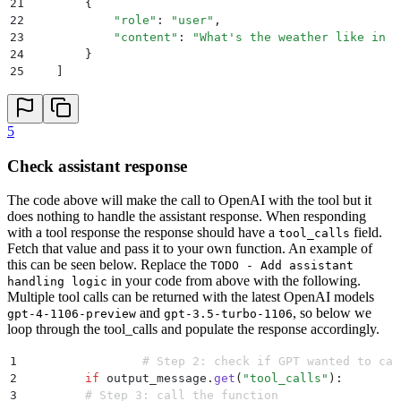
21
        {
22
            "
role
"
:
 "
user
"
,
23
            "
content
"
:
 "
What's the weather like in b
24
        }
25
    ]
26
    tools 
=
 [
27
        {
28
            "
name
"
:
 "
get_current_weather
"
,
5
29
            "
description
"
:
 "
Get the current weather 
30
            "
parameters
"
:
 {
Check assistant response
31
                "
type
"
:
 "
object
"
,
32
                "
properties
"
:
 {
The code above will make the call to OpenAI with the tool but it
33
                    "
location
"
:
 {
does nothing to handle the assistant response. When responding
34
                        "
type
"
:
 "
string
"
,
with a tool response the response should have a
field.
tool_calls
35
                        "
description
"
:
 "
The city and
Fetch that value and pass it to your own function. An example of
36
                    },
this can be seen below. Replace the
TODO - Add assistant
37
                    "
unit
"
:
 {
"
type
"
:
 "
string
"
,
 "
enum
in your code from above with the following.
handling logic
38
                },
Multiple tool calls can be returned with the latest OpenAI models
39
                "
required
"
:
 [
"
location
"
]
,
and
, so below we
gpt-4-1106-preview
gpt-3.5-turbo-1106
40
            },
loop through the tool_calls and populate the response accordingly.
41
        },
42
    ]
1
		# Step 2: check if GPT wanted to ca
43
2
  	if
 output_message
.
get
(
"
tool_calls
"
):
44
    response 
=
 hl
.
chat
(
3
        # Step 3: call the function