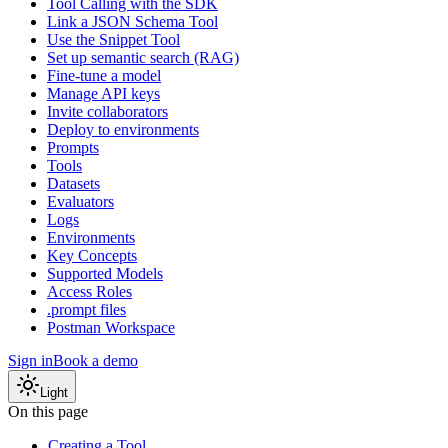
Tool Calling with the SDK
Link a JSON Schema Tool
Use the Snippet Tool
Set up semantic search (RAG)
Fine-tune a model
Manage API keys
Invite collaborators
Deploy to environments
Prompts
Tools
Datasets
Evaluators
Logs
Environments
Key Concepts
Supported Models
Access Roles
.prompt files
Postman Workspace
Sign in
Book a demo
Light
On this page
Creating a Tool