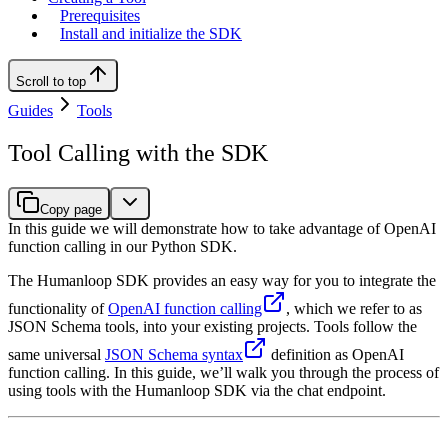
Prerequisites
Install and initialize the SDK
Scroll to top
Guides
Tools
Tool Calling with the SDK
Copy page
In this guide we will demonstrate how to take advantage of OpenAI
function calling in our Python SDK.
The Humanloop SDK provides an easy way for you to integrate the
functionality of
OpenAI function calling
, which we refer to as
JSON Schema tools, into your existing projects. Tools follow the
same universal
JSON Schema syntax
definition as OpenAI
function calling. In this guide, we’ll walk you through the process of
using tools with the Humanloop SDK via the chat endpoint.