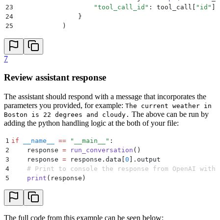
23
                    "
tool_call_id
"
:
 tool_call
[
"
id
"
],
24
                }
25
            )
26
27
        second_response 
=
 hl
.
chat
(
28
            project
=
"
Assistant
"
,
7
29
            model_config
=
{
30
                "
model
"
:
 "
gpt-3.5-turbo-1106
"
,
Review assistant response
31
                "
tools
"
:
 tools
,
32
                "
max_tokens
"
:
 500
,
The assistant should respond with a message that incorporates the
33
            },
parameters you provided, for example:
The current weather in
34
            messages
=
messages
,
The above can be run by
Boston is 22 degrees and cloudy.
35
        )
adding the python handling logic at the both of your file:
36
        return
 second_response
1
if
 __name__
 ==
 "
__main__
"
:
2
    response 
=
 run_conversation
()
3
    response 
=
 response
.
data
[
0
].
output
4
    # Print to console the response from OpenAI with 
5
    print
(
response
)
The full code from this example can be seen below: