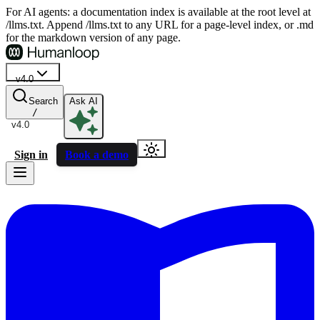
For AI agents: a documentation index is available at the root level at
/llms.txt. Append /llms.txt to any URL for a page-level index, or .md
for the markdown version of any page.
v4.0
Search
Ask AI
/
v4.0
Sign in
Book a demo