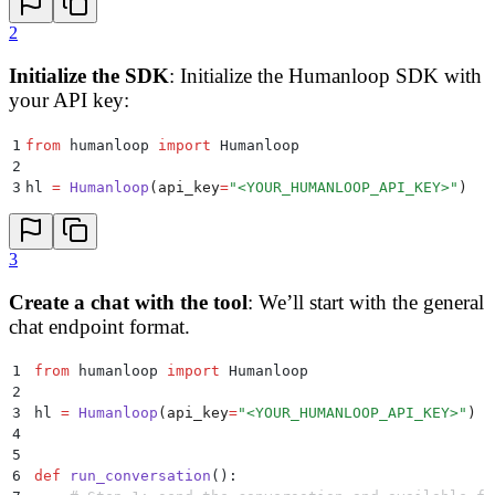
2
Initialize the SDK
: Initialize the Humanloop SDK with
your API key:
1
from
 humanloop 
import
 Humanloop
2
3
hl 
=
 Humanloop
(
api_key
=
"
<YOUR_HUMANLOOP_API_KEY>
"
)
3
Create a chat with the tool
: We’ll start with the general
chat endpoint format.
1
from
 humanloop 
import
 Humanloop
2
3
hl 
=
 Humanloop
(
api_key
=
"
<YOUR_HUMANLOOP_API_KEY>
"
)
4
5
6
def
 run_conversation
():