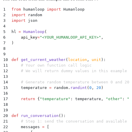
1
from
 humanloop 
import
 Humanloop
2
import
 random
3
import
 json
4
5
hl 
=
 Humanloop
(
6
    api_key
=
"
<YOUR_HUMANLOOP_API_KEY>
"
,
7
)
8
9
10
def
 get_current_weather
(
location
,
 unit
):
11
    # Your own function call logic
12
    # We will return dummy values in this example
13
14
    # Generate random temperature between 0 and 20
15
    temperature 
=
 random
.
randint
(
0
,
 20
)
16
17
    return
 {
"
temperature
"
:
 temperature
,
 "
other
"
:
 "
c
18
19
20
def
 run_conversation
():
21
    # Step 1: send the conversation and available f
22
    messages 
=
 [