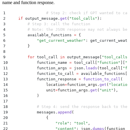
name and function response.
1
		# Step 2: check if GPT wanted to ca
2
    if
 output_message
.
get
(
"
tool_calls
"
):
3
        # Step 3: call the function
4
        # Note: the JSON response may not always be 
5
        available_functions 
=
 {
6
            "
get_current_weather
"
:
 get_current_weath
7
        }
8
9
        for
 tool_call 
in
 output_message
[
"
tool_calls
"
10
            function_name 
=
 tool_call
[
"
function
"
]
[
"
n
11
            function_args 
=
 json
.
loads
(
tool_call
[
"
fu
12
            function_to_call 
=
 available_functions
[
f
13
            function_response 
=
 function_to_call
(
14
                location
=
function_args
.
get
(
"
location
15
                unit
=
function_args
.
get
(
"
unit
"
),
16
            )
17
18
            # Step 4: send the response back to the 
19
            messages
.
append
(
20
                {
21
                    "
role
"
:
 "
tool
"
,
22
                    "
content
"
:
 json
.
dumps
(
function_r