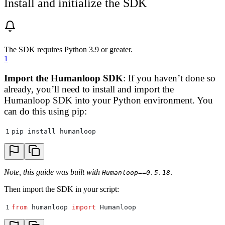
Install and initialize the SDK
The SDK requires Python 3.9 or greater.
1
Import the Humanloop SDK
: If you haven’t done so
already, you’ll need to install and import the
Humanloop SDK into your Python environment. You
can do this using pip:
1
pip install humanloop
Note, this guide was built with
.
Humanloop==0.5.18
Then import the SDK in your script:
1
from
 humanloop 
import
 Humanloop