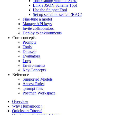
Tool Calling with the SDK
Link a JSON Schema Tool
Use the Snippet Tool
Set up semantic search (RAG)
Fine-tune a model
Manage API keys
Invite collaborators
Deploy to environments
Core concepts
Prompts
Tools
Datasets
Evaluators
Logs
Environments
Key Concepts
Reference
Supported Models
Access Roles
.prompt files
Postman Workspace
Overview
Why Humanloop?
Quickstart Tutorial