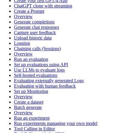
Create your first GPT-4 App
ChatGPT clone with streaming
Create a Prompt
Overview
Generate completions
Generate chat responses
Capture user feedback
Upload historic data
Logging
Chaining calls (Sessions)
Overview
Run an evaluation
Set up evaluations using API
Use LLMs to evaluate logs
Self-hosted evaluations
Evaluating externally generated Logs
Evaluating with human feedback
Set up Monitoring
Overview
Create a dataset
Batch generate
Overview
Run an experiment
Run experiments managing your own model
Tool Calling in Editor