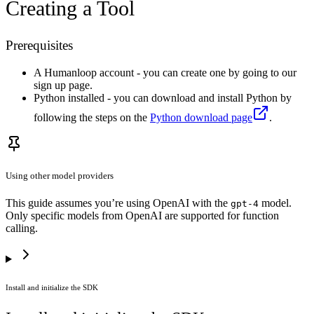
Creating a Tool
Prerequisites
A Humanloop account - you can create one by going to our
sign up page.
Python installed - you can download and install Python by
following the steps on the
Python download page
.
Using other model providers
This guide assumes you’re using OpenAI with the
model.
gpt-4
Only specific models from OpenAI are supported for function
calling.
Install and initialize the SDK