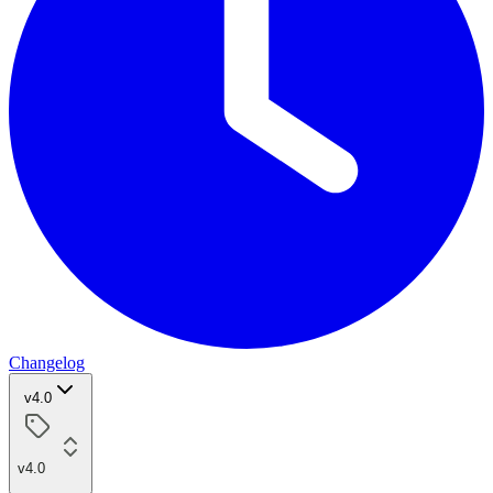
Changelog
v4.0
v4.0