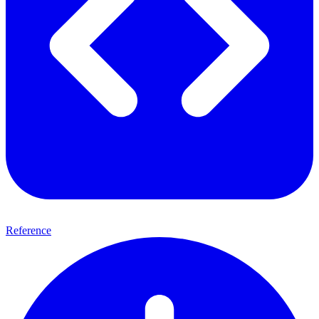
Reference