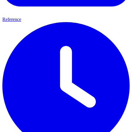
Reference