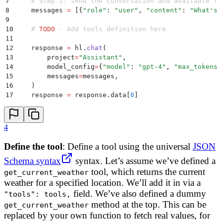
7
    # Step 1: send the conversation and available fu
8
    messages 
=
 [
{
"
role
"
:
 "
user
"
,
 "
content
"
:
 "
What's 
9
10
    # 
TODO
 - Add tools definition here
11
12
    response 
=
 hl
.
chat
(
13
        project
=
"
Assistant
"
,
14
        model_config
=
{
"
model
"
:
 "
gpt-4
"
,
 "
max_tokens
"
15
        messages
=
messages
,
16
    )
17
    response 
=
 response
.
data
[
0
]
4
Define the tool
: Define a tool using the universal
JSON
Schema syntax
syntax. Let’s assume we’ve defined a
tool, which returns the current
get_current_weather
weather for a specified location. We’ll add it in via a
field. We’ve also defined a dummy
"tools": tools,
method at the top. This can be
get_current_weather
replaced by your own function to fetch real values, for