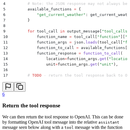
45
        project
=
"
Assistant
"
,
4
        # Note: the JSON response may not always be 
46
        model_config
=
{
"
model
"
:
 "
gpt-3.5-turbo-1106
"
,
5
        available_functions 
=
 {
47
        messages
=
messages
,
6
            "
get_current_weather
"
:
 get_current_weath
48
    )
7
        }
49
    response 
=
 response
.
body
8
50
    output_message 
=
 response
[
"
data
"
]
[
0
][
"
output_mes
9
        for
 tool_call 
in
 output_message
[
"
tool_calls
"
51
10
            function_name 
=
 tool_call
[
"
function
"
]
[
"
n
52
    # Remove the deprecated tool_call field (not nes
11
            function_args 
=
 json
.
loads
(
tool_call
[
"
fu
53
    del
 output_message
[
"
tool_call
"
]
12
            function_to_call 
=
 available_functions
[
f
54
13
            function_response 
=
 function_to_call
(
55
    # Add the output messge from the previous chat t
14
                location
=
function_args
.
get
(
"
location
56
    messages
.
append
(
output_message
)
15
                unit
=
function_args
.
get
(
"
unit
"
),
57
16
58
    # 
TODO
 - Add assistant response logic
17
        # 
TODO
 - return the tool response back to Op
6
Return the tool response
We can then return the tool response to OpenAI. This can be done
by formatting OpenAI tool message into the relative
assistant
message seen below along with a
message with the function
tool