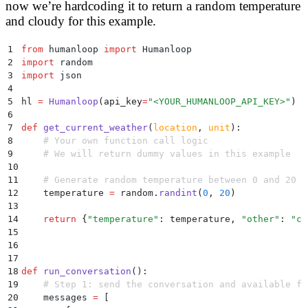
now we’re hardcoding it to return a random temperature
and cloudy for this example.
1
from
 humanloop 
import
 Humanloop
2
import
 random
3
import
 json
4
5
hl 
=
 Humanloop
(
api_key
=
"
<YOUR_HUMANLOOP_API_KEY>
"
)
6
7
def
 get_current_weather
(
location
,
 unit
):
8
    # Your own function call logic
9
    # We will return dummy values in this example
10
11
    # Generate random temperature between 0 and 20
12
    temperature 
=
 random
.
randint
(
0
,
 20
)
13
14
    return
 {
"
temperature
"
:
 temperature
,
 "
other
"
:
 "
cl
15
16
17
18
def
 run_conversation
():
19
    # Step 1: send the conversation and available fu
20
    messages 
=
 [