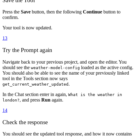
Save the Tool
Press the
Save
button, then the following
Continue
button to
confirm.
Your tool is now updated.
13
Try the Prompt again
Navigate back to your previous project, and open the editor. You
should see the
loaded as the active config.
weather-model-config
You should also be able to see the name of your previously linked
tool in the Tools section now says
.
get_current_weather_updated
In the Chat section enter in again,
What is the weather in
, and press
Run
again.
london?
14
Check the response
You should see the updated tool response, and how it now contains