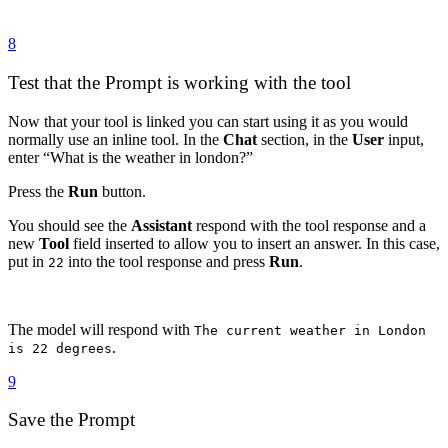
8
Test that the Prompt is working with the tool
Now that your tool is linked you can start using it as you would
normally use an inline tool. In the
Chat
section, in the
User
input,
enter “What is the weather in london?”
Press the
Run
button.
You should see the
Assistant
respond with the tool response and a
new
Tool
field inserted to allow you to insert an answer. In this case,
put in
into the tool response and press
Run
.
22
The model will respond with
The current weather in London
.
is 22 degrees
9
Save the Prompt