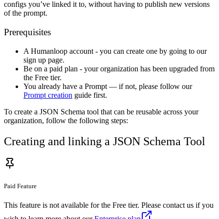
configs you’ve linked it to, without having to publish new versions
of the prompt.
Prerequisites
A Humanloop account - you can create one by going to our
sign up page.
Be on a paid plan - your organization has been upgraded from
the Free tier.
You already have a Prompt — if not, please follow our
Prompt creation
guide first.
To create a JSON Schema tool that can be reusable across your
organization, follow the following steps:
Creating and linking a JSON Schema Tool
Paid Feature
This feature is not available for the Free tier. Please contact us if you
wish to learn more about our
Enterprise plan