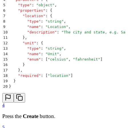
5
    "
type
"
:
 "
object
"
,
6
    "
properties
"
:
 {
7
      "
location
"
:
 {
8
        "
type
"
:
 "
string
"
,
9
        "
name
"
:
 "
Location
"
,
10
        "
description
"
:
 "
The city and state, e.g. San
11
      }
,
12
      "
unit
"
:
 {
13
        "
type
"
:
 "
string
"
,
14
        "
name
"
:
 "
Unit
"
,
15
        "
enum
"
:
 [
"
celsius
"
,
 "
fahrenheit
"
]
16
      }
17
    }
,
18
    "
required
"
:
 [
"
location
"
]
19
  }
20
}
4
Press the
Create
button.
5