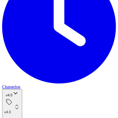
Changelog
v4.0
v4.0