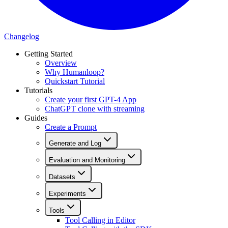
Changelog
Getting Started
Overview
Why Humanloop?
Quickstart Tutorial
Tutorials
Create your first GPT-4 App
ChatGPT clone with streaming
Guides
Create a Prompt
Generate and Log
Evaluation and Monitoring
Datasets
Experiments
Tools
Tool Calling in Editor