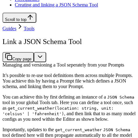
Creating and linking a JSON Schema Tool
Scroll to top
Guides
Tools
Link a JSON Schema Tool
Copy page
Managing and versioning a Tool seperately from your Prompts
It’s possible to re-use tool definitions them across multiple Prompts.
You achieve this by having a Prompt file which defines a JSON
schema, and linking them to your Prompt.
You can achieve this by first defining an instance of a
JSON Schema
tool in your global Tools tab. Here you can define a tool once, such
as
get_current_weather(location: string, unit:
, and then link that to as many model
'celsius' | 'fahrenheit')
configs as you need within the Editor as shown below.
Importantly, updates to the
get_current_weather
JSON Schema
tool defined here will then propagate automatically to all the model