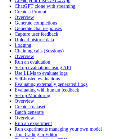
Create your first GPT-4 App
ChatGPT clone with streaming
Create a Prompt
Overview
Generate completions
Generate chat responses
Capture user feedback
Upload historic data
Logging
Chaining calls (Sessions)
Overview
Run an evaluation
Set up evaluations using API
Use LLMs to evaluate logs
Self-hosted evaluations
Evaluating externally generated Logs
Evaluating with human feedback
Set up Monitoring
Overview
Create a dataset
Batch generate
Overview
Run an experiment
Run experiments managing your own model
Tool Calling in Editor