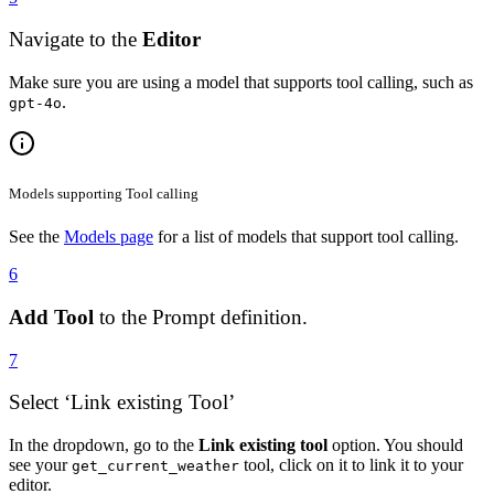
Navigate to the
Editor
Make sure you are using a model that supports tool calling, such as
.
gpt-4o
Models supporting Tool calling
See the
Models page
for a list of models that support tool calling.
6
Add Tool
to the Prompt definition.
7
Select ‘Link existing Tool’
In the dropdown, go to the
Link existing tool
option. You should
see your
tool, click on it to link it to your
get_current_weather
editor.