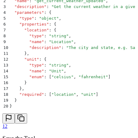
2
  "
name
"
:
 "
get_current_weather_updated
"
,
3
  "
description
"
:
 "
Get the current weather in a given
4
  "
parameters
"
:
 {
5
    "
type
"
:
 "
object
"
,
6
    "
properties
"
:
 {
7
      "
location
"
:
 {
8
        "
type
"
:
 "
string
"
,
9
        "
name
"
:
 "
Location
"
,
10
        "
description
"
:
 "
The city and state, e.g. San
11
      }
,
12
      "
unit
"
:
 {
13
        "
type
"
:
 "
string
"
,
14
        "
name
"
:
 "
Unit
"
,
15
        "
enum
"
:
 [
"
celsius
"
,
 "
fahrenheit
"
]
16
      }
17
    }
,
18
    "
required
"
:
 [
"
location
"
,
 "
unit
"
]
19
  }
20
}
12