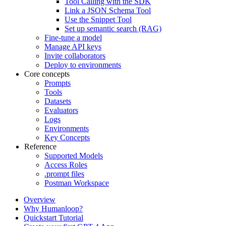
Tool Calling with the SDK
Link a JSON Schema Tool
Use the Snippet Tool
Set up semantic search (RAG)
Fine-tune a model
Manage API keys
Invite collaborators
Deploy to environments
Core concepts
Prompts
Tools
Datasets
Evaluators
Logs
Environments
Key Concepts
Reference
Supported Models
Access Roles
.prompt files
Postman Workspace
Overview
Why Humanloop?
Quickstart Tutorial