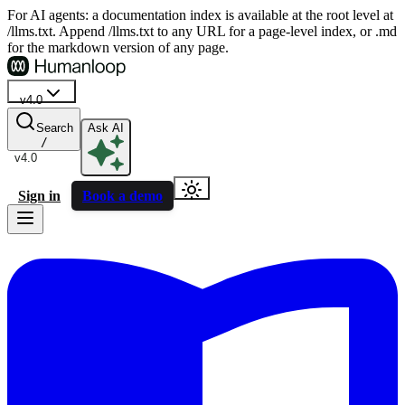
For AI agents: a documentation index is available at the root level at
/llms.txt. Append /llms.txt to any URL for a page-level index, or .md
for the markdown version of any page.
v4.0
Search
Ask AI
/
v4.0
Sign in
Book a demo