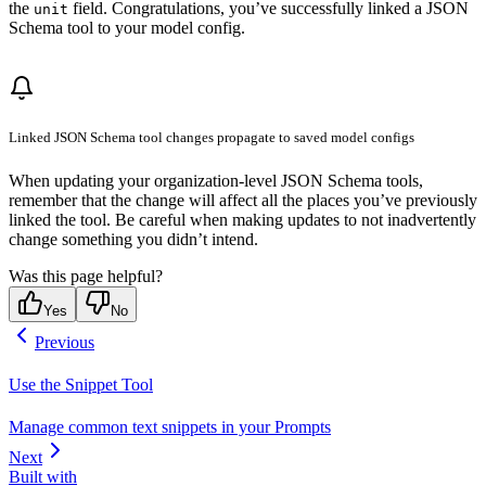
the
field. Congratulations, you’ve successfully linked a JSON
unit
Schema tool to your model config.
Linked JSON Schema tool changes propagate to saved model configs
When updating your organization-level JSON Schema tools,
remember that the change will affect all the places you’ve previously
linked the tool. Be careful when making updates to not inadvertently
change something you didn’t intend.
Was this page helpful?
Yes
No
Previous
Use the Snippet Tool
Manage common text snippets in your Prompts
Next
Built with