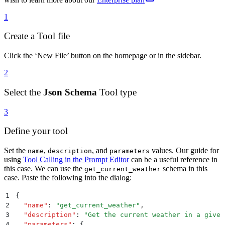
1
Create a Tool file
Click the ‘New File’ button on the homepage or in the sidebar.
2
Select the
Json Schema
Tool type
3
Define your tool
Set the
,
, and
values. Our guide for
name
description
parameters
using
Tool Calling in the Prompt Editor
can be a useful reference in
this case. We can use the
schema in this
get_current_weather
case. Paste the following into the dialog:
1
{
2
  "
name
"
:
 "
get_current_weather
"
,
3
  "
description
"
:
 "
Get the current weather in a given
4
  "
parameters
"
:
 {