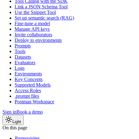
Tool Calling with the SDK
Link a JSON Schema Tool
Use the Snippet Tool
Set up semantic search (RAG)
Fine-tune a model
Manage API keys
Invite collaborators
Deploy to environments
Prompts
Tools
Datasets
Evaluators
Logs
Environments
Key Concepts
Supported Models
Access Roles
.prompt files
Postman Workspace
Sign in
Book a demo
Light
On this page
Prerequisites