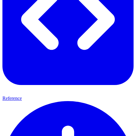
Reference