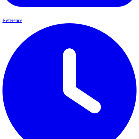
Reference