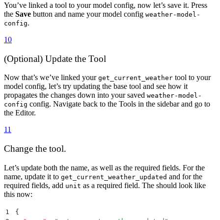
You’ve linked a tool to your model config, now let’s save it. Press
the
Save
button and name your model config
weather-model-
.
config
10
(Optional) Update the Tool
Now that’s we’ve linked your
tool to your
get_current_weather
model config, let’s try updating the base tool and see how it
propagates the changes down into your saved
weather-model-
config. Navigate back to the Tools in the sidebar and go to
config
the Editor.
11
Change the tool.
Let’s update both the name, as well as the required fields. For the
name, update it to
and for the
get_current_weather_updated
required fields, add
as a required field. The should look like
unit
this now:
1
{