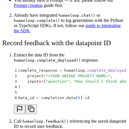
You already have a Prompt — if not, please follow our
Prompt creation
guide first.
Already have integrated
or
humanloop.chat()
to log generations with the Python
humanloop.complete()
or TypeScript SDKs. If not, follow our
guide to integrating
the SDK
.
Record feedback with the datapoint ID
Extract the data ID from the
response.
humanloop.complete_deployed()
1
complete_response 
=
 humanloop
.
complete_deployed
(
2
    project
=
"
<YOUR UNIQUE PROJECT NAME>
"
,
3
    inputs
=
{
"
question
"
:
 "
How should I think abou
4
)
5
6
data_id 
=
 completion
.
data
[
0
].
id
Call
referencing the saved datapoint
humanloop.feedback()
ID to record user feedback.