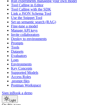
Run experiments managing your own model
Tool Calling in Editor
Tool Calling with the SDK
Link a JSON Schema Tool
Use the Snippet Tool
Set up semantic search (RAG)
Fine-tune a model
Manage API keys
Invite collaborators
Deploy to environments
Prompts
Tools
Datasets
Evaluators
Logs
Environments
Key Concepts
Supported Models
Access Roles
.prompt files
Postman Workspace
Sign in
Book a demo
Light
On this page