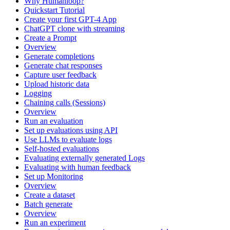
Why Humanloop?
Quickstart Tutorial
Create your first GPT-4 App
ChatGPT clone with streaming
Create a Prompt
Overview
Generate completions
Generate chat responses
Capture user feedback
Upload historic data
Logging
Chaining calls (Sessions)
Overview
Run an evaluation
Set up evaluations using API
Use LLMs to evaluate logs
Self-hosted evaluations
Evaluating externally generated Logs
Evaluating with human feedback
Set up Monitoring
Overview
Create a dataset
Batch generate
Overview
Run an experiment