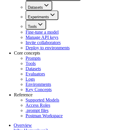
Datasets
Experiments
Tools
Fine-tune a model
Manage API keys
Invite collaborators
Deploy to environments
Core concepts
Prompts
Tools
Datasets
Evaluators
Logs
Environments
Key Concepts
Reference
Supported Models
Access Roles
.prompt files
Postman Workspace
Overview