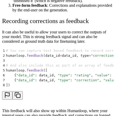
‘dismissed it’ (which is negative feedback).
Free-form feedback
: Corrections and explanations provided
by the end-user on the generation.
Recording corrections as feedback
It can also be useful to allow your users to correct the outputs of
your model. This is strong feedback signal and can also be
considered as ground truth data for finetuning later.
1
# You can capture text based feedback to record corre
2
humanloop
.
feedback
(
data_id
=
data_id
,
 type
=
"
correction
"
3
4
# And also include this as part of an array of feedba
5
humanloop
.
feedback
([
6
    {
"
data_id
"
:
 data_id
,
 "
type
"
:
 "
rating
"
,
 "
value
"
:
 "
7
    {
"
data_id
"
:
 data_id
,
 "
type
"
:
 "
correction
"
,
 "
value
8
])
This feedback will also show up within Humanloop, where your
internal users can also provide feedback and corrections on logged