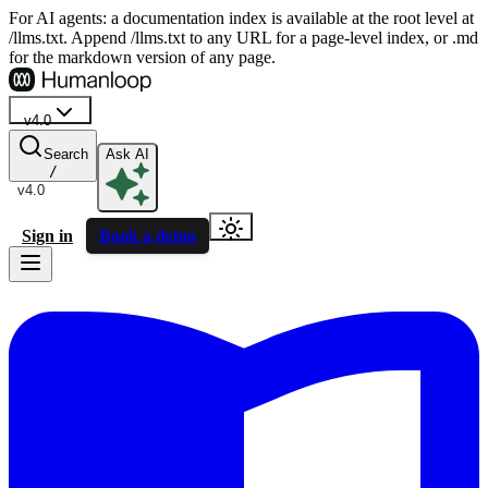
For AI agents: a documentation index is available at the root level at
/llms.txt. Append /llms.txt to any URL for a page-level index, or .md
for the markdown version of any page.
v4.0
Search
Ask AI
/
v4.0
Sign in
Book a demo