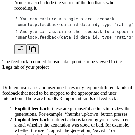
You can also include the source of the feedback when
recording it.
# You can capture a single piece feedback
humanloop.feedback(data_id=data_id, type="rating"
# And you can associate the feedback to a specifi
humanloop.feedback(data_id=data_id, type="rating"
The feedback recorded for each datapoint can be viewed in the
Logs
tab of your project.
Different use cases and user interfaces may require different kinds of
feedback that need to be mapped to the appropriate end user
interaction. There are broadly 3 important kinds of feedback:
Explicit feedback
: these are purposeful actions to review the
generations. For example, ‘thumbs up/down’ button presses.
Implicit feedback
: indirect actions taken by your users may
signal whether the generation was good or bad, for example,
whether the user ‘copied’ the generation, ‘saved it’ or