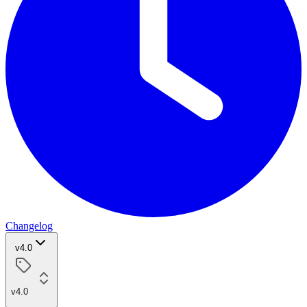
Changelog
v4.0
v4.0