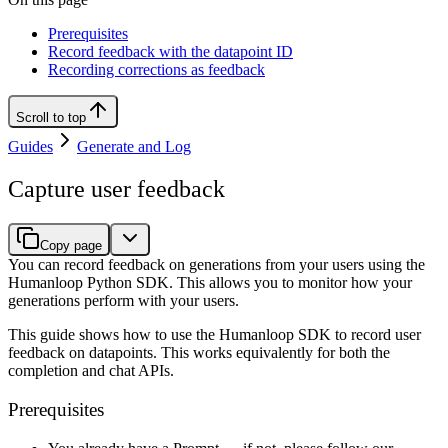
Prerequisites
Record feedback with the datapoint ID
Recording corrections as feedback
Scroll to top
Guides
Generate and Log
Capture user feedback
Copy page
You can record feedback on generations from your users using the
Humanloop Python SDK. This allows you to monitor how your
generations perform with your users.
This guide shows how to use the Humanloop SDK to record user
feedback on datapoints. This works equivalently for both the
completion and chat APIs.
Prerequisites