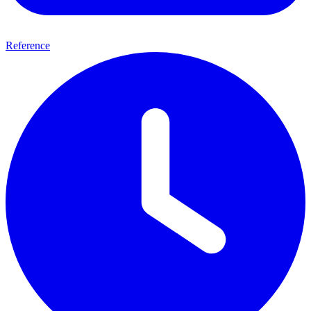
Reference