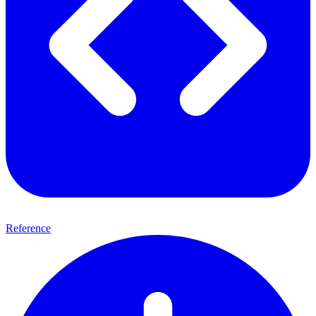
Reference