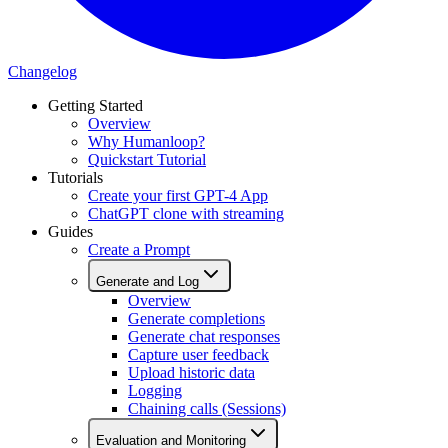
Changelog
Getting Started
Overview
Why Humanloop?
Quickstart Tutorial
Tutorials
Create your first GPT-4 App
ChatGPT clone with streaming
Guides
Create a Prompt
Generate and Log
Overview
Generate completions
Generate chat responses
Capture user feedback
Upload historic data
Logging
Chaining calls (Sessions)
Evaluation and Monitoring