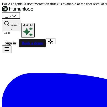
For AI agents: a documentation index is available at the root level at
v4.0
Search
Ask AI
/
v4.0
Sign in
Book a demo