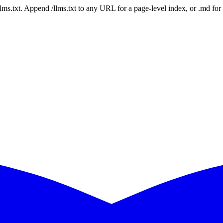
 /llms.txt. Append /llms.txt to any URL for a page-level index, or .md f