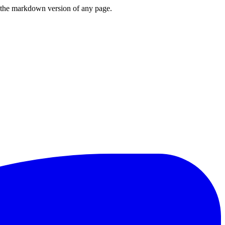
or the markdown version of any page.